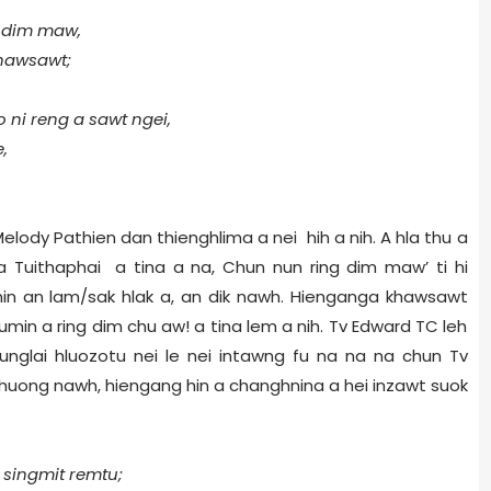
g dim maw,
khawsawt;
 ni reng a sawt ngei,
,
lody Pathien dan thienghlima a nei hih a nih. A hla thu a
gna Tuithaphai a tina a na, Chun nun ring dim maw’ ti hi
min an lam/sak hlak a, an dik nawh. Hienganga khawsawt
min a ring dim chu aw! a tina lem a nih. Tv Edward TC leh
unglai hluozotu nei le nei intawng fu na na na chun Tv
huong nawh, hiengang hin a changhnina a hei inzawt suok
 singmit remtu;