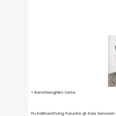
~
Ramthienghlim Varte
Pu Kaikhawthang Puruolte @ Kaia Senvawn E