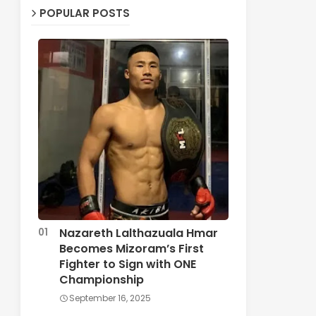
POPULAR POSTS
Nazareth Lalthazuala Hmar
Becomes Mizoram’s First
Fighter to Sign with ONE
Championship
September 16, 2025