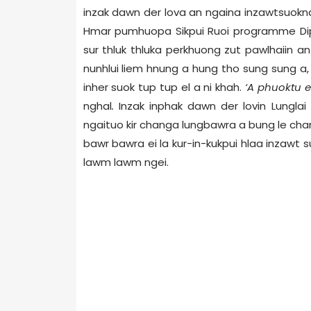
inzak dawn der lova an ngaina inzawtsuokna
Hmar pumhuopa Sikpui Ruoi programme Dip
sur thluk thluka perkhuong zut pawlhaiin a
nunhlui liem hnung a hung tho sung sung a,
inher suok tup tup el a ni khah.
‘A phuoktu e
nghal
.
Inzak inphak dawn der lovin Lungla
ngaituo kir changa lungbawra a bung le ch
bawr bawra ei la kur-in-kukpui hlaa inzawt 
lawm lawm ngei.