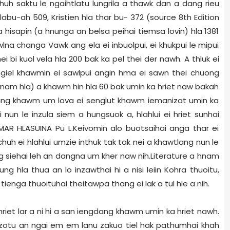
uh saktu le ngaihtlatu lungrila a thawk dan a dang rieu
 hlabu-ah 509, Kristien hla thar bu- 372 (source 8th Edition
 hisapin (a hnunga an belsa peihai tiemsa lovin) hla 1381
wlna changa Vawk ang ela ei inbuolpui, ei khukpui le mipui
ei bi kuol vela hla 200 bak ka pel thei der nawh. A thluk ei
 ngiel khawmin ei sawlpui angin hma ei sawn thei chuong
Hnam hla) a khawm hin hla 60 bak umin ka hriet naw bakah
hming khawm um lova ei senglut khawm iemanizat umin ka
i nun le inzula siem a hungsuok a, hlahlui ei hriet sunhai
HMAR HLASUINA Pu L.Keivomin alo buotsaihai anga thar ei
h ei hlahlui umzie inthuk tak tak nei a khawtlang nun le
ng siehai leh an dangna um kher naw nih.Literature a hnam
la thua an lo inzawthai hi a nisi leiin Kohra thuoitu,
tienga thuoituhai theitawpa thang ei lak a tul hle a nih.
iet lar a ni hi a san iengdang khawm umin ka hriet nawh.
luozotu an ngai em em lanu zakuo tiel hak pathumhai khah