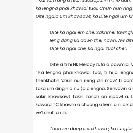
“ Kar lam ang a hla, Muolzapuiin mi lo dan,
ka lengna phai khawlai tuol, Chun nun rin
Dite ngaia um khawsawt, ka Dite ngai um 
Dite ka ngai em che, Sakhmel tawnglo
Ieng dang ka dawn thei nawh, Aw dite
Dite ka ngai che, ka ngai zuol che”.
Dite a ti hi Nk Melody
tuta
a pawmlai Me
‘ Ka lengna phai khawlai tuol, ti hi a len
thenkhatin ‘chun nun rieng din maw’ ti da
taka um dingin a nu (a piengna, Senvawn a u
sakin khawsawt takin zanah an inpawl a. L
Edward TC khawm a chuong a liem a ni bik c
ve’l chuh a nih.
Tuon sin dang sienkhawm, ka lunglai