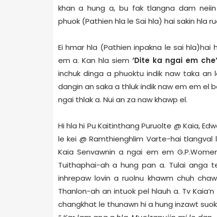
khan a hung a, bu fak tlangna dam neii
phuok (Pathien hla le Sai hla) hai sakin hla r
Ei hmar hla (Pathien inpakna le sai hla)hai
em a. Kan hla siem
‘Dite ka ngai em che
inchuk dinga a phuoktu indik naw taka an l
dangin an saka a thluk indik naw em em el b
ngai thlak a. Nui an za naw khawp el.
Hi hla hi Pu Kaitinthang Puruolte @ Kaia,
le kei @ Ramthienghlim Varte-hai tlangval 
Kaia Senvawnin a ngai em em G.P.Women
Tuithaphai-ah a hung pan a.
Tulai anga t
inhrepaw lovin a ruolnu khawm chuh chawl
Thanlon-ah an intuok pel hlauh a. Tv Kaia’n 
changkhat le thunawn hi a hung inzawt suok 