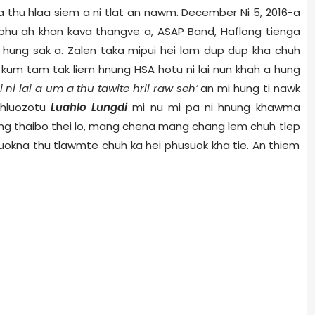
 thu hlaa siem a ni tlat an nawm.
December Ni 5,
2016-a
hu ah khan kava thangve a, ASAP Band, Haflong tienga
n hung sak a. Zalen taka mipui hei lam dup dup kha chuh
 kum tam tak liem hnung HSA hotu ni lai nun khah a hung
i ni lai a um a thu tawite hril raw seh’
an mi hung ti nawk
i hluozotu
Luahlo Lungdi
mi nu mi pa ni hnung khawma
ang thaibo thei lo, mang chena mang chang lem chuh tlep
suokna thu tlawmte chuh ka hei phusuok kha tie. An thiem