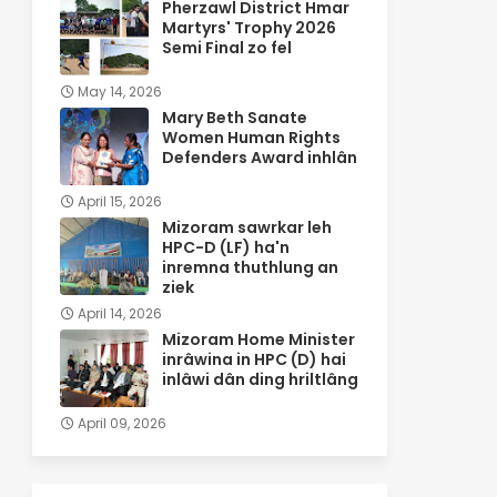
Pherzawl District Hmar
Martyrs' Trophy 2026
Semi Final zo fel
May 14, 2026
Mary Beth Sanate
Women Human Rights
Defenders Award inhlân
April 15, 2026
Mizoram sawrkar leh
HPC-D (LF) ha'n
inremna thuthlung an
ziek
April 14, 2026
Mizoram Home Minister
inrâwina in HPC (D) hai
inlâwi dân ding hriltlâng
April 09, 2026