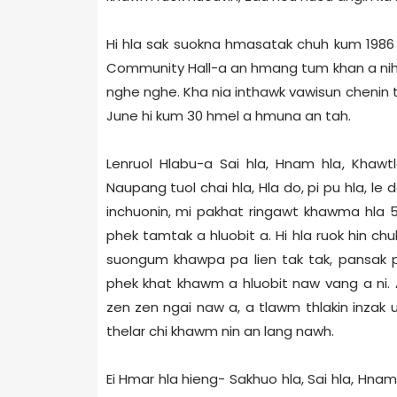
Hi hla sak suokna hmasatak chuh kum 1986
Community Hall-a an hmang tum khan a nih. T
nghe nghe. Kha nia inthawk vawisun chenin t
June hi kum 30 hmel a hmuna an tah.
Lenruol Hlabu-a Sai hla, Hnam hla, Khawt
Naupang tuol chai hla, Hla do, pi pu hla, le
inchuonin, mi pakhat ringawt khawma hla 
phek tamtak a hluobit a. Hi hla ruok hin
suongum khawpa pa lien tak tak, pansak p
phek khat khawm a hluobit naw vang a ni.
zen zen ngai naw a, a tlawm thlakin inzak
thelar chi khawm nin an lang nawh.
Ei Hmar hla hieng- Sakhuo hla, Sai hla, Hn