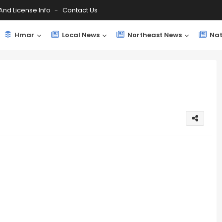
And License Info
Contact Us
Hmar
Local News
Northeast News
Nat