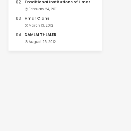
Traditional Institutions of Hmar
February 24, 2011
Hmar Clans
March 13, 2012
DAMLAI THLALER
August 28, 2012