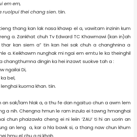
ui em em,
ka ruolpui thei chang sien.
tiin.
 tieng thang kan lak nasa khawp el a, vawitam inzinin kum
ah reng a. Zankhat chuh Tv Edward TC Khawmawi (kan in)ah
la thar kan siem a” tin kan hei sak chuh a changhnina a
 hle a. Keikhawm nunghak mi ngai em emtu le ka theinghil
a changthumna dingin ka hei inzawt suokve tah a :
ngailai Di,
ka bel,
lenghai kuoma khan. tiin.
an sak/lam hlak a, a thu fe dan ngaituo chun a awm lem
i ding a nih. Chengna hmun le ram inzula ei tawng hmanghai
chun phaizawla cheng ei ni leiin ‘ZAU’ ti hi an uorin an
ng an leng a, kar a hla bawk si, a thang naw chun khum
ei hmu el chu a ni khah.