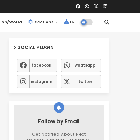
ion/World
Sections
Downloads
SOCIAL PLUGIN
facebook
whatsapp
instagram
twitter
Follow by Email
Get Notified About Next