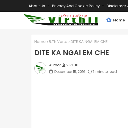
About Us
Privacy And Cookie Policy
Disclaimer 
Home
Home
R.Th Varte
DITE KA NGAI EM CHE
DITE KA NGAI EM CHE
VIRTHLI
December 15, 2016
7 minute read