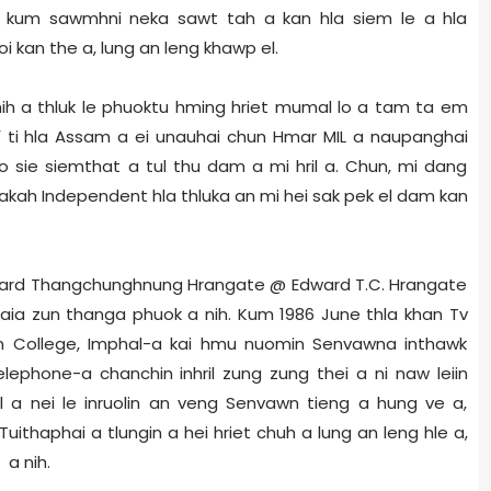
n kum sawmhni neka sawt tah a kan hla siem le a hla
uoi kan the a, lung an leng khawp el.
 hih a thluk le phuoktu hming hriet mumal lo a tam ta em
’
ti hla Assam a ei unauhai chun Hmar MIL a naupanghai
o sie siemthat a tul thu dam a mi hril a. Chun, mi dang
akah Independent hla thluka an mi hei sak pek el dam kan
 Edward Thangchunghnung Hrangate @ Edward T.C. Hrangate
laia zun thanga phuok a nih. Kum 1986 June thla khan Tv
 College, Imphal-a kai hmu nuomin Senvawna inthawk
elephone-a chanchin inhril zung zung thei a ni naw leiin
 a nei le inruolin an veng Senvawn tieng a hung ve a,
Tuithaphai a tlungin a hei hriet chuh a lung an leng hle a,
a nih.