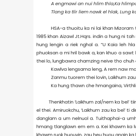
A engmawi an nui hlim thla,Ka hlimp
Tlang ka tlir liem nawk el hlak, Lung 
HSA-a thuoitu ka ni lai khan Mizoram
1985 khan Aizawl Jt.Hqrs. indin a hung ni t
hung lengin a riek nghal a. “U Kaia leh h
phuoksan a mi hril bawk a, kan khuo a sawt
thei lo, lungbawra chamzing neive tho chuh 
Kawlva lengsama leng, A rem naw maw 
Zanmu tuorem thei lovin, Laikhum zau 
Ka hung thawn che hmangaina, Virthli 
Thenkhatin ‘Laikhum zal/nem ka bel’ tiin 
el thei. Amiruokchu, ‘Laikhum zau ka bel’ t
danglam a um nelnuol a. Tuithaphai-a umhai 
hmang tlanglawn em em a. Kei khawm ka lu
khawm ruok huouvin, zau heu huou angin ka h