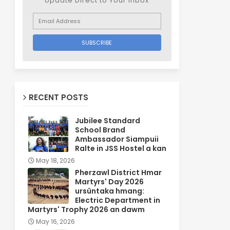
Update Direct to Your inbox
RECENT POSTS
Jubilee Standard
School Brand
Ambassador Siampuii
Ralte in JSS Hostel a kan
May 18, 2026
Pherzawl District Hmar
Martyrs' Day 2026
ursûntaka hmang:
Electric Department in
Martyrs' Trophy 2026 an dawm
May 16, 2026