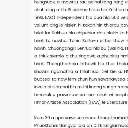
hungsuok, a mawrtu rau neihai reng reng ch
chuh ning a tih. Ei sakhuo hla a hin Kristien
1992, EAC) Independent hla bua hla 500 vela
vel um ang lo nisien hi takah hin thlarau pa
hriet lar Sakhuo hla chipchier deu hlekin ka h
hriet ta nawhai Tonic Solfa-n ei hei thaw
nawh. Chuongangin Lenruol hla bu (Sai hla, 
a thluk siemlo a thu ringawt, a phuoktu 
hriet. Thangtharhaia inthawk hla thar thala
khawm ngainatna a thlahnuoi tiel tiel a. 
buotsai ta naw lem chun hun sawtnawtea chu
inzula ei siemhai hih mithi kuong sunga ruo
hmuhalna pawimaw em em chuh ei nunphung h
Hmar Artiste Association (HAA) le Literature 
Kum 30 a upa vawisun chena thangtharhai hr
Phuoktuhai tlangval laia an DITE lunglai h