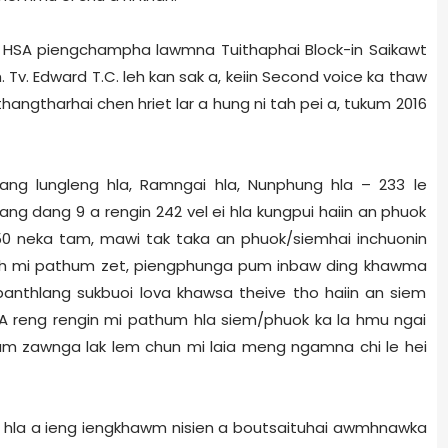
 HSA piengchampha lawmna Tuithaphai Block-in Saikawt
v. Edward T.C. leh kan sak a, keiin Second voice ka thaw
hangtharhai chen hriet lar a hung ni tah pei a, tukum 2016
lang lungleng hla, Ramngai hla, Nunphung hla – 233 le
 dang dang 9 a rengin 242 vel ei hla kungpui haiin an phuok
50 neka tam, mawi tak taka an phuok/siemhai inchuonin
 chuh mi pathum zet, piengphunga pum inbaw ding khawma
anthlang sukbuoi lova khawsa theive tho haiin an siem
 A reng rengin mi pathum hla siem/phuok ka la hmu ngai
 um zawnga lak lem chun mi laia meng ngamna chi le hei
am hla a ieng iengkhawm nisien a boutsaituhai awmhnawka