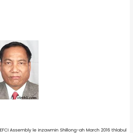
FCI Assembly le inzawmin Shillong-ah March 2016 thlabul