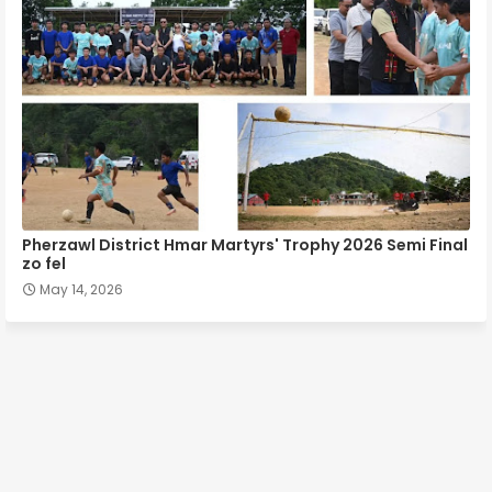
Pherzawl District Hmar Martyrs' Trophy 2026 Semi Final
zo fel
May 14, 2026