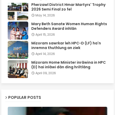
Pherzawl District Hmar Martyrs' Trophy
2026 Semi Final zo fel
May 14, 2026
Mary Beth Sanate Women Human Rights
Defenders Award inhlân
April 15, 2026
Mizoram sawrkar leh HPC-D (LF) ha'n
inremna thuthlung an ziek
April 14, 2026
Mizoram Home Minister inrâwina in HPC
(D) hai inlâwi dân ding hriltlâng
April 09, 2026
POPULAR POSTS