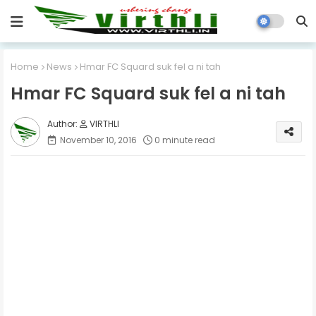
Home
News
Hmar FC Squard suk fel a ni tah
Hmar FC Squard suk fel a ni tah
VIRTHLI
November 10, 2016
0 minute read