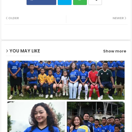
Twit
Wh
OLDER
NEWER
ter
ats
ap
YOU MAY LIKE
Show more
p