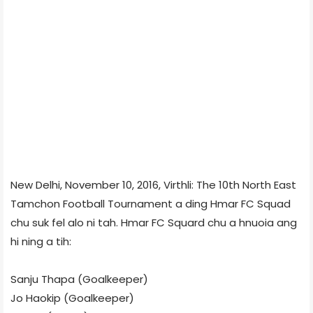
New Delhi, November 10, 2016, Virthli: The 10th North East
Tamchon Football Tournament a ding Hmar FC Squad
chu suk fel alo ni tah. Hmar FC Squard chu a hnuoia ang
hi ning a tih:
Sanju Thapa (Goalkeeper)
Jo Haokip (Goalkeeper)