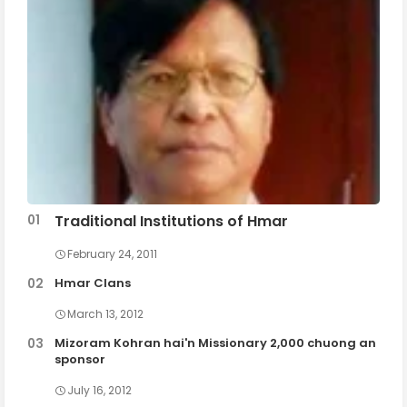
Traditional Institutions of Hmar
February 24, 2011
Hmar Clans
March 13, 2012
Mizoram Kohran hai'n Missionary 2,000 chuong an
sponsor
July 16, 2012