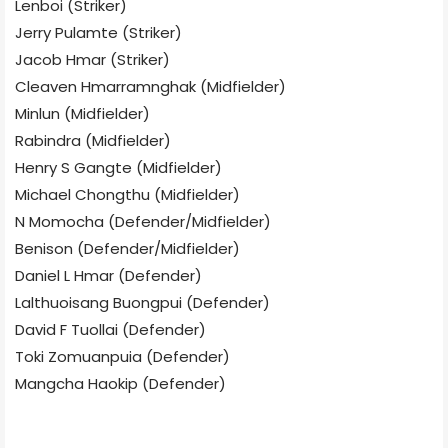
Lenboi (Striker)
Jerry Pulamte (Striker)
Jacob Hmar (Striker)
Cleaven Hmarramnghak (Midfielder)
Minlun (Midfielder)
Rabindra (Midfielder)
Henry S Gangte (Midfielder)
Michael Chongthu (Midfielder)
N Momocha (Defender/Midfielder)
Benison (Defender/Midfielder)
Daniel L Hmar (Defender)
Lalthuoisang Buongpui (Defender)
David F Tuollai (Defender)
Toki Zomuanpuia (Defender)
Mangcha Haokip (Defender)