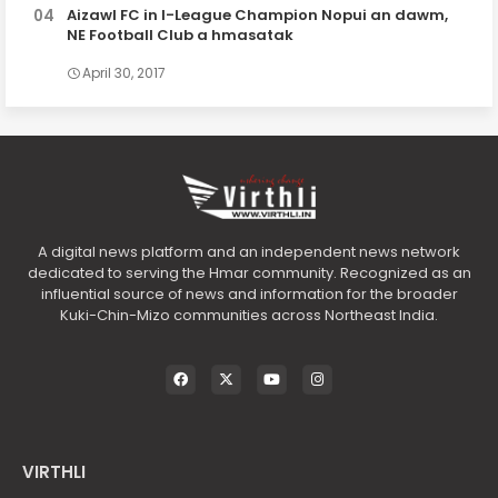
Aizawl FC in I-League Champion Nopui an dawm,
NE Football Club a hmasatak
April 30, 2017
A digital news platform and an independent news network
dedicated to serving the Hmar community. Recognized as an
influential source of news and information for the broader
Kuki-Chin-Mizo communities across Northeast India.
VIRTHLI