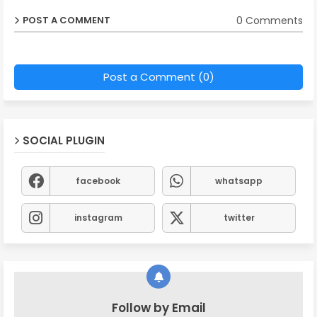
0 Comments
POST A COMMENT
Post a Comment (0)
SOCIAL PLUGIN
facebook
whatsapp
instagram
twitter
Follow by Email