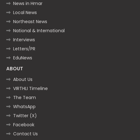
News in Hmar
Local News
Northeast News
National & International
Interviews
Letters/PR
EduNews
ABOUT
About Us
VIRTHLI Timeline
The Team
WhatsApp
Twitter (X)
Facebook
Contact Us