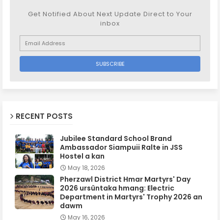
Get Notified About Next Update Direct to Your
inbox
RECENT POSTS
Jubilee Standard School Brand
Ambassador Siampuii Ralte in JSS
Hostel a kan
May 18, 2026
Pherzawl District Hmar Martyrs' Day
2026 ursûntaka hmang: Electric
Department in Martyrs' Trophy 2026 an
dawm
May 16, 2026