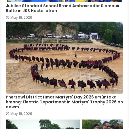
Jubilee Standard School Brand Ambassador Siampuii
Ralte in JSS Hostel a kan
May 18, 2026
Pherzawl District Hmar Martyrs' Day 2026 ursûntaka
hmang: Electric Department in Martyrs' Trophy 2026 an
dawm
May 16, 2026