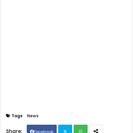
Tags
News
Facebook