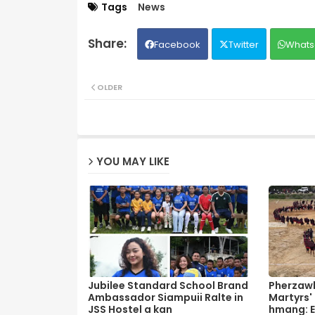
Tags
News
Facebook
Twitter
Whats
OLDER
YOU MAY LIKE
Jubilee Standard School Brand
Pherzawl
Ambassador Siampuii Ralte in
Martyrs'
JSS Hostel a kan
hmang: E