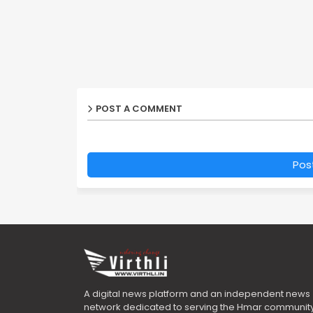
POST A COMMENT
Pos
A digital news platform and an independent news
network dedicated to serving the Hmar community