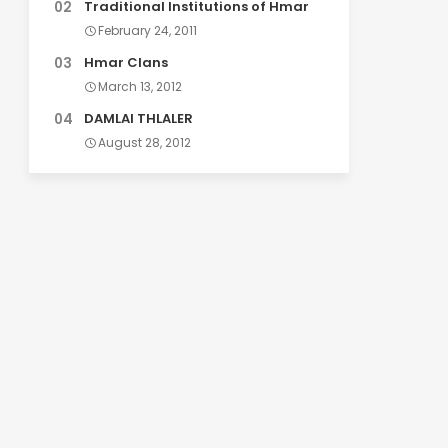
Traditional Institutions of Hmar
February 24, 2011
Hmar Clans
March 13, 2012
DAMLAI THLALER
August 28, 2012