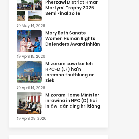
Pherzawl District Hmar
Martyrs' Trophy 2026
Semi Final zo fel
May 14, 2026
Mary Beth Sanate
Women Human Rights
Defenders Award inhlân
April 15, 2026
Mizoram sawrkar leh
HPC-D (LF) ha'n
inremna thuthlung an
ziek
April 14, 2026
Mizoram Home Minister
inrâwina in HPC (D) hai
inlâwi dân ding hriltlâng
April 09, 2026