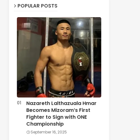
POPULAR POSTS
Nazareth Lalthazuala Hmar
Becomes Mizoram’s First
Fighter to Sign with ONE
Championship
September 16, 2025