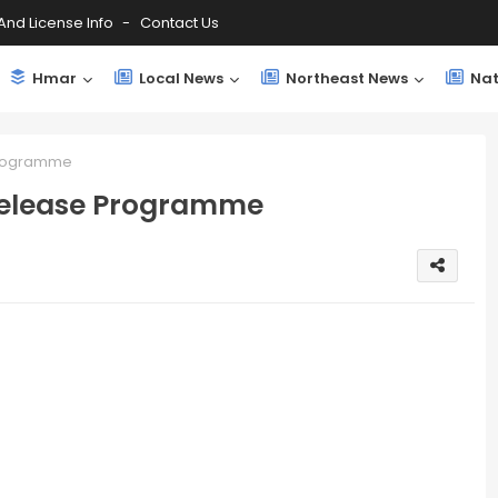
And License Info
Contact Us
Hmar
Local News
Northeast News
Nat
Programme
Release Programme