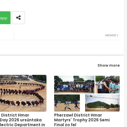
app
NEWER
Show more
 District Hmar
Pherzawl District Hmar
 Day 2026 ursûntaka
Martyrs' Trophy 2026 Semi
lectric Department in
Final zo fel