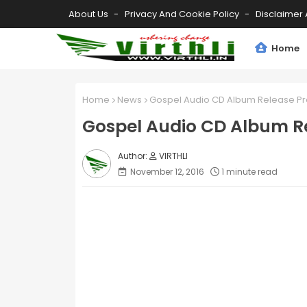
About Us
Privacy And Cookie Policy
Disclaimer 
Home
Home
News
Gospel Audio CD Album Release 
Gospel Audio CD Album 
VIRTHLI
November 12, 2016
1 minute read