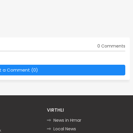
0 Comments
t a Comment (0)
VIRTHLI
News in Hmar
Local News
.