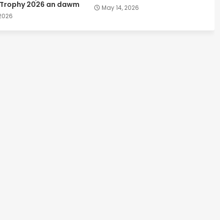
 Trophy 2026 an dawm
May 14, 2026
 2026