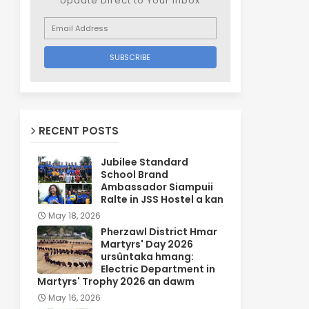
Update Direct to Your inbox
RECENT POSTS
Jubilee Standard
School Brand
Ambassador Siampuii
Ralte in JSS Hostel a kan
May 18, 2026
Pherzawl District Hmar
Martyrs' Day 2026
ursûntaka hmang:
Electric Department in
Martyrs' Trophy 2026 an dawm
May 16, 2026