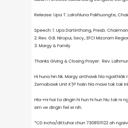
Release: Upa T. Lalrohluna Pakhuongte, Chai
Speech: 1. Upa Dartinthang, Presb. Chairman
2. Rev. G.B. Niropui, Secy., EFCI Mizoram Regio
3. Margy & Family
Thanks Giving & Closing Prayer: Rev. Lalhmuns
Hi huna hin Nk. Margy anthawk hla ngaithlâk ni
Zemabawk Unit KȚP haiin hla mawi tak tak in
Hla-mi hai ta dingin hi hun hi hun hlu tak ni
sim ve dingin fiel ei nih.
*CD incha/dittuhai chun 7308511122 ah ngaive