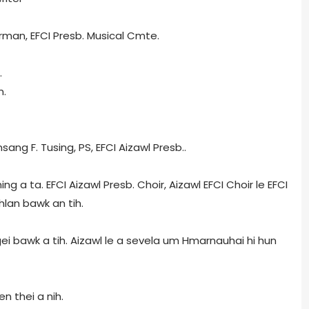
rman, EFCI Presb. Musical Cmte.
.
n.
ang F. Tusing, PS, EFCI Aizawl Presb..
ng a ta. EFCI Aizawl Presb. Choir, Aizawl EFCI Choir le EFCI
hlan bawk an tih.
 ngei bawk a tih. Aizawl le a sevela um Hmarnauhai hi hun
n thei a nih.