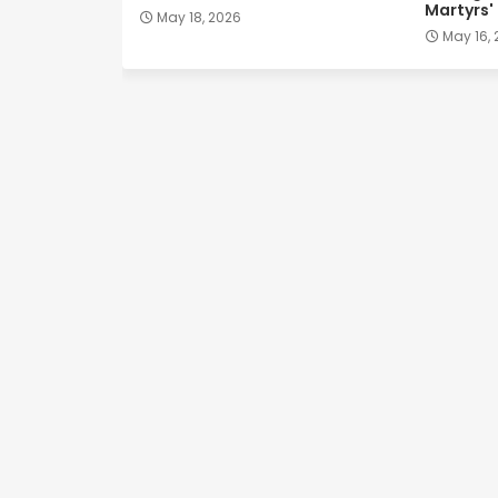
Martyrs'
May 18, 2026
May 16,