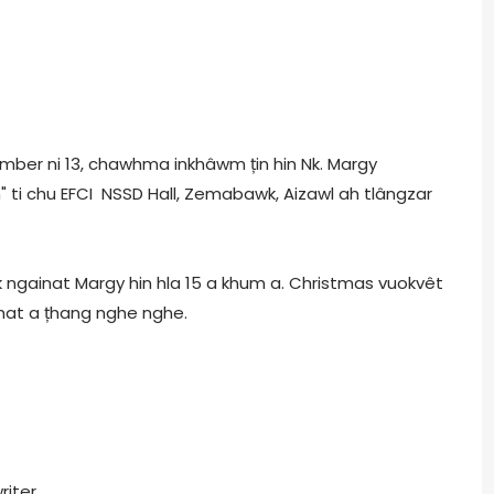
vember ni 13, chawhma inkhâwm țin hin Nk. Margy
 ti chu EFCI NSSD Hall, Zemabawk, Aizawl ah tlângzar
 ngainat Margy hin hla 15 a khum a. Christmas vuokvêt
khat a țhang nghe nghe.
riter