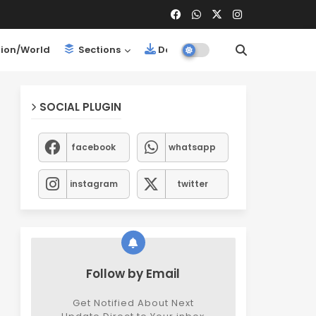
ion/World
Sections
Downloads
SOCIAL PLUGIN
facebook
whatsapp
instagram
twitter
Follow by Email
Get Notified About Next