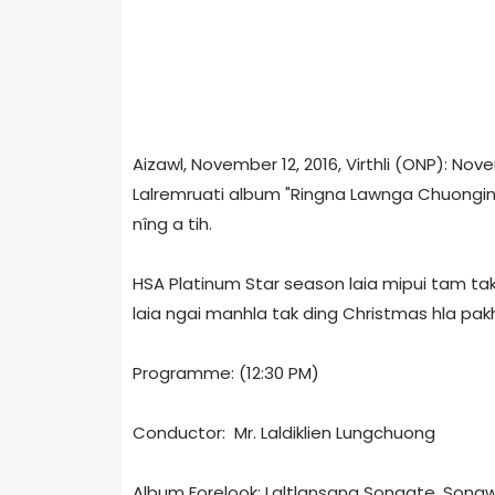
Aizawl, November 12, 2016, Virthli (ONP): No
Lalremruati album "Ringna Lawnga Chuongin"
nîng a tih.
HSA Platinum Star season laia mipui tam tak
laia ngai manhla tak ding Christmas hla pa
Programme: (12:30 PM)
Conductor: Mr. Laldiklien Lungchuong
Album Forelook: Laltlansang Songate, Songw