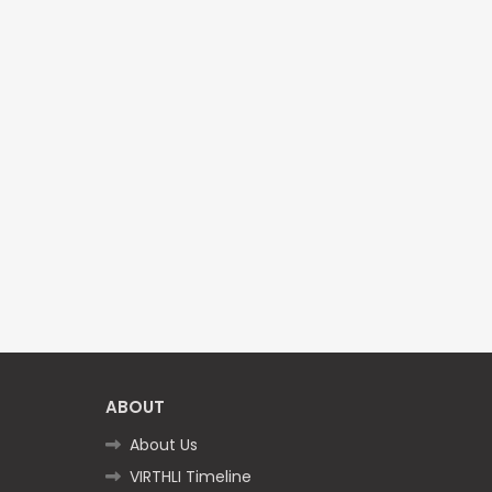
ABOUT
About Us
VIRTHLI Timeline