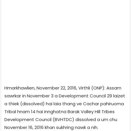
Hmarkhawlien, November 22, 2016, Virthli (ONP): Assam
sawrkar in November 3 a Development Council 29 laizet
a thiek (dissolved) hai laia thang ve Cachar pahiruoma
Tribal hnam 14 hai innghatna Barak Valley Hill Tribes
Development Council (BVHTDC) dissolved a um chu
November 16, 2016 khan sukhring nawk a nih.