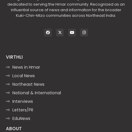
dedicated to serving the Hmar community. Recognized as an
influential source of news and information for the broader
Kuki-Chin-Mizo communities across Northeast India.
VIRTHLI
News in Hmar
Local News
Northeast News
National & International
Interviews
Letters/PR
EduNews
ABOUT