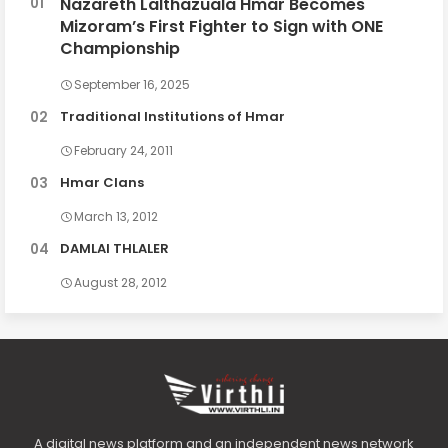
Nazareth Lalthazuala Hmar Becomes
Mizoram’s First Fighter to Sign with ONE
Championship
September 16, 2025
Traditional Institutions of Hmar
February 24, 2011
Hmar Clans
March 13, 2012
DAMLAI THLALER
August 28, 2012
A digital news platform and an independent news network