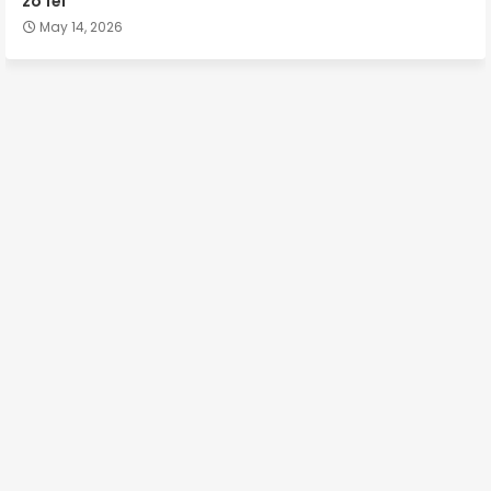
zo fel
May 14, 2026