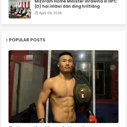
Mizoram Home Minister inrâwina in HPC
(D) hai inlâwi dân ding hriltlâng
April 09, 2026
POPULAR POSTS