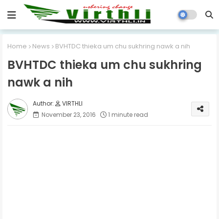
Home
News
BVHTDC thieka um chu sukhring nawk a nih
BVHTDC thieka um chu sukhring
nawk a nih
VIRTHLI
November 23, 2016
1 minute read