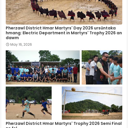
Pherzawl District Hmar Martyrs' Day 2026 ursûntaka
hmang: Electric Department in Martyrs' Trophy 2026 an
dawm
May 16, 2026
Pherzawl District Hmar Martyrs' Trophy 2026 Semi Final