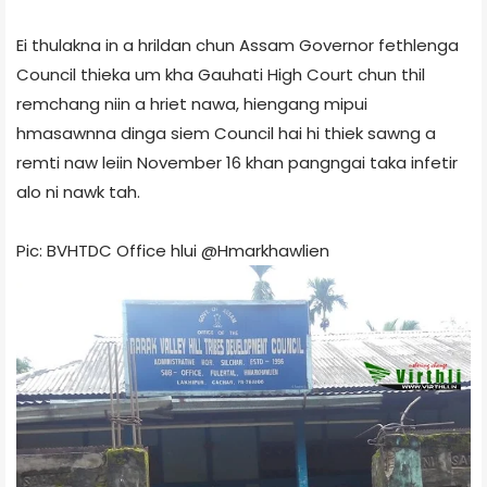
Ei thulakna in a hrildan chun Assam Governor fethlenga
Council thieka um kha Gauhati High Court chun thil
remchang niin a hriet nawa, hiengang mipui
hmasawnna dinga siem Council hai hi thiek sawng a
remti naw leiin November 16 khan pangngai taka infetir
alo ni nawk tah.
Pic: BVHTDC Office hlui @Hmarkhawlien