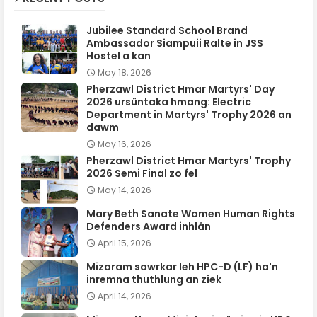
Jubilee Standard School Brand
Ambassador Siampuii Ralte in JSS
Hostel a kan
May 18, 2026
Pherzawl District Hmar Martyrs' Day
2026 ursûntaka hmang: Electric
Department in Martyrs' Trophy 2026 an
dawm
May 16, 2026
Pherzawl District Hmar Martyrs' Trophy
2026 Semi Final zo fel
May 14, 2026
Mary Beth Sanate Women Human Rights
Defenders Award inhlân
April 15, 2026
Mizoram sawrkar leh HPC-D (LF) ha'n
inremna thuthlung an ziek
April 14, 2026