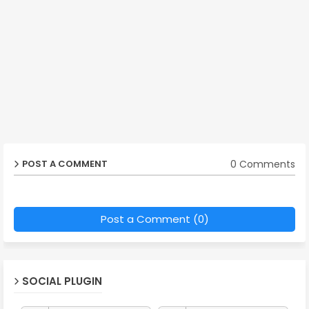
0 Comments
POST A COMMENT
Post a Comment (0)
SOCIAL PLUGIN