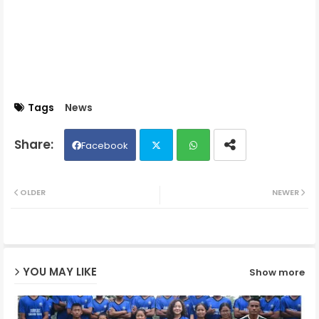
Tags
News
Facebook
Twit
Wh
OLDER
NEWER
ter
ats
ap
YOU MAY LIKE
Show more
p