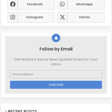
facebook
whatsapp
instagram
twitter
Follow by Email
Get Notified About Next Update Direct to Your
inbox
RECENT POSTS