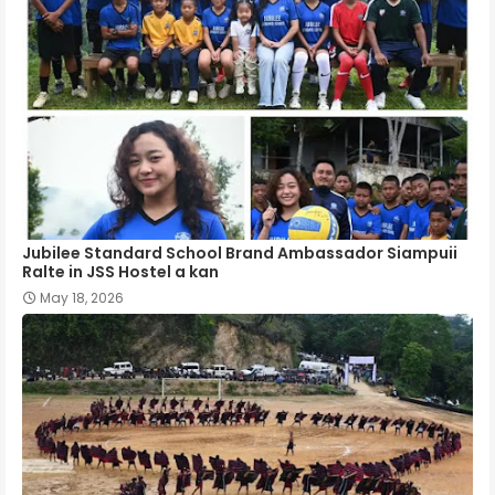
Jubilee Standard School Brand Ambassador Siampuii
Ralte in JSS Hostel a kan
May 18, 2026