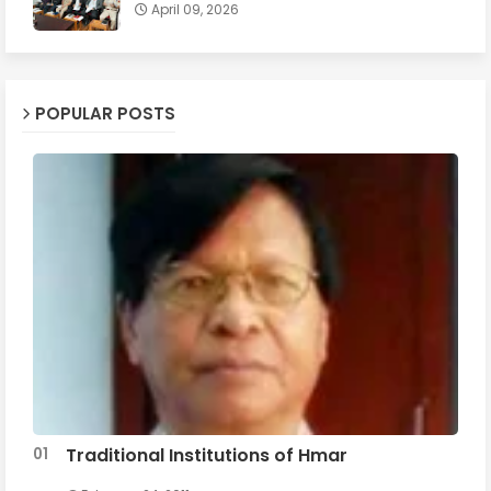
April 09, 2026
POPULAR POSTS
Traditional Institutions of Hmar