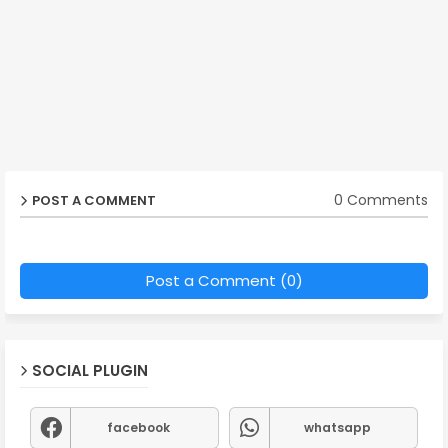
0 Comments
POST A COMMENT
Post a Comment (0)
SOCIAL PLUGIN
facebook
whatsapp