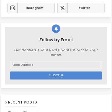
instagram
twitter
Follow by Email
Get Notified About Next Update Direct to Your
inbox
RECENT POSTS