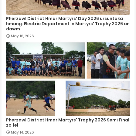
Pherzawl District Hmar Martyrs' Day 2026 ursûntaka
hmang: Electric Department in Martyrs' Trophy 2026 an
dawm
May 16, 2026
Pherzawl District Hmar Martyrs' Trophy 2026 Semi Final
zo fel
May 14, 2026