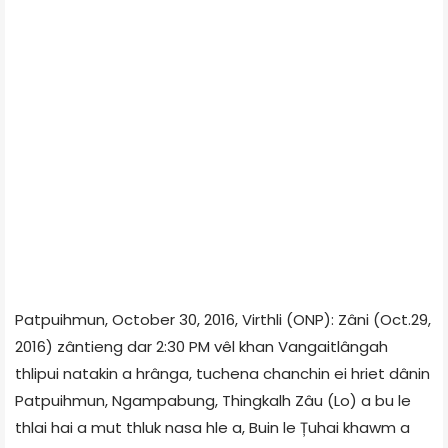
Patpuihmun, October 30, 2016, Virthli (ONP): Zâni (Oct.29,
2016) zântieng dar 2:30 PM vêl khan Vangaitlângah
thlipui natakin a hrânga, tuchena chanchin ei hriet dânin
Patpuihmun, Ngampabung, Thingkalh Zâu (Lo) a bu le
thlai hai a mut thluk nasa hle a, Buin le Țuhai khawm a