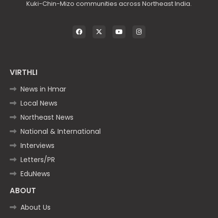
Kuki-Chin-Mizo communities across Northeast India.
VIRTHLI
News in Hmar
Local News
Northeast News
National & International
Interviews
Letters/PR
EduNews
ABOUT
About Us