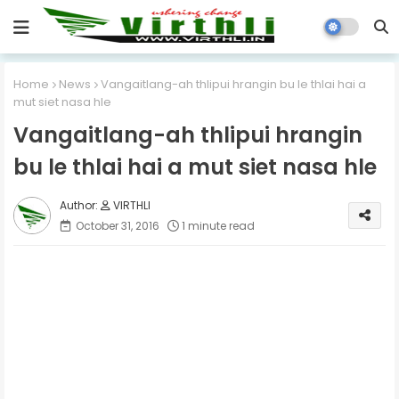
Home
News
Vangaitlang-ah thlipui hrangin bu le thlai hai a
mut siet nasa hle
Vangaitlang-ah thlipui hrangin
bu le thlai hai a mut siet nasa hle
VIRTHLI
October 31, 2016
1 minute read