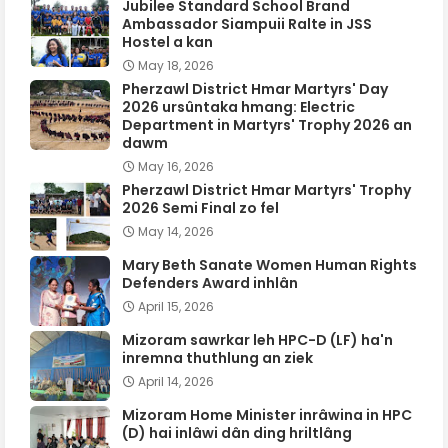
Jubilee Standard School Brand
Ambassador Siampuii Ralte in JSS
Hostel a kan
May 18, 2026
Pherzawl District Hmar Martyrs' Day
2026 ursûntaka hmang: Electric
Department in Martyrs' Trophy 2026 an
dawm
May 16, 2026
Pherzawl District Hmar Martyrs' Trophy
2026 Semi Final zo fel
May 14, 2026
Mary Beth Sanate Women Human Rights
Defenders Award inhlân
April 15, 2026
Mizoram sawrkar leh HPC-D (LF) ha'n
inremna thuthlung an ziek
April 14, 2026
Mizoram Home Minister inrâwina in HPC
(D) hai inlâwi dân ding hriltlâng