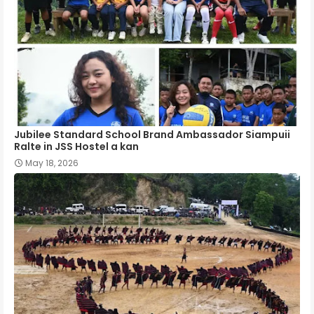
Jubilee Standard School Brand Ambassador Siampuii
Ralte in JSS Hostel a kan
May 18, 2026