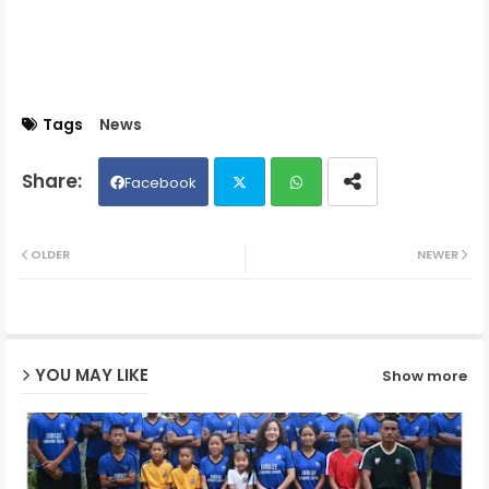
Tags
News
Facebook
Twit
Wh
OLDER
NEWER
ter
ats
ap
YOU MAY LIKE
Show more
p