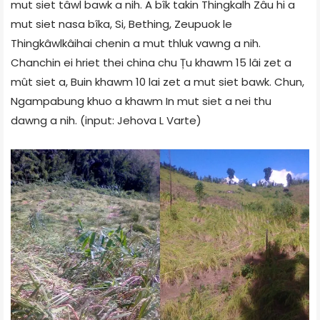
mut siet tâwl bawk a nih. A bîk takin Thingkalh Zâu hi a
mut siet nasa bîka, Si, Bething, Zeupuok le
Thingkâwlkâihai chenin a mut thluk vawng a nih.
Chanchin ei hriet thei china chu Țu khawm 15 lâi zet a
mût siet a, Buin khawm 10 lai zet a mut siet bawk. Chun,
Ngampabung khuo a khawm In mut siet a nei thu
dawng a nih. (input:
Jehova L Varte
)