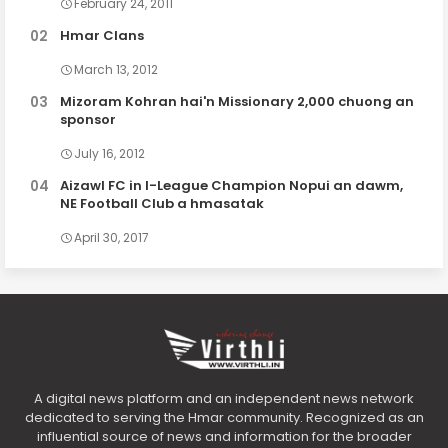
February 24, 2011
Hmar Clans
March 13, 2012
Mizoram Kohran hai'n Missionary 2,000 chuong an
sponsor
July 16, 2012
Aizawl FC in I-League Champion Nopui an dawm,
NE Football Club a hmasatak
April 30, 2017
A digital news platform and an independent news network
dedicated to serving the Hmar community. Recognized as an
influential source of news and information for the broader