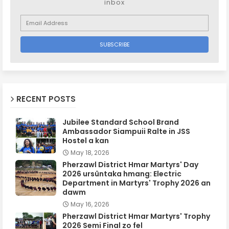
inbox
RECENT POSTS
Jubilee Standard School Brand
Ambassador Siampuii Ralte in JSS
Hostel a kan
May 18, 2026
Pherzawl District Hmar Martyrs' Day
2026 ursûntaka hmang: Electric
Department in Martyrs' Trophy 2026 an
dawm
May 16, 2026
Pherzawl District Hmar Martyrs' Trophy
2026 Semi Final zo fel