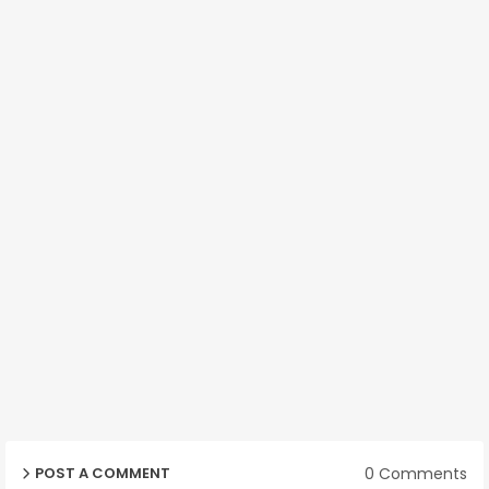
0 Comments
POST A COMMENT