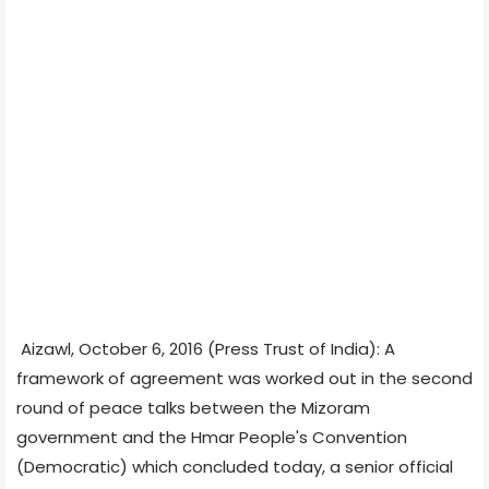
Aizawl, October 6, 2016 (Press Trust of India): A
framework of agreement was worked out in the second
round of peace talks between the Mizoram
government and the Hmar People's Convention
(Democratic) which concluded today, a senior official