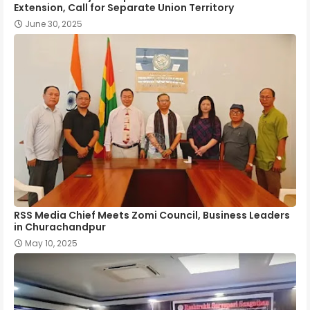
Extension, Call for Separate Union Territory
June 30, 2025
RSS Media Chief Meets Zomi Council, Business Leaders
in Churachandpur
May 10, 2025