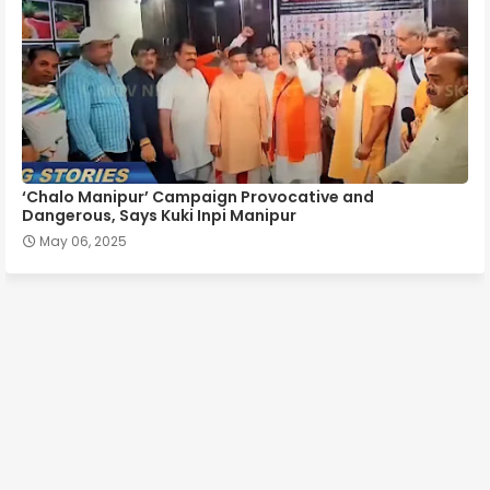
‘Chalo Manipur’ Campaign Provocative and
Dangerous, Says Kuki Inpi Manipur
May 06, 2025