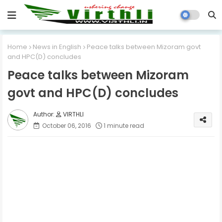
Home
News in English
Peace talks between Mizoram govt
and HPC(D) concludes
Peace talks between Mizoram
govt and HPC(D) concludes
VIRTHLI
October 06, 2016
1 minute read