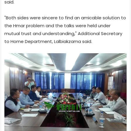
said.
"Both sides were sincere to find an amicable solution to
the Hmar problem and the talks were held under
mutual trust and understanding," Additional Secretary
to Home Department, Lalbiakzama said.