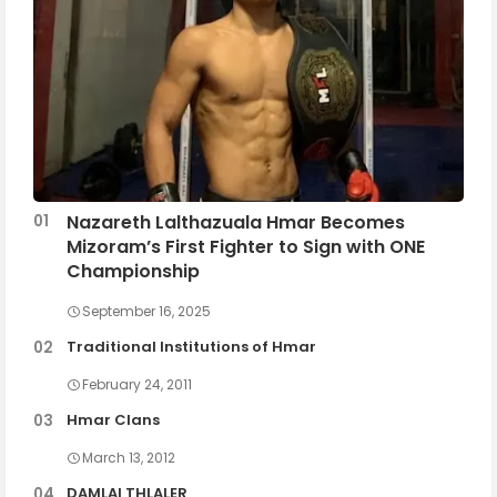
Nazareth Lalthazuala Hmar Becomes
Mizoram’s First Fighter to Sign with ONE
Championship
September 16, 2025
Traditional Institutions of Hmar
February 24, 2011
Hmar Clans
March 13, 2012
DAMLAI THLALER