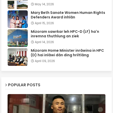
May 14, 2026
Mary Beth Sanate Women Human Rights
Defenders Award inhlân
April 15, 2026
Mizoram sawrkar leh HPC-D (LF) ha'n
inremna thuthlung an ziek
April 14, 2026
Mizoram Home Minister inrâwina in HPC
(D) hai inlâwi dân ding hriltlâng
April 09, 2026
POPULAR POSTS