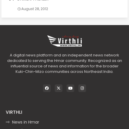
August 28, 2012
A digital news platform and an independent news network
dedicated to serving the Hmar community. Recognized as an
influential source of news and information for the broader
Kuki-Chin-Mizo communities across Northeast India.
VIRTHLI
News in Hmar