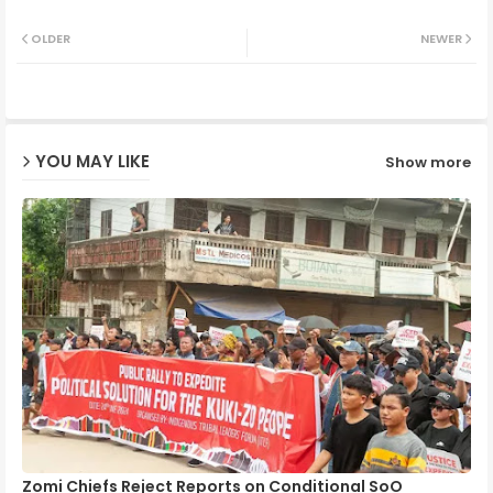
Twit
Wh
OLDER
NEWER
ter
ats
ap
YOU MAY LIKE
Show more
p
Zomi Chiefs Reject Reports on Conditional SoO