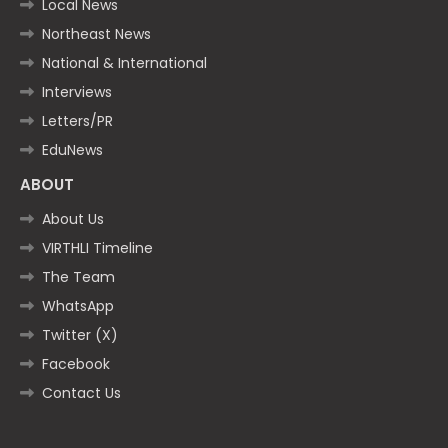
Local News
Northeast News
National & International
Interviews
Letters/PR
EduNews
ABOUT
About Us
VIRTHLI Timeline
The Team
WhatsApp
Twitter (X)
Facebook
Contact Us