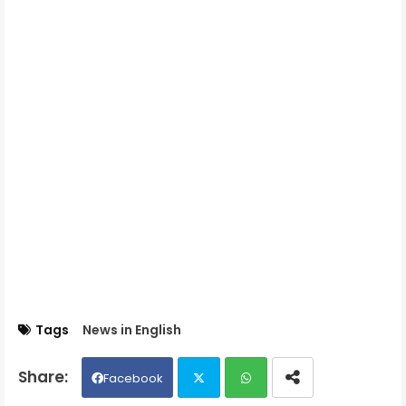
Tags
News in English
Facebook