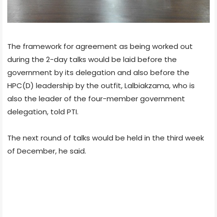
The framework for agreement as being worked out
during the 2-day talks would be laid before the
government by its delegation and also before the
HPC(D) leadership by the outfit, Lalbiakzama, who is
also the leader of the four-member government
delegation, told PTI.
The next round of talks would be held in the third week
of December, he said.