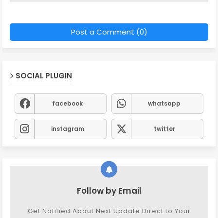
Post a Comment (0)
SOCIAL PLUGIN
facebook
whatsapp
instagram
twitter
Follow by Email
Get Notified About Next Update Direct to Your