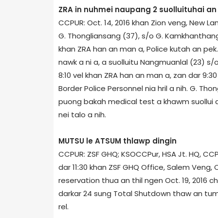
ZRA in nuhmei naupang 2 suolluituhai a
CCPUR: Oct. 14, 2016 khan Zion veng, New Lam
G. Thongliansang (37), s/o G. Kamkhanthang 
khan ZRA han an man a, Police kutah an pek.
nawk a ni a, a suolluitu Nangmuanlal (23) s/
8:10 vel khan ZRA han an man a, zan dar 9:30
Border Police Personnel nia hril a nih. G. Th
puong bakah medical test a khawm suollui a n
nei talo a nih.
MUTSU le ATSUM thlawp dingin
CCPUR: ZSF GHQ; KSO­CCPur, HSA Jt. HQ, CCPu
dar 11:30 khan ZSF GHQ Office, Salem Veng, C
reservation thua an thil ngen Oct. 19, 2016 c
darkar 24 sung Total Shutdown thaw an tum
rel.