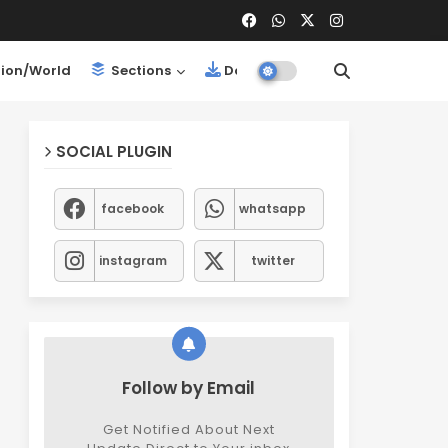
ion/World
Sections
Downloads
SOCIAL PLUGIN
facebook
whatsapp
instagram
twitter
Follow by Email
Get Notified About Next