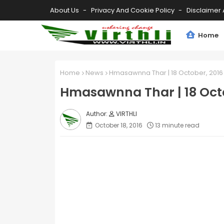
About Us
Privacy And Cookie Policy
Disclaimer 
Home
Home
News
Hmasawnna Thar | 18 October, 2016
Hmasawnna Thar | 18 Octo
VIRTHLI
October 18, 2016
13 minute read