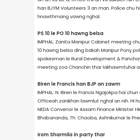
han BJYM Volunteers 3 an man. Police chu hi t
hnawthmang vawng nghal.
PS 10 le PO 10 hawng belsa
IMPHAL: Zanita Manipur Cabinet meeting chun
10 hawng belsa ding bakah Manipur Pony pol
spokesman le Rural Development & Panchayat
meeting zoa Chanchin thar lakhawmtuhai an 
Biren le Francis han BJP an zawm
IMPHAL: N. Biren le Francis Ngajokpa hai chun
Office­ah zanikhan lawmlut nghal an nih. Hi
NEDA Convenor le Assam Finance Minister Hi
Bhabananda, Th. Chaoba, Ashnikumar le Pr
Irom Sharmila in party thar