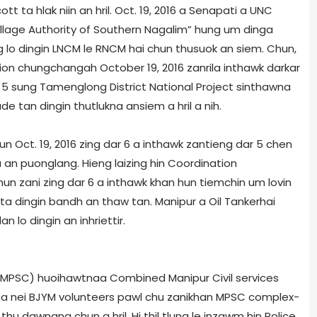
tt ta hlak niin an hril. Oct. 19, 2016 a Senapati a UNC
llage Authority of Southern Nagalim” hung um dinga
lo dingin LNCM le RNCM hai chun thusuok an siem. Chun,
ion chungchangah October 19, 2016 zanrila inthawk darkar
 5 sung Tamenglong District National Project sinthawna
e tan dingin thutlukna ansiem a hril a nih.
Oct. 19, 2016 zing dar 6 a inthawk zantieng dar 5 chen
n puonglang. Hieng laizing hin Coordination
n zani zing dar 6 a inthawk khan hun tiemchin um lovin
ta dingin bandh an thaw tan. Manipur a Oil Tanker­hai
 lo dingin an inhriettir.
 (MPSC) huoihawtnaa Combined Manipur Civil services
uorna nei BJYM volunteers pawl chu zanikhan MPSC complex­
ei thu dawngna chun a hril. Hi thil tlung le inzawm hin Police