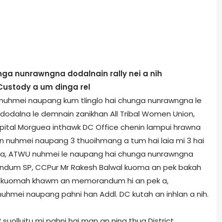
 nunrawngna dodalnain rally nei a nih
 Custody a um dinga rel
a nuhmei naupang kum tlinglo hai chunga nunrawngna le
 dodalna le demnain zanikhan All Tribal Women Union,
pital Morgue­a inthawk DC Office chenin lampui hrawna
er in nuhmei naupang 3 thuoihmang a tum hai laia mi 3 hai
g a, ATWU nuhmei le naupang hai chunga nunrawngna
andum SP, CCPur Mr Rakesh Balwal kuoma an pek bakah
ngh kuomah khawm an memorandum hi an pek a,
mei naupang pahni han Addl. DC kutah an inhlan a nih.
lluitu mi pahni hai man an nina thua District