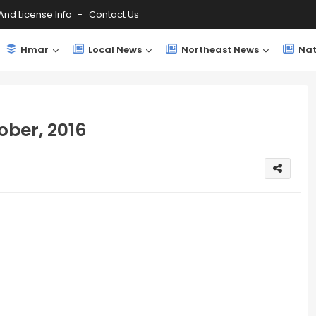
And License Info
Contact Us
Hmar
Local News
Northeast News
Nat
ber, 2016