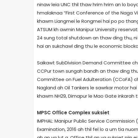
ninaw leia UNC thil thaw hrim hrim an lo boyco
hmalaknaa “First Conference of the Naga Vi
khawm Liangmei le Rongmei hai po po thang 
ATSUM kh awmin Manipur University reservat
24 sung total shutdown an thaw ding thu, ni
hai an sukchawl ding thu le economic blockad
Saikawt Sub­Division Demand Committee chun 
CCPur town sungah bandh an thaw ding thu a
Committee on Fuel Adulteration (CCoFA) chu
Nagland ah Oil Tankers le sawrkar motor hai 
khawm NH­29, Dimapur le Mao Gate inkarah tlan
MPSC Office Complex suksiet
IMPHAL: Manipur Public Service Commission
Examination, 2016 ah thil fel lo a um tia n
ah an va lut a, Office thil an va suksiet niin 