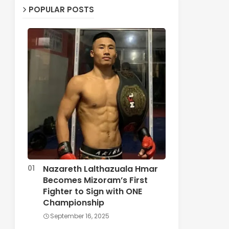
POPULAR POSTS
Nazareth Lalthazuala Hmar
Becomes Mizoram’s First
Fighter to Sign with ONE
Championship
September 16, 2025