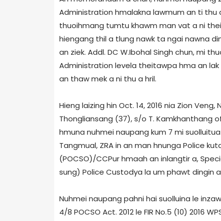
Administration hmalakna lawmum an ti thu a
thuoihmang tumtu khawm man vat a ni thein
hiengang thil a tlung nawk ta ngai nawna d
an ziek. Addl. DC W.Ibohal Singh chun, mi th
Administration level­a theitawpa hma an lak d
an thaw mek a ni thu a hril.
Hieng laizing hin Oct. 14, 2016 nia Zion Ve
Thongliansang (37), s/o T. Kamkhanthang of 
hmuna nuhmei naupang kum 7 mi suolluitua 
Tangmual, ZRA in an man hnunga Police kuta
(POCSO)/CCPur hmaah an inlangtir a, Specia
sung) Police Custody­a la um phawt dingin a 
Nuhmei naupang pahni hai suolluina le inzawm
4/8 POCSO Act. 2012 le FIR No.5 (10) 2016 W