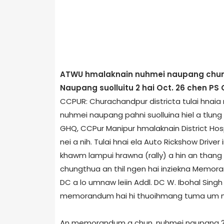
ATWU hmalaknain nuhmei naupang chunga
Naupang suolluitu 2 hai Oct. 26 chen PS
CCPUR: Churachandpur district­a tulai hnai
nuhmei naupang pahni suolluina hiel a tlung
GHQ, CCPur Manipur hmalaknain District Hos
nei a nih. Tulai hnai ela Auto Rickshow Driv
khawm lampui hrawna (rally) a hin an than
chungthua an thil ngen hai inziekna Memor
DC a lo umnaw leiin Addl. DC W. Ibohal Si
memorandum hai hi thuoihmang tuma um nuh
An memorandum a chun, nuhmei naupang 2 suo