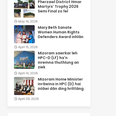
Pherzawl District Hmar
Martyrs' Trophy 2026
Semi Final zo fel
May 14, 2026
Mary Beth Sanate
Women Human Rights
Defenders Award inhlân
April 15, 2026
Mizoram sawrkar leh
HPC-D (LF) ha'n
inremna thuthlung an
ziek
April 14, 2026
Mizoram Home Minister
inrâwina in HPC (D) hai
inlâwi dân ding hriltlâng
April 09, 2026