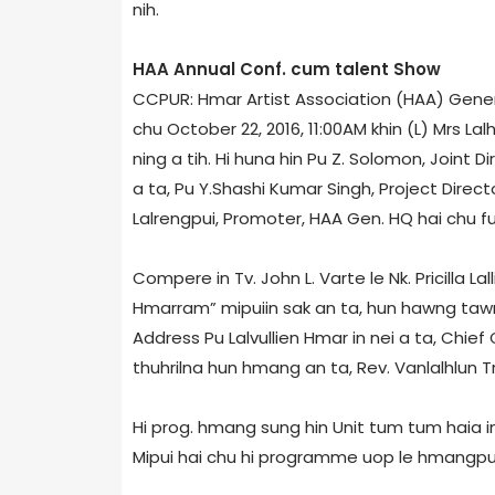
nih.
HAA Annual Conf.­ cum­ talent Show
CCPUR: Hmar Artist Association (HAA) Gener
chu October 22, 2016, 11:00AM khin (L) Mrs 
ning a tih. Hi huna hin Pu Z. Solomon, Joint D
a ta, Pu Y.Shashi Kumar Singh, Project Dire
Lalrengpui, Promoter, HAA Gen. HQ hai chu fu
Compere in Tv. John L. Varte le Nk. Pricilla L
Hmarram” mipuiin sak an ta, hun hawng taw
Address Pu Lalvullien Hmar in nei a ta, Chie
thuhrilna hun hmang an ta, Rev. Vanlalhlun Tr
Hi prog. hmang sung hin Unit tum tum haia i
Mipui hai chu hi programme uop le hmangpui