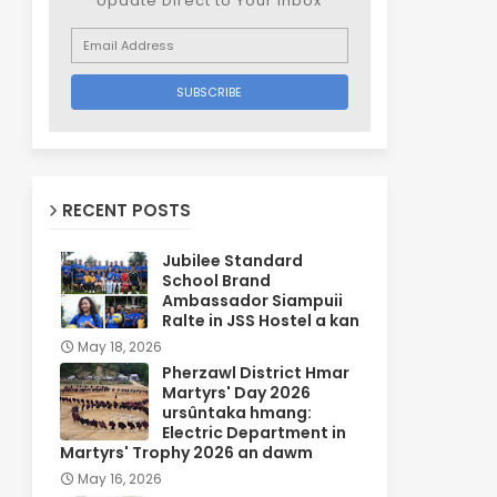
Update Direct to Your inbox
RECENT POSTS
Jubilee Standard
School Brand
Ambassador Siampuii
Ralte in JSS Hostel a kan
May 18, 2026
Pherzawl District Hmar
Martyrs' Day 2026
ursûntaka hmang:
Electric Department in
Martyrs' Trophy 2026 an dawm
May 16, 2026