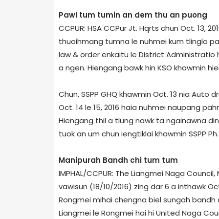
Pawl tum tumin an dem thu an puong
CCPUR: HSA CCPur Jt. Hqrts chun Oct. 13, 2
thuoihmang tumna le nuhmei kum tlinglo pah
law & order enkaitu le District Administrati
a ngen. Hiengang bawk hin KSO khawmin hieng
Chun, SSPP GHQ khawmin Oct. 13 nia Auto d
Oct. 14 le 15, 2016 haia nuhmei naupang pa
Hiengang thil a tlung nawk ta ngainawna di
tuok an um chun iengtiklai khawmin SSPP Ph. 
Manipur­ah Bandh chi tum tum
IMPHAL/CCPUR: The Liangmei Naga Council, M
vawisun (18/10/2016) zing dar 6 a inthawk Oct
Rongmei mihai chengna biel sungah bandh a
Liangmei le Rongmei hai hi United Naga Counc