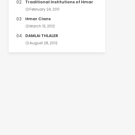
Traditional Institutions of Hmar
February 24, 2011
Hmar Clans
March 13, 2012
DAMLAI THLALER
August 28, 2012