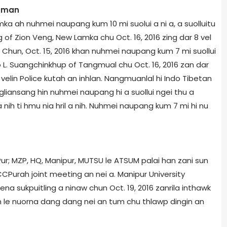
n man
ka ah nuhmei naupang kum 10 mi suolui a ni a, a suolluitu
of Zion Veng, New Lamka chu Oct. 16, 2016 zing dar 8 vel
 Chun, Oct. 15, 2016 khan nuhmei naupang kum 7 mi suollui
o L. Suangchinkhup of Tangmual chu Oct. 16, 2016 zan dar
 velin Police kutah an inhlan. Nangmuanlal hi Indo Tibetan
ongliansang hin nuhmei naupang hi a suollui ngei thu a
ih ti hmu nia hril a nih. Nuhmei naupang kum 7 mi hi nu
r; MZP, HQ, Manipur, MUTSU le ATSUM palai han zani sun
CPur­ah joint meeting an nei a. Manipur University
hena sukpuitling a ninaw chun Oct. 19, 2016 zanrila inthawk
 le nuorna dang dang nei an tum chu thlawp dingin an