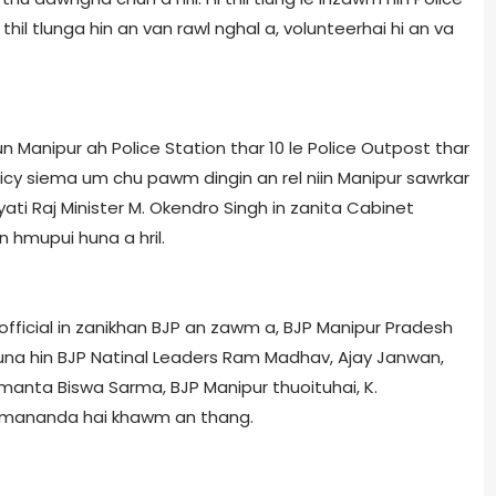
hil tlunga hin an van rawl nghal a, volunteer­hai hi an va
 Manipur ah Police Station thar 10 le Police Outpost thar
icy siema um chu pawm dingin an rel niin Manipur sawrkar
i Raj Minister M. Okendro Singh in zanita Cabinet
hmupui huna a hril.
 official in zanikhan BJP an zawm a, BJP Manipur Pradesh
 huna hin BJP Natinal Leaders Ram Madhav, Ajay Janwan,
manta Biswa Sarma, BJP Manipur thuoituhai, K.
emananda hai khawm an thang.