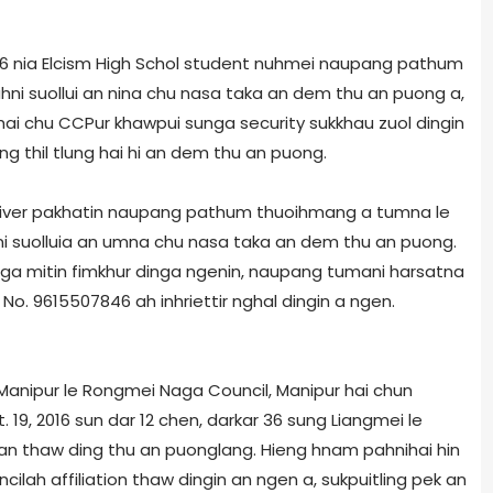
016 nia Elcism High Schol student nuhmei naupang pathum
ni suollui an nina chu nasa taka an dem thu an puong a,
o hai chu CCPur khawpui sunga security sukkhau zuol dingin
 thil tlung hai hi an dem thu an puong.
river pakhatin naupang pathum thuoihmang a tumna le
hni suolluia an umna chu nasa taka an dem thu an puong.
nga mitin fimkhur dinga ngenin, naupang tumani harsatna
No. 9615507846 ah inhriettir nghal dingin a ngen.
anipur le Rongmei Naga Council, Manipur hai chun
. 19, 2016 sun dar 12 chen, darkar 36 sung Liangmei le
n thaw ding thu an puonglang. Hieng hnam pahnihai hin
il­ah affiliation thaw dingin an ngen a, sukpuitling pek an