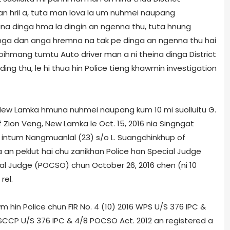
n hril a, tuta man lova la um nuhmei naupang
a dinga hma la dingin an ngenna thu, tuta hnung
inga dan anga hremna na tak pe dinga an ngenna thu hai
uoihmang tumtu Auto driver man a ni theina dinga District
ing thu, le hi thua hin Police tieng khawmin investigation
ng, New Lamka hmuna nuhmei naupang kum 10 mi suolluitu G.
Zion Veng, New Lamka le Oct. 15, 2016 nia Singngat
intum Nangmuanlal (23) s/o L. Suangchinkhup of
 an peklut hai chu zanikhan Police han Special Judge
l Judge (POCSO) chun October 26, 2016 chen (ni 10
rel.
 hin Police chun FIR No. 4 (10) 2016 WPS U/S 376 IPC &
PS­CCP U/S 376 IPC & 4/8 POCSO Act. 2012 an registered a