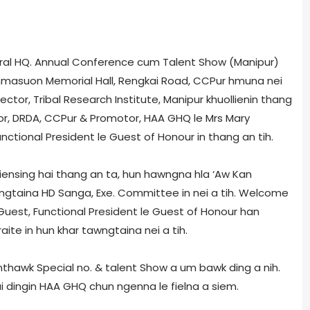
al HQ. Annual Conference­ cum­ Talent Show (Manipur)
Lalhmasuon Memorial Hall, Rengkai Road, CCPur hmuna nei
irector, Tribal Research Institute, Manipur khuollienin thang
ctor, DRDA, CCPur & Promotor, HAA GHQ le Mrs Mary
nctional President le Guest of Honour in thang an tih.
alliensing hai thang an ta, hun hawngna hla ‘Aw Kan
ngtaina HD Sanga, Exe. Committee in nei a tih. Welcome
f Guest, Functional President le Guest of Honour han
aite in hun khar tawngtaina nei a tih.
nthawk Special no. & talent Show a um bawk ding a nih.
 dingin HAA GHQ chun ngenna le fielna a siem.