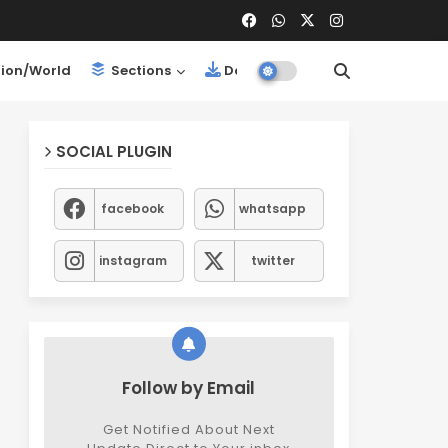
ion/World
Sections
Downloads
SOCIAL PLUGIN
facebook
whatsapp
instagram
twitter
Follow by Email
Get Notified About Next