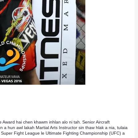
Award hai chen khawm inhlan alo ni tah. Senior Aircraft 
hun awl lakah Martial Arts Instructor sin thaw hlak a nia, tulaia 
Super Fight League le Ultimate Fighting Championship (UFC) a 