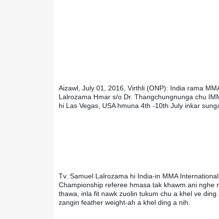
Aizawl, July 01, 2016, Virthli (ONP): India rama MMA
Lalrozama Hmar s/o Dr. Thangchungnunga chu IMMA
hi Las Vegas, USA hmuna 4th -10th July inkar sunga 
Tv. Samuel Lalrozama hi India-in MMA International 
Championship referee hmasa tak khawm ani nghe ng
thawa, inla fit nawk zuolin tukum chu a khel ve ding 
zangin feather weight-ah a khel ding a nih.