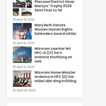
Pherzawl District Hmar
Martyrs' Trophy 2026
Semi Final zo fel
May 14, 2026
Mary Beth Sanate
Women Human Rights
Defenders Award inhlân
April 15, 2026
Mizoram sawrkar leh
HPC-D (LF) ha'n
inremna thuthlung an
ziek
April 14, 2026
Mizoram Home Minister
inrâwina in HPC (D) hai
inlâwi dân ding hriltlâng
April 09, 2026