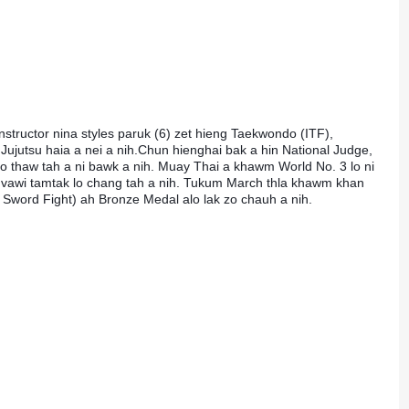
structor nina styles paruk (6) zet hieng Taekwondo (ITF), 
jutsu haia a nei a nih.Chun hienghai bak a hin National Judge, 
o thaw tah a ni bawk a nih. Muay Thai a khawm World No. 3 lo ni 
a vawi tamtak lo chang tah a nih. Tukum March thla khawm khan 
i Sword Fight) ah Bronze Medal alo lak zo chauh a nih.