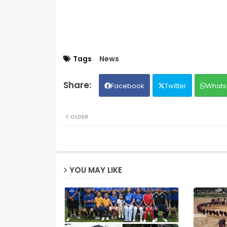
Tags
News
Facebook
Twitter
Whats
OLDER
YOU MAY LIKE