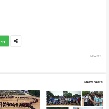
app
NEWER
Show more