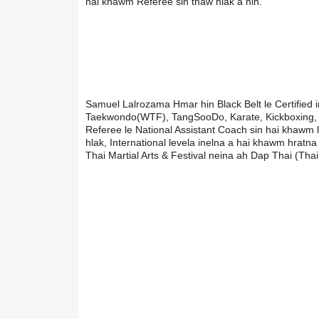
hai khawm Referee sin thaw hlak a nih.
Samuel Lalrozama Hmar hin Black Belt le Certified in
Taekwondo(WTF), TangSooDo, Karate, Kickboxing, Ju
Referee le National Assistant Coach sin hai khawm l
hlak, International levela inelna a hai khawm hratn
Thai Martial Arts & Festival neina ah Dap Thai (Tha