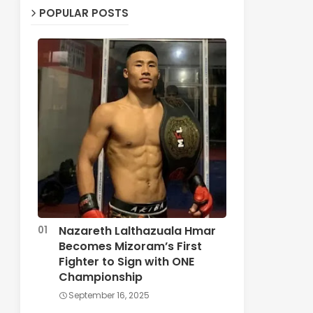
POPULAR POSTS
Nazareth Lalthazuala Hmar
Becomes Mizoram’s First
Fighter to Sign with ONE
Championship
September 16, 2025