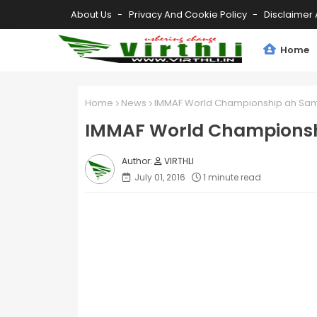
About Us
Privacy And Cookie Policy
Disclaimer 
Home
Home
News
IMMAF World Championship ah Sa
IMMAF World Championsh
VIRTHLI
July 01, 2016
1 minute read