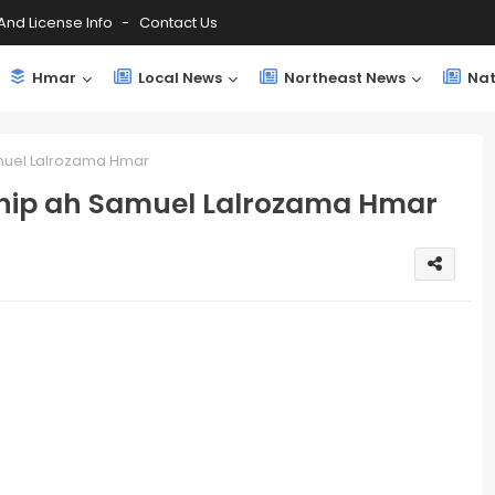
And License Info
Contact Us
Hmar
Local News
Northeast News
Nat
muel Lalrozama Hmar
ip ah Samuel Lalrozama Hmar