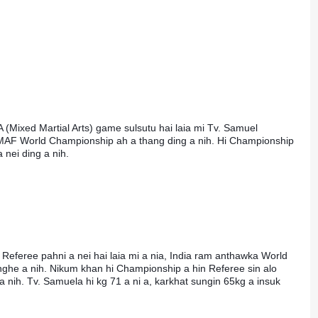
 (Mixed Martial Arts) game sulsutu hai laia mi Tv. Samuel 
F World Championship ah a thang ding a nih. Hi Championship 
nei ding a nih.
Referee pahni a nei hai laia mi a nia, India ram anthawka World 
he a nih. Nikum khan hi Championship a hin Referee sin alo 
a nih. Tv. Samuela hi kg 71 a ni a, karkhat sungin 65kg a insuk 