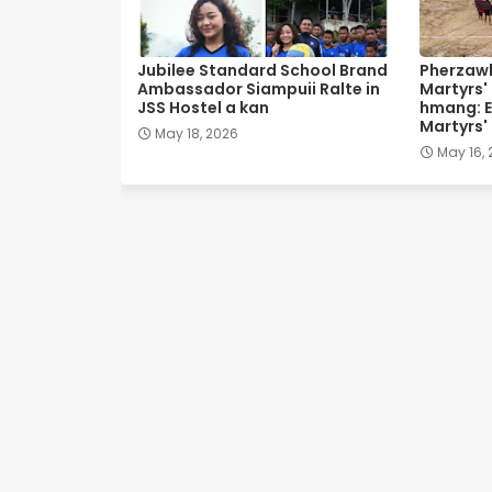
Jubilee Standard School Brand
Pherzawl
Ambassador Siampuii Ralte in
Martyrs'
JSS Hostel a kan
hmang: E
Martyrs'
May 18, 2026
May 16,