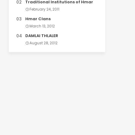
Traditional Institutions of Hmar
February 24, 2011
Hmar Clans
March 13, 2012
DAMLAI THLALER
August 28, 2012