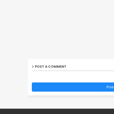
POST A COMMENT
Pos