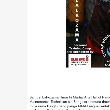
Samuel Lalrozama Hmar hi Martial Arts Hall of Fame 
Maintenance Technician sin Bangalore hmuna thawin a 
India rama kungfu tieng panga MMA League lientak 