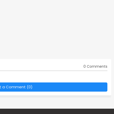
0 Comments
t a Comment (0)