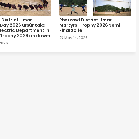
 District Hmar
Pherzawl District Hmar
 Day 2026 ursûntaka
Martyrs' Trophy 2026 Semi
lectric Department in
Final zo fel
 Trophy 2026 an dawm
May 14, 2026
 2026