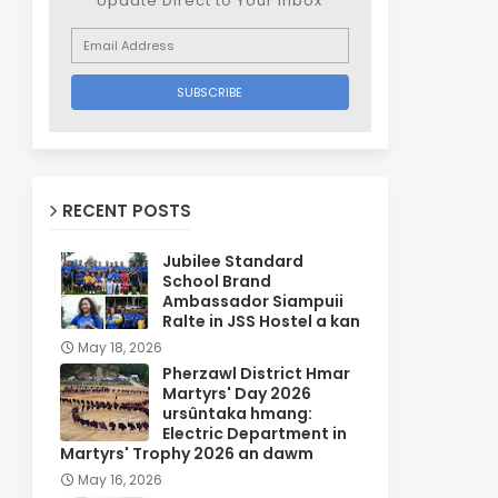
Update Direct to Your inbox
RECENT POSTS
Jubilee Standard
School Brand
Ambassador Siampuii
Ralte in JSS Hostel a kan
May 18, 2026
Pherzawl District Hmar
Martyrs' Day 2026
ursûntaka hmang:
Electric Department in
Martyrs' Trophy 2026 an dawm
May 16, 2026