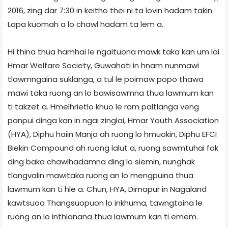
2016, zing dar 7:30 in keitho thei ni ta lovin hadam takin
Lapa kuomah a lo chawl hadam ta lem a.
Hi thina thua hamhai le ngaituona mawk taka kan um lai
Hmar Welfare Society, Guwahati in hnam nunmawi
tlawmngaina suklanga, a tul le poimaw popo thawa
mawi taka ruong an lo bawisawmna thua lawmum kan
ti takzet a. Hmelhrietlo khuo le ram paltlanga veng
panpui dinga kan in ngai zinglai, Hmar Youth Association
(HYA), Diphu haiin Manja ah ruong lo hmuokin, Diphu EFCI
Biekin Compound ah ruong lalut a, ruong sawmtuhai fak
ding baka chawlhadamna ding lo siemin, nunghak
tlangvalin mawitaka ruong an lo mengpuina thua
lawmum kan ti hle a. Chun, HYA, Dimapur in Nagaland
kawtsuoa Thangsuopuon lo inkhuma, tawngtaina le
ruong an lo inthlanana thua lawmum kan ti emem.