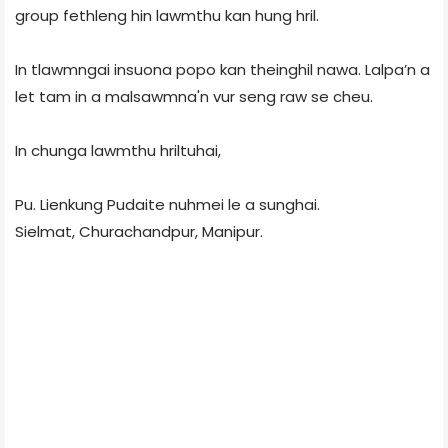
group fethleng hin lawmthu kan hung hril.
In tlawmngai insuona popo kan theinghil nawa. Lalpa’n a
let tam in a malsawmna'n vur seng raw se cheu.
In chunga lawmthu hriltuhai,
Pu. Lienkung Pudaite nuhmei le a sunghai.
Sielmat, Churachandpur, Manipur.