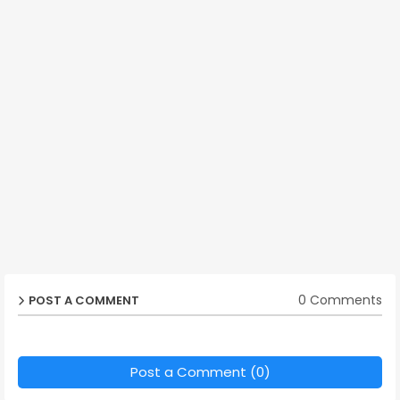
0 Comments
POST A COMMENT
Post a Comment (0)