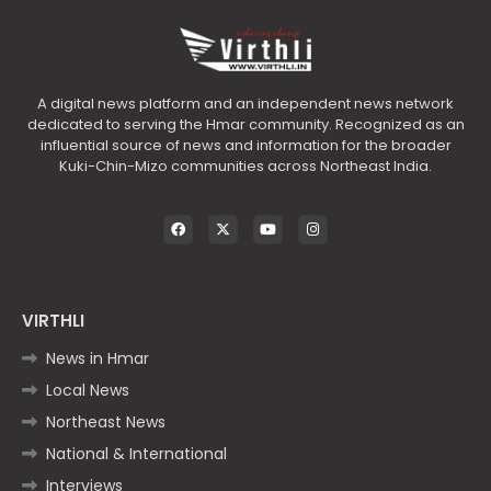
A digital news platform and an independent news network
dedicated to serving the Hmar community. Recognized as an
influential source of news and information for the broader
Kuki-Chin-Mizo communities across Northeast India.
VIRTHLI
News in Hmar
Local News
Northeast News
National & International
Interviews