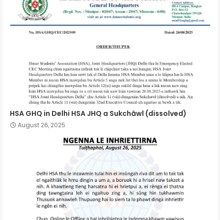
HSA GHQ in Delhi HSA JHQ a Sukchâwl (dissolved)
August 26, 2025