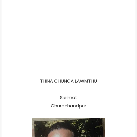
THINA CHUNGA LAWMTHU
Sielmat
Churachandpur