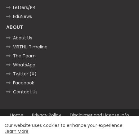
Letters/PR
EduNews
ABOUT
About Us
VIRTHLI Timeline
The Team
WhatsApp
Twitter (X)
Facebook
Contact Us
Home
Privacy Policy
Disclaimer and License Info
Contact us
Our website uses cookies to enhance your experience.
Learn More
All Right Reserved Copyright ©2025