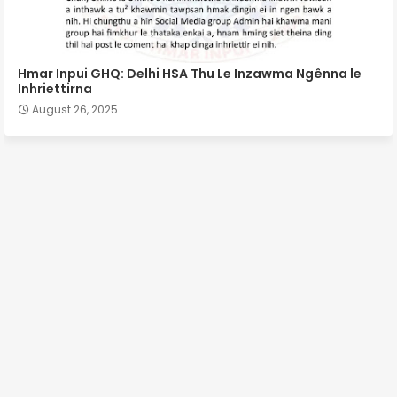
Hmar Inpui GHQ: Delhi HSA Thu Le Inzawma Ngênna le
Inhriettirna
August 26, 2025