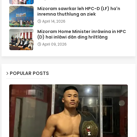
Mizoram sawrkar leh HPC-D (LF) ha'n
inremna thuthlung an ziek
April 14, 2026
Mizoram Home Minister inrâwina in HPC
(D) hai inlâwi dân ding hriltlâng
April 09, 2026
POPULAR POSTS