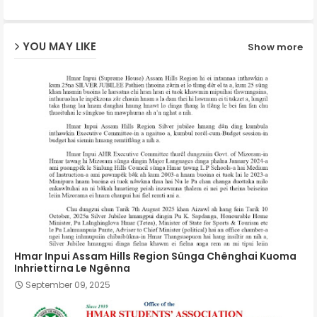
ap
YOU MAY LIKE
Show more
p
Hmar Inpui Assam Hills Region Sûnga Chênghai Kuoma
Inhriettirna Le Ngênna
September 09, 2025