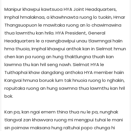
Manipur khawpui kawtsuoa HYA Joint Headquarters,
Imphal hmalaknaa, a khawhnawta ruong lo tuokin, Hmar
Thangsuopuon le mawitaka ruong an lo chawimawina
thua lawmthu kan hrila. HYA President, General
Headquarters le a rawngbawlpui unau tlawmngai haiin
hma thuoia, Imphal khawpui anthok kan in Sielmat hmun
chen kan pa ruong an hung thaktlungna thuah kan
lawmna thu kan hril seng nawh. Sielmat HYA le
Tuithaphai khaw dangdang anthoka HYA member haiin
Kangvai hmuna boruok lum tak hnuoia ruong lo nghakin,
ropuitaka ruong an hung sawmna thua lawmthu kan hril
bok.
Kan pa, kan ngai emem thina thua nu le pa, nunghak
tlangval zan khawvara ruong mi mengpui tuhai le mani
sin poimaw maksana hung raltuhai popo chunga hi