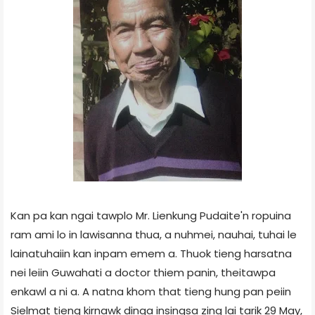
Kan pa kan ngai tawplo Mr. Lienkung Pudaite'n ropuina
ram ami lo in lawisanna thua, a nuhmei, nauhai, tuhai le
lainatuhaiin kan inpam emem a. Thuok tieng harsatna
nei leiin Guwahati a doctor thiem panin, theitawpa
enkawl a ni a. A natna khom that tieng hung pan peiin
Sielmat tieng kirnawk dinga insingsa zing lai tarik 29 May,