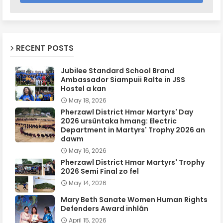
RECENT POSTS
Jubilee Standard School Brand
Ambassador Siampuii Ralte in JSS
Hostel a kan
May 18, 2026
Pherzawl District Hmar Martyrs' Day
2026 ursûntaka hmang: Electric
Department in Martyrs' Trophy 2026 an
dawm
May 16, 2026
Pherzawl District Hmar Martyrs' Trophy
2026 Semi Final zo fel
May 14, 2026
Mary Beth Sanate Women Human Rights
Defenders Award inhlân
April 15, 2026