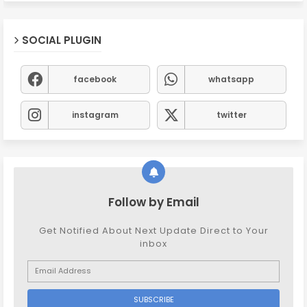
SOCIAL PLUGIN
facebook
whatsapp
instagram
twitter
Follow by Email
Get Notified About Next Update Direct to Your
inbox