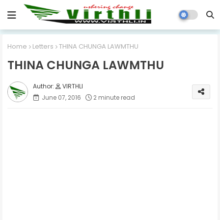
Home
Letters
THINA CHUNGA LAWMTHU
THINA CHUNGA LAWMTHU
VIRTHLI
June 07, 2016
2 minute read