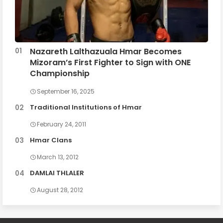
Nazareth Lalthazuala Hmar Becomes
Mizoram’s First Fighter to Sign with ONE
Championship
September 16, 2025
Traditional Institutions of Hmar
February 24, 2011
Hmar Clans
March 13, 2012
DAMLAI THLALER
August 28, 2012