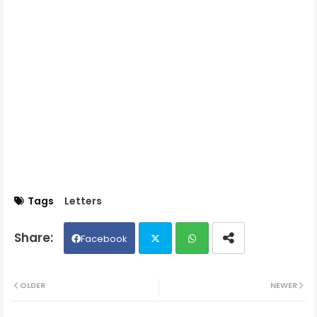
Tags
Letters
Facebook
Twit
Wh
OLDER
NEWER
ter
ats