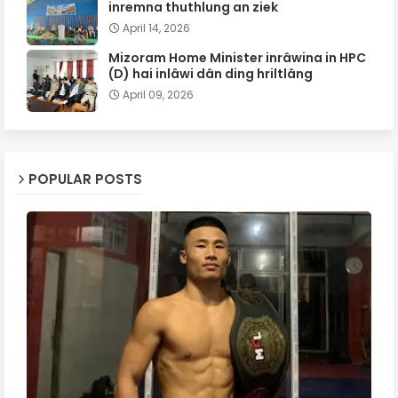
inremna thuthlung an ziek
April 14, 2026
Mizoram Home Minister inrâwina in HPC
(D) hai inlâwi dân ding hriltlâng
April 09, 2026
POPULAR POSTS