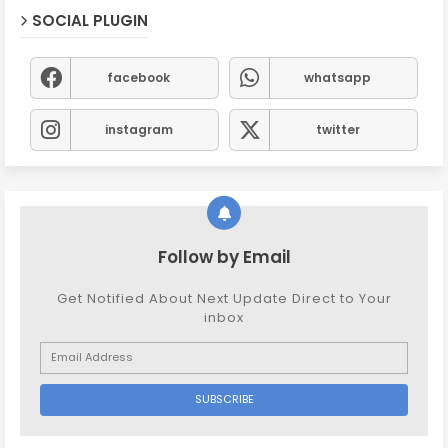
SOCIAL PLUGIN
facebook
whatsapp
instagram
twitter
Follow by Email
Get Notified About Next Update Direct to Your
inbox