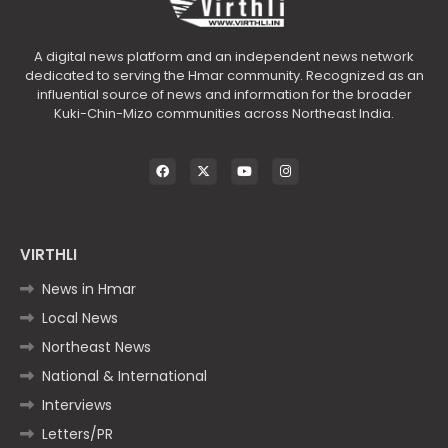
A digital news platform and an independent news network
dedicated to serving the Hmar community. Recognized as an
influential source of news and information for the broader
Kuki-Chin-Mizo communities across Northeast India.
VIRTHLI
News in Hmar
Local News
Northeast News
National & International
Interviews
Letters/PR