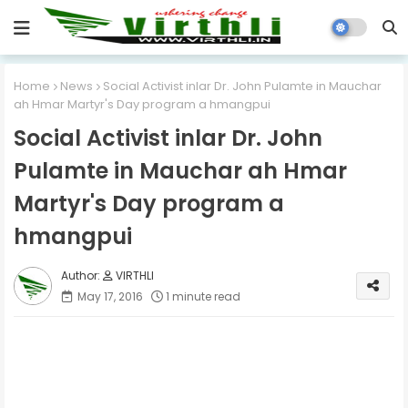
Home
News
Social Activist inlar Dr. John Pulamte in Mauchar
ah Hmar Martyr's Day program a hmangpui
Social Activist inlar Dr. John
Pulamte in Mauchar ah Hmar
Martyr's Day program a
hmangpui
VIRTHLI
May 17, 2016
1 minute read