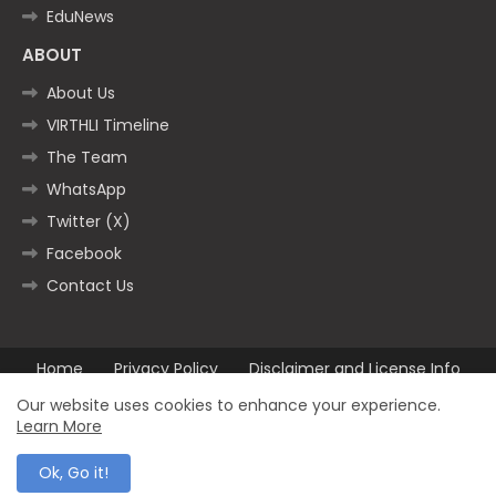
EduNews
ABOUT
About Us
VIRTHLI Timeline
The Team
WhatsApp
Twitter (X)
Facebook
Contact Us
Home
Privacy Policy
Disclaimer and License Info
Contact us
Our website uses cookies to enhance your experience.
Learn More
All Right Reserved Copyright ©2025
Ok, Go it!