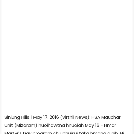
Sinlung Hills | May 17, 2016 (Virthli News): HSA Mauchar
Unit (Mizoram) huoihawtna hnuoiah May 16 - Hmar
Martyr's Day program chu phuisui taka hmang a nih. Hi