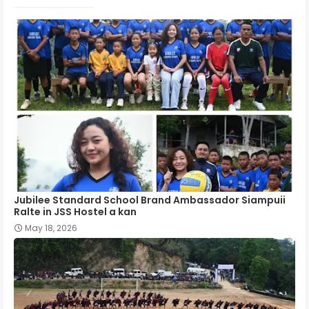
Jubilee Standard School Brand Ambassador Siampuii
Ralte in JSS Hostel a kan
May 18, 2026