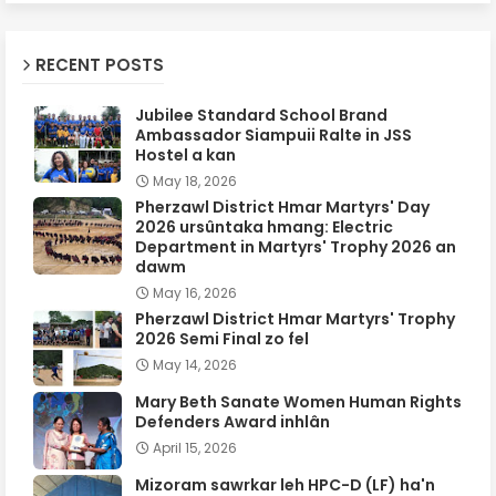
RECENT POSTS
Jubilee Standard School Brand
Ambassador Siampuii Ralte in JSS
Hostel a kan
May 18, 2026
Pherzawl District Hmar Martyrs' Day
2026 ursûntaka hmang: Electric
Department in Martyrs' Trophy 2026 an
dawm
May 16, 2026
Pherzawl District Hmar Martyrs' Trophy
2026 Semi Final zo fel
May 14, 2026
Mary Beth Sanate Women Human Rights
Defenders Award inhlân
April 15, 2026
Mizoram sawrkar leh HPC-D (LF) ha'n