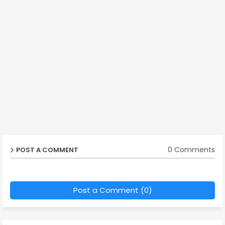
0 Comments
POST A COMMENT
Post a Comment (0)