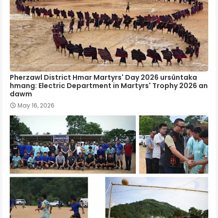
Pherzawl District Hmar Martyrs' Day 2026 ursûntaka
hmang: Electric Department in Martyrs' Trophy 2026 an
dawm
May 16, 2026