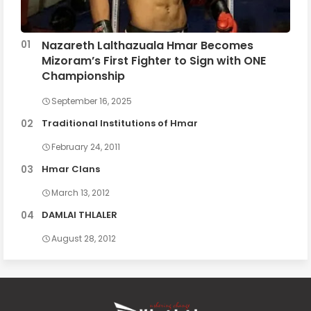
Nazareth Lalthazuala Hmar Becomes
Mizoram’s First Fighter to Sign with ONE
Championship
September 16, 2025
Traditional Institutions of Hmar
February 24, 2011
Hmar Clans
March 13, 2012
DAMLAI THLALER
August 28, 2012