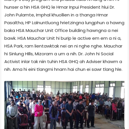
hunser a hin HSA GHQ le Hmar Inpui President hlui Dr.
John Pulamte, Imphal khuollien in a thanga Hmar
Pasaltha, HP Lalnuntluong hrietzingna lungphun a hawng
baka HSA Mauchar Unit Office building hawngna a nei
bawk. HSA Mauchar Unit hi burip le active em em a ni a,
HSA Park, ram lientawktak nei an ni nghe nghe. Mauchar
hi Sinlung HIlls, Mizoram a um a nih. Dr. John hi Social
Activist inlar tak niin tuhin HSA GHQ ah Adviser khawm a
nih. Ama hi eini tlangmi hnam hai chun ei sawr tlang hle.