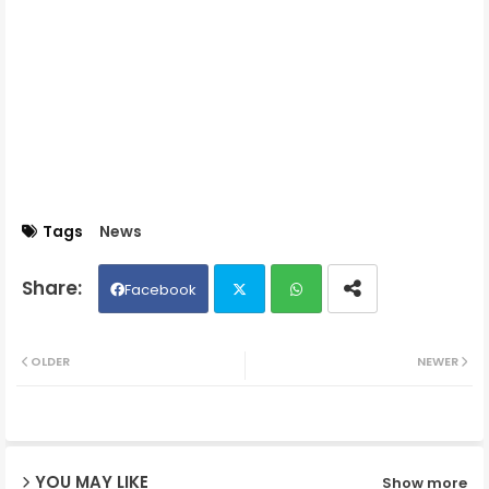
Tags
News
Facebook
Twit
Wh
OLDER
NEWER
ter
ats
ap
YOU MAY LIKE
Show more
p