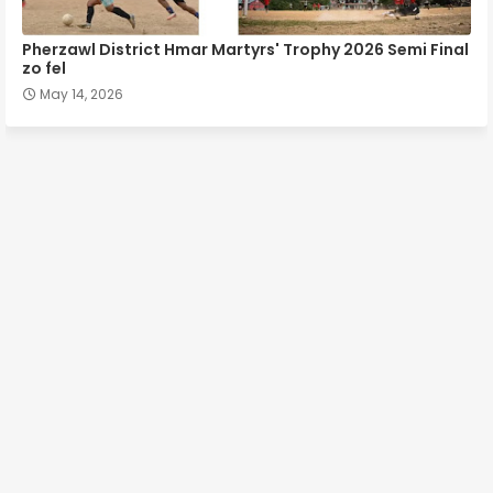
Pherzawl District Hmar Martyrs' Trophy 2026 Semi Final
zo fel
May 14, 2026