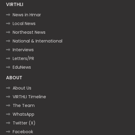
VIRTHLI
News in Hmar
Local News
Northeast News
National & International
Interviews
Letters/PR
EduNews
ABOUT
About Us
VIRTHLI Timeline
The Team
WhatsApp
Twitter (X)
Facebook