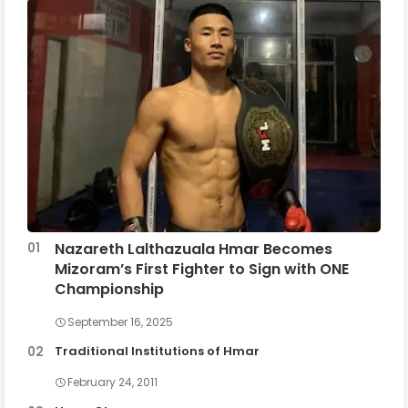
Nazareth Lalthazuala Hmar Becomes
Mizoram’s First Fighter to Sign with ONE
Championship
September 16, 2025
Traditional Institutions of Hmar
February 24, 2011