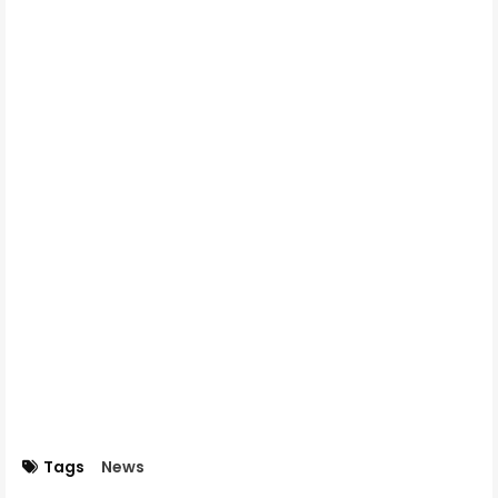
Tags
News