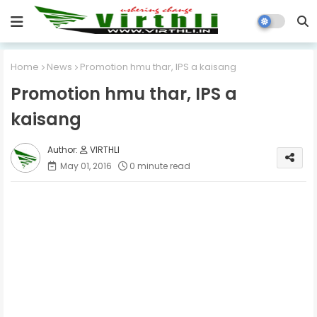
Home
News
Promotion hmu thar, IPS a kaisang
Promotion hmu thar, IPS a
kaisang
VIRTHLI
May 01, 2016
0 minute read