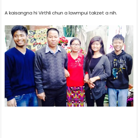
A kaisangna hi Virthli chun a lawmpui takzet a nih.