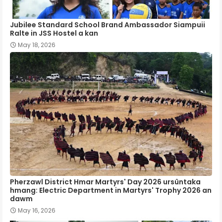
Jubilee Standard School Brand Ambassador Siampuii
Ralte in JSS Hostel a kan
May 18, 2026
Pherzawl District Hmar Martyrs' Day 2026 ursûntaka
hmang: Electric Department in Martyrs' Trophy 2026 an
dawm
May 16, 2026