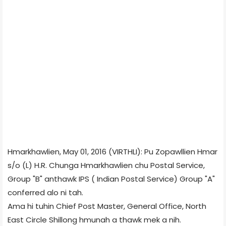
Hmarkhawlien, May 01, 2016 (VIRTHLI): Pu Zopawllien Hmar
s/o (L) H.R. Chunga Hmarkhawlien chu Postal Service,
Group "B" anthawk IPS ( Indian Postal Service) Group "A"
conferred alo ni tah.
Ama hi tuhin Chief Post Master, General Office, North
East Circle Shillong hmunah a thawk mek a nih.