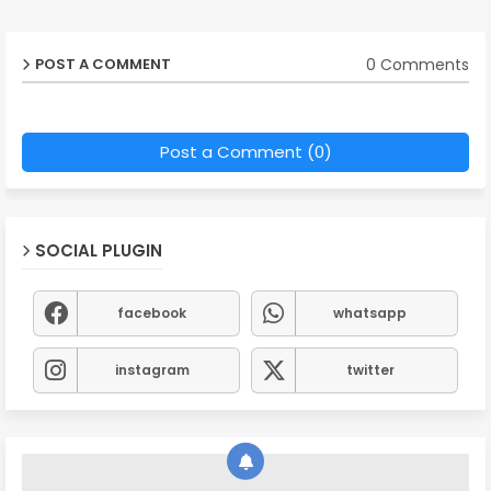
0 Comments
POST A COMMENT
Post a Comment (0)
SOCIAL PLUGIN
facebook
whatsapp
instagram
twitter