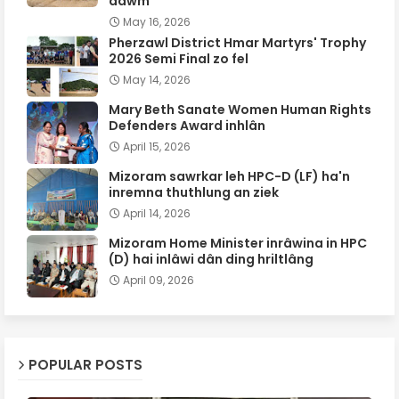
dawm
May 16, 2026
Pherzawl District Hmar Martyrs' Trophy
2026 Semi Final zo fel
May 14, 2026
Mary Beth Sanate Women Human Rights
Defenders Award inhlân
April 15, 2026
Mizoram sawrkar leh HPC-D (LF) ha'n
inremna thuthlung an ziek
April 14, 2026
Mizoram Home Minister inrâwina in HPC
(D) hai inlâwi dân ding hriltlâng
April 09, 2026
POPULAR POSTS