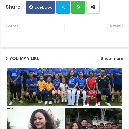
Facebook
Twit
Wh
OLDER
NEWER
ter
ats
ap
YOU MAY LIKE
Show more
p