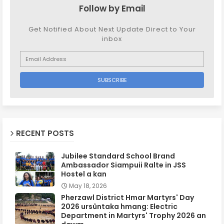
Follow by Email
Get Notified About Next Update Direct to Your
inbox
RECENT POSTS
Jubilee Standard School Brand
Ambassador Siampuii Ralte in JSS
Hostel a kan
May 18, 2026
Pherzawl District Hmar Martyrs' Day
2026 ursûntaka hmang: Electric
Department in Martyrs' Trophy 2026 an