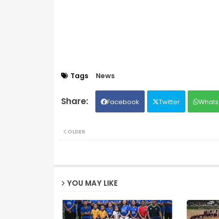
Tags
News
Facebook
Twitter
Whats
OLDER
YOU MAY LIKE