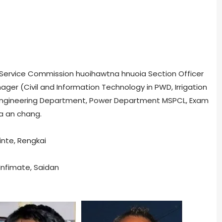
ic Service Commission huoihawtna hnuoia Section Officer
ger (Civil and Information Technology in PWD, Irrigation
 Engineering Department, Power Department MSPCL, Exam
na an chang.
inte, Rengkai
Infimate, Saidan