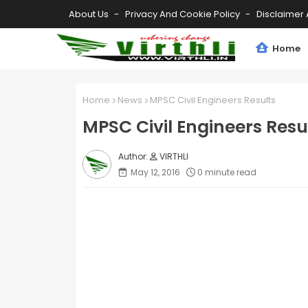
About Us
Privacy And Cookie Policy
Disclaimer 
Home
Home
News
MPSC Civil Engineers Results
MPSC Civil Engineers Resu
VIRTHLI
May 12, 2016
0 minute read