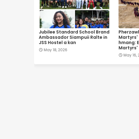
Jubilee Standard School Brand
Pherzawl
Ambassador Siampuii Ralte in
Martyrs'
JSS Hostel a kan
hmang: E
Martyrs'
May 18, 2026
May 16,