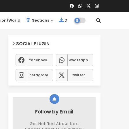
ion/World
Sections
Downloads
SOCIAL PLUGIN
facebook
whatsapp
instagram
twitter
Follow by Email
Get Notified About Next