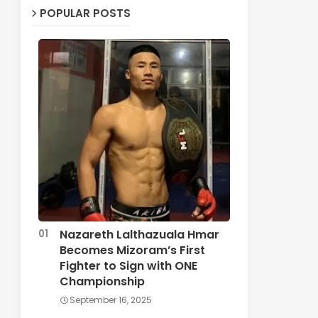
POPULAR POSTS
Nazareth Lalthazuala Hmar
Becomes Mizoram’s First
Fighter to Sign with ONE
Championship
September 16, 2025