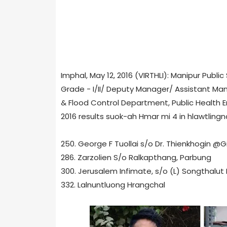
Imphal, May 12, 2016 (VIRTHLI): Manipur Publ
Grade - I/II/ Deputy Manager/ Assistant Mana
& Flood Control Department, Public Health
2016 results suok-ah Hmar mi 4 in hlawtling
250. George F Tuollai s/o Dr. Thienkhogin @G
286. Zarzolien S/o Ralkapthang, Parbung
300. Jerusalem Infimate, s/o (L) Songthalut 
332. Lalnuntluong Hrangchal