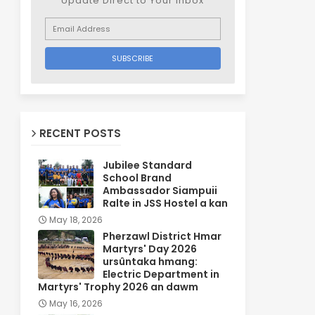
Update Direct to Your inbox
RECENT POSTS
Jubilee Standard
School Brand
Ambassador Siampuii
Ralte in JSS Hostel a kan
May 18, 2026
Pherzawl District Hmar
Martyrs' Day 2026
ursûntaka hmang:
Electric Department in
Martyrs' Trophy 2026 an dawm
May 16, 2026