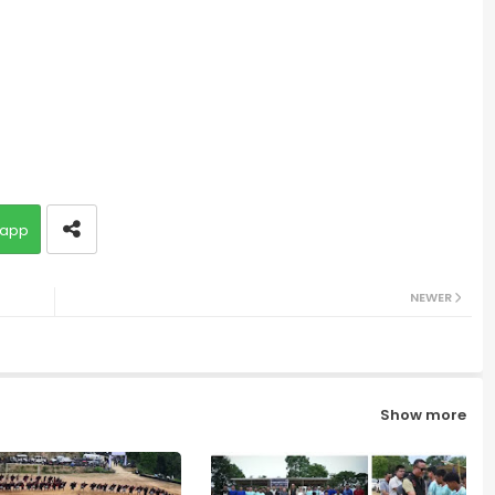
app
NEWER
Show more