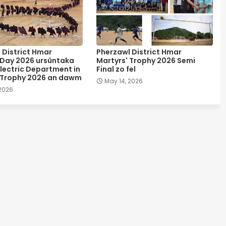
 District Hmar
Pherzawl District Hmar
 Day 2026 ursûntaka
Martyrs' Trophy 2026 Semi
lectric Department in
Final zo fel
 Trophy 2026 an dawm
May 14, 2026
 2026