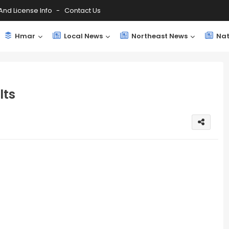
And License Info
Contact Us
Hmar
Local News
Northeast News
Nat
lts