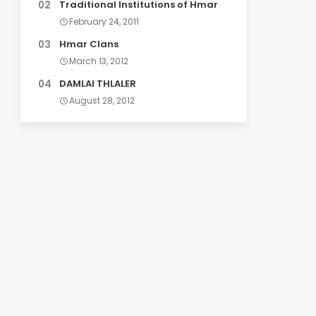
Traditional Institutions of Hmar
February 24, 2011
Hmar Clans
March 13, 2012
DAMLAI THLALER
August 28, 2012