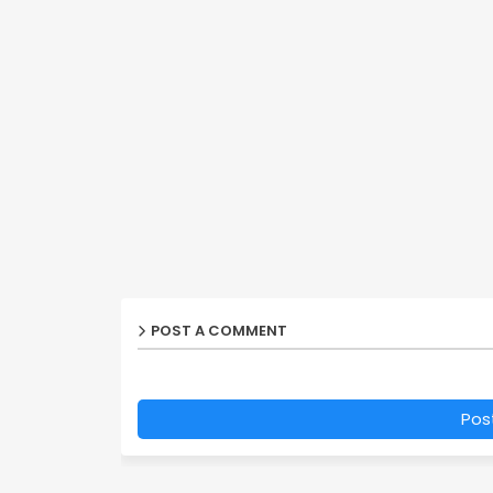
POST A COMMENT
Pos