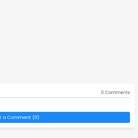
0 Comments
t a Comment (0)