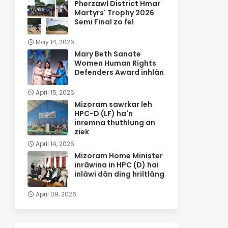
Pherzawl District Hmar
Martyrs' Trophy 2026
Semi Final zo fel
May 14, 2026
Mary Beth Sanate
Women Human Rights
Defenders Award inhlân
April 15, 2026
Mizoram sawrkar leh
HPC-D (LF) ha'n
inremna thuthlung an
ziek
April 14, 2026
Mizoram Home Minister
inrâwina in HPC (D) hai
inlâwi dân ding hriltlâng
April 09, 2026