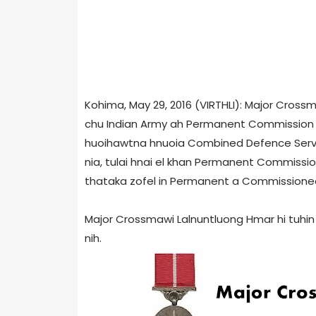
Kohima, May 29, 2016 (VIRTHLI): Major Cross
chu Indian Army ah Permanent Commission 
huoihawtna hnuoia Combined Defence Serv
nia, tulai hnai el khan Permanent Commission
thataka zofel in Permanent a Commissioned 
Major Crossmawi Lalnuntluong Hmar hi tuh
nih.