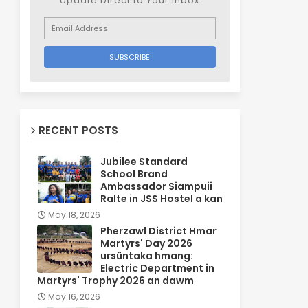
Update Direct to Your inbox
RECENT POSTS
Jubilee Standard
School Brand
Ambassador Siampuii
Ralte in JSS Hostel a kan
May 18, 2026
Pherzawl District Hmar
Martyrs' Day 2026
ursûntaka hmang:
Electric Department in
Martyrs' Trophy 2026 an dawm
May 16, 2026