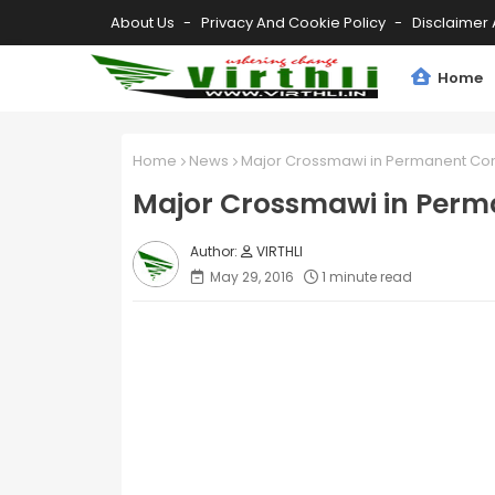
About Us
Privacy And Cookie Policy
Disclaimer 
Home
Home
News
Major Crossmawi in Permanent Co
Major Crossmawi in Per
VIRTHLI
May 29, 2016
1 minute read