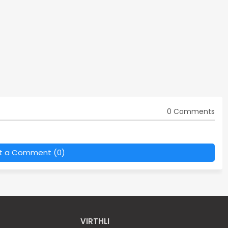
0 Comments
t a Comment (0)
VIRTHLI