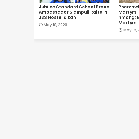
Jubilee Standard School Brand
Pherzawl
Ambassador Siampuii Ralte in
Martyrs'
JSS Hostel a kan
hmang: E
Martyrs'
May 18, 2026
May 16,