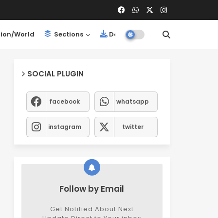
ion/World
Sections
Downloads
SOCIAL PLUGIN
facebook
whatsapp
instagram
twitter
Follow by Email
Get Notified About Next