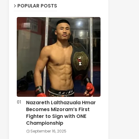
POPULAR POSTS
Nazareth Lalthazuala Hmar
Becomes Mizoram’s First
Fighter to Sign with ONE
Championship
September 16, 2025