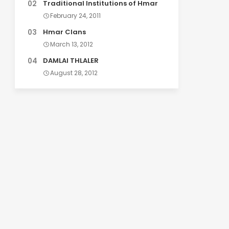
Traditional Institutions of Hmar
February 24, 2011
Hmar Clans
March 13, 2012
DAMLAI THLALER
August 28, 2012