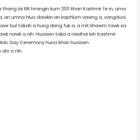
thang lai RR hmingin kum 2011 khan Kashmir fe in, ama
o a, an umna hluo dawkin an kaphlum vawng a, vangduoi
nakawr bul takah a hung deng fuk a, a mit khawm tawk sa
awk nawk a nih. Huoisen taka a rawihai leh Kashmir
epublic Day Ceremony huna khan huoisen
lo a nih.