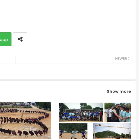
app
NEWER
Show more