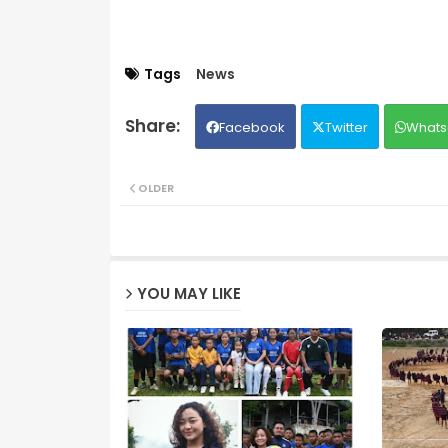
Tags
News
Facebook
Twitter
Whats
OLDER
YOU MAY LIKE