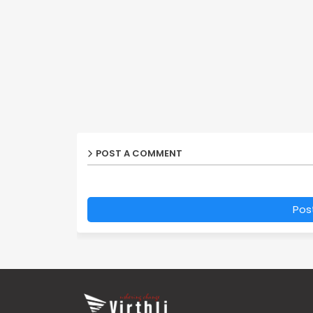
POST A COMMENT
Pos