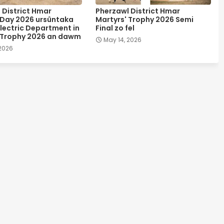
 District Hmar
Pherzawl District Hmar
 Day 2026 ursûntaka
Martyrs' Trophy 2026 Semi
lectric Department in
Final zo fel
 Trophy 2026 an dawm
May 14, 2026
 2026