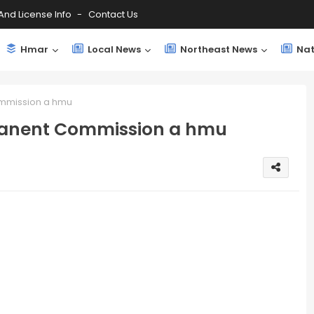
And License Info
Contact Us
Hmar
Local News
Northeast News
Nat
mmission a hmu
manent Commission a hmu