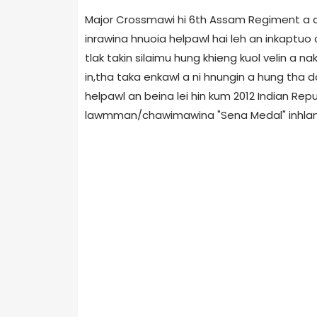
Major Crossmawi hi 6th Assam Regiment a a 
inrawina hnuoia helpawl hai leh an inkaptu
tlak takin silaimu hung khieng kuol velin a 
in,tha taka enkawl a ni hnungin a hung tha d
helpawl an beina lei hin kum 2012 Indian R
lawmman/chawimawina "Sena Medal" inhlan a