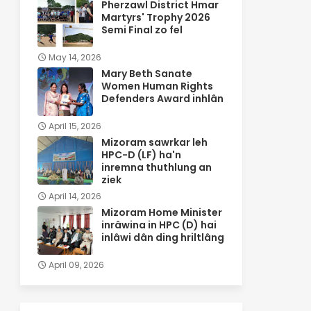
Pherzawl District Hmar
Martyrs' Trophy 2026
Semi Final zo fel
May 14, 2026
Mary Beth Sanate
Women Human Rights
Defenders Award inhlân
April 15, 2026
Mizoram sawrkar leh
HPC-D (LF) ha'n
inremna thuthlung an
ziek
April 14, 2026
Mizoram Home Minister
inrâwina in HPC (D) hai
inlâwi dân ding hriltlâng
April 09, 2026