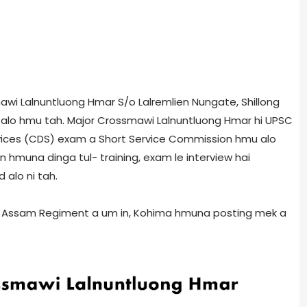
mawi Lalnuntluong Hmar S/o Lalremlien Nungate, Shillong
alo hmu tah. Major Crossmawi Lalnuntluong Hmar hi UPSC
ices (CDS) exam a Short Service Commission hmu alo
 hmuna dinga tul- training, exam le interview hai
alo ni tah.
in Assam Regiment a um in, Kohima hmuna posting mek a