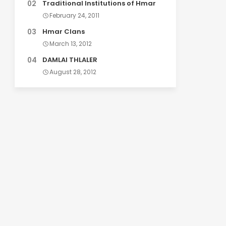
Traditional Institutions of Hmar
February 24, 2011
Hmar Clans
March 13, 2012
DAMLAI THLALER
August 28, 2012