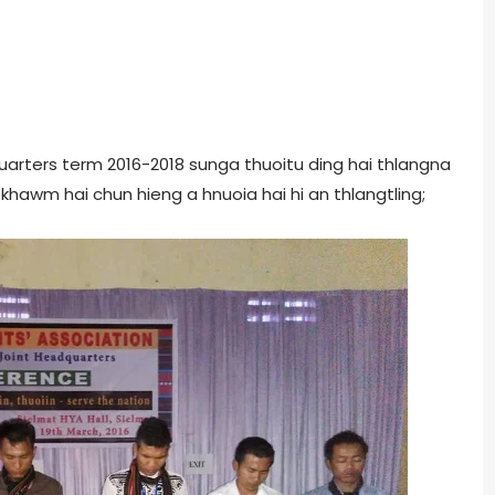
uarters term 2016-2018 sunga thuoitu ding hai thlangna
fekhawm hai chun hieng a hnuoia hai hi an thlangtling;