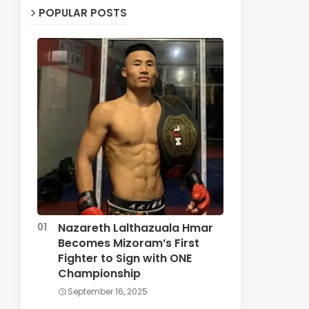
POPULAR POSTS
Nazareth Lalthazuala Hmar
Becomes Mizoram’s First
Fighter to Sign with ONE
Championship
September 16, 2025