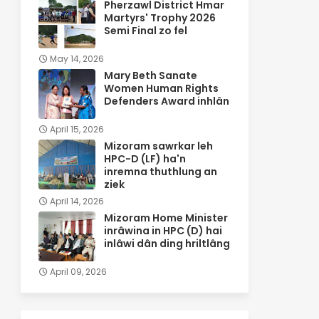
Pherzawl District Hmar
Martyrs' Trophy 2026
Semi Final zo fel
May 14, 2026
Mary Beth Sanate
Women Human Rights
Defenders Award inhlân
April 15, 2026
Mizoram sawrkar leh
HPC-D (LF) ha'n
inremna thuthlung an
ziek
April 14, 2026
Mizoram Home Minister
inrâwina in HPC (D) hai
inlâwi dân ding hriltlâng
April 09, 2026