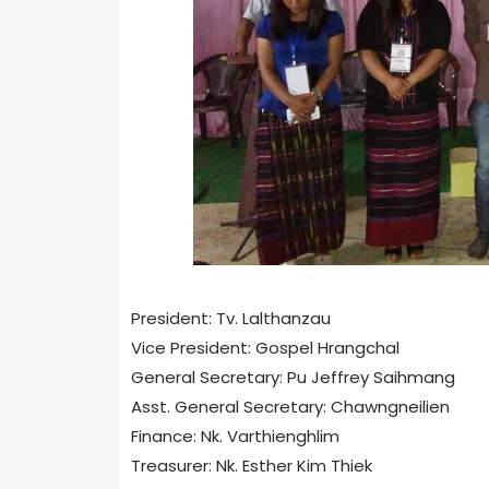
President: Tv. Lalthanzau
Vice President: Gospel Hrangchal
General Secretary: Pu Jeffrey Saihmang
Asst. General Secretary: Chawngneilien
Finance: Nk. Varthienghlim
Treasurer: Nk. Esther Kim Thiek