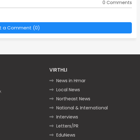
0 Comments
t a Comment (0)
VIRTHLI
News in Hmar
Local News
.
Northeast News
National & International
Interviews
Letters/PR
EduNews