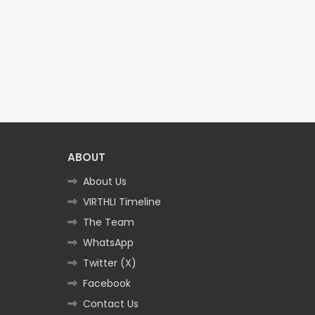
ABOUT
About Us
VIRTHLI Timeline
The Team
WhatsApp
Twitter (X)
Facebook
Contact Us