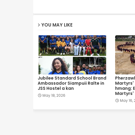
YOU MAY LIKE
Jubilee Standard School Brand
Pherzawl
Ambassador Siampuii Ralte in
Martyrs'
JSS Hostel a kan
hmang: E
Martyrs'
May 18, 2026
May 16,