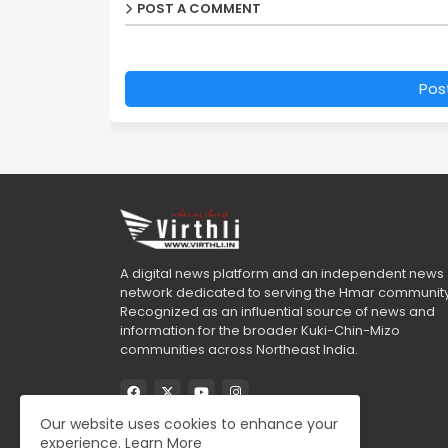
POST A COMMENT
Pos
A digital news platform and an independent news
network dedicated to serving the Hmar community
Recognized as an influential source of news and
information for the broader Kuki-Chin-Mizo
communities across Northeast India.
Our website uses cookies to enhance your
experience.
Learn More