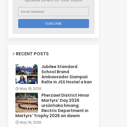
Update Direct to Your inbox
RECENT POSTS
Jubilee Standard
School Brand
Ambassador Siampuii
Ralte in JSS Hostel a kan
May 18, 2026
Pherzawl District Hmar
Martyrs' Day 2026
ursûntaka hmang:
Electric Department in
Martyrs' Trophy 2026 an dawm
May 16, 2026