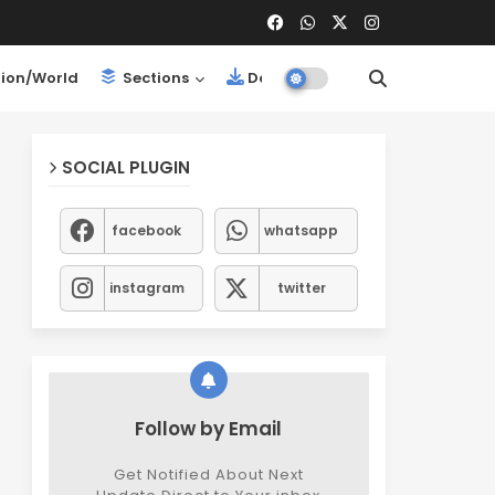
ion/World
Sections
Downloads
SOCIAL PLUGIN
facebook
whatsapp
instagram
twitter
Follow by Email
Get Notified About Next