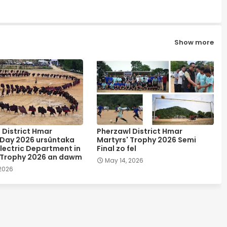
Show more
 District Hmar
Pherzawl District Hmar
 Day 2026 ursûntaka
Martyrs' Trophy 2026 Semi
lectric Department in
Final zo fel
 Trophy 2026 an dawm
May 14, 2026
 2026