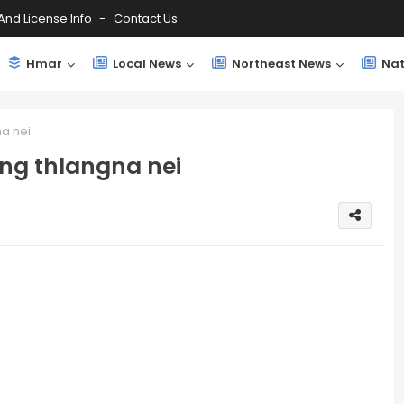
And License Info
Contact Us
Hmar
Local News
Northeast News
Nat
a nei
ng thlangna nei