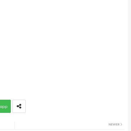
app
NEWER