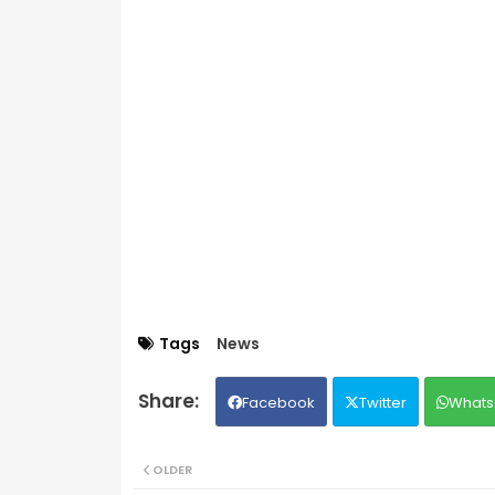
Tags
News
Facebook
Twitter
Whats
OLDER