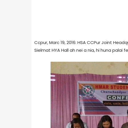
Ccpur, Marc 19, 2016: HSA CCPur Joint Headq
Sielmat HYA Hall ah nei a nia, hi huna palai 