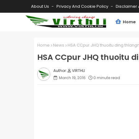
About Us
Privacy And Cookie Policy
Disclaimer 
Home
Home
News
HSA CCpur JHQ thuoitu ding thlangn
HSA CCpur JHQ thuoitu di
VIRTHLI
March 19, 2016
0 minute read