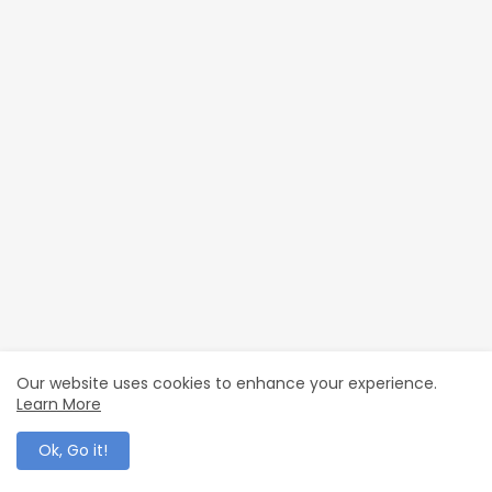
Our website uses cookies to enhance your experience.
Learn More
Ok, Go it!