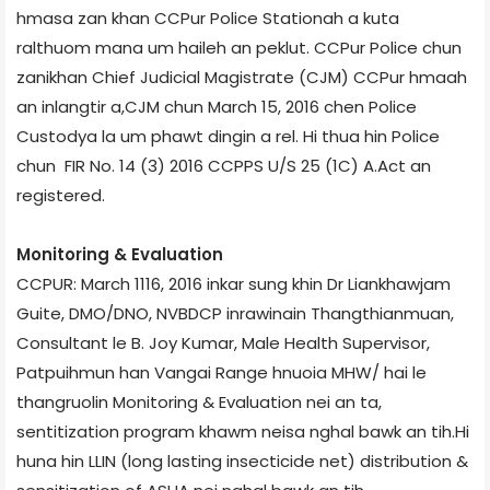
hmasa zan khan CCPur Police Stationah a kuta
ralthuom mana um haileh an peklut. CCPur Police chun
zanikhan Chief Judicial Magistrate (CJM) CCPur hmaah
an inlangtir a,CJM chun March 15, 2016 chen Police
Custody­a la um phawt dingin a rel. Hi thua hin Police
chun FIR No. 14 (3) 2016 CCP­PS U/S 25 (1­C) A.Act an
registered.
Monitoring & Evaluation
CCPUR: March 11­16, 2016 inkar sung khin Dr Liankhawjam
Guite, DMO/DNO, NVBDCP inrawinain Thangthianmuan,
Consultant le B. Joy Kumar, Male Health Supervisor,
Patpuihmun han Vangai Range hnuoia MHW/ hai le
thangruolin Monitoring & Evaluation nei an ta,
sentitization program khawm neisa nghal bawk an tih.Hi
huna hin LLIN (long lasting insecticide net) distribution &