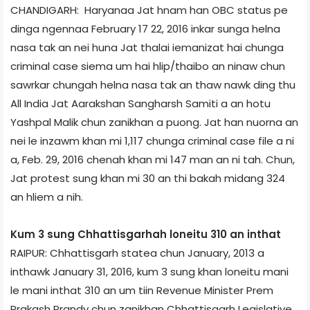
CHANDIGARH: Haryana­a Jat hnam han OBC status pe
dinga ngennaa February 17­ 22, 2016 inkar sunga helna
nasa tak an nei huna Jat thalai iemanizat hai chunga
criminal case siema um hai hlip/thaibo an ninaw chun
sawrkar chungah helna nasa tak an thaw nawk ding thu
All India Jat Aarakshan Sangharsh Samiti ­a an hotu
Yashpal Malik chun zanikhan a puong. Jat han nuorna an
nei le inzawm khan mi 1,117 chunga criminal case file a ni
a, Feb. 29, 2016 chenah khan mi 147 man an ni tah. Chun,
Jat protest sung khan mi 30 an thi bakah midang 324
an hliem a nih.
Kum 3 sung Chhattisgarh­ah loneitu 310 an inthat
RAIPUR: Chhattisgarh state­a chun January, 2013 a
inthawk January 31, 2016, kum 3 sung khan loneitu mani
le mani inthat 310 an um tiin Revenue Minister Prem
Prakash Prandy chun zanikhan Chhattisgarh Legislative