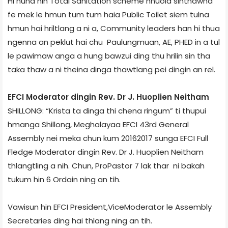
Hi huna hin Total Sanitation scheme hnuoia sinthawna
fe mek le hmun tum tum haia Public Toilet siem tulna
hmun hai hriltlang a ni a, Community leaders han hi thua
ngenna an peklut hai chu Paulungmuan, AE, PHED in a tul
le pawimaw anga a hung bawzui ding thu hrilin sin tha
taka thaw a ni theina dinga thawtlang pei dingin an rel.
EFCI Moderator dingin Rev. Dr J. Huoplien Neitham
SHILLONG: “Krista ta dinga thi chena ringum” ti thupui
hmanga Shillong, Meghalaya­a EFCI 43rd General
Assembly nei meka chun kum 2016­2017 sunga EFCI Full
Fledge Moderator dingin Rev. Dr J. Huoplien Neitham
thlangtling a nih. Chun, Pro­Pastor 7 lak thar ni bakah
tukum hin 6 Ordain ning an tih.
Vawisun hin EFCI President,Vice­Moderator le Assembly
Secretaries ding hai thlang ning an tih.