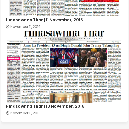
Hmasawnna Thar | 11 November, 2016
November 11, 2016
Hmasawnna Thar | 10 November, 2016
November 11, 2016