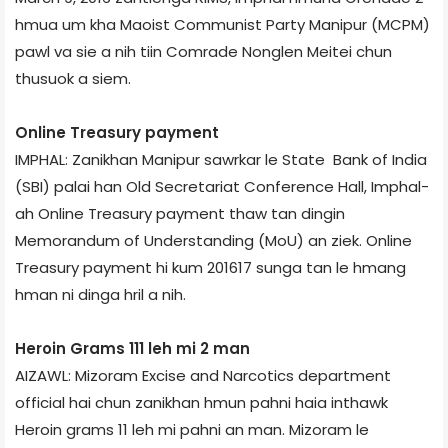
hmua um kha Maoist Communist Party Manipur (MCPM)
pawl va sie a nih tiin Comrade Nonglen Meitei chun
thusuok a siem.
Online Treasury payment
IMPHAL: Zanikhan Manipur sawrkar le State Bank of India
(SBI) palai han Old Secretariat Conference Hall, Imphal­
ah Online Treasury payment thaw tan dingin
Memorandum of Understanding (MoU) an ziek. Online
Treasury payment hi kum 2016­17 sunga tan le hmang
hman ni dinga hril a nih.
Heroin Grams 111 leh mi 2 man
AIZAWL: Mizoram Excise and Narcotics department
official hai chun zanikhan hmun pahni haia inthawk
Heroin grams 11 leh mi pahni an man. Mizoram le