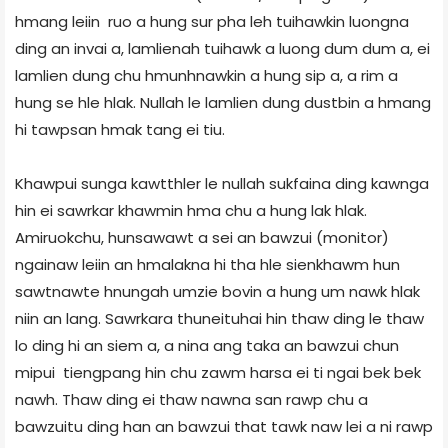
hmang leiin ruo a hung sur pha leh tuihawkin luongna
ding an invai a, lamlienah tuihawk a luong dum dum a, ei
lamlien dung chu hmunhnawkin a hung sip a, a rim a
hung se hle hlak. Nullah le lamlien dung dustbin a hmang
hi tawpsan hmak tang ei tiu.
Khawpui sunga kawtthler le nullah sukfaina ding kawnga
hin ei sawrkar khawmin hma chu a hung lak hlak.
Amiruokchu, hunsawawt a sei an bawzui (monitor)
ngainaw leiin an hmalakna hi tha hle sienkhawm hun
sawtnawte hnungah umzie bovin a hung um nawk hlak
niin an lang. Sawrkara thuneituhai hin thaw ding le thaw
lo ding hi an siem a, a nina ang taka an bawzui chun
mipui tiengpang hin chu zawm harsa ei ti ngai bek bek
nawh. Thaw ding ei thaw nawna san rawp chu a
bawzuitu ding han an bawzui that tawk naw lei a ni rawp