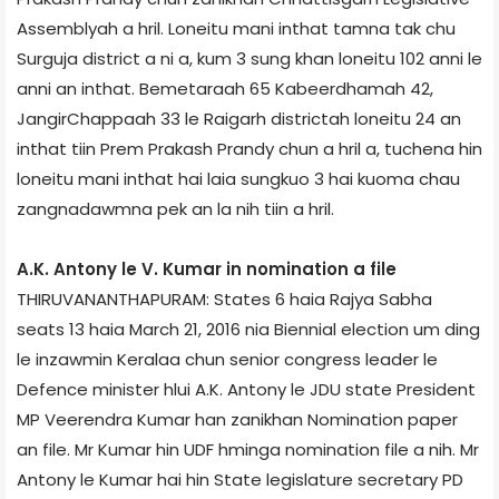
Assembly­ah a hril. Loneitu mani inthat tamna tak chu
Surguja district a ni a, kum 3 sung khan loneitu 102 anni le
anni an inthat. Bemetara­ah 65 Kabeerdham­ah 42,
Jangir­Chappaah 33 le Raigarh district­ah loneitu 24 an
inthat tiin Prem Prakash Prandy chun a hril a, tuchena hin
loneitu mani inthat hai laia sungkuo 3 hai kuoma chau
zangnadawmna pek an la nih tiin a hril.
A.K. Antony le V. Kumar in nomination a file
THIRUVANANTHAPURAM: States 6 haia Rajya Sabha
seats 13 haia March 21, 2016 nia Biennial election um ding
le inzawmin Kerala­a chun senior congress leader le
Defence minister hlui A.K. Antony le JDU state President
MP Veerendra Kumar han zanikhan Nomination paper
an file. Mr Kumar hin UDF hminga nomination file a nih. Mr
Antony le Kumar hai hin State legislature secretary PD