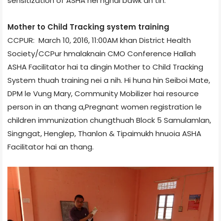
sensitization of ASHA nei nghal bawk an tih.
Mother to Child Tracking system training
CCPUR: March 10, 2016, 11:00AM khan District Health
Society/CCPur hmalaknain CMO Conference Hall­ah
ASHA Facilitator hai ta dingin Mother to Child Tracking
System thuah training nei a nih. Hi huna hin Seiboi Mate,
DPM le Vung Mary, Community Mobilizer hai resource
person in an thang a,Pregnant women registration le
children immunization chungthuah Block 5 ­Samulamlan,
Singngat, Henglep, Thanlon & Tipaimukh hnuoia ASHA
Facilitator hai an thang.