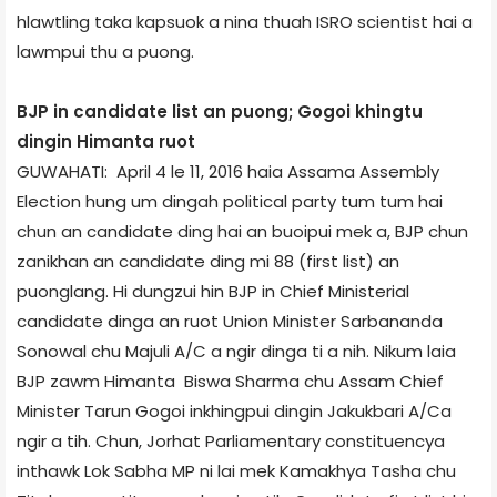
hlawtling taka kapsuok a nina thuah ISRO scientist hai a
lawmpui thu a puong.
BJP in candidate list an puong; Gogoi khingtu
dingin Himanta ruot
GUWAHATI: April 4 le 11, 2016 haia Assam­a Assembly
Election hung um dingah political party tum tum hai
chun an candidate ding hai an buoipui mek a, BJP chun
zanikhan an candidate ding mi 88 (first list) an
puonglang. Hi dungzui hin BJP in Chief Ministerial
candidate dinga an ruot Union Minister Sarbananda
Sonowal chu Majuli A/C a ngir dinga ti a nih. Nikum laia
BJP zawm Himanta Biswa Sharma chu Assam Chief
Minister Tarun Gogoi inkhingpui dingin Jakukbari A/C­a
ngir a tih. Chun, Jorhat Parliamentary constituency­a
inthawk Lok Sabha MP ni lai mek Kamakhya Tasha chu