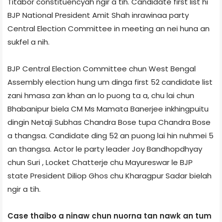
Titabor constituency­ah ngir a tih. Candidate first list hi
BJP National President Amit Shah inrawinaa party
Central Election Committee in meeting an nei huna an
sukfel a nih.
BJP Central Election Committee chun West Bengal
Assembly election hung um dinga first 52 candidate list
zani hmasa zan khan an lo puong ta a, chu lai chun
Bhabanipur biela CM Ms Mamata Banerjee inkhingpuitu
dingin Netaji Subhas Chandra Bose tupa Chandra Bose
a thangsa. Candidate ding 52 an puong lai hin nuhmei 5
an thangsa. Actor le party leader Joy Bandhopdhyay
chun Suri , Locket Chatterje chu Mayureswar le BJP
state President Diliop Ghos chu Kharagpur Sadar biel­ah
ngir a tih.
Case thaibo a ninaw chun nuorna tan nawk an tum