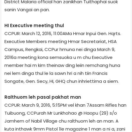
District Malaria official han zanikhan Tuithaphai suok
sanin Vangai an pan.
HI Executive meeting thul
CCPUR: March 12, 2016, 11:00AM­a Hmar Inpui Gen. Hqrts.
Executive Members meeting Hmar Secretariat, HSA
Campus, Rengkai, CCPur hmuna nei dinga March 9,
2016­a meeting kona semsuoka u m chu Executive
member hai m kim theinaw ding leiin remchang huna
nei lem dinga thul le la sawn hri a nih tiin Francis
Songate, Gen. Secy, HI, GHQ chun inhriettirna a siem.
Ralthuom leh pasal pakhat man
CCPUR: March 9, 2016, 5:15PM vel khan 7­Assam Rifles han
Tuibuong, CCPur­ah Mr Lunkhohao @ Haopu (29) s/o
Jamhem of Nabil Village chu ralthuom leh an man. A
kuta inthawk 9mm Pistol 1le magazine 1 man a ni a, zani