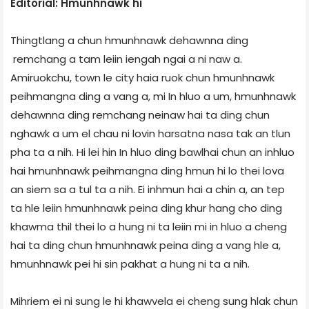
Editorial: Hmunhnawk hi
Thingtlang a chun hmunhnawk dehawnna ding
remchang a tam leiin iengah ngai a ni naw a.
Amiruokchu, town le city haia ruok chun hmunhnawk
peihmangna ding a vang a, mi In hluo a um, hmunhnawk
dehawnna ding remchang neinaw hai ta ding chun
nghawk a um el chau ni lovin harsatna nasa tak an tlun
pha ta a nih. Hi lei hin In hluo ding bawlhai chun an inhluo
hai hmunhnawk peihmangna ding hmun hi lo thei lova
an siem sa a tul ta a nih. Ei inhmun hai a chin a, an tep
ta hle leiin hmunhnawk peina ding khur hang cho ding
khawma thil thei lo a hung ni ta leiin mi in hluo a cheng
hai ta ding chun hmunhnawk peina ding a vang hle a,
hmunhnawk pei hi sin pakhat a hung ni ta a nih.
Mihriem ei ni sung le hi khawvela ei cheng sung hlak chun