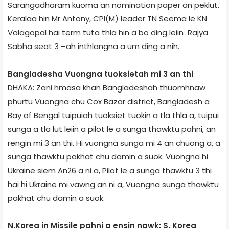
Sarangadharam kuoma an nomination paper an peklut.
Kerala­a hin Mr Antony, CPI(M) leader TN Seema le KN
Valagopal hai term tuta thla hin a bo ding leiin Rajya
Sabha seat 3 –ah inthlangna a um ding a nih.
Bangladesh­a Vuongna tuoksietah mi 3 an thi
DHAKA: Zani hmasa khan Bangladesh­ah thuomhnaw
phurtu Vuongna chu Cox Bazar district, Bangladesh a
Bay of Bengal tuipuiah tuoksiet tuokin a tla thla a, tuipui
sunga a tla lut leiin a pilot le a sunga thawktu pahni, an
rengin mi 3 an thi. Hi vuongna sunga mi 4 an chuong a, a
sunga thawktu pakhat chu damin a suok. Vuongna hi
Ukraine siem An­26 a ni a, Pilot le a sunga thawktu 3 thi
hai hi Ukraine mi vawng an ni a, Vuongna sunga thawktu
pakhat chu damin a suok.
N.Korea in Missile pahni a ensin nawk: S. Korea