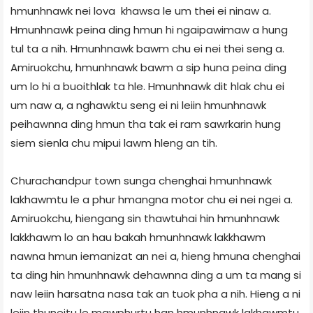
hmunhnawk nei lova khawsa le um thei ei ninaw a.
Hmunhnawk peina ding hmun hi ngaipawimaw a hung
tul ta a nih. Hmunhnawk bawm chu ei nei thei seng a.
Amiruokchu, hmunhnawk bawm a sip huna peina ding
um lo hi a buoithlak ta hle. Hmunhnawk dit hlak chu ei
um naw a, a nghawktu seng ei ni leiin hmunhnawk
peihawnna ding hmun tha tak ei ram sawrkarin hung
siem sienla chu mipui lawm hleng an tih.
Churachandpur town sunga chenghai hmunhnawk
lakhawmtu le a phur hmangna motor chu ei nei ngei a.
Amiruokchu, hiengang sin thawtuhai hin hmunhnawk
lakkhawm lo an hau bakah hmunhnawk lakkhawm
nawna hmun iemanizat an nei a, hieng hmuna chenghai
ta ding hin hmunhnawk dehawnna ding a um ta mang si
naw leiin harsatna nasa tak an tuok pha a nih. Hieng a ni
leiin thuneitu le mawphurtu han hmunhnawk lakhawmtu