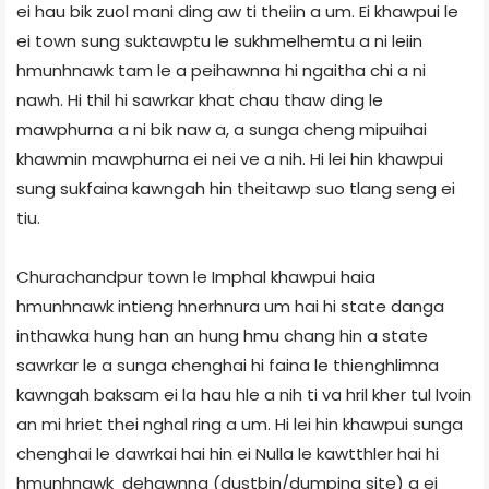
ei hau bik zuol mani ding aw ti theiin a um. Ei khawpui le
ei town sung suktawptu le sukhmelhemtu a ni leiin
hmunhnawk tam le a peihawnna hi ngaitha chi a ni
nawh. Hi thil hi sawrkar khat chau thaw ding le
mawphurna a ni bik naw a, a sunga cheng mipuihai
khawmin mawphurna ei nei ve a nih. Hi lei hin khawpui
sung sukfaina kawngah hin theitawp suo tlang seng ei
tiu.
Churachandpur town le Imphal khawpui haia
hmunhnawk intieng hnerhnura um hai hi state danga
inthawka hung han an hung hmu chang hin a state
sawrkar le a sunga chenghai hi faina le thienghlimna
kawngah baksam ei la hau hle a nih ti va hril kher tul lvoin
an mi hriet thei nghal ring a um. Hi lei hin khawpui sunga
chenghai le dawrkai hai hin ei Nulla le kawtthler hai hi
hmunhnawk dehawnna (dustbin/dumping site) a ei