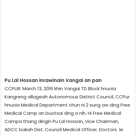
Pu Lal Hossan inrawinain Vangai an pan
CCPUR: March 13, 2016 khin Vangai TD Block hnuoia
Kangreng village­ah Autonomous District Council, CCPur
hnuoia Medical Department chun ni 2 sung aw ding Free
Medical Camp an buotsai ding a nih. Hi Free Medical
Camp­a thang dingin Pu Lal Hossan, Vice Chairman,
ADCC bakah Dist. Council Medical Officer, Doctors le