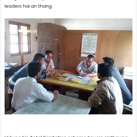
leaders hai an thang.