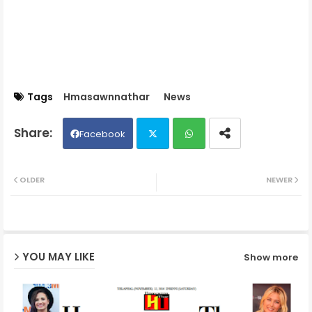
Tags
Hmasawnnathar
News
Facebook
Twit
Wh
OLDER
NEWER
ter
ats
ap
YOU MAY LIKE
Show more
p