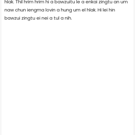
hlak. Thil hrim hrim hi a bawzuitu le a enkai zingtu an um
naw chun iengma lovin a hung um el hlak. Hi lei hin
bawzui zingtu ei nei a tul a nih.