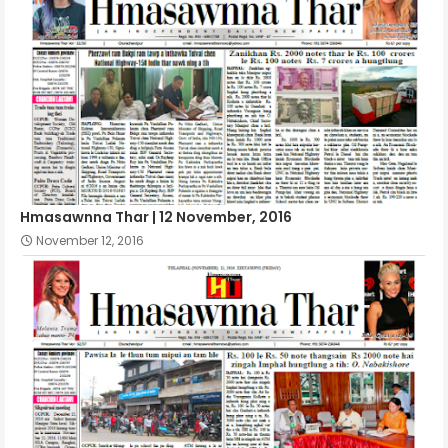
Hmasawnna Thar | 12 November, 2016
November 12, 2016