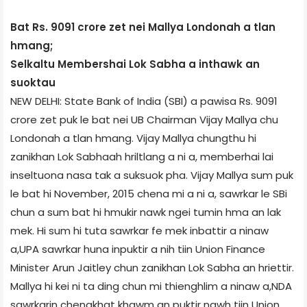
Bat Rs. 9091 crore zet nei Mallya London­ah a tlan
hmang;
Selkaltu Members­hai Lok Sabha a inthawk an
suoktau
NEW DELHI: State Bank of India (SBI) a pawisa Rs. 9091
crore zet puk le bat nei UB Chairman Vijay Mallya chu
London­ah a tlan hmang. Vijay Mallya chungthu hi
zanikhan Lok Sabha­ah hriltlang a ni a, member­hai lai
inseltuona nasa tak a suksuok pha. Vijay Mallya sum puk
le bat hi November, 2015 chena mi a ni a, sawrkar le SBi
chun a sum bat hi hmukir nawk ngei tumin hma an lak
mek. Hi sum hi tuta sawrkar fe mek inbattir a ninaw
a,UPA sawrkar huna inpuktir a nih tiin Union Finance
Minister Arun Jaitley chun zanikhan Lok Sabha an hriettir.
Mallya hi kei ni ta ding chun mi thienghlim a ninaw a,NDA
sawrkarin chengkhat khawm an puktir nawh tiin Union