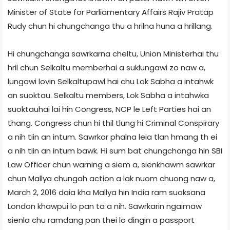
Minister of State for Parliamentary Affairs Rajiv Pratap
Rudy chun hi chungchanga thu a hrilna huna a hrillang.
Hi chungchanga sawrkarna cheltu, Union Minister­hai thu
hril chun Selkaltu memberhai a suklungawi zo naw a,
lungawi lovin Selkaltupawl hai chu Lok Sabha a intahwk
an suoktau. Selkaltu members, Lok Sabha a intahwka
suoktauhai lai hin Congress, NCP le Left Parties hai an
thang. Congress chun hi thil tlung hi Criminal Conspirary
a nih tiin an intum. Sawrkar phalna leia tlan hmang th ei
a nih tiin an intum bawk. Hi sum bat chungchanga hin SBI
Law Officer chun warning a siem a, sienkhawm sawrkar
chun Mallya chungah action a lak nuom chuong naw a,
March 2, 2016 daia kha Mallya hin India ram suoksana
London khawpui lo pan ta a nih. Sawrkarin ngaimaw
sienla chu ramdang pan thei lo dingin a passport