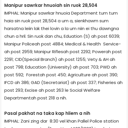
Manipur sawrkar hnuoiah sin ruok 28,504
IMPHAL: Manipur sawrkar hnuoia Department tum tum
haia sin ruok post 28,504 a um a, sienkhawm sum
harsatna leiin lak thei lovin a la um niin ei thu dawngna
chun a hril. Sin ruok dan chu, Eduation (S) ah post 6039;
Manipur Police­ah post 4884; Medical & Health Service­
ah post 2959; Manipur Rifles­ah post 2292; Power­ah post
2291; CID(Special Branch) ah post 1255; Vety & AH ah
post 798; Education (University) ah post 703; PWD ah
post 592; Forest­ah post 450; Agriculture ah post 390;
IFCD ah 386; GAD (Secretariat) ah post 337; Fisheries ah
post 293; Excise ah post 263 le Social Welfare
Department­ah post 218 a nih.
Pasal pakhat na taka kap hliem a nih
IMPHAL: Zani zing dar 8:30 vel khan Pallel Police station