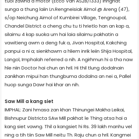
tuol zawna a motor (Ecco Van AS­28/1333) innghat
sunga a thung laiin Ln.Rengneisiak Aimol @ Areng (47),
s/op Neichung Aimol of Kumbirei Village, Tengnoupal,
Chandel District a cheng chu tu ti hrietlo han an kap a,
silaimu 4 kap suoka um hai laia silaimu pakhatin a
vawitieng awm a deng fuk a, Jivan Hospital, Kakching
panpui a ni a; sienkhawm a hliem inrik leiin Shija Hospital,
Langol, Imphal­ah referred a nih. A ngirhmun hi a tha naw
hle niin Doctor hai chun an hril. Hi thil tlung dodalnain
zanikhan mipui han thungbuma dodalna an nei a, Pallel
huop sunga Dawr hai khar an nih.
Saw Mill a kang siet
IMPHAL: Zani hmasa zan khan Thinungei Makha Leikai,
Bishnupur District­a SAw Mill pakhat le Thing atsa hai a
kang siet vawng. Thil a kangsiet hi Rs. 39 lakh manhu vel
ning a tih tiin Saw Mill neitu Th. Raju chun a hril. Kangmei