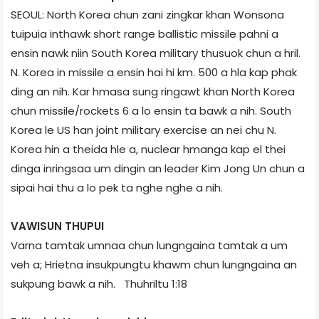
SEOUL: North Korea chun zani zingkar khan Wonson­a
tuipuia inthawk short range ballistic missile pahni a
ensin nawk niin South Korea military thusuok chun a hril.
N. Korea in missile a ensin hai hi km. 500 a hla kap phak
ding an nih. Kar hmasa sung ringawt khan North Korea
chun missile/rockets 6 a lo ensin ta bawk a nih. South
Korea le US han joint military exercise an nei chu N.
Korea hin a theida hle a, nuclear hmanga kap el thei
dinga inringsaa um dingin an leader Kim Jong Un chun a
sipai hai thu a lo pek ta nghe nghe a nih.
VAWISUN THUPUI
Varna tamtak umnaa chun lungngaina tamtak a um
veh a; Hrietna insukpungtu khawm chun lungngaina an
sukpung bawk a nih. ­ Thuhriltu 1:18