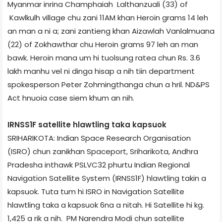
Myanmar inrina Champhai­ah Lalthanzuali (33) of
Kawlkulh village chu zani 11AM khan Heroin grams 14 leh
an man a ni a; zani zantieng khan Aizawl­ah Vanlalmuana
(22) of Zokhawthar chu Heroin grams 97 leh an man
bawk. Heroin mana um hi tuolsung rate­a chun Rs. 3.6
lakh manhu vel ni dinga hisap a nih tiin department
spokesperson Peter Zohmingthanga chun a hril. ND&PS
Act hnuoia case siem khum an nih.
IRNSS­1F satellite hlawtling taka kapsuok
SRIHARIKOTA: Indian Space Research Organisation
(ISRO) chun zanikhan Spaceport, Sriharikota, Andhra
Pradesh­a inthawk PSLV­C32 phurtu Indian Regional
Navigation Satellite System (IRNSS­1F) hlawtling takin a
kapsuok. Tuta tum hi ISRO in Navigation Satellite
hlawtling taka a kapsuok 6­na a nitah. Hi Satellite hi kg.
1,425 a rik a nih. PM Narendra Modi chun satellite