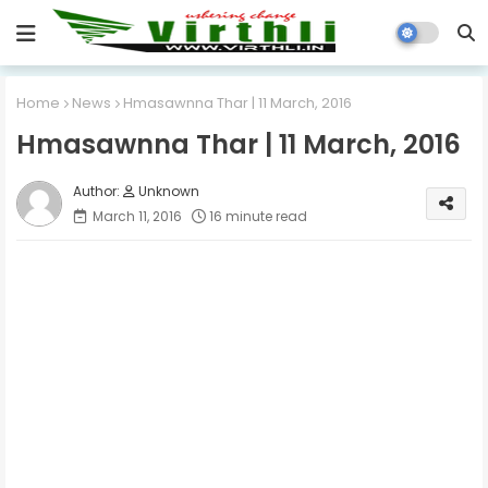
Home
News
Hmasawnna Thar | 11 March, 2016
Hmasawnna Thar | 11 March, 2016
Unknown
March 11, 2016
16 minute read