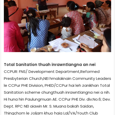
Total Sanitation thuah inrawntlangna an nei
CCPUR: FNS/ Development Department,Reformed
Presbyterian Church,NEI hmalaknain Community Leaders
le CCPur PHE Division, PHED/CCPur hai leh zanikhan Total
Sanitation scheme chungthuah inrawntlangna nei a nih.
Hi huna hin Paulungmuan AE. CCPur PHE Div. div.No.6; Dev.
Dept. RPC NEI aiawin Mr. S. Muana bakah Saidan,
Thingchom le Joljam khuo haia Lal/VA/Youth Club