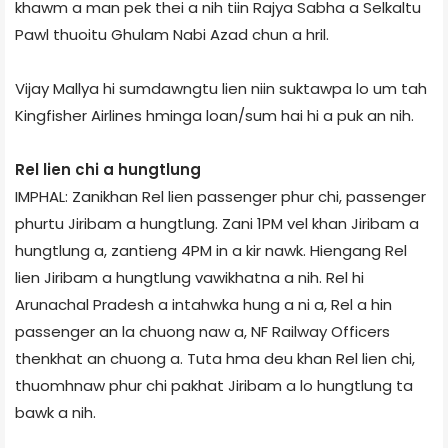
khawm a man pek thei a nih tiin Rajya Sabha a Selkaltu
Pawl thuoitu Ghulam Nabi Azad chun a hril.
Vijay Mallya hi sumdawngtu lien niin suktawp­a lo um tah
Kingfisher Airlines hminga loan/sum hai hi a puk an nih.
Rel lien chi a hungtlung
IMPHAL: Zanikhan Rel lien passenger phur chi, passenger
phurtu Jiribam a hungtlung. Zani 1PM vel khan Jiribam a
hungtlung a, zantieng 4PM in a kir nawk. Hiengang Rel
lien Jiribam a hungtlung vawikhatna a nih. Rel hi
Arunachal Pradesh a intahwka hung a ni a, Rel a hin
passenger an la chuong naw a, NF Railway Officers
thenkhat an chuong a. Tuta hma deu khan Rel lien chi,
thuomhnaw phur chi pakhat Jiribam a lo hungtlung ta
bawk a nih.