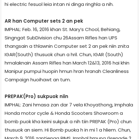
hi electric fesuol leia intan ni dinga ringhla a nih.
AR han Computer sets 2 an pek
IMPHAL: Feb. 16, 2016 khan St. Mary’s Chool, Behiang,
Singngat Sub­Division chu 26­Assam Rifles han UPS
thangsain a thlawnin Computer set 2 an pek niin znita
IGAR(South) thusuok chun a hril. Chun, IGAR (South)
hmalaknain Assam Rifles han March 12&13, 2016 hai khin
Manipur pumpui huopin hmun hran hranah Cleanliness
Campaign huoihawt an tum.
PREPAK(Pro) sukpuok niin
IMPHAL: Zani hmasa zan dar 7 vela Khoyathong, Imphal­a
Honda motor cycle & Honda Scooters Showroom a
bomb puok kha keini sukpuk a nih tiin PREPAK (Pro) chun
thusuok an siem. Hi Bomb puoka h in mi 1 a hliem. Chun,
March 9, 2016 zantieng­a RIMS, Imphal hmuna Grenade 2