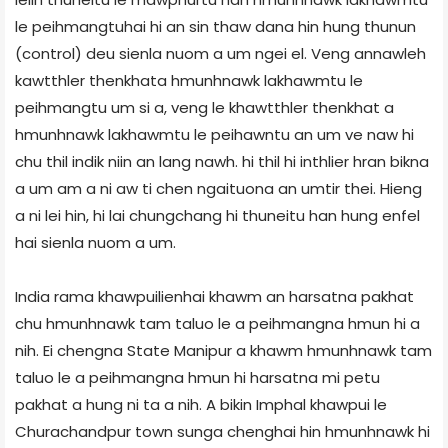
le peihmangtuhai hi an sin thaw dana hin hung thunun
(control) deu sienla nuom a um ngei el. Veng annawleh
kawtthler thenkhata hmunhnawk lakhawmtu le
peihmangtu um si a, veng le khawtthler thenkhat a
hmunhnawk lakhawmtu le peihawntu an um ve naw hi
chu thil indik niin an lang nawh. hi thil hi inthlier hran bikna
a um am a ni aw ti chen ngaituona an umtir thei. Hieng
a ni lei hin, hi lai chungchang hi thuneitu han hung enfel
hai sienla nuom a um.
India rama khawpuilienhai khawm an harsatna pakhat
chu hmunhnawk tam taluo le a peihmangna hmun hi a
nih. Ei chengna State Manipur a khawm hmunhnawk tam
taluo le a peihmangna hmun hi harsatna mi petu
pakhat a hung ni ta a nih. A bikin Imphal khawpui le
Churachandpur town sunga chenghai hin hmunhnawk hi