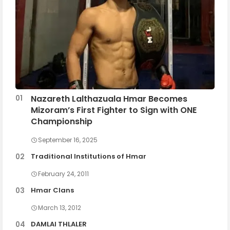
Nazareth Lalthazuala Hmar Becomes
Mizoram’s First Fighter to Sign with ONE
Championship
September 16, 2025
Traditional Institutions of Hmar
February 24, 2011
Hmar Clans
March 13, 2012
DAMLAI THLALER