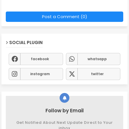
Post a Comment (0)
SOCIAL PLUGIN
facebook
whatsapp
instagram
twitter
Follow by Email
Get Notified About Next Update Direct to Your
inbox