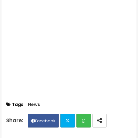
Tags
News
Facebook
Twit
Wh