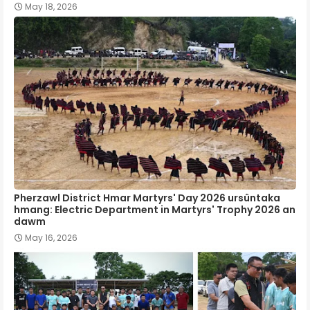
May 18, 2026
Pherzawl District Hmar Martyrs' Day 2026 ursûntaka
hmang: Electric Department in Martyrs' Trophy 2026 an
dawm
May 16, 2026