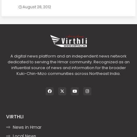
August 28, 2012
A digital news platform and an independent news network
dedicated to serving the Hmar community. Recognized as an
influential source of news and information for the broader
Kuki-Chin-Mizo communities across Northeast India.
VIRTHLI
News in Hmar
Local News