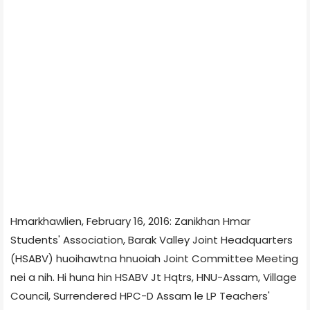
Hmarkhawlien, February 16, 2016: Zanikhan Hmar
Students' Association, Barak Valley Joint Headquarters
(HSABV) huoihawtna hnuoiah Joint Committee Meeting
nei a nih. Hi huna hin HSABV Jt Hqtrs, HNU-Assam, Village
Council, Surrendered HPC-D Assam le LP Teachers'