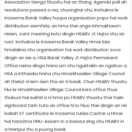
Association tienga thuoitu hai an thang. Agenda pali ah
resolutions passed a nia, chuonghai chu; Inchukna le
inzawma Barak Valley huopa organisation popo hai work
distribution siemfela, an hma thei anga inhmukhawm
nisien, Joint meeting kotu dingin HSABV Jt Hqtrs chu an
ruot. Inchukna le inzawma Barak Valley Hmar laia
hmalakna chu organisation hai work distribution zova
dingin an sie a, HSA Barak Valley Jt Hqtrs Permanent
Office neina dinga hnina um chu nguktakin an ngaituo a,
HSA a inthawka hnina chu Hmarkhawlien Village Council
ah thelut ni lem sien tha an ti bawk. Chun HSABV thuoitu
hlui le Hmarkhawlien Village Council kara office thua
thubuoi hai sukfel a ni hma po HSABV thuoitu thar haiin
signboard tarin tuta an office hi lo hluo thei dingin an rel
bakah ST certificate le inzawma tulaia Cachar a Hmar
hai harsatna HNU-Assam in a bawzui zing chu HSABV in
a hrietpui thu a puong bawk.