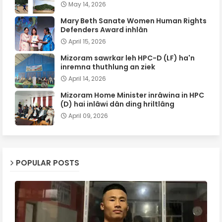
May 14, 2026
Mary Beth Sanate Women Human Rights
Defenders Award inhlân
April 15, 2026
Mizoram sawrkar leh HPC-D (LF) ha'n
inremna thuthlung an ziek
April 14, 2026
Mizoram Home Minister inrâwina in HPC
(D) hai inlâwi dân ding hriltlâng
April 09, 2026
POPULAR POSTS