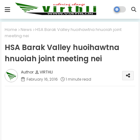
Home
News
HSA Barak Valley huoihawtna hnuoiah joint
meeting nei
HSA Barak Valley huoihawtna
hnuoiah joint meeting nei
VIRTHLI
February 16, 2016
1 minute read