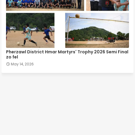
Pherzawl District Hmar Martyrs' Trophy 2026 Semi Final
zo fel
May 14, 2026