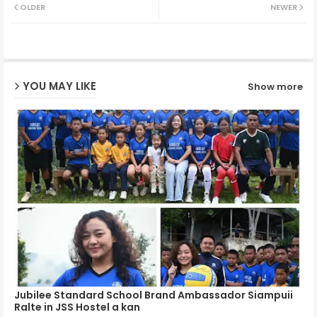
OLDER
NEWER
ter
ats
ap
YOU MAY LIKE
Show more
p
Jubilee Standard School Brand Ambassador Siampuii
Ralte in JSS Hostel a kan