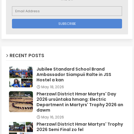
RECENT POSTS
Jubilee Standard School Brand
Ambassador Siampuii Ralte in JSS
Hostel a kan
May 18, 2026
Pherzawl District Hmar Martyrs' Day
2026 ursûntaka hmang: Electric
Department in Martyrs' Trophy 2026 an
dawm
May 16, 2026
Pherzawl District Hmar Martyrs' Trophy
2026 Semi Final zo fel