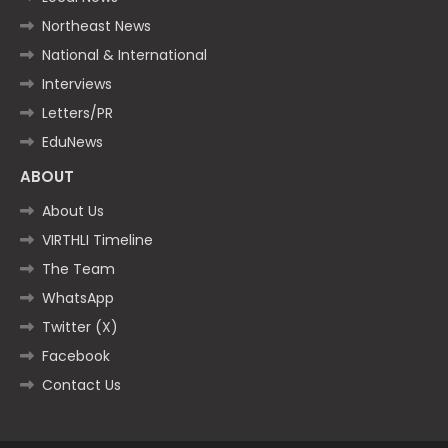
Northeast News
National & International
Interviews
Letters/PR
EduNews
ABOUT
About Us
VIRTHLI Timeline
The Team
WhatsApp
Twitter (X)
Facebook
Contact Us