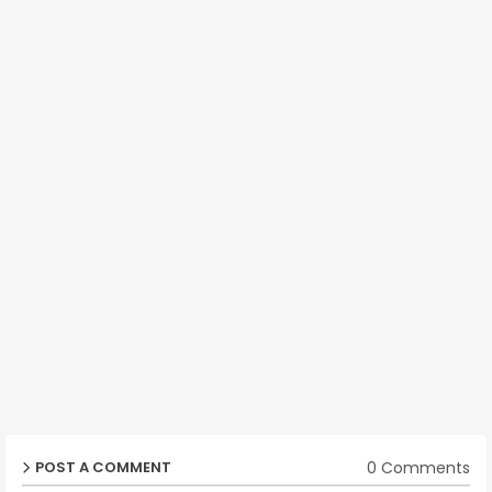
0 Comments
POST A COMMENT