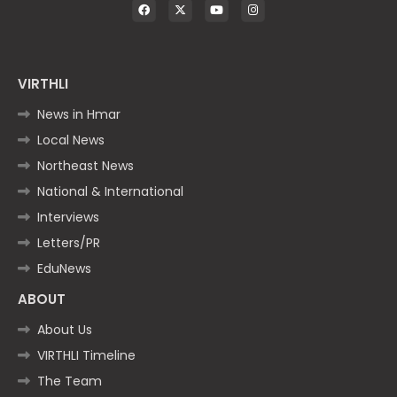
VIRTHLI
News in Hmar
Local News
Northeast News
National & International
Interviews
Letters/PR
EduNews
ABOUT
About Us
VIRTHLI Timeline
The Team