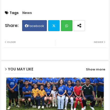
Tags
News
Facebook
Twit
Wh
OLDER
NEWER
ter
ats
ap
YOU MAY LIKE
Show more
p