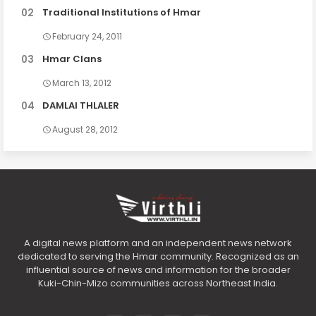
Traditional Institutions of Hmar
February 24, 2011
Hmar Clans
March 13, 2012
DAMLAI THLALER
August 28, 2012
A digital news platform and an independent news network
dedicated to serving the Hmar community. Recognized as an
influential source of news and information for the broader
Kuki-Chin-Mizo communities across Northeast India.