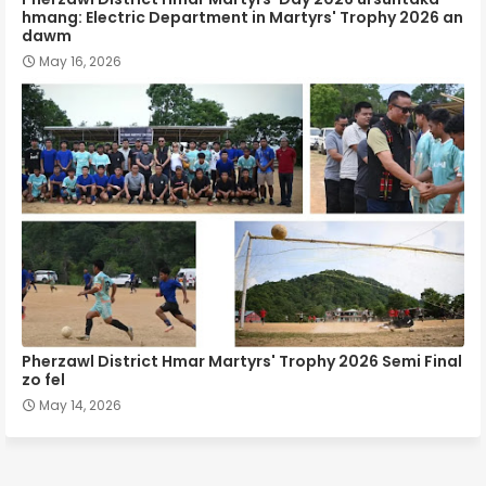
hmang: Electric Department in Martyrs' Trophy 2026 an
dawm
May 16, 2026
Pherzawl District Hmar Martyrs' Trophy 2026 Semi Final
zo fel
May 14, 2026