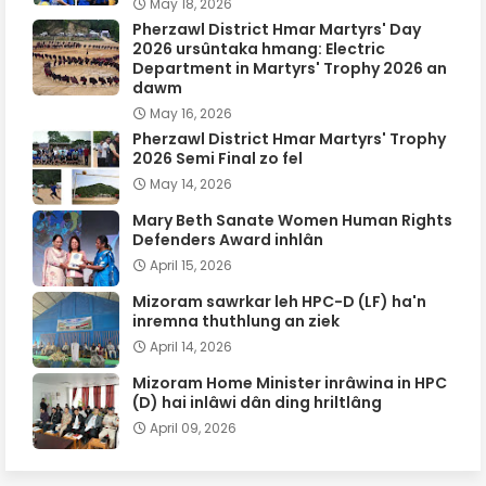
May 18, 2026
Pherzawl District Hmar Martyrs' Day
2026 ursûntaka hmang: Electric
Department in Martyrs' Trophy 2026 an
dawm
May 16, 2026
Pherzawl District Hmar Martyrs' Trophy
2026 Semi Final zo fel
May 14, 2026
Mary Beth Sanate Women Human Rights
Defenders Award inhlân
April 15, 2026
Mizoram sawrkar leh HPC-D (LF) ha'n
inremna thuthlung an ziek
April 14, 2026
Mizoram Home Minister inrâwina in HPC
(D) hai inlâwi dân ding hriltlâng
April 09, 2026