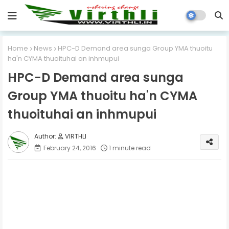
Home
News
HPC-D Demand area sunga Group YMA thuoitu
ha'n CYMA thuoituhai an inhmupui
HPC-D Demand area sunga
Group YMA thuoitu ha'n CYMA
thuoituhai an inhmupui
VIRTHLI
February 24, 2016
1 minute read