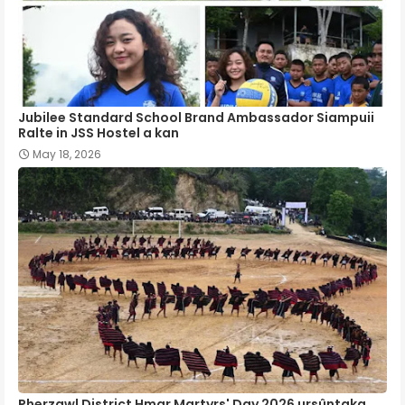
Jubilee Standard School Brand Ambassador Siampuii
Ralte in JSS Hostel a kan
May 18, 2026
Pherzawl District Hmar Martyrs' Day 2026 ursûntaka