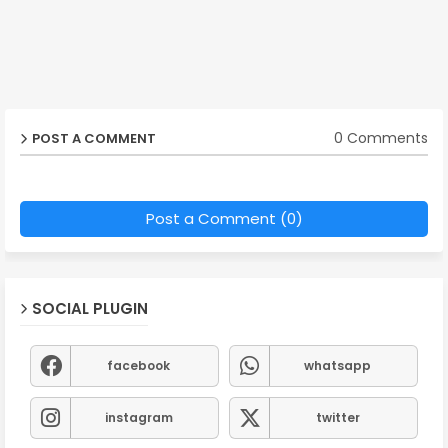
0 Comments
POST A COMMENT
Post a Comment (0)
SOCIAL PLUGIN
facebook
whatsapp
instagram
twitter