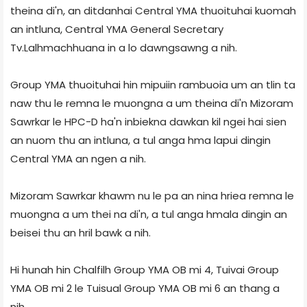
theina di'n, an ditdanhai Central YMA thuoituhai kuomah
an intluna, Central YMA General Secretary
Tv.Lalhmachhuana in a lo dawngsawng a nih.
Group YMA thuoituhai hin mipuiin rambuoia um an tlin ta
naw thu le remna le muongna a um theina di'n Mizoram
Sawrkar le HPC-D ha'n inbiekna dawkan kil ngei hai sien
an nuom thu an intluna, a tul anga hma lapui dingin
Central YMA an ngen a nih.
Mizoram Sawrkar khawm nu le pa an nina hriea remna le
muongna a um thei na di'n, a tul anga hmala dingin an
beisei thu an hril bawk a nih.
Hi hunah hin Chalfilh Group YMA OB mi 4, Tuivai Group
YMA OB mi 2 le Tuisual Group YMA OB mi 6 an thang a
nih.