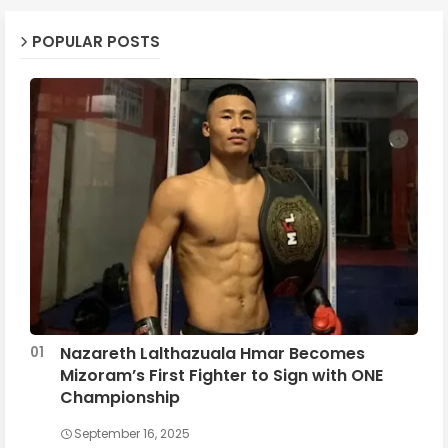
POPULAR POSTS
Nazareth Lalthazuala Hmar Becomes
Mizoram’s First Fighter to Sign with ONE
Championship
September 16, 2025