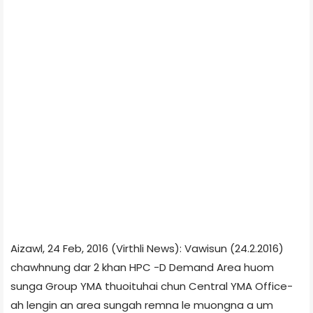
Aizawl, 24 Feb, 2016 (Virthli News): Vawisun (24.2.2016)
chawhnung dar 2 khan HPC -D Demand Area huom
sunga Group YMA thuoituhai chun Central YMA Office-
ah lengin an area sungah remna le muongna a um