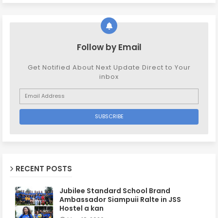
Follow by Email
Get Notified About Next Update Direct to Your
inbox
RECENT POSTS
Jubilee Standard School Brand
Ambassador Siampuii Ralte in JSS
Hostel a kan