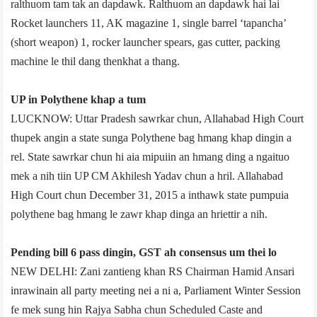
ralthuom tam tak an dapdawk. Ralthuom an dapdawk hai lai
Rocket launchers 11, AK magazine 1, single barrel ‘tapancha’
(short weapon) 1, rocker launcher spears, gas cutter, packing
machine le thil dang thenkhat a thang.
UP in Polythene khap a tum
LUCKNOW: Uttar Pradesh sawrkar chun, Allahabad High Court
thupek angin a state sunga Polythene bag hmang khap dingin a
rel. State sawrkar chun hi aia mipuiin an hmang ding a ngaituo
mek a nih tiin UP CM Akhilesh Yadav chun a hril. Allahabad
High Court chun December 31, 2015 a inthawk state pumpuia
polythene bag hmang le zawr khap dinga an hriettir a nih.
Pending bill 6 pass dingin, GST ah consensus um thei lo
NEW DELHI: Zani zantieng khan RS Chairman Hamid Ansari
inrawinain all party meeting nei a ni a, Parliament Winter Session
fe mek sung hin Rajya Sabha chun Scheduled Caste and