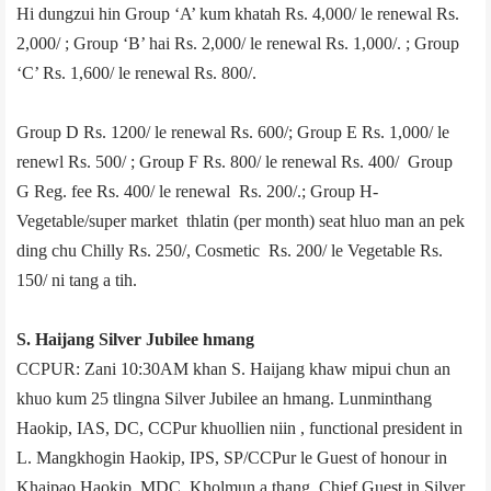
Hi dungzui hin Group ‘A’ kum khatah Rs. 4,000/­ le renewal Rs.
2,000/­ ; Group ‘B’ hai Rs. 2,000/­ le renewal Rs. 1,000/­. ; Group
‘C’ Rs. 1,600/­ le renewal Rs. 800/­.
Group D­ Rs. 1200/­ le renewal Rs. 600/­; Group E ­Rs. 1,000/­ le
renewl Rs. 500/­ ; Group F­ Rs. 800/­ le renewal Rs. 400/­ Group
G­ Reg. fee Rs. 400/­ le renewal Rs. 200/­.; Group H­
Vegetable/super market thlatin (per month) seat hluo man an pek
ding chu Chilly Rs. 250/­, Cosmetic Rs. 200/­ le Vegetable Rs.
150/­ ni tang a tih.
S. Haijang Silver Jubilee hmang
CCPUR: Zani 10:30AM khan S. Haijang khaw mipui chun an
khuo kum 25 tlingna Silver Jubilee an hmang. Lunminthang
Haokip, IAS, DC, CCPur khuollien niin , functional president in
L. Mangkhogin Haokip, IPS, SP/CCPur le Guest of honour in
Khaipao Haokip, MDC, Kholmun a thang. Chief Guest in Silver