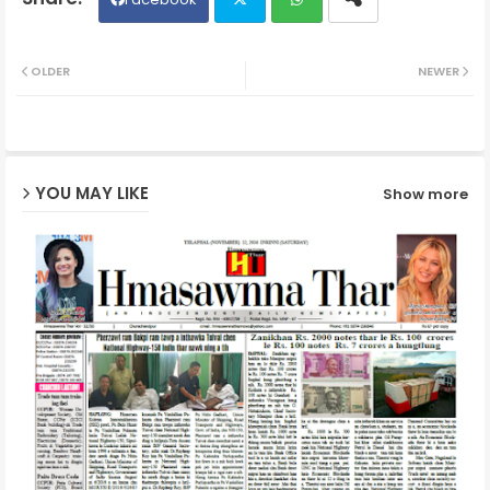
Twit
Wh
OLDER
NEWER
ter
ats
ap
YOU MAY LIKE
Show more
p