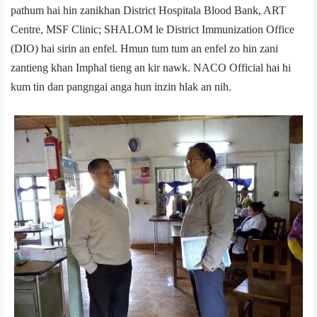
pathum hai hin zanikhan District Hospital­a Blood Bank, ART
Centre, MSF Clinic; SHALOM le District Immunization Office
(DIO) hai sirin an enfel. Hmun tum tum an enfel zo hin zani
zantieng khan Imphal tieng an kir nawk. NACO Official hai hi
kum tin dan pangngai anga hun inzin hlak an nih.