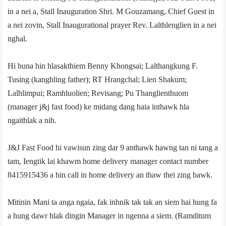
in a nei a, Stall Inauguration Shri. M Gouzamang, Chief Guest in
a nei zovin, Stall Inaugurational prayer Rev. Lalthlenglien in a nei
nghal.
Hi huna hin hlasakthiem Benny Khongsai; Lalthangkung F.
Tusing (kanghling father); RT Hrangchal; Lien Shakum;
Lalhlimpui; Ramhluolien; Revisang; Pu Thanglienthuom
(manager j&j fast food) ke midang dang haia inthawk hla
ngaithlak a nih.
J&J Fast Food hi vawisun zing dar 9 anthawk hawng tan ni tang a
tam, Iengtik lai khawm home delivery manager contact number
8415915436 a hin call in home delivery an thaw thei zing bawk.
Mitinin Mani ta anga ngaia, fak inhnik tak tak an siem hai hung fa
a hung dawr hlak dingin Manager in ngenna a siem. (­Ramditum