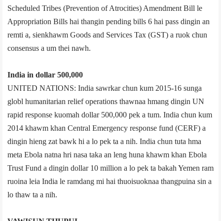
Scheduled Tribes (Prevention of Atrocities) Amendment Bill le
Appropriation Bills hai thangin pending bills 6 hai pass dingin an
remti a, sienkhawm Goods and Services Tax (GST) a ruok chun
consensus a um thei nawh.
India in dollar 500,000
UNITED NATIONS: India sawrkar chun kum 2015-­16 sunga
globl humanitarian relief operations thawnaa hmang dingin UN
rapid response kuomah dollar 500,000 pek a tum. India chun kum
2014 khawm khan Central Emergency response fund (CERF) a
dingin hieng zat bawk hi a lo pek ta a nih. India chun tuta hma
meta Ebola natna hri nasa taka an leng huna khawm khan Ebola
Trust Fund a dingin dollar 10 million a lo pek ta bakah Yemen ram
ruoina leia India le ramdang mi hai thuoisuoknaa thangpuina sin a
lo thaw ta a nih.