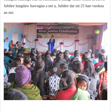
Jubilee lungdaw hawngna a nei a, Jubilee dar mi 25 han vuokna
an nei.