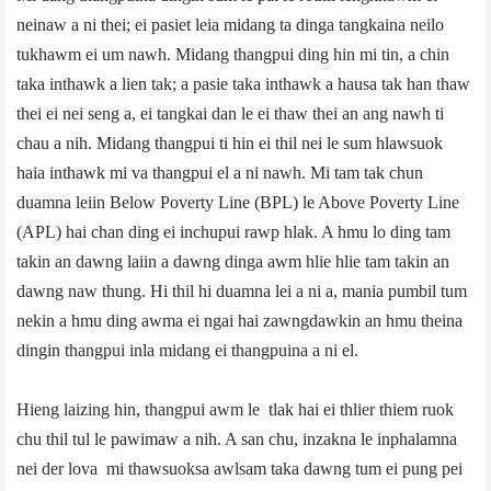
neinaw a ni thei; ei pasiet leia midang ta dinga tangkaina neilo
tukhawm ei um nawh. Midang thangpui ding hin mi tin, a chin
taka inthawk a lien tak; a pasie taka inthawk a hausa tak han thaw
thei ei nei seng a, ei tangkai dan le ei thaw thei an ang nawh ti
chau a nih. Midang thangpui ti hin ei thil nei le sum hlawsuok
haia inthawk mi va thangpui el a ni nawh. Mi tam tak chun
duamna leiin Below Poverty Line (BPL) le Above Poverty Line
(APL) hai chan ding ei inchupui rawp hlak. A hmu lo ding tam
takin an dawng laiin a dawng dinga awm hlie hlie tam takin an
dawng naw thung. Hi thil hi duamna lei a ni a, mania pumbil tum
nekin a hmu ding awma ei ngai hai zawngdawkin an hmu theina
dingin thangpui inla midang ei thangpuina a ni el.
Hieng laizing hin, thangpui awm le tlak hai ei thlier thiem ruok
chu thil tul le pawimaw a nih. A san chu, inzakna le inphalamna
nei der lova mi thawsuoksa awlsam taka dawng tum ei pung pei