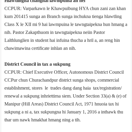
Hlawtlingna changhai lawmpuina an nei
CCPUR: Varparkawn le Khawpuibung HYA chun zani zan khan
kum 2014­15 sunga an Branch sunga inchukna tienga hlawtling
Class X le XII mi 9 hai lawmpuina le tawngtaipekna hun hmang a
nih. Pastor Zakapthuom in tawngtaipekna neiin Pastor
Lalthlunglien in student hai infuina thucha a hril a, an reng hin
chawimawina certificate inhlan an nih.
District Council in tax a sukpung
CCPUR: Chief Executive Officer, Autonomous District Council
CCPur chun Churachandpur district sunga shops, commercial
establishment, stores le trades dang dang haia tax/registration/
renewal a sukpung inhriettirna siem. Under Section 33(a) & (e) of
Manipur (Hill Areas) District Council Act, 1971 hnuoia tax hi
sukpung a ni a, tax sukpungna hi January 1, 2016 a inthawk thu
thar um nawk hmakhat hmang ning a tih.