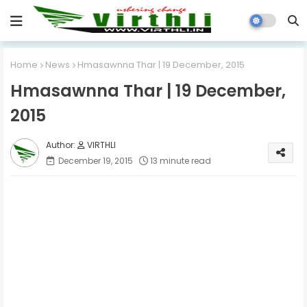
Home
News
Hmasawnna Thar | 19 December, 2015
Hmasawnna Thar | 19 December,
2015
VIRTHLI
December 19, 2015
13 minute read