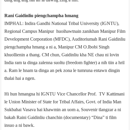
Rani Gaidinliu piengchampha hmang
IMPHAL: Indira Gandhi National Tribal University (IGNTU),
Regional Campus Manipur huoihawtnain zanikhan Manipur Film
Development Corporation (MFDC), Auditorium­ah Rani Gaidinliu
piengchampha hmang a ni a, Manipur CM O.Ibobi Singh
khuollienin a thang. CM chun, Gaidinliu kha NE chau ni lovin
India ram ta dinga zalenna suoltu (freedom fighter) a nih tiin a hril
a. Ram le hnam ta dinga an pek zona le tumruna entawn dingin
thalai hai a ngen.
Hi hun hmangna hi IGNTU Vice Chancellor Prof. TV Kattimani
le Union Minister of State for Tribal Affairs, Govt. of India Man
Sukbahai Vasava hai khawmin an uom a, Souvenir tlangzar a ni
bakah Raini Gaidinliu chanchin (documentary) “Dina” ti film
insuo a ni bawk.