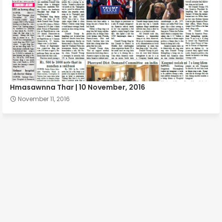
Hmasawnna Thar | 10 November, 2016
November 11, 2016