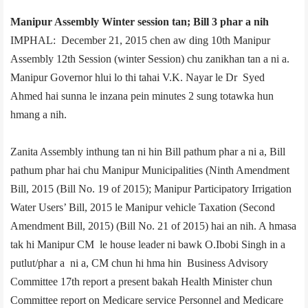
Manipur Assembly Winter session tan; Bill 3 phar a nih
IMPHAL: December 21, 2015 chen aw ding 10th Manipur
Assembly 12th Session (winter Session) chu zanikhan tan a ni a.
Manipur Governor hlui lo thi tahai V.K. Nayar le Dr Syed
Ahmed hai sunna le inzana pein minutes 2 sung totawka hun
hmang a nih.
Zanita Assembly inthung tan ni hin Bill pathum phar a ni a, Bill
pathum phar hai chu­ Manipur Municipalities (Ninth Amendment
Bill, 2015 (Bill No. 19 of 2015); Manipur Participatory Irrigation
Water Users’ Bill, 2015 le Manipur vehicle Taxation (Second
Amendment Bill, 2015) (Bill No. 21 of 2015) hai an nih. A hmasa
tak hi Manipur CM le house leader ni bawk O.Ibobi Singh in a
putlut/phar a ni a, CM chun hi hma hin Business Advisory
Committee 17th report a present bakah Health Minister chun
Committee report on Medicare service Personnel and Medicare