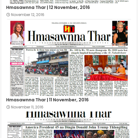
Hmasawnna Thar | 12 November, 2016
November 12, 2016
Hmasawnna Thar | 11 November, 2016
November 11, 2016