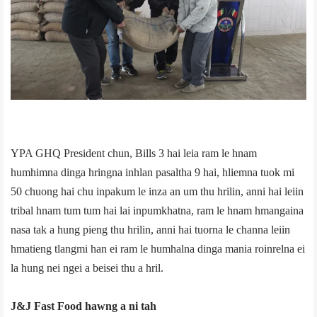
YPA GHQ President chun, Bills 3 hai leia ram le hnam
humhimna dinga hringna inhlan pasaltha 9 hai, hliemna tuok mi
50 chuong hai chu inpakum le inza an um thu hrilin, anni hai leiin
tribal hnam tum tum hai lai inpumkhatna, ram le hnam hmangaina
nasa tak a hung pieng thu hrilin, anni hai tuorna le channa leiin
hmatieng tlangmi han ei ram le humhalna dinga mania roinrelna ei
la hung nei ngei a beisei thu a hril.
J&J Fast Food hawng a ni tah