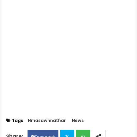
Tags
Hmasawnnathar
News
Facebook