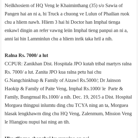
Neilkhosiem of HQ Veng le Khaiminthang (35) s/o Sawia of
Pangen hai an ni a, hi Truck a chuong ve Lulun of Phailian ruok
chu a hliem nawh. Hliem 3 hai hi Doctor han Imphal tienga
enkawl dingin an refer vawng leiin Imphal tieng panpui an ni a,
anni lai hin Lamminlun chu a hliem inrik taka hril a nih.
Ralna Rs. 7000/­ a lut
CCPUR: Zanikhan Dist. Hospital­a JPO kutah tribal martyrs ralna
Rs. 7000/­ a lut. Zanita JPO kua ralna petu hai chu
G.Nangchinkhup & Family of Aizawl Rs.5000/­; Dr Jainson
Haokip & Family of Paite Veng, Imphal Rs.1000/­ le Parte &
Family, Bungmual Rs.1000/­ a nih. Dec. 19, 2015 a Dist. Hospital
Morgue­a thingpui inlumtu ding chu TCYA ning an ta, Morgue­a
hlasak lengkhawm ding chu HQ Veng, Zalenmum, Mission Veng
le Hiangjou nupui hai ning an tih.