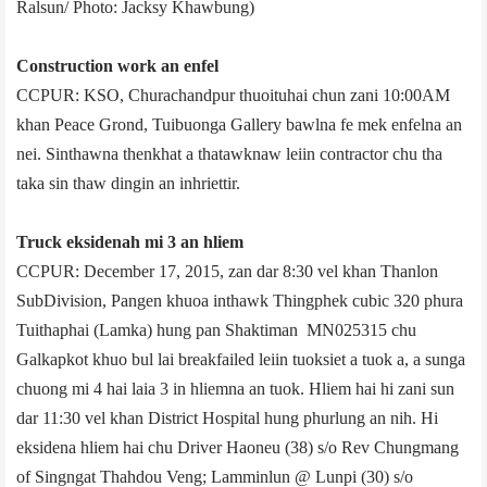
Ralsun/ Photo: Jacksy Khawbung)
Construction work an enfel
CCPUR: KSO, Churachandpur thuoituhai chun zani 10:00AM
khan Peace Grond, Tuibuong­a Gallery bawlna fe mek enfelna an
nei. Sinthawna thenkhat a thatawknaw leiin contractor chu tha
taka sin thaw dingin an inhriettir.
Truck eksiden­ah mi 3 an hliem
CCPUR: December 17, 2015, zan dar 8:30 vel khan Thanlon
Sub­Division, Pangen khuoa inthawk Thingphek cubic 320 phura
Tuithaphai (Lamka) hung pan Shaktiman MN02­5315 chu
Galkapkot khuo bul lai breakfailed leiin tuoksiet a tuok a, a sunga
chuong mi 4 hai laia 3 in hliemna an tuok. Hliem hai hi zani sun
dar 11:30 vel khan District Hospital hung phurlung an nih. Hi
eksiden­a hliem hai chu­ Driver Haoneu (38) s/o Rev Chungmang
of Singngat Thahdou Veng; Lamminlun @ Lunpi (30) s/o