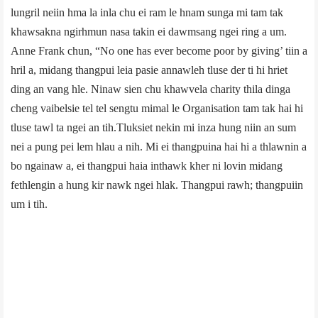
lungril neiin hma la inla chu ei ram le hnam sunga mi tam tak
khawsakna ngirhmun nasa takin ei dawmsang ngei ring a um.
Anne Frank chun, “No one has ever become poor by giving’ tiin a
hril a, midang thangpui leia pasie annawleh tluse der ti hi hriet
ding an vang hle. Ninaw sien chu khawvela charity thila dinga
cheng vaibelsie tel tel sengtu mimal le Organisation tam tak hai hi
tluse tawl ta ngei an tih.Tluksiet nekin mi inza hung niin an sum
nei a pung pei lem hlau a nih. Mi ei thangpuina hai hi a thlawnin a
bo ngainaw a, ei thangpui haia inthawk kher ni lovin midang
fethlengin a hung kir nawk ngei hlak. Thangpui rawh; thangpuiin
um i tih.