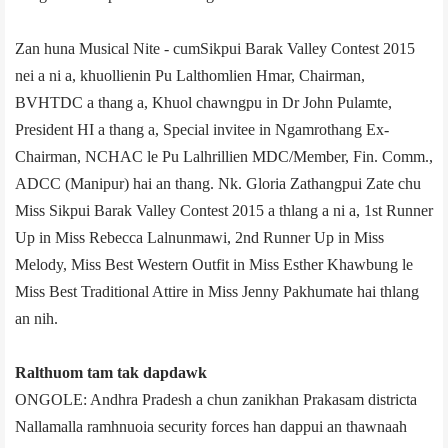
Zan huna Musical Nite - cum­Sikpui Barak Valley Contest 2015
nei a ni a, khuollienin Pu Lalthomlien Hmar, Chairman,
BVHTDC a thang a, Khuol chawngpu in Dr John Pulamte,
President HI a thang a, Special invitee in Ngamrothang Ex­
Chairman, NCHAC le Pu Lalhrillien MDC/Member, Fin. Comm.,
ADCC (Manipur) hai an thang. Nk. Gloria Zathangpui Zate chu
Miss Sikpui Barak Valley Contest 2015 a thlang a ni a, 1st Runner
Up in Miss Rebecca Lalnunmawi, 2nd Runner Up in Miss
Melody, Miss Best Western Outfit in Miss Esther Khawbung le
Miss Best Traditional Attire in Miss Jenny Pakhumate hai thlang
an nih.
Ralthuom tam tak dapdawk
ONGOLE: Andhra Pradesh a chun zanikhan Prakasam district­a
Nallamalla ramhnuoia security forces han dappui an thawnaah