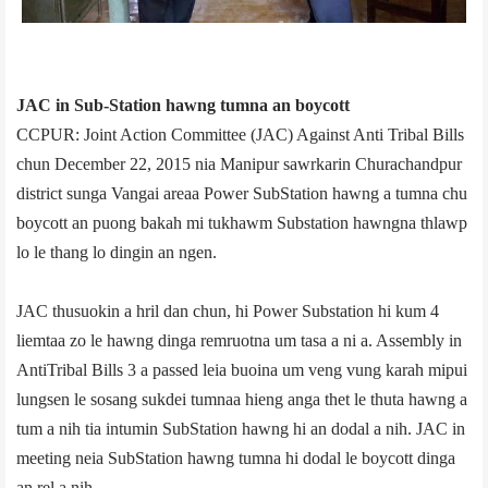
JAC in Sub-Station hawng tumna an boycott
CCPUR: Joint Action Committee (JAC) Against Anti­ Tribal Bills
chun December 22, 2015 nia Manipur sawrkarin Churachandpur
district sunga Vangai area­a Power Sub­Station hawng a tumna chu
boycott an puong bakah mi tukhawm Sub­station hawngna thlawp
lo le thang lo dingin an ngen.
JAC thusuokin a hril dan chun, hi Power Sub­station hi kum 4
liemtaa zo le hawng dinga remruotna um tasa a ni a. Assembly in
Anti­Tribal Bills 3 a passed leia buoina um veng vung karah mipui
lungsen le sosang sukdei tumnaa hieng anga thet le thuta hawng a
tum a nih tia intumin Sub­Station hawng hi an dodal a nih. JAC in
meeting neia Sub­Station hawng tumna hi dodal le boycott dinga
an rel a nih.