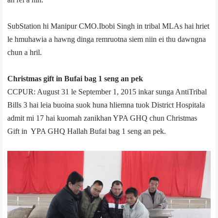
Sub­Station hi Manipur CMO.Ibobi Singh in tribal MLAs hai hriet
le hmuhawia a hawng dinga remruotna siem niin ei thu dawngna
chun a hril.
Christmas gift in Bufai bag 1 seng an pek
CCPUR: August 31 le September 1, 2015 inkar sunga Anti­Tribal
Bills 3 hai leia buoina suok huna hliemna tuok District Hospital­a
admit mi 17 hai kuomah zanikhan YPA GHQ chun Christmas
Gift in YPA GHQ Hall­ah Bufai bag 1 seng an pek.