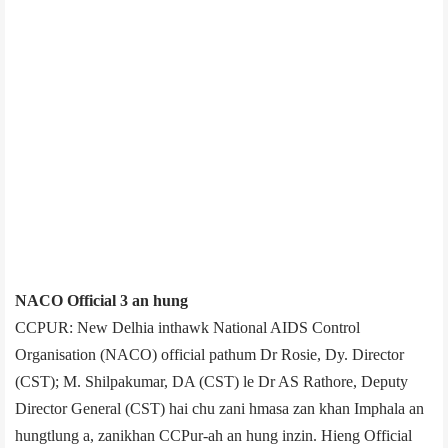
NACO Official 3 an hung
CCPUR: New Delhi­a inthawk National AIDS Control
Organisation (NACO) official pathum Dr Rosie, Dy. Director
(CST); M. Shilpakumar, DA (CST) le Dr AS Rathore, Deputy
Director General (CST) hai chu zani hmasa zan khan Imphal­a an
hungtlung a, zanikhan CCPur-ah an hung inzin. Hieng Official