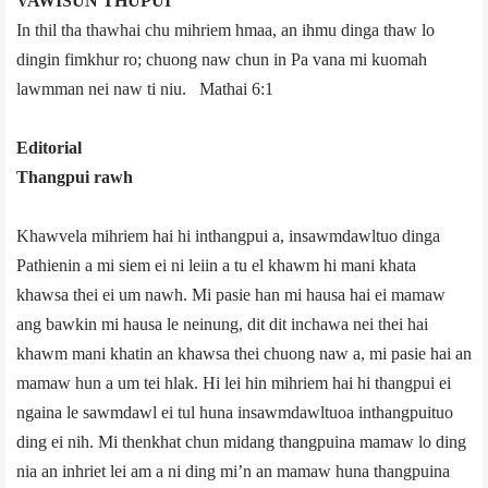
VAWISUN THUPUI
In thil tha thawhai chu mihriem hmaa, an ihmu dinga thaw lo
dingin fimkhur ro; chuong naw chun in Pa vana mi kuomah
lawmman nei naw ti niu. ­ Mathai 6:1
Editorial
Thangpui rawh
Khawvel­a mihriem hai hi inthangpui a, insawmdawltuo dinga
Pathienin a mi siem ei ni leiin a tu el khawm hi mani khata
khawsa thei ei um nawh. Mi pasie han mi hausa hai ei mamaw
ang bawkin mi hausa le neinung, dit dit inchawa nei thei hai
khawm mani khatin an khawsa thei chuong naw a, mi pasie hai an
mamaw hun a um tei hlak. Hi lei hin mihriem hai hi thangpui ei
ngaina le sawmdawl ei tul huna insawmdawltuoa inthangpuituo
ding ei nih. Mi thenkhat chun midang thangpuina mamaw lo ding
nia an inhriet lei am a ni ding mi’n an mamaw huna thangpuina