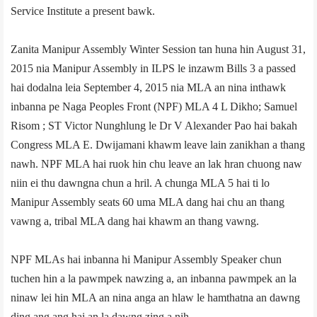
Service Institute a present bawk.
Zanita Manipur Assembly Winter Session tan huna hin August 31,
2015 nia Manipur Assembly in ILPS le inzawm Bills 3 a passed
hai dodalna leia September 4, 2015 nia MLA an nina inthawk
inbanna pe Naga Peoples Front (NPF) MLA 4­ L Dikho; Samuel
Risom ; ST Victor Nunghlung le Dr V Alexander Pao hai bakah
Congress MLA E. Dwijamani khawm leave lain zanikhan a thang
nawh. NPF MLA hai ruok hin chu leave an lak hran chuong naw
niin ei thu dawngna chun a hril. A chunga MLA 5 hai ti lo
Manipur Assembly seats 60 uma MLA dang hai chu an thang
vawng a, tribal MLA dang hai khawm an thang vawng.
NPF MLAs hai inbanna hi Manipur Assembly Speaker chun
tuchen hin a la pawmpek nawzing a, an inbanna pawmpek an la
ninaw lei hin MLA an nina anga an hlaw le hamthatna an dawng
ding ang ang hai an la dawng zing a nih.