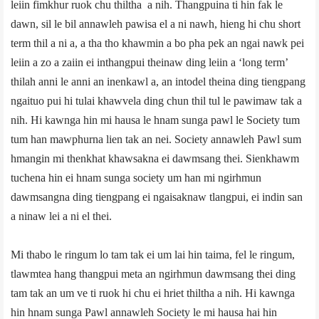
leiin fimkhur ruok chu thiltha a nih. Thangpuina ti hin fak le
dawn, sil le bil annawleh pawisa el a ni nawh, hieng hi chu short
term thil a ni a, a tha tho khawmin a bo pha pek an ngai nawk pei
leiin a zo a zaiin ei inthangpui theinaw ding leiin a ‘long term’
thilah anni le anni an inenkawl a, an intodel theina ding tiengpang
ngaituo pui hi tulai khawvela ding chun thil tul le pawimaw tak a
nih. Hi kawnga hin mi hausa le hnam sunga pawl le Society tum
tum han mawphurna lien tak an nei. Society annawleh Pawl sum
hmangin mi thenkhat khawsakna ei dawmsang thei. Sienkhawm
tuchena hin ei hnam sunga society um han mi ngirhmun
dawmsangna ding tiengpang ei ngaisaknaw tlangpui, ei indin san
a ninaw lei a ni el thei.
Mi thabo le ringum lo tam tak ei um lai hin taima, fel le ringum,
tlawmtea hang thangpui meta an ngirhmun dawmsang thei ding
tam tak an um ve ti ruok hi chu ei hriet thiltha a nih. Hi kawnga
hin hnam sunga Pawl annawleh Society le mi hausa hai hin