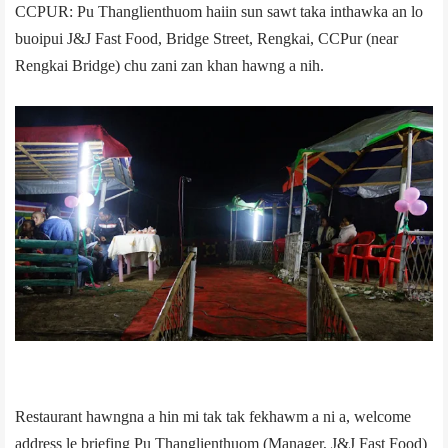
CCPUR: Pu Thanglienthuom haiin sun sawt taka inthawka an lo
buoipui J&J Fast Food, Bridge Street, Rengkai, CCPur (near
Rengkai Bridge) chu zani zan khan hawng a nih.
Restaurant hawngna a hin mi tak tak fekhawm a ni a, welcome
address le briefing Pu Thanglienthuom (Manager, J&J Fast Food)