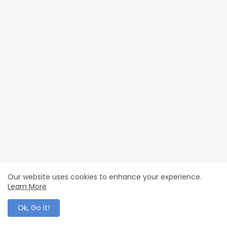
Our website uses cookies to enhance your experience.
Learn More
Ok, Go it!