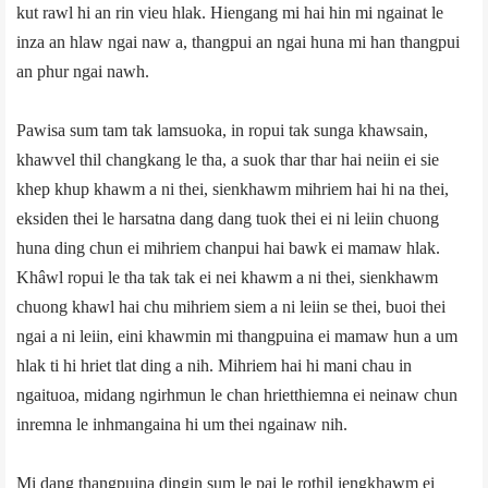
kut rawl hi an rin vieu hlak. Hiengang mi hai hin mi ngainat le
inza an hlaw ngai naw a, thangpui an ngai huna mi han thangpui
an phur ngai nawh.
Pawisa sum tam tak lamsuoka, in ropui tak sunga khawsain,
khawvel thil changkang le tha, a suok thar thar hai neiin ei sie
khep khup khawm a ni thei, sienkhawm mihriem hai hi na thei,
eksiden thei le harsatna dang dang tuok thei ei ni leiin chuong
huna ding chun ei mihriem chanpui hai bawk ei mamaw hlak.
Khâwl ropui le tha tak tak ei nei khawm a ni thei, sienkhawm
chuong khawl hai chu mihriem siem a ni leiin se thei, buoi thei
ngai a ni leiin, eini khawmin mi thangpuina ei mamaw hun a um
hlak ti hi hriet tlat ding a nih. Mihriem hai hi mani chau in
ngaituoa, midang ngirhmun le chan hrietthiemna ei neinaw chun
inremna le inhmangaina hi um thei ngainaw nih.
Mi dang thangpuina dingin sum le pai le rothil iengkhawm ei