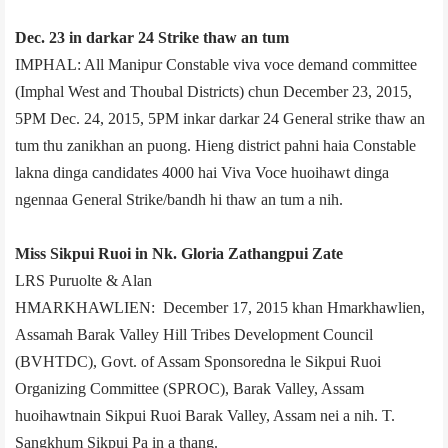
Dec. 23 in darkar 24 Strike thaw an tum
IMPHAL: All Manipur Constable viva voce demand committee
(Imphal West and Thoubal Districts) chun December 23, 2015,
5PM­ Dec. 24, 2015, 5PM inkar darkar 24 General strike thaw an
tum thu zanikhan an puong. Hieng district pahni haia Constable
lakna dinga candidates 4000 hai Viva Voce huoihawt dinga
ngennaa General Strike/bandh hi thaw an tum a nih.
Miss Sikpui Ruoi in Nk. Gloria Zathangpui Zate
LRS Puruolte & Alan
HMARKHAWLIEN: December 17, 2015 khan Hmarkhawlien,
Assam­ah Barak Valley Hill Tribes Development Council
(BVHTDC), Govt. of Assam Sponsored­na le Sikpui Ruoi
Organizing Committee (SPROC), Barak Valley, Assam
huoihawtnain Sikpui Ruoi Barak Valley, Assam nei a nih. T.
Sangkhum Sikpui Pa in a thang.