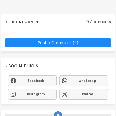
0 Comments
POST A COMMENT
Post a Comment (0)
SOCIAL PLUGIN
facebook
whatsapp
instagram
twitter