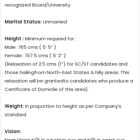
recognized Board/University
Marital Status:
Unmarried
Height :
Minimum required for :
Male : 165 cms ( 5’ 5” )
Female : 157.5 cms ( 5’ 2” )
(Relaxation of 2.5 cms (1”) for SC/ST candidates and
those hailingfrom North-East States & hilly areas. This
relaxation will be grantedto candidates who produce a
Certificate of Domicile of this area).
Weight:
In proportion to height as per Company’s
standard
Vision:
Near Vision N/5 in a better eye and N/6 in worst eye.