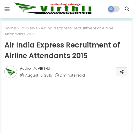
Home
EduNews
Air India Express Recruitment of Airline
Attendants 2015
Air India Express Recruitment of
Airline Attendants 2015
VIRTHLI
August 15, 2015
2 minute read