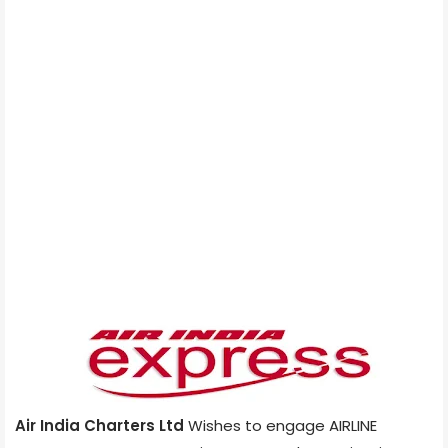
Air India Charters Ltd
Wishes to engage AIRLINE