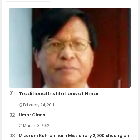
Traditional Institutions of Hmar
February 24, 2011
Hmar Clans
March 13, 2012
Mizoram Kohran hai'n Missionary 2,000 chuong an