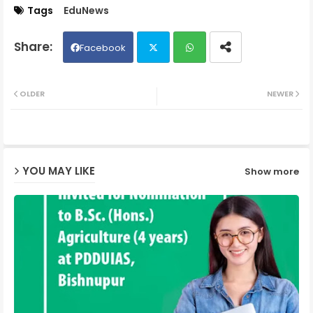
Tags
EduNews
Facebook
Twit
Wh
OLDER
NEWER
ter
ats
ap
YOU MAY LIKE
Show more
p