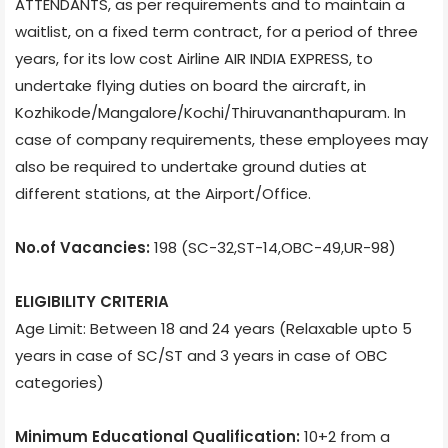
ATTENDANTS, as per requirements and to maintain a
waitlist, on a fixed term contract, for a period of three
years, for its low cost Airline AIR INDIA EXPRESS, to
undertake flying duties on board the aircraft, in
Kozhikode/Mangalore/Kochi/Thiruvananthapuram. In
case of company requirements, these employees may
also be required to undertake ground duties at
different stations, at the Airport/Office.
No.of Vacancies:
198 (SC-32,ST-14,OBC-49,UR-98)
ELIGIBILITY CRITERIA
Age Limit: Between 18 and 24 years (Relaxable upto 5
years in case of SC/ST and 3 years in case of OBC
categories)
Minimum Educational Qualification:
10+2 from a