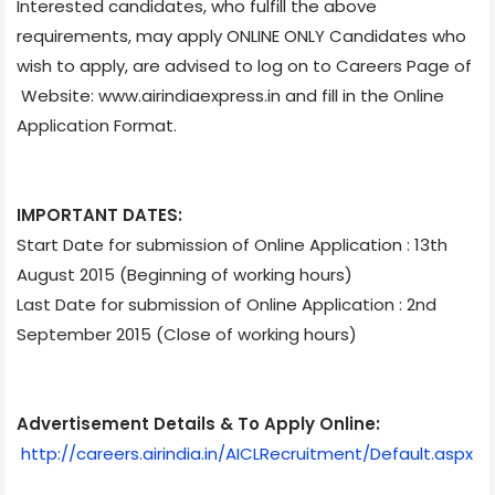
Interested candidates, who fulfill the above
requirements, may apply ONLINE ONLY Candidates who
wish to apply, are advised to log on to Careers Page of
Website: www.airindiaexpress.in and fill in the Online
Application Format.
IMPORTANT DATES:
Start Date for submission of Online Application : 13th
August 2015 (Beginning of working hours)
Last Date for submission of Online Application : 2nd
September 2015 (Close of working hours)
Advertisement Details & To Apply Online:
http://careers.airindia.in/AICLRecruitment/Default.aspx