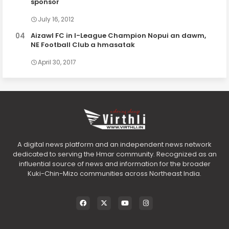
sponsor
July 16, 2012
Aizawl FC in I-League Champion Nopui an dawm,
NE Football Club a hmasatak
April 30, 2017
A digital news platform and an independent news network
dedicated to serving the Hmar community. Recognized as an
influential source of news and information for the broader
Kuki-Chin-Mizo communities across Northeast India.