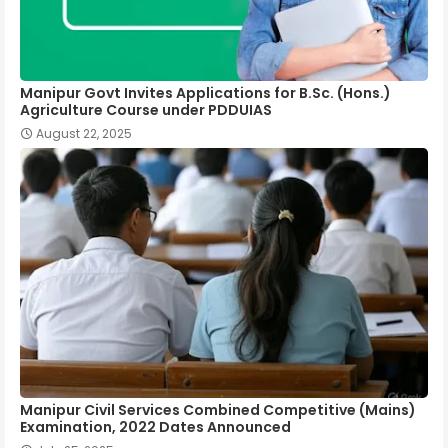
Manipur Govt Invites Applications for B.Sc. (Hons.)
Agriculture Course under PDDUIAS
August 22, 2025
Manipur Civil Services Combined Competitive (Mains)
Examination, 2022 Dates Announced