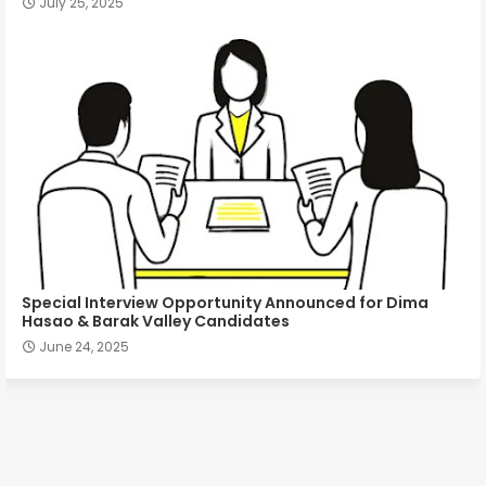
July 25, 2025
Special Interview Opportunity Announced for Dima
Hasao & Barak Valley Candidates
June 24, 2025