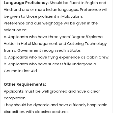
Language Proficiency:
Should be fluent in English and
Hindi and one or more Indian languages. Preference will
be given to those proficient in Malayalam.
Preference and due weightage will be given in the
selection to:
a. Applicants who have three years’ Degree/Diploma
Holder in Hotel Management and Catering Technology
from a Government recognized Institute.
b. Applicants who have flying experience as Cabin Crew.
b. Applicants who have successfully undergone a
Course in First Aid
Other Requirements:
Applicants must be well groomed and have a clear
complexion.
They should be dynamic and have a friendly hospitable
disposition, with pleasing gestures.