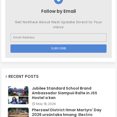
Follow by Email
Get Notified About Next Update Direct to Your
inbox
RECENT POSTS
Jubilee Standard School Brand
Ambassador Siampuii Ralte in JSS
Hostel a kan
May 18, 2026
Pherzawl District Hmar Martyrs' Day
2026 ursûntaka hmang: Electric