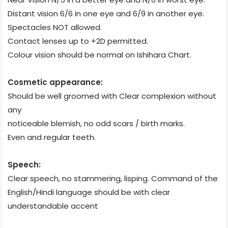
Distant vision 6/6 in one eye and 6/9 in another eye.
Spectacles NOT allowed.
Contact lenses up to +2D permitted.
Colour vision should be normal on Ishihara Chart.
Cosmetic appearance:
Should be well groomed with Clear complexion without
any
noticeable blemish, no odd scars / birth marks.
Even and regular teeth.
Speech:
Clear speech, no stammering, lisping. Command of the
English/Hindi language should be with clear
understandable accent