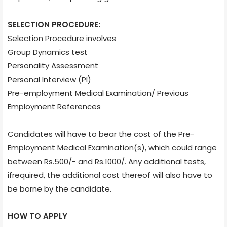
SELECTION PROCEDURE:
Selection Procedure involves
Group Dynamics test
Personality Assessment
Personal Interview (PI)
Pre-employment Medical Examination/ Previous
Employment References
Candidates will have to bear the cost of the Pre-
Employment Medical Examination(s), which could range
between Rs.500/- and Rs.1000/. Any additional tests,
ifrequired, the additional cost thereof will also have to
be borne by the candidate.
HOW TO APPLY