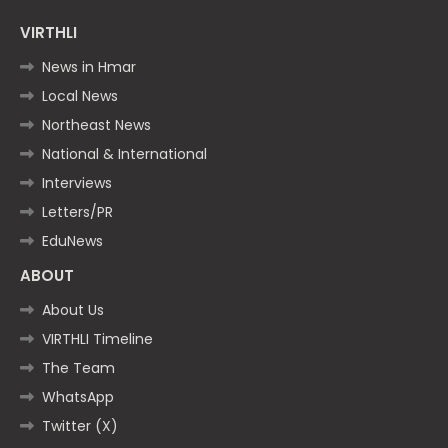
VIRTHLI
News in Hmar
Local News
Northeast News
National & International
Interviews
Letters/PR
EduNews
ABOUT
About Us
VIRTHLI Timeline
The Team
WhatsApp
Twitter (X)