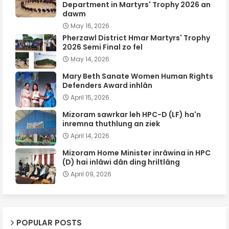
Department in Martyrs' Trophy 2026 an
dawm
May 16, 2026
Pherzawl District Hmar Martyrs' Trophy
2026 Semi Final zo fel
May 14, 2026
Mary Beth Sanate Women Human Rights
Defenders Award inhlân
April 15, 2026
Mizoram sawrkar leh HPC-D (LF) ha'n
inremna thuthlung an ziek
April 14, 2026
Mizoram Home Minister inrâwina in HPC
(D) hai inlâwi dân ding hriltlâng
April 09, 2026
POPULAR POSTS