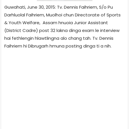
Guwahati, June 30, 2015: Tv. Dennis Faihriem, S/o Pu
Darhluolal Faihriem, Muolhoi chun Directorate of Sports
& Youth Welfare, Assam hnuoia Junior Assistant
(District Cadre) post 32 lakna dinga exam le interview
hai fethlengin hlawtlingna alo chang tah. Tv. Dennis
Faihriem hi Dibrugarh hmuna posting dinga ti a nih.