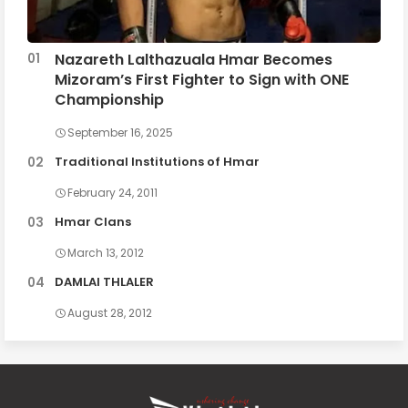
Nazareth Lalthazuala Hmar Becomes
Mizoram’s First Fighter to Sign with ONE
Championship
September 16, 2025
Traditional Institutions of Hmar
February 24, 2011
Hmar Clans
March 13, 2012
DAMLAI THLALER
August 28, 2012