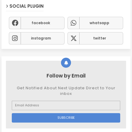
SOCIAL PLUGIN
facebook
whatsapp
instagram
twitter
Follow by Email
Get Notified About Next Update Direct to Your
inbox