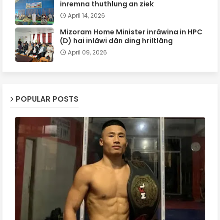
inremna thuthlung an ziek
April 14, 2026
Mizoram Home Minister inrâwina in HPC
(D) hai inlâwi dân ding hriltlâng
April 09, 2026
POPULAR POSTS