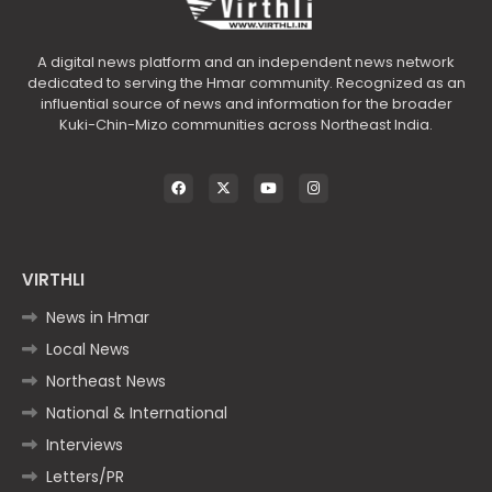
A digital news platform and an independent news network
dedicated to serving the Hmar community. Recognized as an
influential source of news and information for the broader
Kuki-Chin-Mizo communities across Northeast India.
VIRTHLI
News in Hmar
Local News
Northeast News
National & International
Interviews
Letters/PR