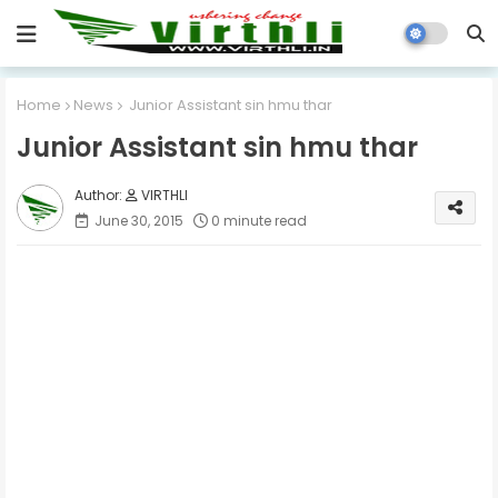
Home
News
Junior Assistant sin hmu thar
Junior Assistant sin hmu thar
VIRTHLI
June 30, 2015
0 minute read