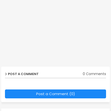
0 Comments
POST A COMMENT
Post a Comment (0)