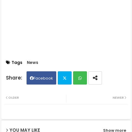
Tags
News
Facebook
Twit
Wh
OLDER
NEWER
ter
ats
ap
YOU MAY LIKE
Show more
p