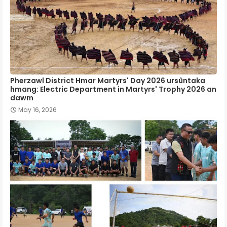
Pherzawl District Hmar Martyrs' Day 2026 ursûntaka
hmang: Electric Department in Martyrs' Trophy 2026 an
dawm
May 16, 2026