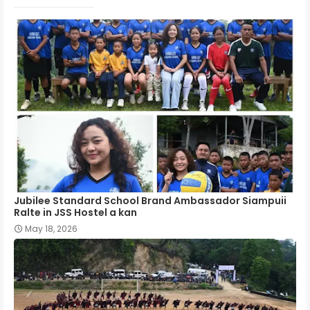
Jubilee Standard School Brand Ambassador Siampuii
Ralte in JSS Hostel a kan
May 18, 2026