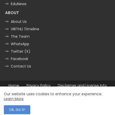
EduNews
ABOUT
About Us
VIRTHLI Timeline
The Team
WhatsApp
Twitter (X)
Facebook
Contact Us
Home
Privacy Policy
Disclaimer and License Info
Contact us
Our website uses cookies to enhance your experience.
Learn More
All Right Reserved Copyright ©2025
Ok, Go it!