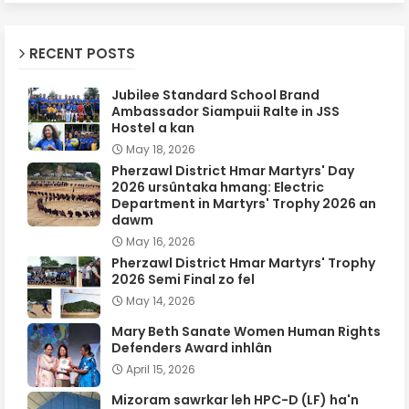
RECENT POSTS
Jubilee Standard School Brand
Ambassador Siampuii Ralte in JSS
Hostel a kan
May 18, 2026
Pherzawl District Hmar Martyrs' Day
2026 ursûntaka hmang: Electric
Department in Martyrs' Trophy 2026 an
dawm
May 16, 2026
Pherzawl District Hmar Martyrs' Trophy
2026 Semi Final zo fel
May 14, 2026
Mary Beth Sanate Women Human Rights
Defenders Award inhlân
April 15, 2026
Mizoram sawrkar leh HPC-D (LF) ha'n