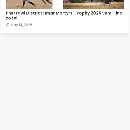
Pherzawl District Hmar Martyrs' Trophy 2026 Semi Final
zo fel
May 14, 2026