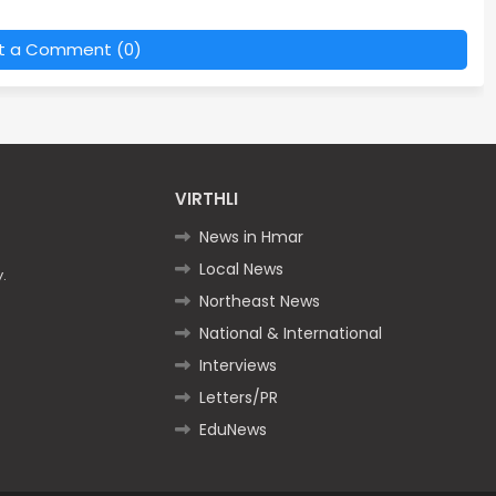
t a Comment (0)
VIRTHLI
News in Hmar
Local News
.
Northeast News
National & International
Interviews
Letters/PR
EduNews