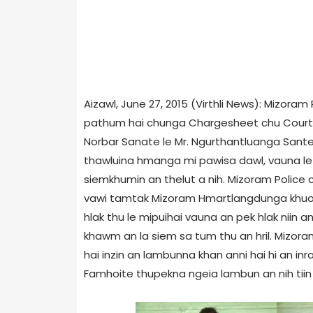
Aizawl, June 27, 2015 (Virthli News): Mizoram
pathum hai chunga Chargesheet chu Court ah
Norbar Sanate le Mr. Ngurthantluanga Sante
thawluina hmanga mi pawisa dawl, vauna le
siemkhumin an thelut a nih. Mizoram Police c
vawi tamtak Mizoram Hmartlangdunga khuo 
hlak thu le mipuihai vauna an pek hlak niin
khawm an la siem sa tum thu an hril. Mizora
hai inzin an lambunna khan anni hai hi an inra
Famhoite thupekna ngeia lambun an nih tiin a