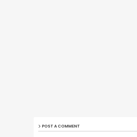
POST A COMMENT