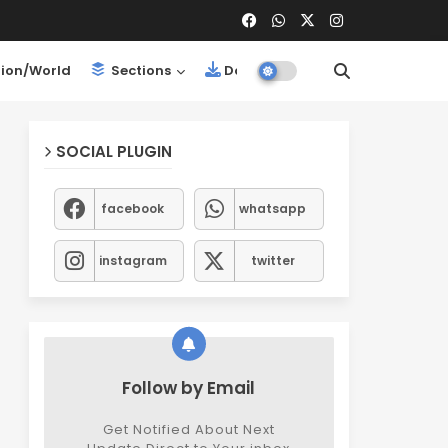
ion/World
Sections
Downloads
SOCIAL PLUGIN
facebook
whatsapp
instagram
twitter
Follow by Email
Get Notified About Next