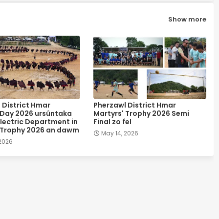
Show more
 District Hmar
Pherzawl District Hmar
 Day 2026 ursûntaka
Martyrs' Trophy 2026 Semi
lectric Department in
Final zo fel
 Trophy 2026 an dawm
May 14, 2026
 2026