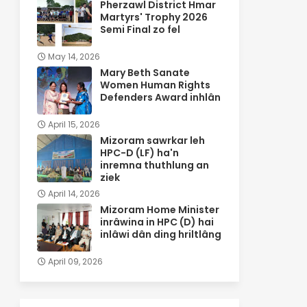
Pherzawl District Hmar
Martyrs' Trophy 2026
Semi Final zo fel
May 14, 2026
Mary Beth Sanate
Women Human Rights
Defenders Award inhlân
April 15, 2026
Mizoram sawrkar leh
HPC-D (LF) ha'n
inremna thuthlung an
ziek
April 14, 2026
Mizoram Home Minister
inrâwina in HPC (D) hai
inlâwi dân ding hriltlâng
April 09, 2026