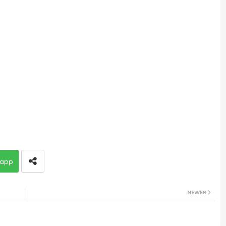
app
NEWER