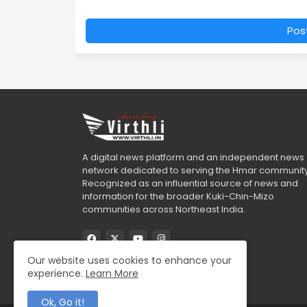
Pos
A digital news platform and an independent news
network dedicated to serving the Hmar community
Recognized as an influential source of news and
information for the broader Kuki-Chin-Mizo
communities across Northeast India.
Our website uses cookies to enhance your
experience.
Learn More
Ok, Go it!