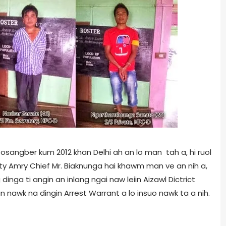
osangber kum 2012 khan Delhi ah an lo man tah a, hi ruol
uty Amry Chief Mr. Biaknunga hai khawm man ve an nih a,
 dinga ti angin an inlang ngai naw leiin Aizawl Dictrict
 nawk na dingin Arrest Warrant a lo insuo nawk ta a nih.