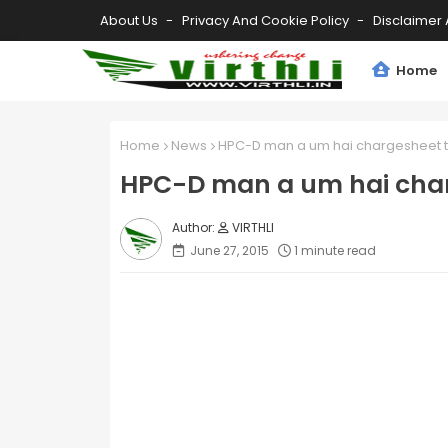
About Us
Privacy And Cookie Policy
Disclaimer 
Home
Home
News
HPC-D man a um hai chargesheet t
HPC-D man a um hai char
VIRTHLI
June 27, 2015
1 minute read