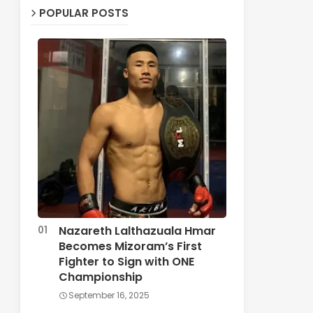
POPULAR POSTS
Nazareth Lalthazuala Hmar
Becomes Mizoram’s First
Fighter to Sign with ONE
Championship
September 16, 2025