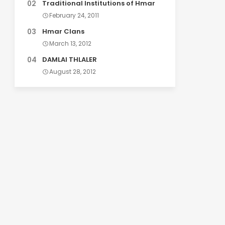
Traditional Institutions of Hmar
February 24, 2011
Hmar Clans
March 13, 2012
DAMLAI THLALER
August 28, 2012