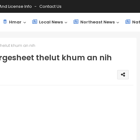
And License Info
Contact Us
Hmar
Local News
Northeast News
Nat
helut khum an nih
gesheet thelut khum an nih