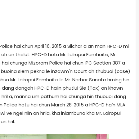
 Police hai chun April 16, 2015 a Silchar a an man HPC-D mi
 an thelut. HPC-D hotu Mr. Lalropui Famhoite, Mr.
 hai chunga Mizoram Police hai chun IPC Section 387 a
 buoina siem pekna le inzawm'n Court ah thubuoi (case)
hun Mr. Lalropui Famhoite le Mr. Norbar Sanate hming hin
dang dangah HPC-D haiin phutlui Sie (Tax) an khawn
 an hril a, manna um pathum hai chunga hin thubuoi dang
m Police hotu hai chun March 28, 2015 a HPC-D ha’n MLA
wl ve ngei niin an hrila, kha inlambuna kha Mr. Lalropui
n hril.