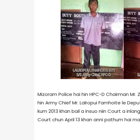
Mizoram Police hai hin HPC-D Chairman Mr. Z
hin Army Chief Mr. Lalropui Famhoite le Dep
kum 2013 khan bail a insuo niin Court a inlang
Court chun April 13 khan anni pathum hai man