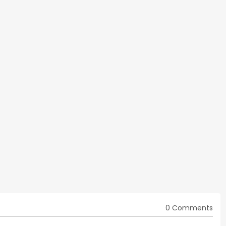
0 Comments