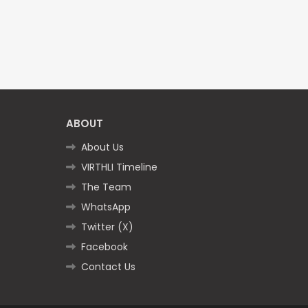
ABOUT
About Us
VIRTHLI Timeline
The Team
WhatsApp
Twitter (X)
Facebook
Contact Us