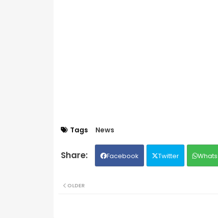
Tags
News
Facebook
Twitter
Whats
OLDER