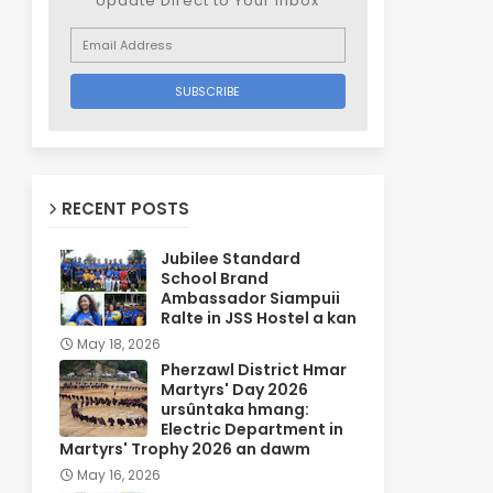
Update Direct to Your inbox
RECENT POSTS
Jubilee Standard
School Brand
Ambassador Siampuii
Ralte in JSS Hostel a kan
May 18, 2026
Pherzawl District Hmar
Martyrs' Day 2026
ursûntaka hmang:
Electric Department in
Martyrs' Trophy 2026 an dawm
May 16, 2026