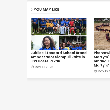
YOU MAY LIKE
Jubilee Standard School Brand
Pherzawl
Ambassador Siampuii Ralte in
Martyrs'
JSS Hostel a kan
hmang: E
Martyrs'
May 18, 2026
May 16,