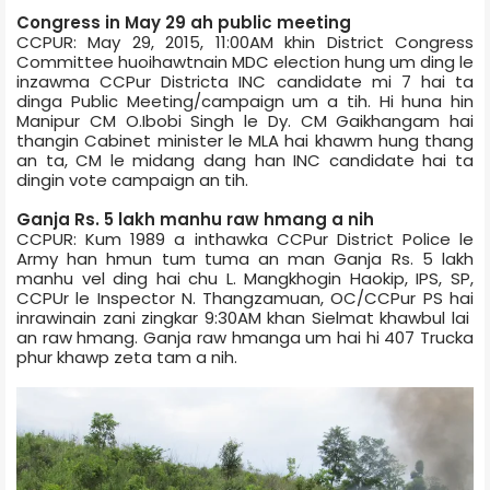
Congress in May 29 ah public meeting
CCPUR: May 29, 2015, 11:00AM khin District Congress
Committee huoihawtnain MDC election hung um ding le
inzawma CCPur District­a INC candidate mi 7 hai ta
dinga Public Meeting/campaign um a tih. Hi huna hin
Manipur CM O.Ibobi Singh le Dy. CM Gaikhangam hai
thangin Cabinet minister le MLA hai khawm hung thang
an ta, CM le midang dang han INC candidate hai ta
dingin vote campaign an tih.
Ganja Rs. 5 lakh manhu raw hmang a nih
CCPUR: Kum 1989 a inthawka CCPur District Police le
Army han hmun tum tuma an man Ganja Rs. 5 lakh
manhu vel ding hai chu L. Mangkhogin Haokip, IPS, SP,
CCPUr le Inspector N. Thangzamuan, OC/CCPur PS hai
inrawinain zani zingkar 9:30AM khan Sielmat khawbul lai
an raw hmang. Ganja raw hmanga um hai hi 407 Truck­a
phur khawp zeta tam a nih.