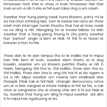
hmasawn hrat thei lo chau ni lovin hmasawn hlei thei
lovin ei um a nih ti inla ei hril suol taluo ring a um nawh.
Sawrkar thar hung pieng nawk huna khawm, party mi le
sa hai chun inthlang laia tum le beisei nei rana an thaw
sawl man intel ngei tumin thuoitu thar hai an baw nawk
rui rui ding a nih. Hiengang hri ei invawi laklaw ta leiin
sawrkar thar a hung pieng hnung hi chu party sawrkar
hun “period” angin a liem el hlak. Hi thil hi ei fesan le
bansan a hun ta hle.
Thaw dan le fe dan lampui tha lo le indiklo hai hi mipui
han thlir liem el lovin, sawrkar siem theitu ei ni ang
bawkin, sawrkar um sa khawm peithla theitu ei nih ti
hriein, hiengang thil tha lo, thil indiklo, thaw dan tha lo,
thil indiklo, thaw dan tha lo ang chi hai hi ei do ngam a
tul a nih. Mipui sawrkar um nawna ram inrelbawl dan
thawpik thlak tak ei hril hlak
changin democracy rama
um ei ni leia vangnei ei intizie hahipa ei hril lai hin, a tak
chun ei vangneina chu ei chang chie am ti hi sut hlak ei
tiu. Sawrkar thar hung um ding hi mipui sawrkar
ani dim
ti hi mipui han ngaituong ei tiu.