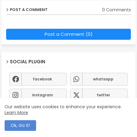
0 Comments
POST A COMMENT
Post a Comment (0)
SOCIAL PLUGIN
facebook
whatsapp
instagram
twitter
Our website uses cookies to enhance your experience.
Learn More
Ok, Go it!
Follow by Email