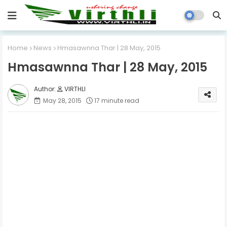
Home
News
Hmasawnna Thar | 28 May, 2015
Hmasawnna Thar | 28 May, 2015
VIRTHLI
May 28, 2015
17 minute read