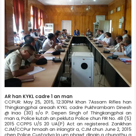
AR han KYKL cadre 1 an man
CCPUR: May 25, 2015, 12:30PM khan 7­Assam Rifles han
Thingkangphai area­ah KYKL cadre Pukhrambam Dinesh
@ Inao (30) s/o P. Depen Singh of Thingkangphai an
man a, Police kutah an peklut­a Police chun FIR No. 48 (5)
2015 CCP­PS U/S 20 UA(P) Act an registered. Zanikhan
CJM/CCPur hmaah an inlangtir a, CJM chun June 2, 2015
chen Police Custody­a la um phawt dingin a chungthu a