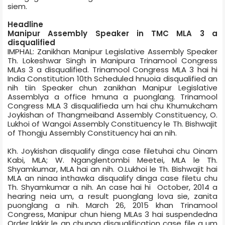
siem.
Headline
Manipur Assembly Speaker in TMC MLA 3 a
disqualified
IMPHAL: Zanikhan Manipur Legislative Assembly Speaker
Th. Lokeshwar Singh in Manipur­a Trinamool Congress
MLAs 3 a disqualified. Trinamool Congress MLA 3 hai hi
India Constitution 10th Scheduled hnuoia disqualified an
nih tiin Speaker chun zanikhan Manipur Legislative
Assembly­a a office hmuna a puonglang. Trinamool
Congress MLA 3 disqualified­a um hai chu Khumukcham
Joykishan of Thangmeiband Assembly Constituency, O.
Lukhoi of Wangoi Assembly Constituency le Th. Bishwajit
of Thongju Assembly Constituency hai an nih.
Kh. Joykishan disqualify dinga case filetuhai chu Oinam
Kabi, MLA; W. Nganglentombi Meetei, MLA le Th.
Shyamkumar, MLA hai an nih. O.Lukhoi le Th. Bishwajit hai
MLA an ninaa inthawka disqualify dinga case file­tu chu
Th. Shyamkumar a nih. An case hai hi October, 2014 a
hearing neia um, a result puonglang lova sie, zanita
puonglang a nih. March 26, 2015 khan Trinamool
Congress, Manipur chun hieng MLAs 3 hai suspended­na
Order lakkir le an chunga disqualification case file a um