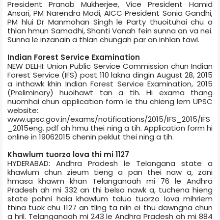
President Pranab Mukherjee, Vice President Hamid
Ansari, PM Narendra Modi, AICC President Sonia Gandhi,
PM hlui Dr Manmohan Singh le Party thuoituhai chu a
thlan hmun Samadhi, Shanti Van­ah fein sunna an va nei.
Sunna le inzanain a thlan chungah par an inhlan tawl.
Indian Forest Service Examination
NEW DELHI: Union Public Service Commission chun Indian
Forest Service (IFS) post 110 lakna dingin August 28, 2015
a inthawk khin Indian Forest Service Examination, 2015
(Preliminary) huoihawt tan a tih. Hi exam­a thang
nuomhai chun application form le thu chieng lem UPSC
website:
www.upsc.gov.in/exams/notifications/2015/IFS_2015/IFS
_2015­eng. pdf ah hmu thei ning a tih. Application form hi
online in 19­06­2015 chenin peklut thei ning a tih.
Khawlum tuorzo lova thi mi 1127
HYDERABAD: Andhra Pradesh le Telangana state a
khawlum chun zieum tieng a pan thei naw a, zani
hmasa khawm khan Telangana­ah mi 76 le Andhra
Pradesh ah mi 332 an thi belsa nawk a, tuchena hieng
state pahni haia khawlum taluo tuorzo lova mihriem
thina tuok chu 1127 an tling ta niin ei thu dawngna chun
a hril. Telanganaah mi 243 le Andhra Pradesh ah mi 884