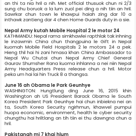
an thi ta nia hril a nih. Met official thusuok chun ni 2/3
sung chu boruok a la lum zuol pei ding a nih tiin an hril.
Sawrkar chun town le khawpui haiah zing dar 10 a
inthawk zantieng dar 4 chen Home Guards duty in a sie.
Nepal Army kutah Mobile Hospital 2 le motor 24
KATHMANDU: Nepal rama simkhawlei rapthlak tak inhning
le inzawmin China chun thangpuina le Gift in Nepal
kuomah Mobile Field Hospitals 2 le motors 24 a pek.
Hieng thil hai hi zani hmasa khan China Ambassador to
Nepal Wu Chutai chun Nepal Army Chief General
Gaurav Shumsher Rana kuoma inhlanna a nei niin Nepal
Army Headquarters Press release chun a hril. Motor
peka um hai lai hin Truck 8 a thangsa.
June 16 ah Obama le Park Geunhye
WASHINGTON: Hungtlung ding June 16, 2015 khin
Washington ah US President Barack Obama le South
Korea President Park Geunhye hai chun inbiekna nei an
ta, South Korea Security ngirhmun, khawvel pumpui
huopa economic, environment, health le cyber security
chungthu hai hriltlang an tih tiin ei thu dawngna chun a
hril.
Pakistan­ah mi 7 khai hlum