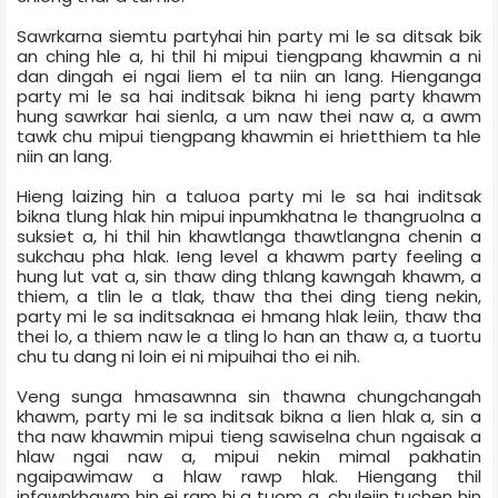
Sawrkarna siemtu party­hai hin party mi le sa ditsak bik
an ching hle a, hi thil hi mipui tiengpang khawmin a ni
dan dingah ei ngai liem el ta niin an lang. Hienganga
party mi le sa hai inditsak bikna hi ieng party khawm
hung sawrkar hai sienla, a um naw thei naw a, a awm
tawk chu mipui tiengpang khawmin ei hrietthiem ta hle
niin an lang.
Hieng laizing hin a taluoa party mi le sa hai inditsak
bikna tlung hlak hin mipui inpumkhatna le thangruolna a
suksiet a, hi thil hin khawtlanga thawtlangna chenin a
sukchau pha hlak. Ieng level a khawm party feeling a
hung lut vat a, sin thaw ding thlang kawngah khawm, a
thiem, a tlin le a tlak, thaw tha thei ding tieng nekin,
party mi le sa inditsaknaa ei hmang hlak leiin, thaw tha
thei lo, a thiem naw le a tling lo han an thaw a, a tuortu
chu tu dang ni loin ei ni mipuihai tho ei nih.
Veng sunga hmasawnna sin thawna chungchangah
khawm, party mi le sa inditsak bikna a lien hlak a, sin a
tha naw khawmin mipui tieng sawiselna chun ngaisak a
hlaw ngai naw a, mipui nekin mimal pakhatin
ngaipawimaw a hlaw rawp hlak. Hiengang thil
infawnkhawm hin ei ram hi a tuom a, chuleiin tuchen hin