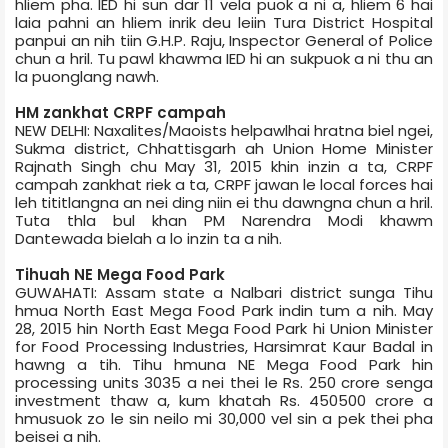
hliem pha. IED hi sun dar 11 vela puok a ni a, hliem 6 hai
laia pahni an hliem inrik deu leiin Tura District Hospital
panpui an nih tiin G.H.P. Raju, Inspector General of Police
chun a hril. Tu pawl khawma IED hi an sukpuok a ni thu an
la puonglang nawh.
HM zankhat CRPF camp­ah
NEW DELHI: Naxalites/Maoists helpawlhai hratna biel ngei,
Sukma district, Chhattisgarh ah Union Home Minister
Rajnath Singh chu May 31, 2015 khin inzin a ta, CRPF
camp­ah zankhat riek a ta, CRPF jawan le local forces hai
leh tititlangna an nei ding niin ei thu dawngna chun a hril.
Tuta thla bul khan PM Narendra Modi khawm
Dantewada bielah a lo inzin ta a nih.
Tihu­ah NE Mega Food Park
GUWAHATI: Assam state a Nalbari district sunga Tihu
hmua North East Mega Food Park indin tum a nih. May
28, 2015 hin North East Mega Food Park hi Union Minister
for Food Processing Industries, Harsimrat Kaur Badal in
hawng a tih. Tihu hmuna NE Mega Food Park hin
processing units 30­35 a nei thei le Rs. 250 crore senga
investment thaw a, kum khatah Rs. 450­500 crore a
hmusuok zo le sin neilo mi 30,000 vel sin a pek thei pha
beisei a nih.