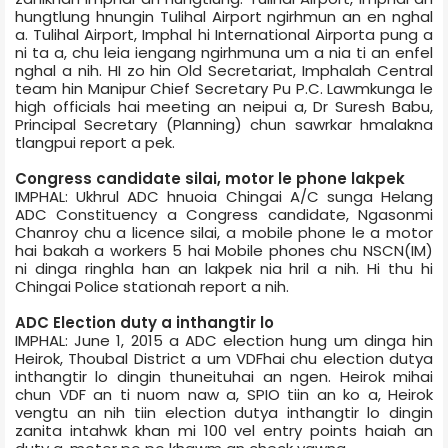
hungtlung hnungin Tulihal Airport ngirhmun an en nghal
a. Tulihal Airport, Imphal hi International Airport­a pung a
ni ta a, chu leia iengang ngirhmuna um a nia ti an enfel
nghal a nih. HI zo hin Old Secretariat, Imphal­ah Central
team hin Manipur Chief Secretary Pu P.C. Lawmkunga le
high officials hai meeting an neipui a, Dr Suresh Babu,
Principal Secretary (Planning) chun sawrkar hmalakna
tlangpui report a pek.
Congress candidate silai, motor le phone lakpek
IMPHAL: Ukhrul ADC hnuoia Chingai A/C sunga Helang
ADC Constituency a Congress candidate, Ngasonmi
Chanroy chu a licence silai, a mobile phone le a motor
hai bakah a workers 5 hai Mobile phones chu NSCN(IM)
ni dinga ringhla han an lakpek nia hril a nih. Hi thu hi
Chingai Police station­ah report a nih.
ADC Election duty a inthangtir lo
IMPHAL: June 1, 2015 a ADC election hung um dinga hin
Heirok, Thoubal District a um VDF­hai chu election duty­a
inthangtir lo dingin thuneituhai an ngen. Heirok mihai
chun VDF an ti nuom naw a, SPIO tiin an ko a, Heirok
vengtu an nih tiin election duty­a inthangtir lo dingin
zanita intahwk khan mi 100 vel entry points haiah an