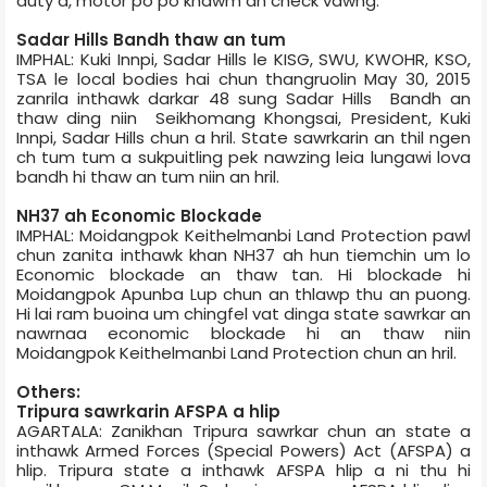
duty a, motor po po khawm an check vawng.
Sadar Hills Bandh thaw an tum
IMPHAL: Kuki Innpi, Sadar Hills le KISG, SWU, KWOHR, KSO,
TSA le local bodies hai chun thangruolin May 30, 2015
zanrila inthawk darkar 48 sung Sadar Hills Bandh an
thaw ding niin Seikhomang Khongsai, President, Kuki
Innpi, Sadar Hills chun a hril. State sawrkarin an thil ngen
ch tum tum a sukpuitling pek nawzing leia lungawi lova
bandh hi thaw an tum niin an hril.
NH­37 ah Economic Blockade
IMPHAL: Moidangpok Keithelmanbi Land Protection pawl
chun zanita inthawk khan NH­37 ah hun tiemchin um lo
Economic blockade an thaw tan. Hi blockade hi
Moidangpok Apunba Lup chun an thlawp thu an puong.
Hi lai ram buoina um chingfel vat dinga state sawrkar an
nawrnaa economic blockade hi an thaw niin
Moidangpok Keithelmanbi Land Protection chun an hril.
Others:
Tripura sawrkarin AFSPA a hlip
AGARTALA: Zanikhan Tripura sawrkar chun an state a
inthawk Armed Forces (Special Powers) Act (AFSPA) a
hlip. Tripura state a inthawk AFSPA hlip a ni thu hi