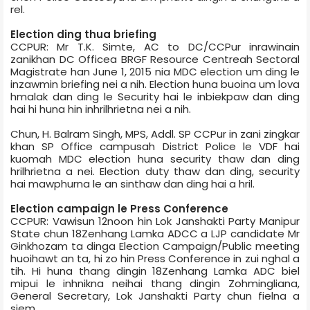
rel.
Election ding thua briefing
CCPUR: Mr T.K. Simte, AC to DC/CCPur inrawinain
zanikhan DC Office­a BRGF Resource Centre­ah Sectoral
Magistrate han June 1, 2015 nia MDC election um ding le
inzawmin briefing nei a nih. Election huna buoina um lova
hmalak dan ding le Security hai le inbiekpaw dan ding
hai hi huna hin inhrilhrietna nei a nih.
Chun, H. Balram Singh, MPS, Addl. SP CCPur in zani zingkar
khan SP Office campus­ah District Police le VDF hai
kuomah MDC election huna security thaw dan ding
hrilhrietna a nei. Election duty thaw dan ding, security
hai mawphurna le an sinthaw dan ding hai a hril.
Election campaign le Press Conference
CCPUR: Vawisun 12noon hin Lok Janshakti Party Manipur
State chun 18­Zenhang Lamka ADCC a LJP candidate Mr
Ginkhozam ta dinga Election Campaign/Public meeting
huoihawt an ta, hi zo hin Press Conference in zui nghal a
tih. Hi huna thang dingin 18­Zenhang Lamka ADC biel
mipui le inhnikna neihai thang dingin Zohmingliana,
General Secretary, Lok Janshakti Party chun fielna a
siem.