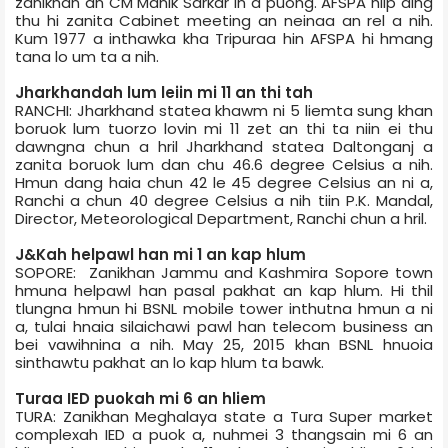
zanikhan an CM Manik Sarkar in a puong. AFSPA hlip ding
thu hi zanita Cabinet meeting an neinaa an rel a nih.
Kum 1977 a inthawka kha Tripura­a hin AFSPA hi hmang
tana lo um ta a nih.
Jharkhand­ah lum leiin mi 11 an thi tah
RANCHI: Jharkhand state­a khawm ni 5 liemta sung khan
boruok lum tuorzo lovin mi 11 zet an thi ta niin ei thu
dawngna chun a hril Jharkhand state­a Daltonganj a
zanita boruok lum dan chu 46.6 degree Celsius a nih.
Hmun dang haia chun 42 le 45 degree Celsius an ni a,
Ranchi a chun 40 degree Celsius a nih tiin P.K. Mandal,
Director, Meteorological Department, Ranchi chun a hril.
J&K­ah helpawl han mi 1 an kap hlum
SOPORE: Zanikhan Jammu and Kashmir­a Sopore town
hmuna helpawl han pasal pakhat an kap hlum. Hi thil
tlungna hmun hi BSNL mobile tower inthutna hmun a ni
a, tulai hnaia silaichawi pawl han telecom business an
bei vawihnina a nih. May 25, 2015 khan BSNL hnuoia
sinthawtu pakhat an lo kap hlum ta bawk.
Tura­a IED puokah mi 6 an hliem
TURA: Zanikhan Meghalaya state a Tura Super market
complex­ah IED a puok a, nuhmei 3 thangsain mi 6 an