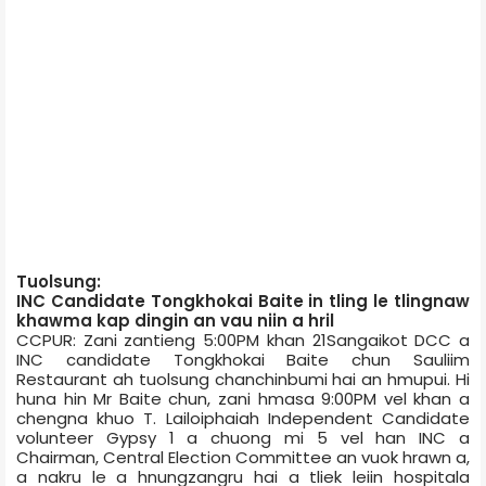
Tuolsung:
INC Candidate Tongkhokai Baite in tling le tlingnaw
khawma kap dingin an vau niin a hril
CCPUR: Zani zantieng 5:00PM khan 21­Sangaikot DCC a
INC candidate Tongkhokai Baite chun Sauliim
Restaurant ­ah tuolsung chanchinbumi hai an hmupui. Hi
huna hin Mr Baite chun, zani hmasa 9:00PM vel khan a
chengna khuo T. Lailoiphai­ah Independent Candidate
volunteer Gypsy 1 a chuong mi 5 vel han INC a
Chairman, Central Election Committee an vuok hrawn a,
a nakru le a hnungzangru hai a tliek leiin hospital­a