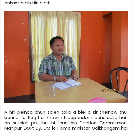
enkawl a nih tiin a hril.
A hril peinaa chun zalen taka a biel a sir theinaw thu,
banner le flag hai khawm Independent candidate han
an suksiet pei thu, hi thua hin Election Commission,
Manipur; DGP; Dy. CM le Home minister Gaikhangam hai