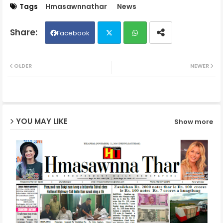
Tags
Hmasawnnathar
News
Facebook
Twit
Wh
OLDER
NEWER
ter
ats
ap
YOU MAY LIKE
Show more
p