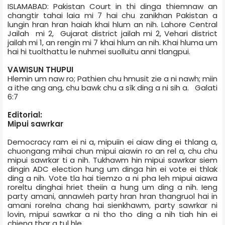
ISLAMABAD: Pakistan Court in thi dinga thiemnaw an
changtir tahai laia mi 7 hai chu zanikhan Pakistan a
lungin hran hran haiah khai hlum an nih. Lahore Central
Jail­ah mi 2, Gujarat district jail­ah mi 2, Vehari district
jail­ah mi 1, an rengin mi 7 khai hlum an nih. Khai hluma um
hai hi tuolthattu le nuhmei suolluitu anni tlangpui.
VAWISUN THUPUI
Hlemin um naw ro; Pathien chu hmusit zie a ni nawh; miin
a ithe ang ang, chu bawk chu a sîk ding a ni sih a. Galati
6:7
Editorial:
Mipui sawrkar
Democracy ram ei ni a, mipuiin ei aiaw ding ei thlang a,
chuongang mihai chun mipui aiawin ro an rel a, chu chu
mipui sawrkar ti a nih. Tukhawm hin mipui sawrkar siem
dingin ADC election hung um dinga hin ei vote ei thlak
ding a nih. Vote tla hai tiemzo a ni pha leh mipui aiawa
roreltu dinghai hriet theiin a hung um ding a nih. Ieng
party amani, annawleh party hran hran thangruol hai in
amani rorelna chang hai sienkhawm, party sawrkar ni
lovin, mipui sawrkar a ni tho tho ding a nih tiah hin ei
chieng thar a tul hle.