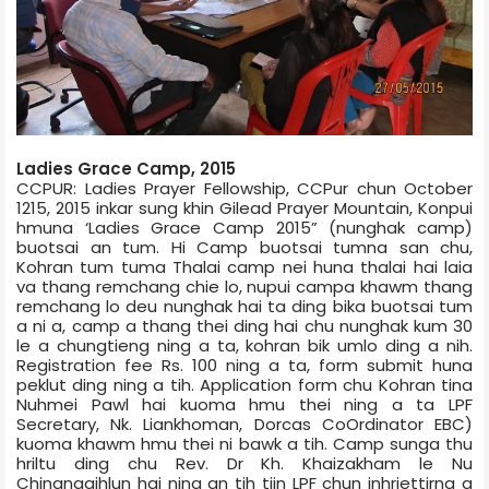
Ladies Grace Camp, 2015
CCPUR: Ladies Prayer Fellowship, CCPur chun October
12­15, 2015 inkar sung khin Gilead Prayer Mountain, Konpui
hmuna ‘Ladies Grace Camp 2015” (nunghak camp)
buotsai an tum. Hi Camp buotsai tumna san chu,
Kohran tum tuma Thalai camp nei huna thalai hai laia
va thang remchang chie lo, nupui camp­a khawm thang
remchang lo deu nunghak hai ta ding bika buotsai tum
a ni a, camp a thang thei ding hai chu nunghak kum 30
le a chungtieng ning a ta, kohran bik umlo ding a nih.
Registration fee Rs. 100 ning a ta, form submit huna
peklut ding ning a tih. Application form chu Kohran tina
Nuhmei Pawl hai kuoma hmu thei ning a ta LPF
Secretary, Nk. Liankhoman, Dorcas Co­Ordinator EBC)
kuoma khawm hmu thei ni bawk a tih. Camp sunga thu
hriltu ding chu Rev. Dr Kh. Khaizakham le Nu
Chingngaihlun hai ning an tih tiin LPF chun inhriettirna a