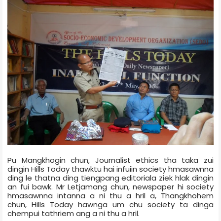
Pu Mangkhogin chun, Journalist ethics tha taka zui
dingin Hills Today thawktu hai infuiin society hmasawnna
ding le thatna ding tiengpang editorial­a ziek hlak dingin
an fui bawk. Mr Letjamang chun, newspaper hi society
hmasawnna intanna a ni thu a hril a, Thangkhohem
chun, Hills Today hawnga um chu society ta dinga
chempui tathriem ang a ni thu a hril.