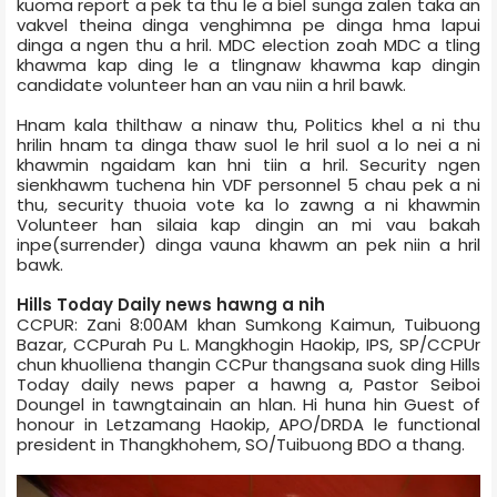
kuoma report a pek ta thu le a biel sunga zalen taka an
vakvel theina dinga venghimna pe dinga hma lapui
dinga a ngen thu a hril. MDC election zoah MDC a tling
khawma kap ding le a tlingnaw khawma kap dingin
candidate volunteer han an vau niin a hril bawk.
Hnam kala thilthaw a ninaw thu, Politics khel a ni thu
hrilin hnam ta dinga thaw suol le hril suol a lo nei a ni
khawmin ngaidam kan hni tiin a hril. Security ngen
sienkhawm tuchena hin VDF personnel 5 chau pek a ni
thu, security thuoia vote ka lo zawng a ni khawmin
Volunteer han silaia kap dingin an mi vau bakah
inpe(surrender) dinga vauna khawm an pek niin a hril
bawk.
Hills Today Daily news hawng a nih
CCPUR: Zani 8:00AM khan Sumkong Kaimun, Tuibuong
Bazar, CCPur­ah Pu L. Mangkhogin Haokip, IPS, SP/CCPUr
chun khuolliena thangin CCPur thangsana suok ding Hills
Today daily news paper a hawng a, Pastor Seiboi
Doungel in tawngtainain an hlan. Hi huna hin Guest of
honour in Letzamang Haokip, APO/DRDA le functional
president in Thangkhohem, SO/Tuibuong BDO a thang.