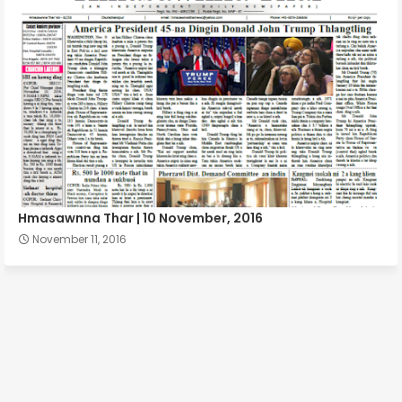
Hmasawnna Thar | 10 November, 2016
November 11, 2016