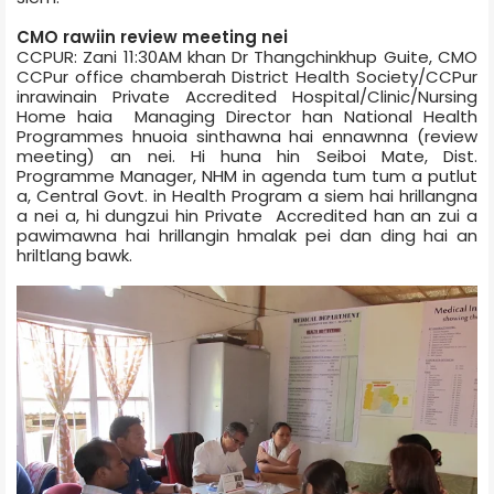
CMO rawiin review meeting nei
CCPUR: Zani 11:30AM khan Dr Thangchinkhup Guite, CMO
CCPur office chamber­ah District Health Society/CCPur
inrawinain Private Accredited Hospital/Clinic/Nursing
Home haia Managing Director han National Health
Programmes hnuoia sinthawna hai ennawnna (review
meeting) an nei. Hi huna hin Seiboi Mate, Dist.
Programme Manager, NHM in agenda tum tum a putlut
a, Central Govt. in Health Program a siem hai hrillangna
a nei a, hi dungzui hin Private Accredited han an zui a
pawimawna hai hrillangin hmalak pei dan ding hai an
hriltlang bawk.