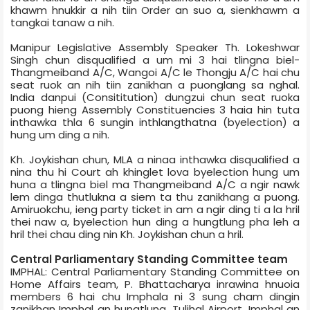
khawm hnukkir a nih tiin Order an suo a, sienkhawm a
tangkai tanaw a nih.
Manipur Legislative Assembly Speaker Th. Lokeshwar
Singh chun disqualified a um mi 3 hai tlingna biel­
Thangmeiband A/C, Wangoi A/C le Thongju A/C hai chu
seat ruok an nih tiin zanikhan a puonglang sa nghal.
India danpui (Consititution) dungzui chun seat ruoka
puong hieng Assembly Constituencies 3 haia hin tuta
inthawka thla 6 sungin inthlangthatna (byelection) a
hung um ding a nih.
Kh. Joykishan chun, MLA a ninaa inthawka disqualified a
nina thu hi Court ah khinglet lova byelection hung um
huna a tlingna biel ma Thangmeiband A/C a ngir nawk
lem dinga thutlukna a siem ta thu zanikhang a puong.
Amiruokchu, ieng party ticket in am a ngir ding ti a la hril
thei naw a, byelection hun ding a hungtlung pha leh a
hril thei chau ding nin Kh. Joykishan chun a hril.
Central Parliamentary Standing Committee team
IMPHAL: Central Parliamentary Standing Committee on
Home Affairs team, P. Bhattacharya inrawina hnuoia
members 6 hai chu Imphal­a ni 3 sung cham dingin
zanikhan Imphal an hungtlung. Tulihal Airport, Imphal an