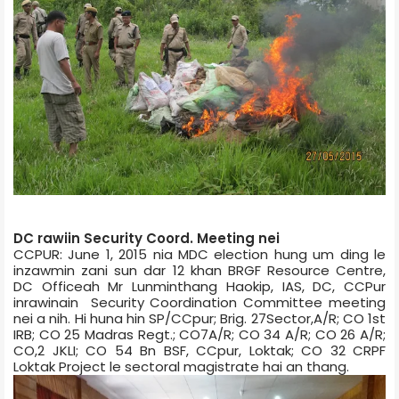
DC rawiin Security Coord. Meeting nei
CCPUR: June 1, 2015 nia MDC election hung um ding le
inzawmin zani sun dar 12 khan BRGF Resource Centre,
DC Office­ah Mr Lunminthang Haokip, IAS, DC, CCPur
inrawinain Security Coordination Committee meeting
nei a nih. Hi huna hin SP/CCpur; Brig. 27­Sector,A/R; CO 1st
IRB; CO 25 Madras Regt.; CO7­A/R; CO 34 A/R; CO 26 A/R;
CO,2 JKLI; CO 54 Bn BSF, CCpur, Loktak; CO 32 CRPF
Loktak Project le sectoral magistrate­ hai an thang.