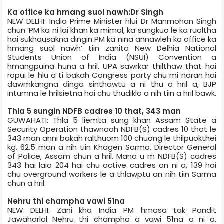
Ka office ka hmang suol nawh:Dr Singh
NEW DELHI: India Prime Minister hlui Dr Manmohan Singh
chun ‘PM ka ni lai khan ka mimal, ka sungkuo le ka ruoltha
hai sukhausakna dingin PM ka nina annawleh ka office ka
hmang suol nawh’ tiin zanita New Delhi­a National
Students Union of India (NSUI) Convention a
hmangpuina huna a hril. UPA sawrkar thilthaw that hai
ropui le hlu a ti bakah Congress party chu mi naran hai
dawmkangna dinga sinthawtu a ni thu a hril a, BJP
intumna le hrilsietna hai chu thudiklo a nih tiin a hril bawk.
Thla 5 sungin NDFB cadres 10 that, 343 man
GUWAHATI: Thla 5 liemta sung khan Assam State a
Security Operation thawnaah NDFB(S) cadres 10 that le
343 man anni bakah ralthuom 100 chuong le thilpuokthei
kg. 62.5 man a nih tiin Khagen Sarma, Director General
of Police, Assam chun a hril. Mana u m NDFB(S) cadres
343 hai laia 204 hai chu active cadres an ni a, 139 hai
chu overground workers le a thlawptu an nih tiin Sarma
chun a hril.
Nehru thi champha vawi 51­na
NEW DELHI: Zani kha India PM hmasa tak Pandit
Jawaharlal Nehru thi champha a vawi 51­na a ni a,