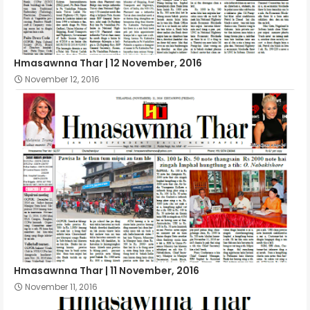
Hmasawnna Thar | 12 November, 2016
November 12, 2016
Hmasawnna Thar | 11 November, 2016
November 11, 2016