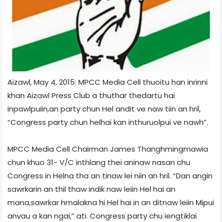
Aizawl, May 4, 2015: MPCC Media Cell thuoitu han inrinni
khan Aizawl Press Club a thuthar thedartu hai
inpawlpuiin,an party chun Hel andit ve naw tiin an hril,
“Congress party chun helhai kan inthuruolpui ve nawh”.
MPCC Media Cell Chairman James Thanghmingmawia
chun khuo 31- V/C inthlang thei aninaw nasan chu
Congress in Helna tha an tinaw lei niin an hril. “Dan angin
sawrkarin an thil thaw indik naw leiin Hel hai an
mana,sawrkar hmalakna hi Hel hai in an ditnaw leiin Mipui
anvau a kan ngai,” ati. Congress party chu iengtiklai