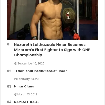
Nazareth Lalthazuala Hmar Becomes
Mizoram’s First Fighter to Sign with ONE
Championship
September 16, 2025
Traditional Institutions of Hmar
February 24, 2011
Hmar Clans
March 13, 2012
DAMLAI THLALER