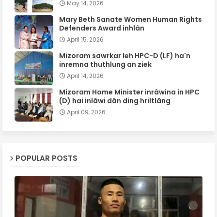
May 14, 2026
Mary Beth Sanate Women Human Rights
Defenders Award inhlân
April 15, 2026
Mizoram sawrkar leh HPC-D (LF) ha'n
inremna thuthlung an ziek
April 14, 2026
Mizoram Home Minister inrâwina in HPC
(D) hai inlâwi dân ding hriltlâng
April 09, 2026
POPULAR POSTS