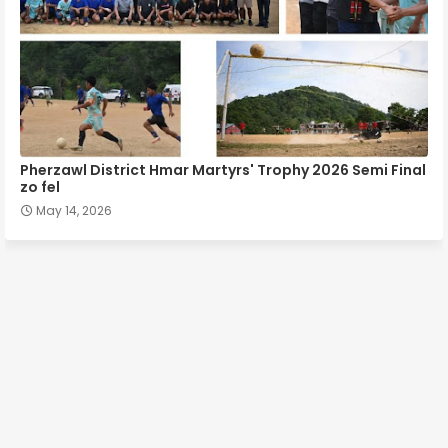
Pherzawl District Hmar Martyrs' Trophy 2026 Semi Final
zo fel
May 14, 2026