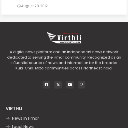
August 28, 2012
A digital news platform and an independent news network
dedicated to serving the Hmar community. Recognized as an
influential source of news and information for the broader
Kuki-Chin-Mizo communities across Northeast India.
VIRTHLI
News in Hmar
Local News