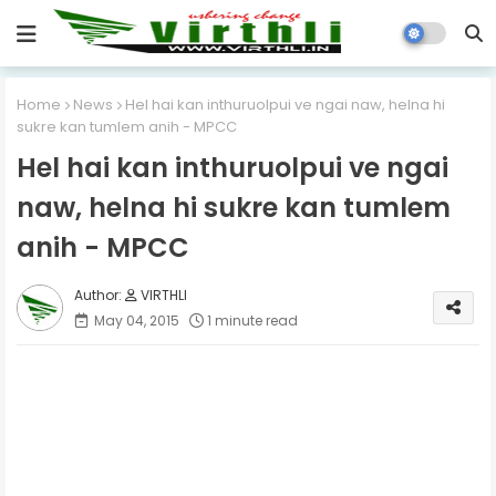
Home
News
Hel hai kan inthuruolpui ve ngai naw, helna hi
sukre kan tumlem anih - MPCC
Hel hai kan inthuruolpui ve ngai
naw, helna hi sukre kan tumlem
anih - MPCC
VIRTHLI
May 04, 2015
1 minute read