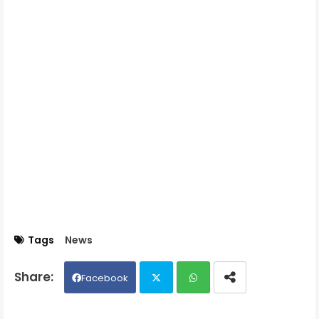
Tags
News
Facebook
Twit
Wh