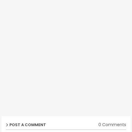
0 Comments
POST A COMMENT