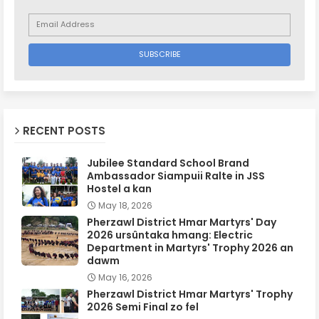
RECENT POSTS
Jubilee Standard School Brand
Ambassador Siampuii Ralte in JSS
Hostel a kan
May 18, 2026
Pherzawl District Hmar Martyrs' Day
2026 ursûntaka hmang: Electric
Department in Martyrs' Trophy 2026 an
dawm
May 16, 2026
Pherzawl District Hmar Martyrs' Trophy
2026 Semi Final zo fel