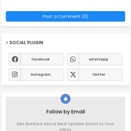
Post a Comment (0)
SOCIAL PLUGIN
facebook
whatsapp
instagram
twitter
Follow by Email
Get Notified About Next Update Direct to Your
inbox