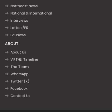
Northeast News
National & International
Interviews
Letters/PR
EduNews
ABOUT
About Us
VIRTHLI Timeline
The Team
WhatsApp
Twitter (X)
Facebook
Contact Us