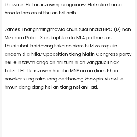
khawmin Hel an inzawmpui ngainaw, Hel sukre tuma
hma la lem an ni thu an hril anih.
James Thanghmingmawia chun,tulai hnaia HPC (D) han
Mizoram Police 3 an kaphlum le MLA pathum an
thuoituhai beidawng taka an siem hi Mizo mipuiin
andem ti a hrila,”Opposition tieng hlakin Congress party
hel le inzawm anga an hril tum hi an vangduoithlak
takzet.Hel le inzawm hai chu MNF an ni a,kum 10 an
sawrkar sung ralmuong derthawng khawpin Aizawl le
hmun dang dang hel an tlang nel ani” ati.