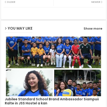
OLDER
NEWER
ter
ats
ap
YOU MAY LIKE
Show more
p
Jubilee Standard School Brand Ambassador Siampuii
Ralte in JSS Hostel a kan