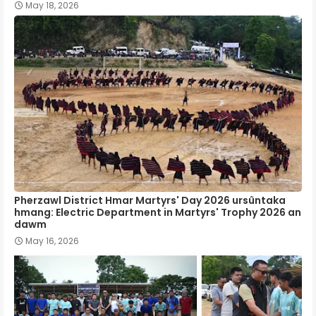
May 18, 2026
Pherzawl District Hmar Martyrs' Day 2026 ursûntaka
hmang: Electric Department in Martyrs' Trophy 2026 an
dawm
May 16, 2026