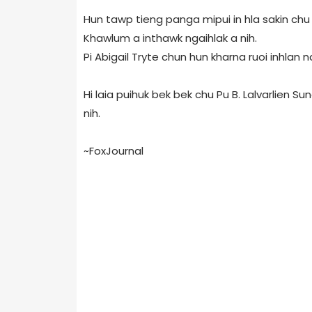
Hun tawp tieng panga mipui in hla sakin ch
Khawlum a inthawk ngaihlak a nih.
Pi Abigail Tryte chun hun kharna ruoi inhlan n
Hi laia puihuk bek bek chu Pu B. Lalvarlien S
nih.
~FoxJournal