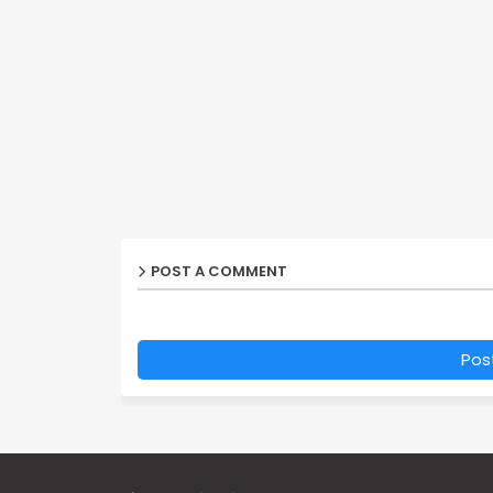
POST A COMMENT
Pos