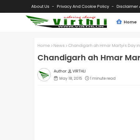
About Us
Privacy And Cookie Policy
Disclaimer 
Home
Home
News
Chandigarh ah Hmar Martyrs Day in
Chandigarh ah Hmar Mart
VIRTHLI
May 18, 2015
1 minute read