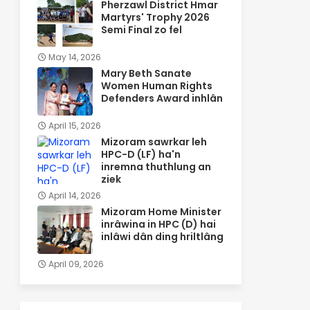
Pherzawl District Hmar
Martyrs' Trophy 2026
Semi Final zo fel
May 14, 2026
Mary Beth Sanate
Women Human Rights
Defenders Award inhlân
April 15, 2026
Mizoram sawrkar leh
HPC-D (LF) ha'n
inremna thuthlung an
ziek
April 14, 2026
Mizoram Home Minister
inrâwina in HPC (D) hai
inlâwi dân ding hriltlâng
April 09, 2026