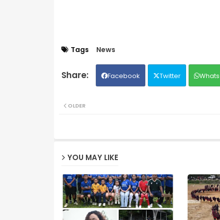
Tags
News
Facebook
Twitter
Whats
OLDER
YOU MAY LIKE