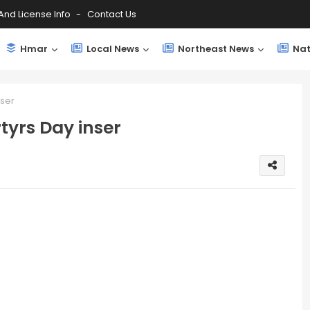
And License Info
Contact Us
Hmar
Local News
Northeast News
Nat
ser
yrs Day inser