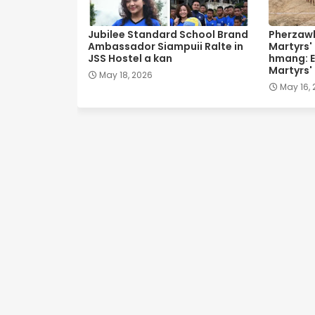
Jubilee Standard School Brand
Pherzawl
Ambassador Siampuii Ralte in
Martyrs'
JSS Hostel a kan
hmang: E
Martyrs'
May 18, 2026
May 16,