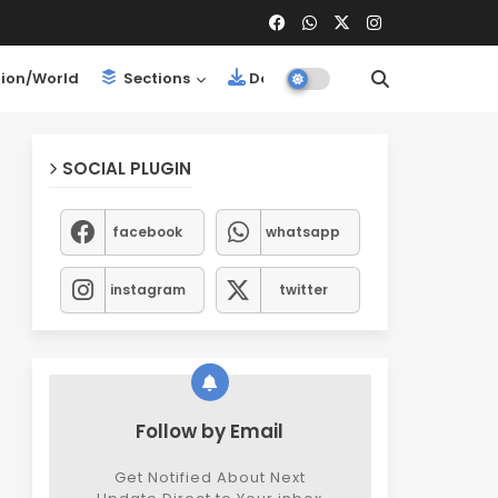
ion/World
Sections
Downloads
SOCIAL PLUGIN
facebook
whatsapp
instagram
twitter
Follow by Email
Get Notified About Next