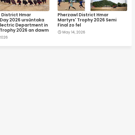
 District Hmar
Pherzawl District Hmar
 Day 2026 ursûntaka
Martyrs' Trophy 2026 Semi
lectric Department in
Final zo fel
 Trophy 2026 an dawm
May 14, 2026
 2026