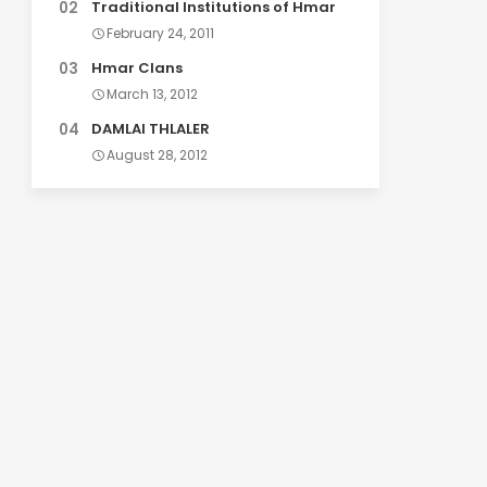
Traditional Institutions of Hmar
February 24, 2011
Hmar Clans
March 13, 2012
DAMLAI THLALER
August 28, 2012