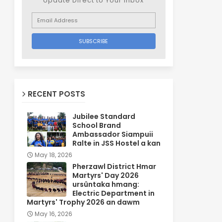
Update Direct to Your inbox
RECENT POSTS
Jubilee Standard
School Brand
Ambassador Siampuii
Ralte in JSS Hostel a kan
May 18, 2026
Pherzawl District Hmar
Martyrs' Day 2026
ursûntaka hmang:
Electric Department in
Martyrs' Trophy 2026 an dawm
May 16, 2026