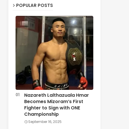
POPULAR POSTS
Nazareth Lalthazuala Hmar
Becomes Mizoram’s First
Fighter to Sign with ONE
Championship
September 16, 2025