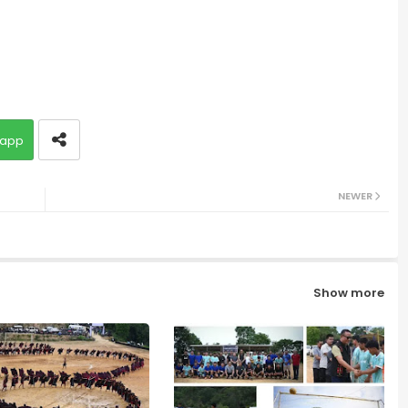
app
NEWER
Show more