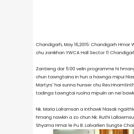
Chandigarh, May 16,2015: Chandigarh Hmar 
chu zanikhan YWCA Hall Sector 11 Chandigar
Zantieng dar 5:00 velin programme hi hman
chun tawngtaina in hun a hawnga mipui hlasak
Martyrs' hai sunna hunser chu Rev.Hnamti
tadinga tawngtai ruolna mipuiin an nei bawk
Nk. Maria Lalramsan a inthawk hlasak ngaithl
hmang nawkin a zo chun Nk. Ruthi Lallawmsun
Shyama Hmar le Pu B. Lalvarlien Sungte Cha