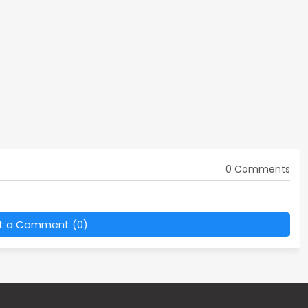
0 Comments
t a Comment (0)