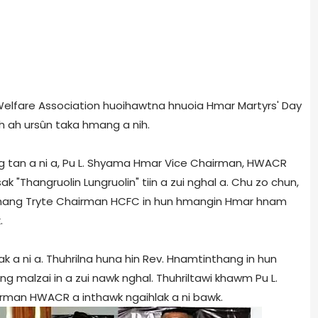
Welfare Association huoihawtna hnuoia Hmar Martyrs' Day
h ah ursûn taka hmang a nih.
g tan a ni a, Pu L. Shyama Hmar Vice Chairman, HWACR
 "Thangruolin Lungruolin" tiin a zui nghal a. Chu zo chun,
nthang Tryte Chairman HCFC in hun hmangin Hmar hnam
.
ak a ni a. Thuhrilna huna hin Rev. Hnamtinthang in hun
g malzai in a zui nawk nghal. Thuhriltawi khawm Pu L.
irman HWACR a inthawk ngaihlak a ni bawk.