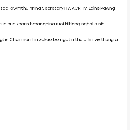
u zoa lawmthu hrilna Secretary HWACR Tv. Lalneivawng
a in hun kharin hmangaina ruoi kiltlang nghal a nih.
ungte, Chairman hin zakuo bo ngatin thu a hril ve thung a