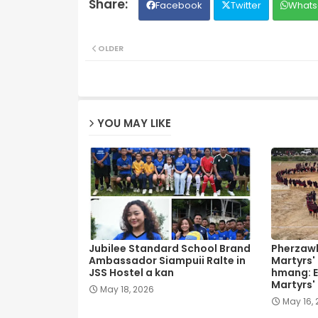
Facebook
Twitter
Whats
OLDER
YOU MAY LIKE
Jubilee Standard School Brand
Pherzawl
Ambassador Siampuii Ralte in
Martyrs'
JSS Hostel a kan
hmang: E
Martyrs'
May 18, 2026
May 16,