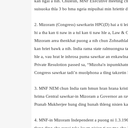
kan ngai a nih. Chuleiin, MNF Executive meeting chun
suisuoka thla 3 bo hma ngeia mipuihai min hriettir d
2. Mizoram (Congress) sawrkarin HPC(D) hai a ti le
hi a tha kan ti naw in a tul kan ti naw hle a, Law &
Mizoram area thenkhat puong a nih chun Zohnathlak ha
kan hriet bawk a nih. India rama state ralmuongna t
hle a, vau hrat le inhrosa puma sawrkar an enkawlna
Private Resulotion passed sa, “Mizoha'n inpumkhatna
Congress sawrkar tadi’n muolphona a tling takzetin
3. MNF NEM chun India ram hmun hran hrana kristie
hrima Central sawrkar-in Mizoram a Governor an raw
Pranab Mukherjee hung ding hunah thleng nisien ka
4. MNF-in Mizoram Independent a puong ni 1.3.1
tlung ding chu ropui taka lawm nisien ti rawtna ch