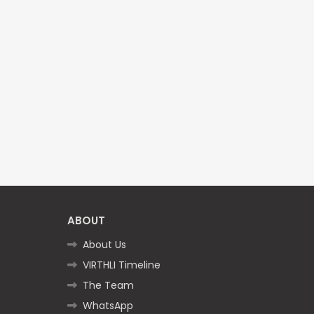
ABOUT
About Us
VIRTHLI Timeline
The Team
WhatsApp