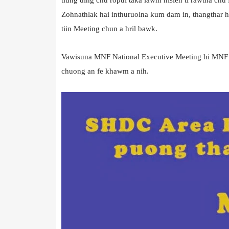
Zohnathlak hai inthuruolna kum dam in, thangthar 
tiin Meeting chun a hril bawk.
Vawisuna MNF National Executive Meeting hi MNF Sr
chuong an fe khawm a nih.