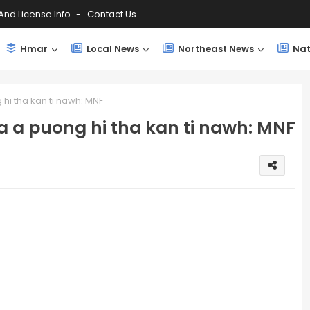
And License Info
Contact Us
Hmar
Local News
Northeast News
Nat
hi tha kan ti nawh: MNF
a a puong hi tha kan ti nawh: MNF