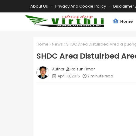
About Us
Privacy And Cookie Policy
Disclaimer 
Home
Home
News
SHDC Area Distuirbed Area a puong 
SHDC Area Distuirbed Are
Ralsun Hmar
April 10, 2015
2 minute read