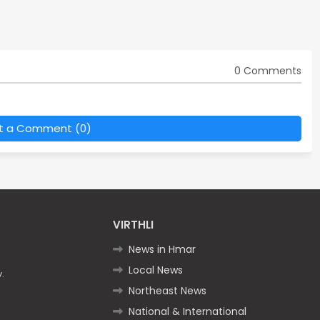
0 Comments
t a Comment (0)
VIRTHLI
News in Hmar
Local News
.
Northeast News
National & International