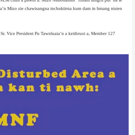
ha’n Mizo zie chawisangna inchuktirna kum dam in hmang nisien
. Vice President Pu Tawnluaia’n a keiihruoi a, Member 127