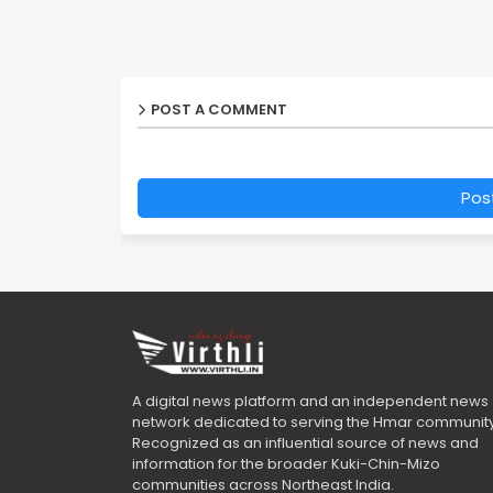
POST A COMMENT
Pos
A digital news platform and an independent news
network dedicated to serving the Hmar community
Recognized as an influential source of news and
information for the broader Kuki-Chin-Mizo
communities across Northeast India.