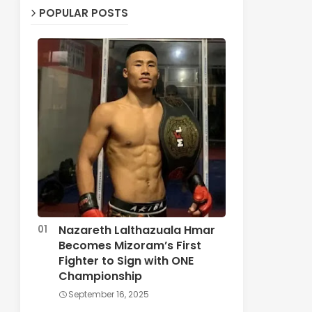
POPULAR POSTS
Nazareth Lalthazuala Hmar
Becomes Mizoram’s First
Fighter to Sign with ONE
Championship
September 16, 2025