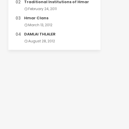
Traditional Institutions of Hmar
February 24, 2011
Hmar Clans
March 13, 2012
DAMLAI THLALER
August 28, 2012