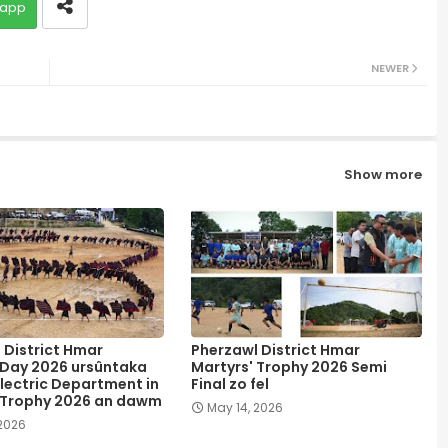
app
NEWER
Show more
 District Hmar
Pherzawl District Hmar
 Day 2026 ursûntaka
Martyrs' Trophy 2026 Semi
lectric Department in
Final zo fel
 Trophy 2026 an dawm
May 14, 2026
 2026