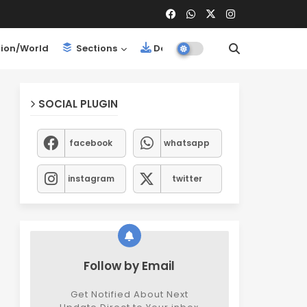
ion/World
Sections
Downloads
SOCIAL PLUGIN
facebook
whatsapp
instagram
twitter
Follow by Email
Get Notified About Next