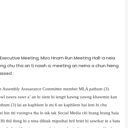
 Executive Meeting, Mizo Hnam Run Meeting Hall-a neia
g chu tha an ti nawh a; meeting an neina a chun hieng
passed :
 han Assembly Assuarance Committee member MLA pathum (3)
Dawl zawra zawr a’ an lo siem hi iengti kawng zawng khawmin kan
thum (3) lai an kaphlum le mi 6 an kaphliem hai lem hi chu
lei hin titi vuongva tha lo tak tak Social Media chi hrang hrang haia
 thil tlung hi a nina diktak mipuihai hril hriet hi sawrkar in a bata