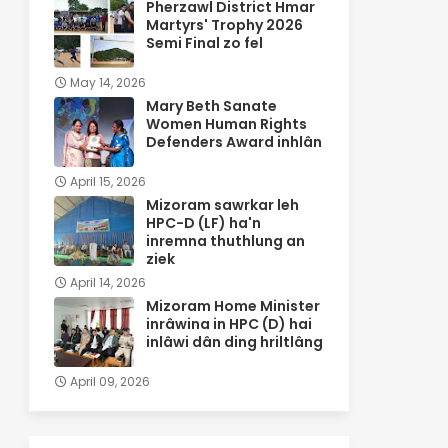
Pherzawl District Hmar
Martyrs' Trophy 2026
Semi Final zo fel
May 14, 2026
Mary Beth Sanate
Women Human Rights
Defenders Award inhlân
April 15, 2026
Mizoram sawrkar leh
HPC-D (LF) ha'n
inremna thuthlung an
ziek
April 14, 2026
Mizoram Home Minister
inrâwina in HPC (D) hai
inlâwi dân ding hriltlâng
April 09, 2026