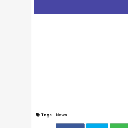
Tags
News