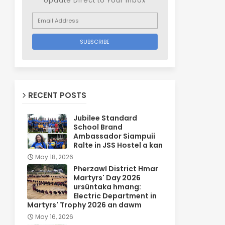
Update Direct to Your inbox
RECENT POSTS
Jubilee Standard
School Brand
Ambassador Siampuii
Ralte in JSS Hostel a kan
May 18, 2026
Pherzawl District Hmar
Martyrs' Day 2026
ursûntaka hmang:
Electric Department in
Martyrs' Trophy 2026 an dawm
May 16, 2026