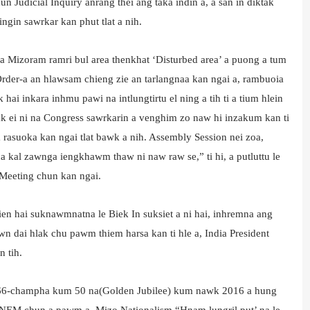
 Judicial Inquiry anrang thei ang taka indin a, a san in diktak
ingin sawrkar kan phut tlat a nih.
ia Mizoram ramri bul area thenkhat ‘Disturbed area’ a puong a tum
 Order-a an hlawsam chieng zie an tarlangnaa kan ngai a, rambuoia
i inkara inhmu pawi na intlungtirtu el ning a tih ti a tium hlein
ak ei ni na Congress sawrkarin a venghim zo naw hi inzakum kan ti
 rasuoka kan ngai tlat bawk a nih. Assembly Session nei zoa,
 kal zawnga iengkhawm thaw ni naw raw se,” ti hi, a putluttu le
 Meeting chun kan ngai.
n hai suknawmnatna le Biek In suksiet a ni hai, inhremna ang
n dai hlak chu pawm thiem harsa kan ti hle a, India President
n tih.
966-champha kum 50 na(Golden Jubilee) kum nawk 2016 a hung
u NEM chun a pawm a. Mizo Nationalism “Hnam lungril put’ na le