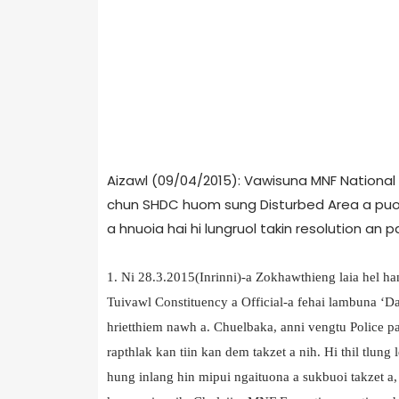
Aizawl (09/04/2015): Vawisuna MNF National
chun SHDC huom sung Disturbed Area a puon
a hnuoia hai hi lungruol takin resolution an 
1. Ni 28.3.2015(Inrinni)-a Zokhawthieng laia hel
Tuivawl Constituency a Official-a fehai lambuna ‘
hrietthiem nawh a. Chuelbaka, anni vengtu Police pa
rapthlak kan tiin kan dem takzet a nih. Hi thil tlung 
hung inlang hin mipui ngaituona a sukbuoi takzet a, Hi