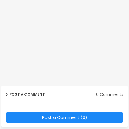
0 Comments
POST A COMMENT
Post a Comment (0)