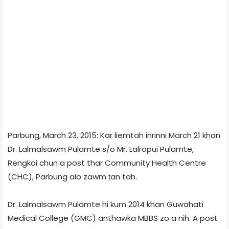
Parbung, March 23, 2015: Kar liemtah inrinni March 21 khan
Dr. Lalmalsawm Pulamte s/o Mr. Lalropui Pulamte,
Rengkai chun a post thar Community Health Centre
(CHC), Parbung alo zawm ṭan tah.
Dr. Lalmalsawm Pulamte hi kum 2014 khan Guwahati
Medical College (GMC) anthawka MBBS zo a nih. A post