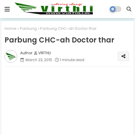
Home
Parbung
Parbung CHC-ah Doctor thar
Parbung CHC-ah Doctor thar
VIRTHLI
March 23, 2015
1 minute read