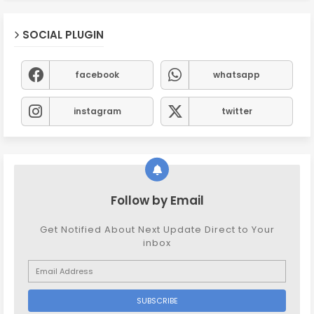
SOCIAL PLUGIN
facebook
whatsapp
instagram
twitter
Follow by Email
Get Notified About Next Update Direct to Your
inbox