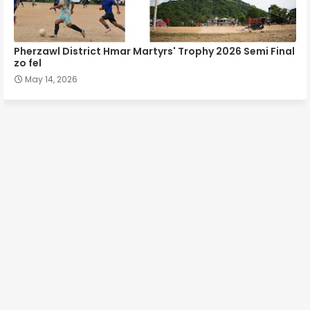
Pherzawl District Hmar Martyrs' Trophy 2026 Semi Final
zo fel
May 14, 2026