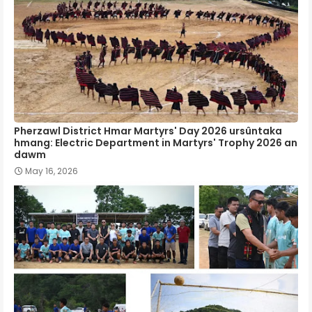
Pherzawl District Hmar Martyrs' Day 2026 ursûntaka
hmang: Electric Department in Martyrs' Trophy 2026 an
dawm
May 16, 2026