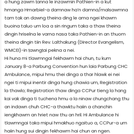
a hung zawm ṭanna le inzawmin Pathien-in a kut
hmanga Hmarbiel-a damnaw ha’n damna/malsawmna
tam tak an dawng theina ding le ama ngei khawm
buoina taluo um loa a sin ringum taka a thaw theina
dingin hriselna le varna nasa taka Pathien-in an thuom
theina dingin tiin Rev. Lalthakung (Director Evangelism,
WMCEI)-in ṭawngṭai pekna a nei.
Hi huna mi tlawmngai fekhawm hai chun, tu kum
January 8-a Parbung Convention hun laia Parbung CHC
Ambulance, mipui hmu thei dinga a thar hlawk ei nei
ngei ti mipui inentir dinga hung chawia um, Registration
la thawlo; Registration thaw dinga CCPur tieng la hang
kai vak dinga ti tuchena hmu a la ninaw chungchang thu
an indawn chuh CHC-a thawktu haiin a chanchin
iengkhawm an hriet naw thu an hril. Hi Ambulance hi
tlawmngai taka mipui hmakhuo ngaituo a, CCPur-a um
haiin hung sui dingin fekhawm hai chun an ngen.