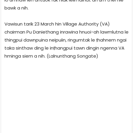
bawk a nih.
Vawisun tarik 23 March hin Village Authority (VA)
chairman Pu Daniethang inrawina hnuoi-ah lawmlutna le
thingpui dawnpuina neipuiin, ringumtak le ṭhahnem ngai
taka sinthaw ding le inṭhangpui tawn dingin ngenna VA
hminga siem a nih. (Lalnunthang Songate)