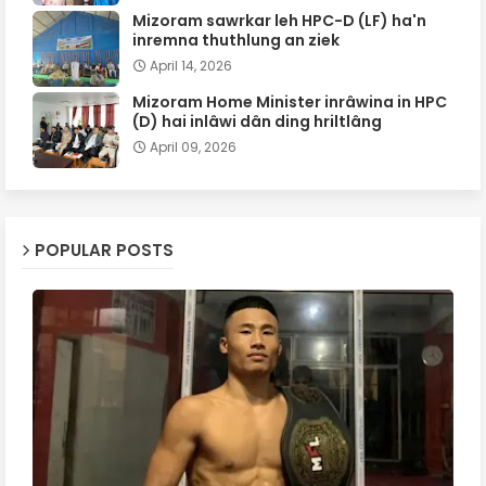
Mizoram sawrkar leh HPC-D (LF) ha'n
inremna thuthlung an ziek
April 14, 2026
Mizoram Home Minister inrâwina in HPC
(D) hai inlâwi dân ding hriltlâng
April 09, 2026
POPULAR POSTS