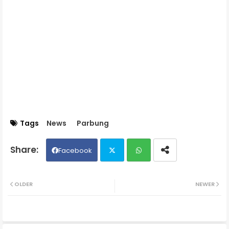
Tags
News
Parbung
Facebook
Twit
Wh
OLDER
NEWER
ter
ats
ap