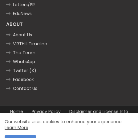
Letters/PR
EduNews
ABOUT
About Us
VIRTHLI Timeline
The Team
WhatsApp
Twitter (X)
Facebook
Contact Us
Home
Privacy Policy
Disclaimer and License Info
Contact us
Our website uses cookies to enhance your experience.
Learn More
All Right Reserved Copyright ©2025