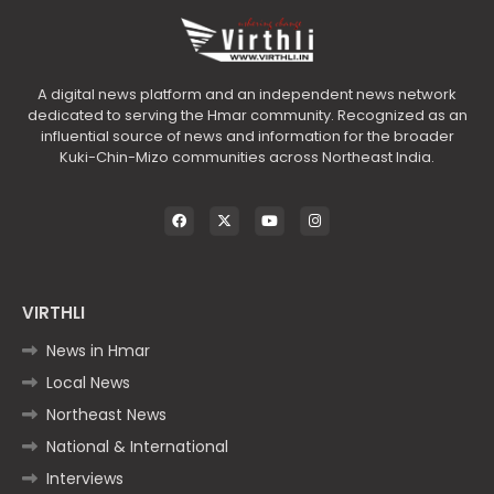
A digital news platform and an independent news network
dedicated to serving the Hmar community. Recognized as an
influential source of news and information for the broader
Kuki-Chin-Mizo communities across Northeast India.
VIRTHLI
News in Hmar
Local News
Northeast News
National & International
Interviews