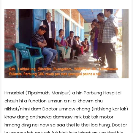
Hmarbiel (Tipaimukh, Manipur) a hin Parbung Hospital
chauh hi a function umsun a ni a, khawm chu
nikhat/nihni dam Doctor umnaw chang (inthleng kar lak)
khaw dang anthawka damnaw inrik tak tak motor
hmang ding nei naw sa saa thei le thei loa hung, Doctor
lo umnaw leh antuok fuk hlak leiin lainat an um thei hle