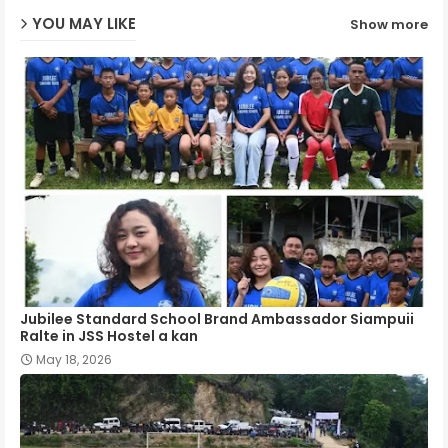
YOU MAY LIKE
Show more
p
Jubilee Standard School Brand Ambassador Siampuii
Ralte in JSS Hostel a kan
May 18, 2026