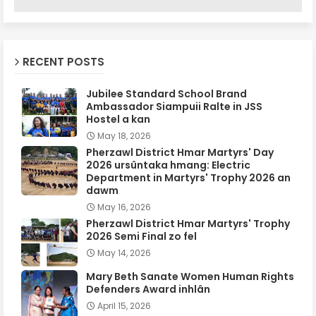
RECENT POSTS
Jubilee Standard School Brand
Ambassador Siampuii Ralte in JSS
Hostel a kan
May 18, 2026
Pherzawl District Hmar Martyrs' Day
2026 ursûntaka hmang: Electric
Department in Martyrs' Trophy 2026 an
dawm
May 16, 2026
Pherzawl District Hmar Martyrs' Trophy
2026 Semi Final zo fel
May 14, 2026
Mary Beth Sanate Women Human Rights
Defenders Award inhlân
April 15, 2026