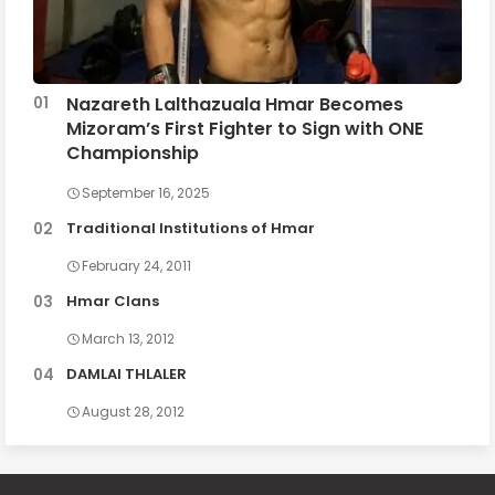
Nazareth Lalthazuala Hmar Becomes
Mizoram’s First Fighter to Sign with ONE
Championship
September 16, 2025
Traditional Institutions of Hmar
February 24, 2011
Hmar Clans
March 13, 2012
DAMLAI THLALER
August 28, 2012