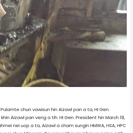
Pulamte chun vawisun hin Aizawl pan a ta, HI Gen.
khin Aizawl pan veng a tih. HI Gen. President hin March 18,
uhmei nei uop a ta, Aizawl a cham sungin HMWA, HSA, HPC