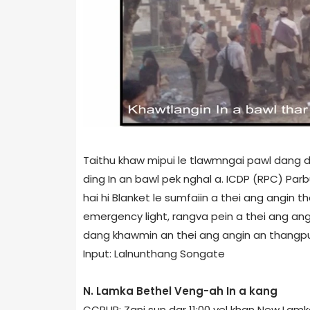
Taithu khaw mipui le tlawmngai pawl dang d
ding In an bawl pek nghal a. ICDP (RPC) Pa
hai hi Blanket le sumfaiin a thei ang angin
emergency light, rangva pein a thei ang a
dang khawmin an thei ang angin an thangpu
Input: Lalnunthang Songate
N. Lamka Bethel Veng-ah In a kang
CCPUR: Zani sun dar 11:00 vel khan New Lam