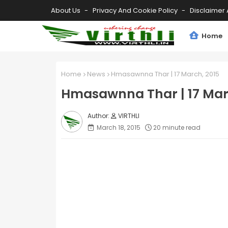
About Us
Privacy And Cookie Policy
Disclaimer 
Home
Home
News
Hmasawnna Thar | 17 March, 2015
Hmasawnna Thar | 17 Mar
VIRTHLI
March 18, 2015
20 minute read