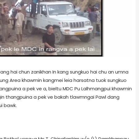
ang hai chun zanikhan In kang sungkuo hai chu an umna
rbung Area khawmin kangmei leia harsatna tuok sungkuo
 thangpuina a pek ve a, bieltu MDC Pu Lalhmangpui khawmin
ngin thangpuina a pek ve bakah tlawmngai Pawl dang
i bawk.
ka Bethel veng-a Ms T. Chingliankim w/o (L) Damkhanpau