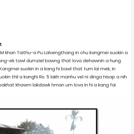
t
AM khan Taithu-a Pu Lalvengthang In chu kangmei suokin a
a bawng-ek tawl dumziel bawng that lova dehawnin a hung
 Kangmei suokin In a kang hi bawl that tum lai mek, In
uokin thil a kanghi Rs. 5 lakh manhu vel ni dinga hisap a nih
 pakhat khawm lakdawk hman um lova In hi a kang fai