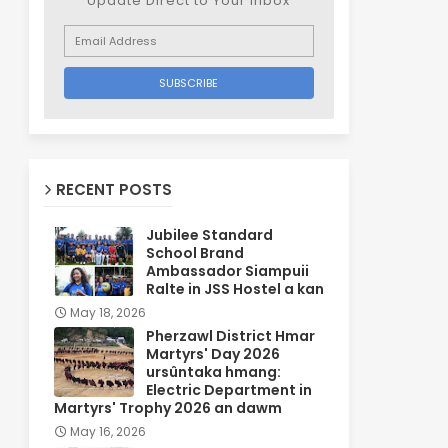
Update Direct to Your inbox
RECENT POSTS
Jubilee Standard
School Brand
Ambassador Siampuii
Ralte in JSS Hostel a kan
May 18, 2026
Pherzawl District Hmar
Martyrs' Day 2026
ursûntaka hmang:
Electric Department in
Martyrs' Trophy 2026 an dawm
May 16, 2026