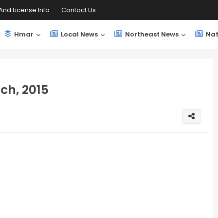
And License Info
Contact Us
Hmar
Local News
Northeast News
Nat
ch, 2015