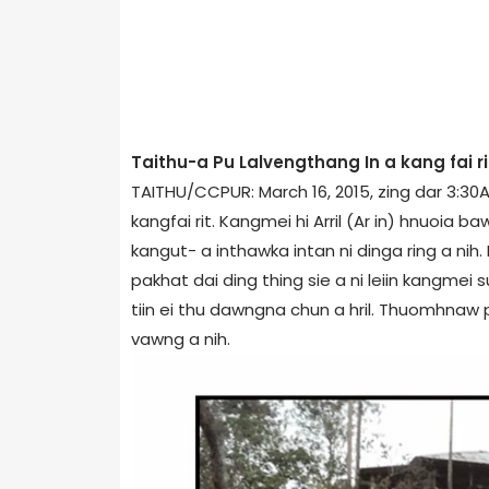
Taithu-a Pu Lalvengthang In a kang fai ri
TAITHU/CCPUR: March 16, 2015, zing dar 3:30
kangfai rit. Kangmei hi Arril (Ar in) hnuoi
kangut- a inthawka intan ni dinga ring a nih.
pakhat dai ding thing sie a ni leiin kangmei s
tiin ei thu dawngna chun a hril. Thuomhnaw
vawng a nih.