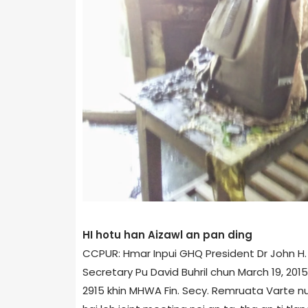
HI hotu han Aizawl an pan ding
CCPUR: Hmar Inpui GHQ President Dr John H. 
Secretary Pu David Buhril chun March 19, 2015 
2915 khin MHWA Fin. Secy. Remruata Varte n