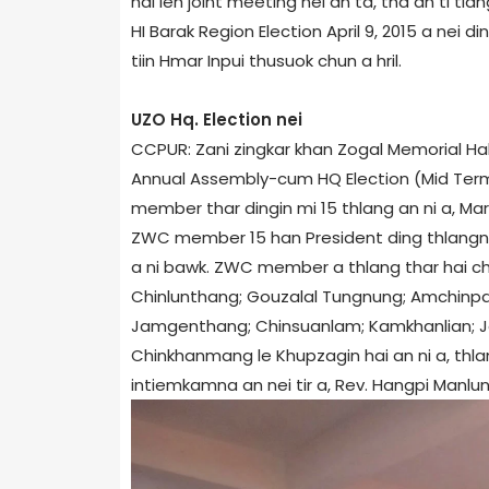
hai leh joint meeting nei an ta, tha an ti t
HI Barak Region Election April 9, 2015 a nei ding
tiin Hmar Inpui thusuok chun a hril.
UZO Hq. Election nei
CCPUR: Zani zingkar khan Zogal Memorial H
Annual Assembly-cum HQ Election (Mid Term 
member thar dingin mi 15 thlang an ni a, Mar
ZWC member 15 han President ding thlangna nei
a ni bawk. ZWC member a thlang thar hai c
Chinlunthang; Gouzalal Tungnung; Amchinpa
Jamgenthang; Chinsuanlam; Kamkhanlian; 
Chinkhanmang le Khupzagin hai an ni a, thla
intiemkamna an nei tir a, Rev. Hangpi Manlun