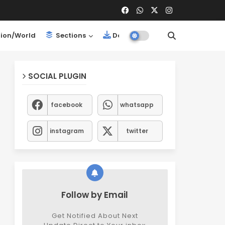
ion/World
Sections
Downloads
SOCIAL PLUGIN
facebook
whatsapp
instagram
twitter
Follow by Email
Get Notified About Next