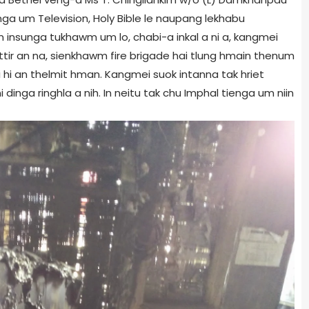
unga um Television, Holy Bible le naupang lekhabu
 insunga tukhawm um lo, chabi-a inkal a ni a, kangmei
riettir an na, sienkhawm fire brigade hai tlung hmain thenum
 hi an thelmit hman. Kangmei suok intanna tak hriet
dinga ringhla a nih. In neitu tak chu Imphal tienga um niin