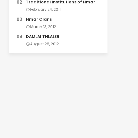
Traditional Institutions of Hmar
February 24, 2011
Hmar Clans
March 13, 2012
DAMLAI THLALER
August 28, 2012