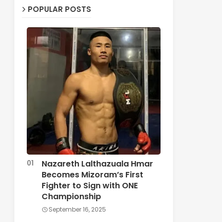
POPULAR POSTS
Nazareth Lalthazuala Hmar
Becomes Mizoram’s First
Fighter to Sign with ONE
Championship
September 16, 2025