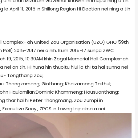
lang a ni chun Mizoram Governor khawm inhmupui ning a tih.
 le April 11, 2015 in Shillong Region HI Election nei ning a tih
all Complex- ah United Zou Organisation (UZO) GHQ 59th
Poll) 2015-2017 nei a nih. Kum 2015-17 sunga ZWC
ch 19, 2015, 10:30AM khin Zogal Memorial Hall Complex-ah
 an tih. Hi huna hin thuoitu hlui lo thi ta hai sunna nei
hu- Tongthang Zou;
u; Thangzamang; Ginthang; Khaizamang Taithul;
John Haulamlian;Dominic Khammeng; Hausuanthang;
ng thar hai hi Peter Thangmang, Zou Zumpi in
, Executive Secy., ZPCS in tawngtaipekna a nei.