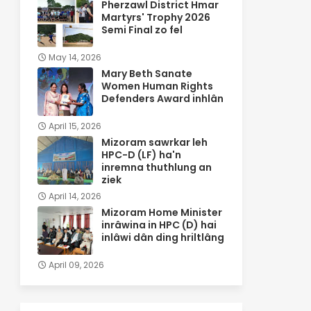
Pherzawl District Hmar
Martyrs' Trophy 2026
Semi Final zo fel
May 14, 2026
Mary Beth Sanate
Women Human Rights
Defenders Award inhlân
April 15, 2026
Mizoram sawrkar leh
HPC-D (LF) ha'n
inremna thuthlung an
ziek
April 14, 2026
Mizoram Home Minister
inrâwina in HPC (D) hai
inlâwi dân ding hriltlâng
April 09, 2026