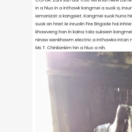
in a hluo In a inthawk kangmei a suok a, ins
iemanizat a kangsiet. Kangmei suok huna hin
suok an hriet le inruolin Fire Brigade hai inh
khawveng han In kalna tala suksiein kangmei
ninaw sienkhawm electric a inthawka intan ni 
Ms T. Chinliankim hin a hluo a nih.