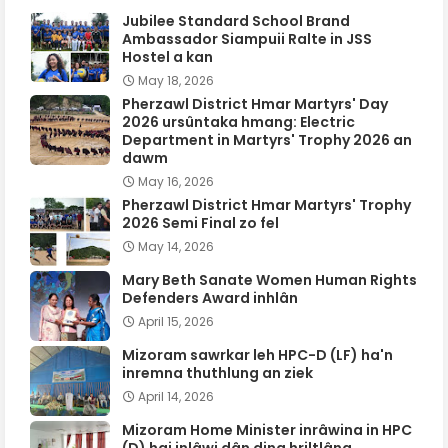
Jubilee Standard School Brand
Ambassador Siampuii Ralte in JSS
Hostel a kan
May 18, 2026
Pherzawl District Hmar Martyrs' Day
2026 ursûntaka hmang: Electric
Department in Martyrs' Trophy 2026 an
dawm
May 16, 2026
Pherzawl District Hmar Martyrs' Trophy
2026 Semi Final zo fel
May 14, 2026
Mary Beth Sanate Women Human Rights
Defenders Award inhlân
April 15, 2026
Mizoram sawrkar leh HPC-D (LF) ha'n
inremna thuthlung an ziek
April 14, 2026
Mizoram Home Minister inrâwina in HPC
(D) hai inlâwi dân ding hriltlâng