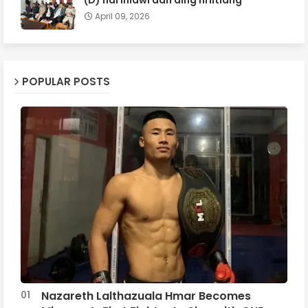
April 09, 2026
POPULAR POSTS
Nazareth Lalthazuala Hmar Becomes