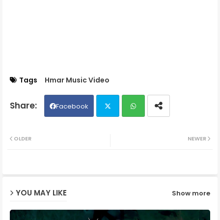
Tags
Hmar Music Video
Facebook
Twit
Wh
OLDER
NEWER
ter
ats
ap
YOU MAY LIKE
Show more
p