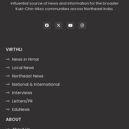
influential source of news and information for the broader
Kuki-Chin-Mizo communities across Northeast India.
VIRTHLI
News in Hmar
Local News
Northeast News
National & International
Interviews
Letters/PR
EduNews
ABOUT