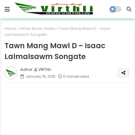
Home
Hmar Music Video
Tawn Mang Mawl D ~ Isaac
Lalmalsawm Songate
Tawn Mang Mawl D ~ Isaac
Lalmalsawm Songate
VIRTHLI
January 15, 2015
0 minute read