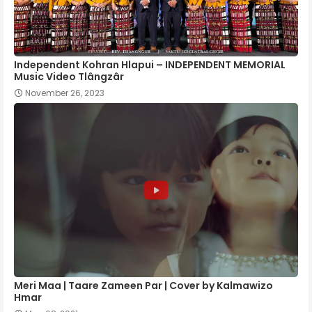
Independent Kohran Hlapui – INDEPENDENT MEMORIAL
Music Video Tlângzâr
November 26, 2023
Meri Maa | Taare Zameen Par | Cover by Kalmawizo
Hmar