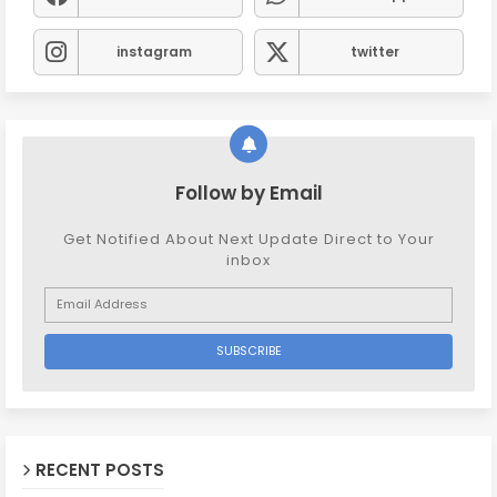
instagram
twitter
Follow by Email
Get Notified About Next Update Direct to Your
inbox
RECENT POSTS