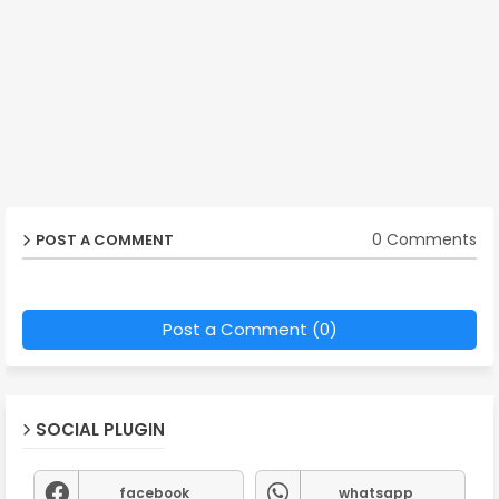
0 Comments
POST A COMMENT
Post a Comment (0)
SOCIAL PLUGIN
facebook
whatsapp