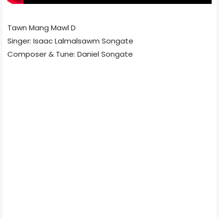
Tawn Mang Mawl D
Singer: Isaac Lalmalsawm Songate
Composer & Tune: Daniel Songate