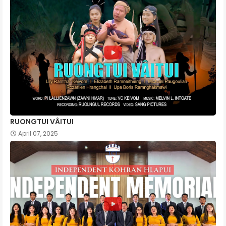
RUONGTUI VÂITUI
April 07, 2025