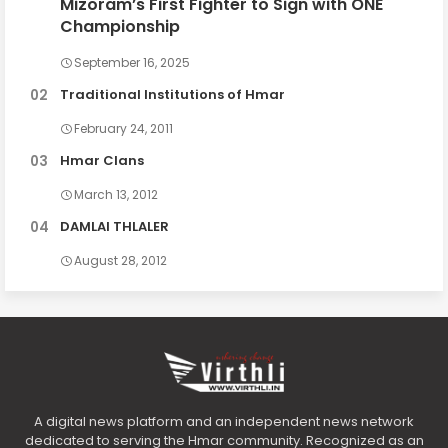
Mizoram’s First Fighter to Sign with ONE
Championship
September 16, 2025
Traditional Institutions of Hmar
February 24, 2011
Hmar Clans
March 13, 2012
DAMLAI THLALER
August 28, 2012
A digital news platform and an independent news network
dedicated to serving the Hmar community. Recognized as an