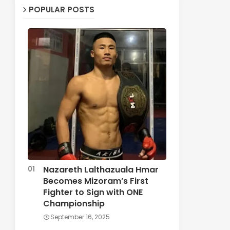
POPULAR POSTS
Nazareth Lalthazuala Hmar
Becomes Mizoram’s First
Fighter to Sign with ONE
Championship
September 16, 2025