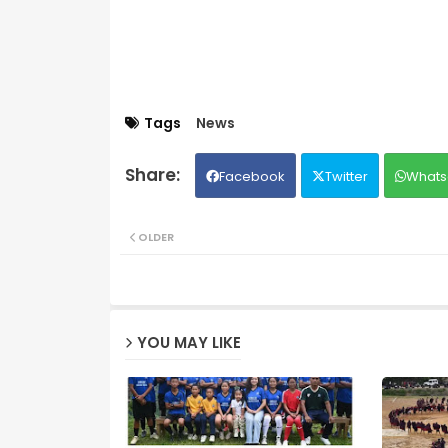
Tags
News
Facebook
Twitter
Whats
OLDER
YOU MAY LIKE