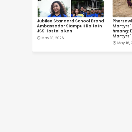
Jubilee Standard School Brand
Pherzawl
Ambassador Siampuii Ralte in
Martyrs'
JSS Hostel a kan
hmang: E
Martyrs'
May 18, 2026
May 16,