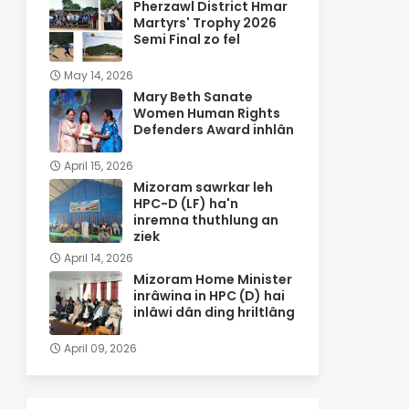
Pherzawl District Hmar
Martyrs' Trophy 2026
Semi Final zo fel
May 14, 2026
Mary Beth Sanate
Women Human Rights
Defenders Award inhlân
April 15, 2026
Mizoram sawrkar leh
HPC-D (LF) ha'n
inremna thuthlung an
ziek
April 14, 2026
Mizoram Home Minister
inrâwina in HPC (D) hai
inlâwi dân ding hriltlâng
April 09, 2026