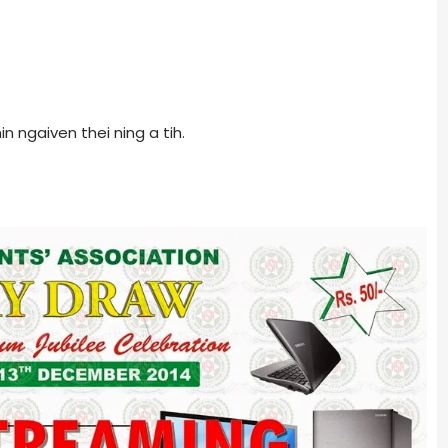
 ngaiven thei ning a tih.