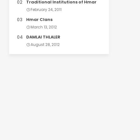
Traditional Institutions of Hmar
February 24, 2011
Hmar Clans
March 13, 2012
DAMLAI THLALER
August 28, 2012