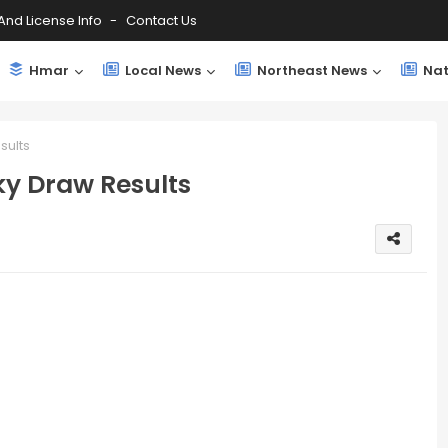
And License Info
Contact Us
Hmar
Local News
Northeast News
Nat
sults
ky Draw Results