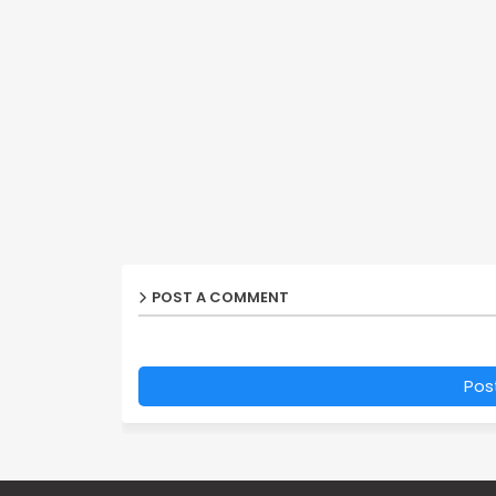
POST A COMMENT
Pos