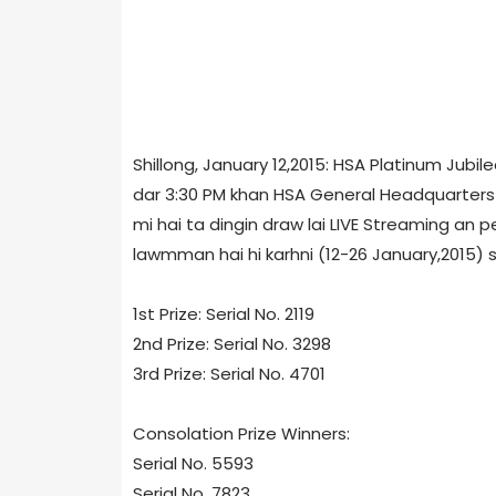
Shillong, January 12,2015: HSA Platinum Ju
dar 3:30 PM khan HSA General Headquarters 
mi hai ta dingin draw lai LIVE Streaming an pe
lawmman hai hi karhni (12-26 January,2015) s
1st Prize: Serial No. 2119
2nd Prize: Serial No. 3298
3rd Prize: Serial No. 4701
Consolation Prize Winners:
Serial No. 5593
Serial No. 7823