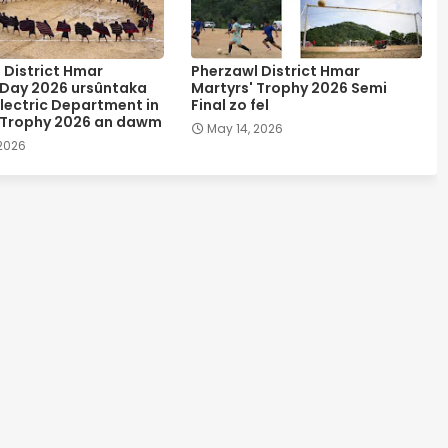
 District Hmar
Pherzawl District Hmar
 Day 2026 ursûntaka
Martyrs' Trophy 2026 Semi
lectric Department in
Final zo fel
 Trophy 2026 an dawm
May 14, 2026
 2026