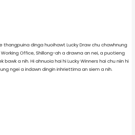
bilee thangpuina dinga huoihawt Lucky Draw chu chawhnung
Working Office, Shillong-ah a drawna an nei, a puotieng
k bawk a nih. Hi ahnuoia hai hi Lucky Winners hai chu niin hi
ung ngei a indawn dingin inhriettirna an siem a nih.