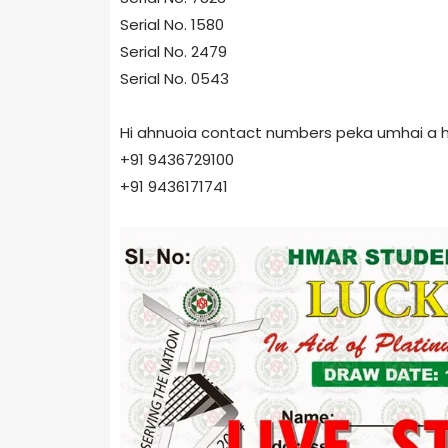
Serial No. 1580
Serial No. 2479
Serial No. 0543
Hi ahnuoia contact numbers peka umhai a hin
+91 9436729100
+91 9436171741