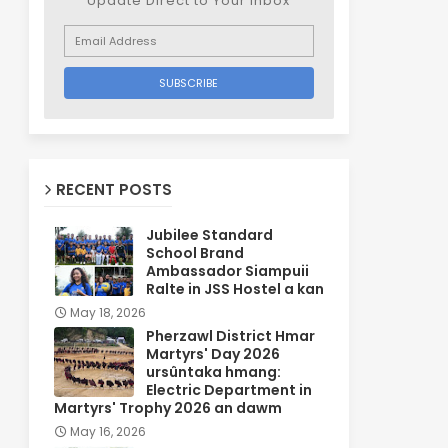
Update Direct to Your inbox
RECENT POSTS
Jubilee Standard
School Brand
Ambassador Siampuii
Ralte in JSS Hostel a kan
May 18, 2026
Pherzawl District Hmar
Martyrs' Day 2026
ursûntaka hmang:
Electric Department in
Martyrs' Trophy 2026 an dawm
May 16, 2026