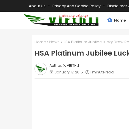
About Us
Privacy And Cookie Policy
Disclaimer 
Home
Home
News
HSA Platinum Jubilee Lucky Draw Re
HSA Platinum Jubilee Luc
VIRTHLI
January 12, 2015
1 minute read