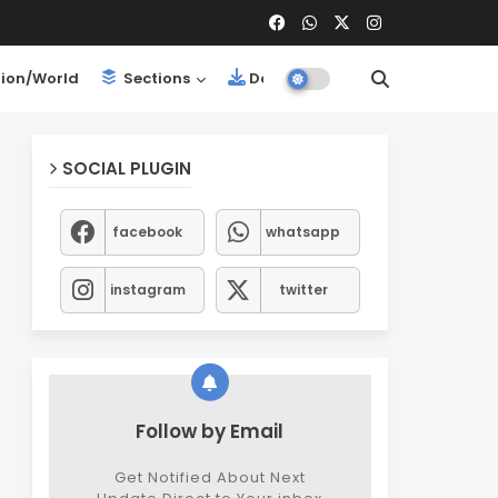
ion/World
Sections
Downloads
SOCIAL PLUGIN
facebook
whatsapp
instagram
twitter
Follow by Email
Get Notified About Next