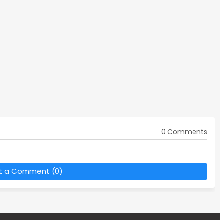
0 Comments
t a Comment (0)