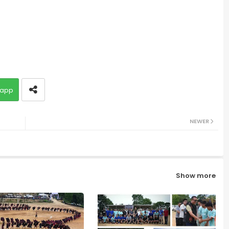
app
NEWER
Show more