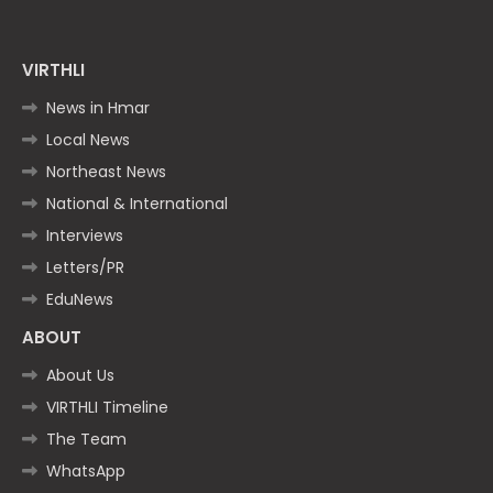
VIRTHLI
News in Hmar
Local News
Northeast News
National & International
Interviews
Letters/PR
EduNews
ABOUT
About Us
VIRTHLI Timeline
The Team
WhatsApp