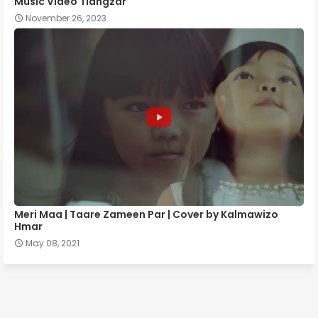
Music Video Tlângzâr
November 26, 2023
Meri Maa | Taare Zameen Par | Cover by Kalmawizo
Hmar
May 08, 2021