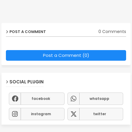
0 Comments
POST A COMMENT
Post a Comment (0)
SOCIAL PLUGIN
facebook
whatsapp
instagram
twitter