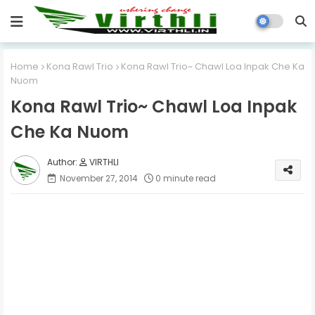
Home
Kona Rawl Trio
Kona Rawl Trio~ Chawl Loa Inpak Che Ka
Nuom
Kona Rawl Trio~ Chawl Loa Inpak
Che Ka Nuom
VIRTHLI
November 27, 2014
0 minute read