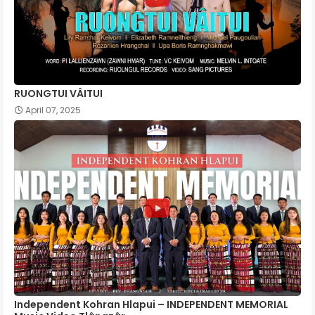
RUONGTUI VÂITUI
April 07, 2025
Independent Kohran Hlapui – INDEPENDENT MEMORIAL