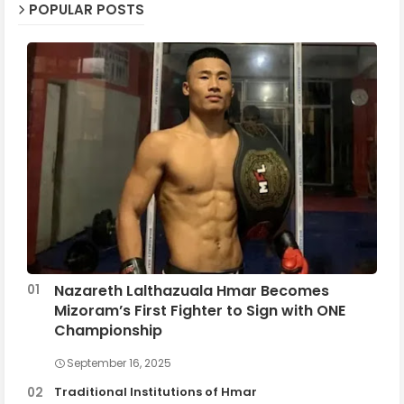
POPULAR POSTS
Nazareth Lalthazuala Hmar Becomes
Mizoram’s First Fighter to Sign with ONE
Championship
September 16, 2025
Traditional Institutions of Hmar