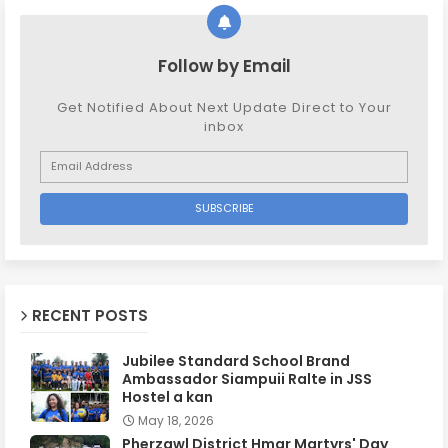
Follow by Email
Get Notified About Next Update Direct to Your
inbox
RECENT POSTS
Jubilee Standard School Brand
Ambassador Siampuii Ralte in JSS
Hostel a kan
May 18, 2026
Pherzawl District Hmar Martyrs' Day