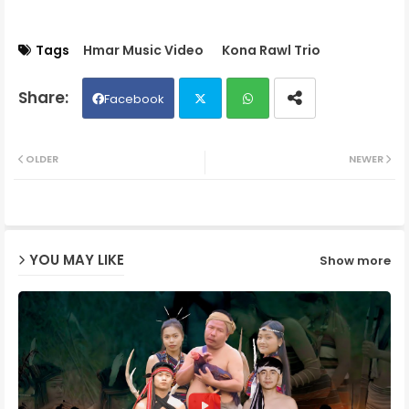
Tags
Hmar Music Video
Kona Rawl Trio
Facebook
Twit
Wh
OLDER
NEWER
ter
ats
ap
YOU MAY LIKE
Show more
p