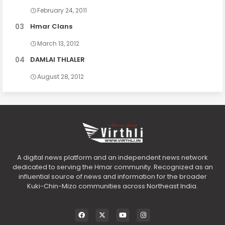
February 24, 2011
Hmar Clans
March 13, 2012
DAMLAI THLALER
August 28, 2012
A digital news platform and an independent news network
dedicated to serving the Hmar community. Recognized as an
influential source of news and information for the broader
Kuki-Chin-Mizo communities across Northeast India.