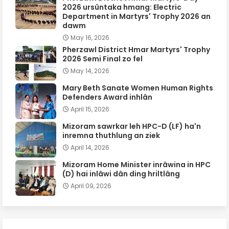
2026 ursûntaka hmang: Electric
Department in Martyrs' Trophy 2026 an
dawm
May 16, 2026
Pherzawl District Hmar Martyrs' Trophy
2026 Semi Final zo fel
May 14, 2026
Mary Beth Sanate Women Human Rights
Defenders Award inhlân
April 15, 2026
Mizoram sawrkar leh HPC-D (LF) ha'n
inremna thuthlung an ziek
April 14, 2026
Mizoram Home Minister inrâwina in HPC
(D) hai inlâwi dân ding hriltlâng
April 09, 2026