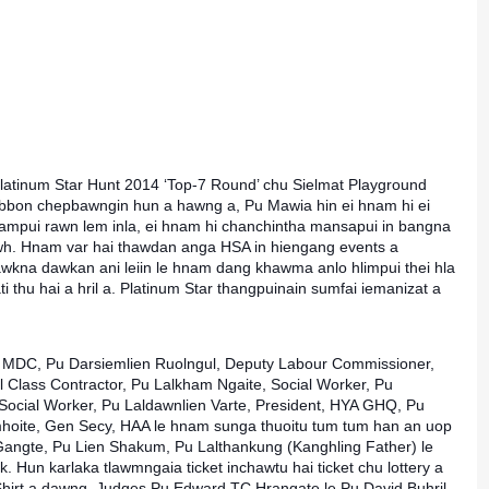
latinum Star Hunt 2014 ‘Top-7 Round’ chu Sielmat Playground
ribbon chepbawngin hun a hawng a, Pu Mawia hin ei hnam hi ei
sampui rawn lem inla, ei hnam hi chanchintha mansapui in bangna
awh. Hnam var h
ai thawdan anga HSA in hiengang events a
dawkna dawkan ani leiin le hnam dang khawma anlo hlimpui thei hla
ti thu hai a hril a. Platinum Star thangpuinain sumfai iemanizat a
MDC, Pu Darsiemlien Ruolngul, Deputy Labour Commissioner,
 Class Contractor, Pu Lalkham Ngaite, Social Worker, Pu
ocial Worker, Pu Laldawnlien Varte, President, HYA GHQ, Pu
mhoite, Gen Secy, HAA le hnam sunga thuoitu tum tum han an uop
 Gangte, Pu Lien Shakum, Pu Lalthankung (Kanghling Father) le
k. Hun karlaka tlawmngaia ticket inchawtu hai ticket chu lottery a
T-Shirt a dawng. Judges Pu Edward TC Hrangate le Pu David Buhril