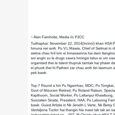
~ Alan Famhoite, Media i/c PJCC
Tuithaphai: November 22, 2014(Inrinni) khan HSA P
hmuna nei anih. Pu V.L Mawia, Chief of Sielmat in 
sietna chau hril loin ei hmasawnna hai dam tlangin
ani angin zu le drugs zawra hmingsi taluo ei um n
organised thei le talent thupruk tamtak hai phawr 
ei phuok thei hi Pathien zar chau anih tiin lawmum a
pek bawk.
Top-7 Round a hin Pu Ngamhau, MDC, Pu Tongkai, 
Govt of Mizoram Retired, Pu Roland Ralsun, Special
Kapthuom, Social Worker, Pu Laltanpui Khawbung, S
Suozalien Sinate, President, HAA, Pu Lalsuong Fa
bawk. Guest Artiste in Nk Jeneth L Varte, Nk Betsy
Vanlaljona Tuolor hai thangin hla mawi tak tak an sa
inchangtirin ticket no – 007, Pi Christy chun HSA 