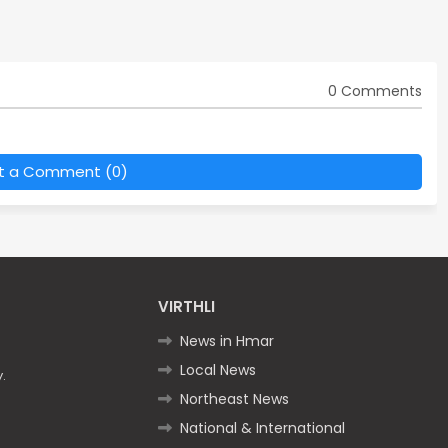
0 Comments
t a Comment (0)
VIRTHLI
News in Hmar
Local News
.
Northeast News
National & International