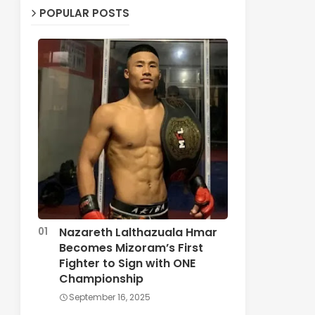
POPULAR POSTS
Nazareth Lalthazuala Hmar
Becomes Mizoram’s First
Fighter to Sign with ONE
Championship
September 16, 2025