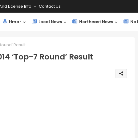
And License Info
Contact Us
Hmar
Local News
Northeast News
Nat
Round’ Result
14 ‘Top-7 Round’ Result