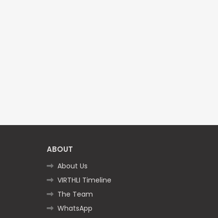
ABOUT
About Us
VIRTHLI Timeline
The Team
WhatsApp