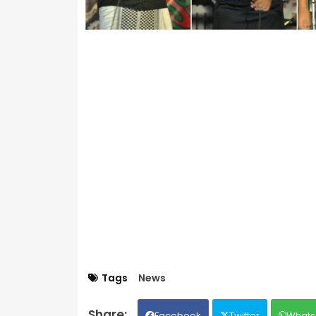
Tags
News
Facebook
Twitter
Whats