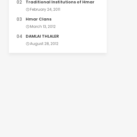
Traditional Institutions of Hmar
February 24, 2011
Hmar Clans
March 13, 2012
DAMLAI THLALER
August 28, 2012