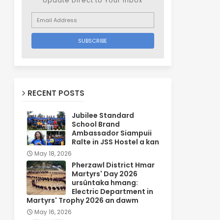
Update Direct to Your inbox
RECENT POSTS
Jubilee Standard
School Brand
Ambassador Siampuii
Ralte in JSS Hostel a kan
May 18, 2026
Pherzawl District Hmar
Martyrs' Day 2026
ursûntaka hmang:
Electric Department in
Martyrs' Trophy 2026 an dawm
May 16, 2026