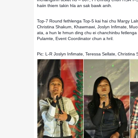
haiin thiem takin hla an sak bawk anih.
Top-7 Round fethlenga Top-5 kai hai chu Margy Lalre
Christina Shakum, Khawmawi, Joslyn Infimate, Muol
ata, a hun le hmun ding chu ei chanchinbu fetlenga i
Pulamte, Event Coordinator chun a hril.
Pic: L-R Joslyn Infimate, Teressa Sellate, Christina