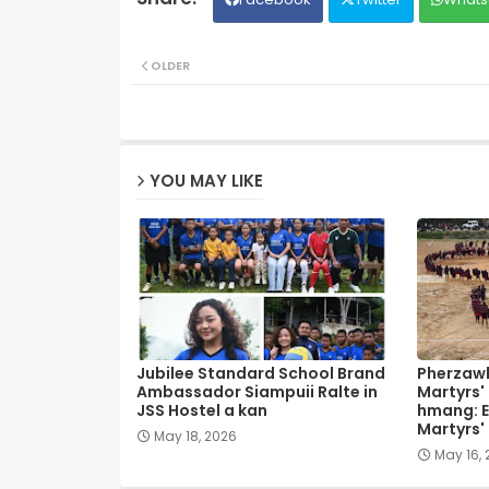
OLDER
YOU MAY LIKE
Jubilee Standard School Brand
Pherzawl
Ambassador Siampuii Ralte in
Martyrs'
JSS Hostel a kan
hmang: E
Martyrs'
May 18, 2026
May 16,