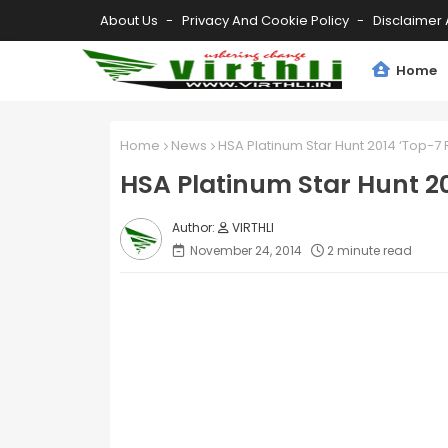
About Us
Privacy And Cookie Policy
Disclaimer 
Home
Home
News
HSA Platinum Star Hunt 2014 ‘Top-7 
HSA Platinum Star Hunt 20
VIRTHLI
November 24, 2014
2 minute read