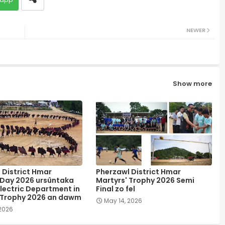
NEWER
Show more
 District Hmar
Pherzawl District Hmar
 Day 2026 ursûntaka
Martyrs' Trophy 2026 Semi
lectric Department in
Final zo fel
 Trophy 2026 an dawm
May 14, 2026
 2026