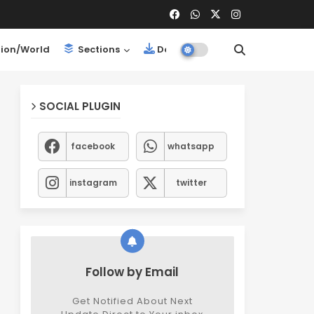
ion/World
Sections
Downloads
SOCIAL PLUGIN
facebook
whatsapp
instagram
twitter
Follow by Email
Get Notified About Next