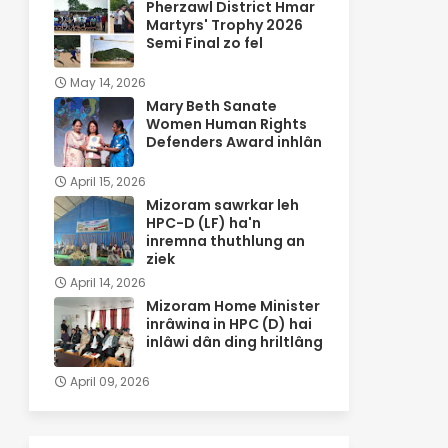
Pherzawl District Hmar
Martyrs' Trophy 2026
Semi Final zo fel
May 14, 2026
Mary Beth Sanate
Women Human Rights
Defenders Award inhlân
April 15, 2026
Mizoram sawrkar leh
HPC-D (LF) ha'n
inremna thuthlung an
ziek
April 14, 2026
Mizoram Home Minister
inrâwina in HPC (D) hai
inlâwi dân ding hriltlâng
April 09, 2026