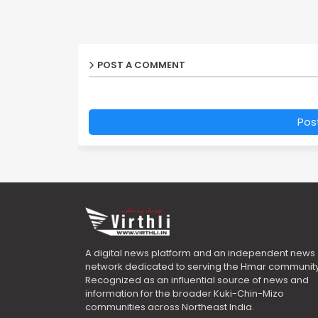
POST A COMMENT
Pos
A digital news platform and an independent news
network dedicated to serving the Hmar community
Recognized as an influential source of news and
information for the broader Kuki-Chin-Mizo
communities across Northeast India.