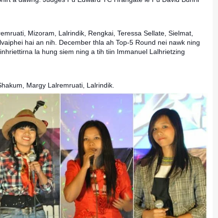
mruati, Mizoram, Lalrindik, Rengkai, Teressa Sellate, Sielmat,
vaiphei hai an nih. December thla ah Top-5 Round nei nawk ning
nhriettirna la hung siem ning a tih tiin Immanuel Lalhrietzing
 Shakum, Margy Lalremruati, Lalrindik.