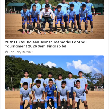
20th Lt. Col. Rajeev Bakhshi Memorial Football
Tournament 2026 Semi Final zo fel
January 19, 2026