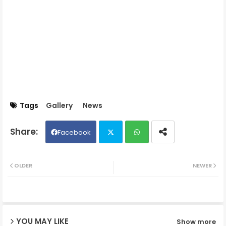
Tags
Gallery
News
Facebook
Twit
Wh
OLDER
NEWER
ter
ats
ap
YOU MAY LIKE
Show more
p