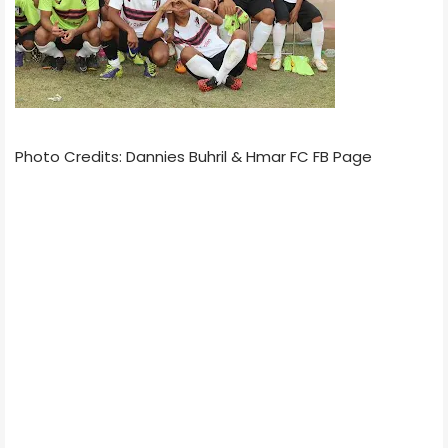
Photo Credits: Dannies Buhril & Hmar FC FB Page