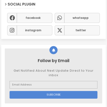
SOCIAL PLUGIN
facebook
whatsapp
instagram
twitter
Follow by Email
Get Notified About Next Update Direct to Your
inbox