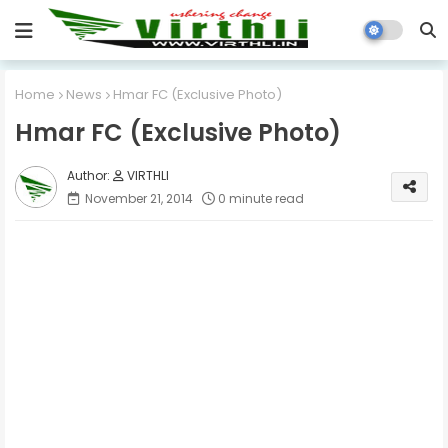
Home
News
Hmar FC (Exclusive Photo)
Hmar FC (Exclusive Photo)
VIRTHLI
November 21, 2014
0 minute read