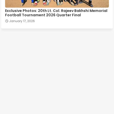
Exclusive Photos: 20th Lt. Col. Rajeev Bakhshi Memorial
Football Tournament 2026 Quarter Final
January 17, 2026