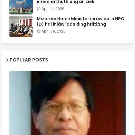
inremna thuthlung an ziek
April 14, 2026
Mizoram Home Minister inrâwina in HPC
(D) hai inlâwi dân ding hriltlâng
April 09, 2026
POPULAR POSTS