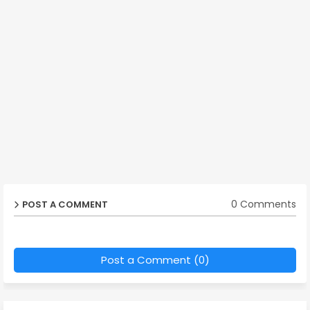
0 Comments
POST A COMMENT
Post a Comment (0)