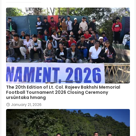
The 20th Edition of Lt. Col. Rajeev Bakhshi Memorial
Football Tournament 2026 Closing Ceremony
ursûntaka hmang
January 21, 2026