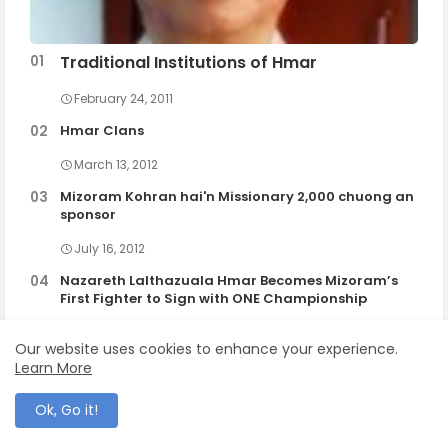
Traditional Institutions of Hmar
February 24, 2011
Hmar Clans
March 13, 2012
Mizoram Kohran hai'n Missionary 2,000 chuong an
sponsor
July 16, 2012
Nazareth Lalthazuala Hmar Becomes Mizoram’s
First Fighter to Sign with ONE Championship
September 16, 2025
Our website uses cookies to enhance your experience.
Learn More
Ok, Go it!