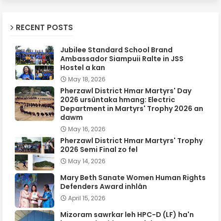
RECENT POSTS
Jubilee Standard School Brand
Ambassador Siampuii Ralte in JSS
Hostel a kan
May 18, 2026
Pherzawl District Hmar Martyrs' Day
2026 ursûntaka hmang: Electric
Department in Martyrs' Trophy 2026 an
dawm
May 16, 2026
Pherzawl District Hmar Martyrs' Trophy
2026 Semi Final zo fel
May 14, 2026
Mary Beth Sanate Women Human Rights
Defenders Award inhlân
April 15, 2026
Mizoram sawrkar leh HPC-D (LF) ha'n