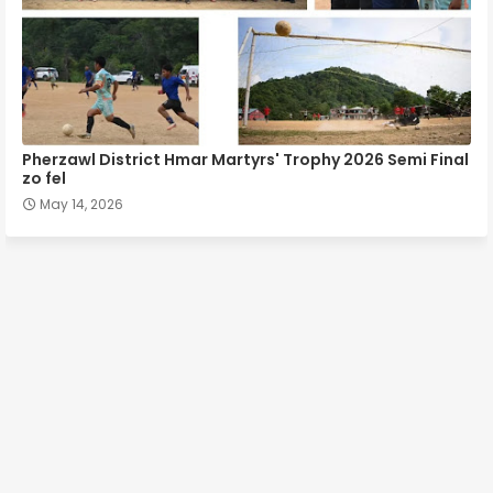
Pherzawl District Hmar Martyrs' Trophy 2026 Semi Final
zo fel
May 14, 2026