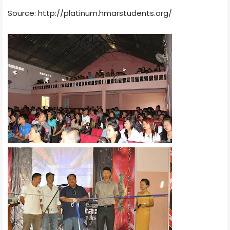
Source: http://platinum.hmarstudents.org/