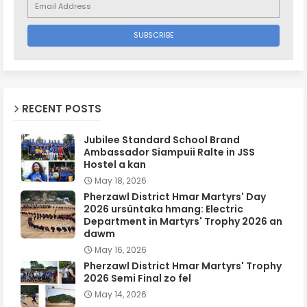
RECENT POSTS
Jubilee Standard School Brand
Ambassador Siampuii Ralte in JSS
Hostel a kan
May 18, 2026
Pherzawl District Hmar Martyrs' Day
2026 ursûntaka hmang: Electric
Department in Martyrs' Trophy 2026 an
dawm
May 16, 2026
Pherzawl District Hmar Martyrs' Trophy
2026 Semi Final zo fel
May 14, 2026