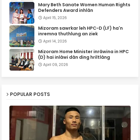
Mary Beth Sanate Women Human Rights
Defenders Award inhlân
April 15, 2026
Mizoram sawrkar leh HPC-D (LF) ha'n
inremna thuthlung an ziek
April 14, 2026
Mizoram Home Minister inrâwina in HPC
(D) hai inlâwi dân ding hriltlâng
April 09, 2026
POPULAR POSTS