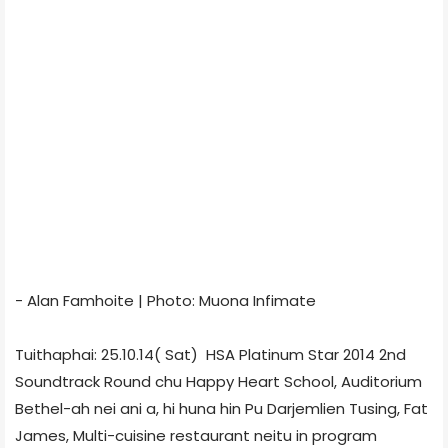
- Alan Famhoite | Photo: Muona Infimate
Tuithaphai: 25.10.14( Sat) HSA Platinum Star 2014 2nd
Soundtrack Round chu Happy Heart School, Auditorium
Bethel-ah nei ani a, hi huna hin Pu Darjemlien Tusing, Fat
James, Multi-cuisine restaurant neitu in program