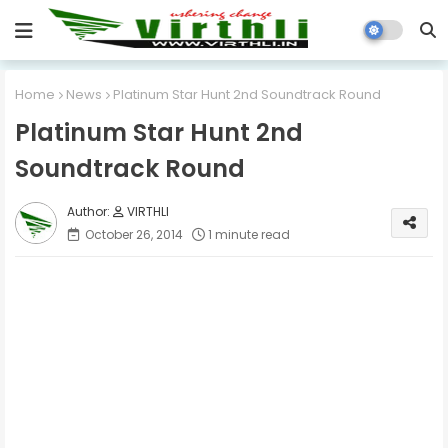
Home
News
Platinum Star Hunt 2nd Soundtrack Round
Platinum Star Hunt 2nd
Soundtrack Round
VIRTHLI
October 26, 2014
1 minute read