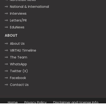
National & International
Interviews
Letters/PR
EduNews
ABOUT
About Us
VIRTHLI Timeline
The Team
WhatsApp
Twitter (X)
Facebook
Contact Us
Home
Privacy Policy
Disclaimer and License Info