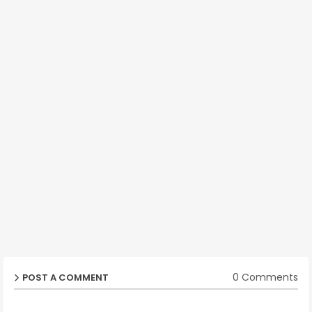
0 Comments
POST A COMMENT