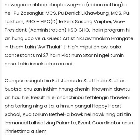
hawngna in ribbon chepbawng-na (ribbon cutting) a
nei. Pu Zosanglur, MCS, Pu Derrick L.Khawbung, MCS, Pu
Lalkham, PRO – HPC(D) le Felix Sasang Vaiphei, Vice-
President (Administration) KSO GHQ, haiin program hi
an hung uop ve a. Guest Artist Nk.Lawmnakim Hrangate
in thiem takin ‘Aw Thalai ’ ti hla’n mipui an awi baka
Contestants mi 27 haiin Platinum Star ni ngei tumin
nasa takin inruolsiekna an nei.
Campus sungah hin Fat James le Staff haiin Stall an
buotsai chu zan inthim hnung chenin khawmin dawrtu
an hau hle. Result hi ei chanchinbu fethlengin thawleni
pha tarlang ning a ta, a hmun pangai Happy Heart
School, Auditorium Bethel-a bawk nei nawk ning ati tiin
Immanuel Lalhrietzing Pulamte, Event Coordinator chun
inhriettirna a siem.