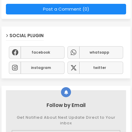
Post a Comment (0)
SOCIAL PLUGIN
facebook
whatsapp
instagram
twitter
Follow by Email
Get Notified About Next Update Direct to Your
inbox