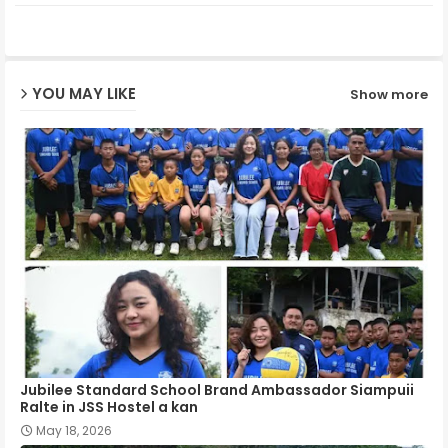
ter
ats
ap
YOU MAY LIKE
Show more
p
Jubilee Standard School Brand Ambassador Siampuii
Ralte in JSS Hostel a kan
May 18, 2026