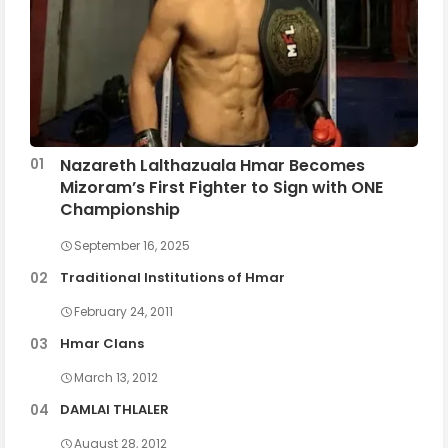
Nazareth Lalthazuala Hmar Becomes
Mizoram’s First Fighter to Sign with ONE
Championship
September 16, 2025
Traditional Institutions of Hmar
February 24, 2011
Hmar Clans
March 13, 2012
DAMLAI THLALER
August 28, 2012