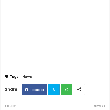
Tags
News
Facebook
Twit
Wh
OLDER
NEWER