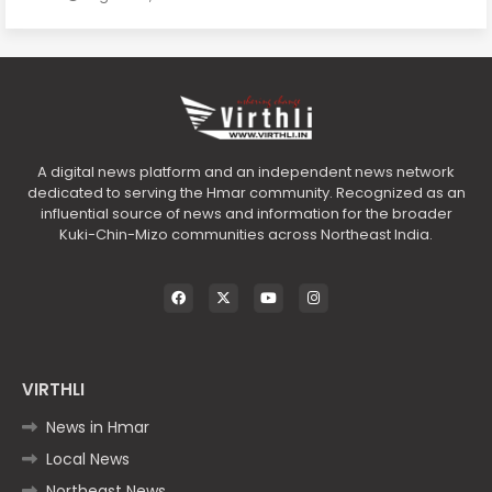
A digital news platform and an independent news network
dedicated to serving the Hmar community. Recognized as an
influential source of news and information for the broader
Kuki-Chin-Mizo communities across Northeast India.
VIRTHLI
News in Hmar
Local News
Northeast News