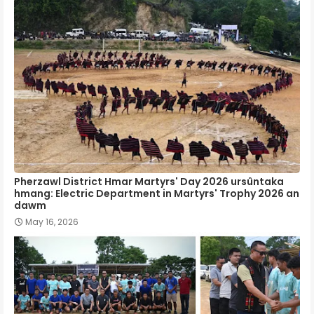
Pherzawl District Hmar Martyrs' Day 2026 ursûntaka
hmang: Electric Department in Martyrs' Trophy 2026 an
dawm
May 16, 2026