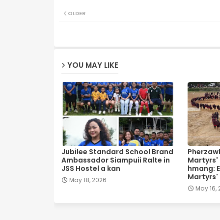
OLDER
YOU MAY LIKE
Jubilee Standard School Brand
Pherzawl
Ambassador Siampuii Ralte in
Martyrs'
JSS Hostel a kan
hmang: E
Martyrs'
May 18, 2026
May 16,