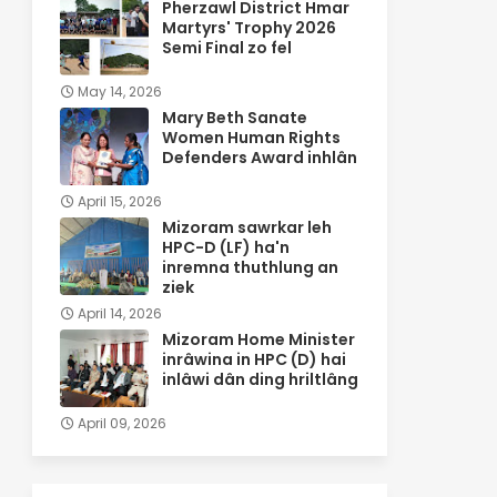
Pherzawl District Hmar
Martyrs' Trophy 2026
Semi Final zo fel
May 14, 2026
Mary Beth Sanate
Women Human Rights
Defenders Award inhlân
April 15, 2026
Mizoram sawrkar leh
HPC-D (LF) ha'n
inremna thuthlung an
ziek
April 14, 2026
Mizoram Home Minister
inrâwina in HPC (D) hai
inlâwi dân ding hriltlâng
April 09, 2026