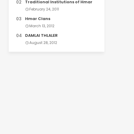
Traditional Institutions of Hmar
February 24, 2011
Hmar Clans
March 13, 2012
DAMLAI THLALER
August 28, 2012