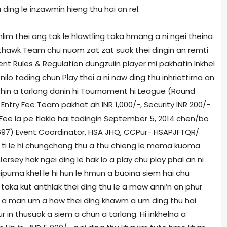
ing le inzawmin hieng thu hai an rel.
hlim thei ang tak le hlawtling taka hmang a ni ngei theina
inthawk Team chu nuom zat zat suok thei dingin an remti
nt Rules & Regulation dungzuiin player mi pakhatin Inkhel
ilo tading chun Play thei a ni naw ding thu inhriettirna an
 hin a tarlang danin hi Tournament hi League (Round
, Entry Fee Team pakhat ah INR 1,000/-, Security INR 200/-
 Fee la pe tlaklo hai tadingin September 5, 2014 chen/bo
97) Event Coordinator, HSA JHQ, CCPur- HSAPJFTQR/
 ti le hi chungchang thu a thu chieng le mama kuoma
Jersey hak ngei ding le hak lo a play chu play phal an ni
ruipuma khel le hi hun le hmun a buoina siem hai chu
taka kut anthlak thei ding thu le a maw anni’n an phur
ma a man um a haw thei ding khawm a um ding thu hai
 in thusuok a siem a chun a tarlang. Hi inkhelna a