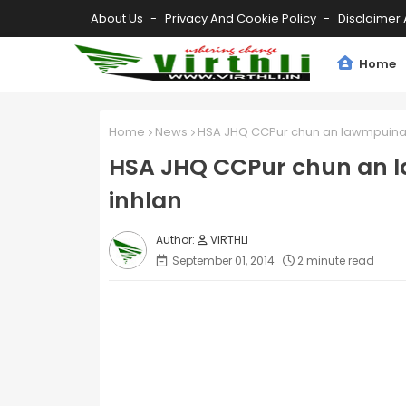
About Us
Privacy And Cookie Policy
Disclaimer 
Home
Home
News
HSA JHQ CCPur chun an lawmpuina l
HSA JHQ CCPur chun an l
inhlan
VIRTHLI
September 01, 2014
2 minute read