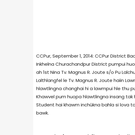
CCPur, September 1, 2014: CCPur District B
Inkhelna Churachandpur District pumpui huo
ah 1st Nina Tv. Magnus R. Joute s/o Pu Lalch
Lalthlangfel le Tv. Magnus R. Joute haiin
hlawtlingna changhai hi a lawmpui hle thu 
Khawvel pum huopa hlawtlingna insang tak h
Student hai khawm inchûkna bahla si lova taks
bawk.