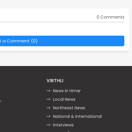
0 Comments
t a Comment (0)
VIRTHLI
News in Hmar
Local News
.
Northeast News
National & International
Interviews