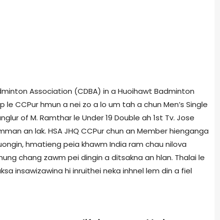
adminton Association (CDBA) in a Huoihawt Badminton
p le CCPur hmun a nei zo a lo um tah a chun Men’s Single
unglur of M. Ramthar le Under 19 Double ah 1st Tv. Jose
 Lawmman an lak. HSA JHQ CCPur chun an Member hienganga
puongin, hmatieng peia khawm India ram chau nilova
ung chang zawm pei dingin a ditsakna an hlan. Thalai le
a insawizawina hi inruithei neka inhnel lem din a fiel