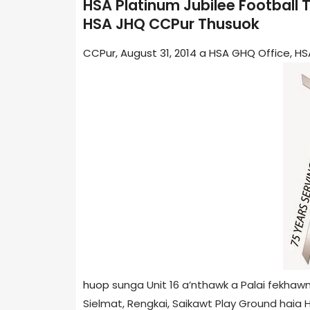
HSA Platinum Jubilee Football
HSA JHQ CCPur Thusuok
CCPur, August 31, 2014 a HSA GHQ Office, 
huop
sunga Unit 16 a’nthawk a Palai fekhaw
Sielmat, Rengkai, Saikawt Play Ground haia