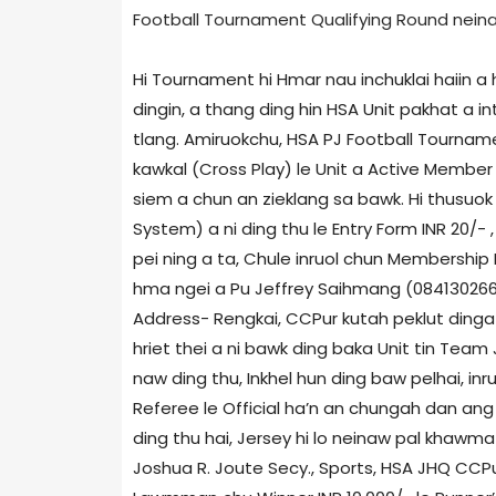
Football Tournament Qualifying Round neina d
Hi Tournament hi Hmar nau inchuklai haiin a 
dingin, a thang ding hin HSA Unit pakhat a 
tlang. Amiruokchu, HSA PJ Football Tourname
kawkal (Cross Play) le Unit a Active Member n
siem a chun an zieklang sa bawk. Hi thusuok
System) a ni ding thu le Entry Form INR 20/- 
pei ning a ta, Chule inruol chun Membership
hma ngei a Pu Jeffrey Saihmang (084130266
Address- Rengkai, CCPur kutah peklut dinga
hriet thei a ni bawk ding baka Unit tin Team 
naw ding thu, Inkhel hun ding baw pelhai, in
Referee le Official ha’n an chungah dan ang 
ding thu hai, Jersey hi lo neinaw pal khaw
Joshua R. Joute Secy., Sports, HSA JHQ CCPur