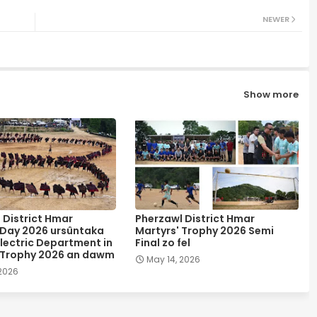
NEWER
Show more
 District Hmar
Pherzawl District Hmar
 Day 2026 ursûntaka
Martyrs' Trophy 2026 Semi
lectric Department in
Final zo fel
 Trophy 2026 an dawm
May 14, 2026
 2026