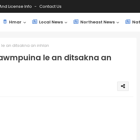
And License Info
Contact Us
Hmar
Local News
Northeast News
Nat
e an ditsakna an inhlan
awmpuina le an ditsakna an