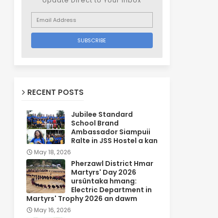
Update Direct to Your inbox
RECENT POSTS
Jubilee Standard
School Brand
Ambassador Siampuii
Ralte in JSS Hostel a kan
May 18, 2026
Pherzawl District Hmar
Martyrs' Day 2026
ursûntaka hmang:
Electric Department in
Martyrs' Trophy 2026 an dawm
May 16, 2026