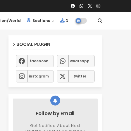
ion/World
Sections
Downloads
SOCIAL PLUGIN
facebook
whatsapp
instagram
twitter
Follow by Email
Get Notified About Next