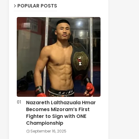
POPULAR POSTS
Nazareth Lalthazuala Hmar
Becomes Mizoram’s First
Fighter to Sign with ONE
Championship
September 16, 2025