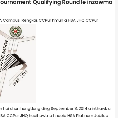
 Tournament Qualifying Round le inzawma
HSA Campus, Rengkai, CCPur hmun a HSA JHQ CCPur
m hai chun hungtlung ding September 8, 2014 a inthawk a
 HSA CCPur JHQ huoihawtna hnuoia HSA Platinum Jubilee