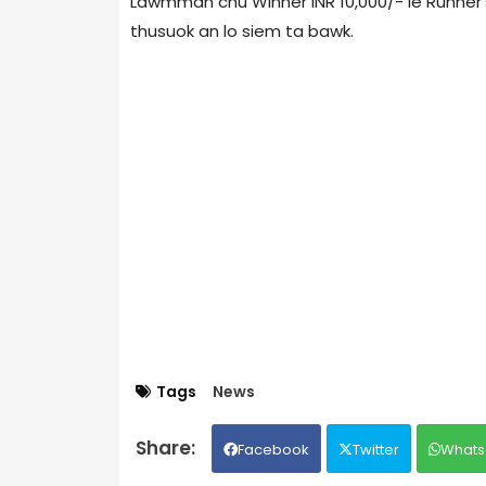
Lawmman chu Winner INR 10,000/- le Runner’
thusuok an lo siem ta bawk.
Tags
News
Facebook
Twitter
Whats