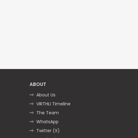
ABOUT
About Us
VIRTHLI Timeline
The Team
WhatsApp
Twitter (X)