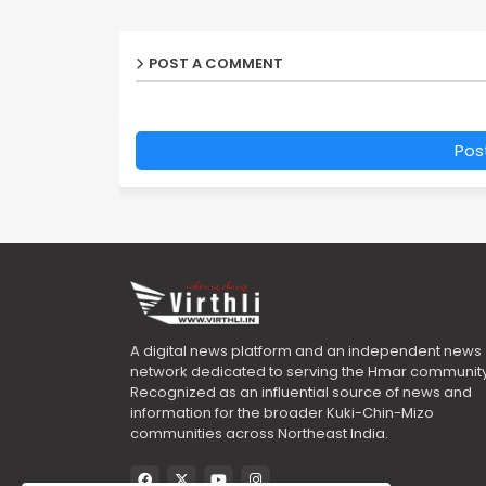
POST A COMMENT
Pos
A digital news platform and an independent news
network dedicated to serving the Hmar community
Recognized as an influential source of news and
information for the broader Kuki-Chin-Mizo
communities across Northeast India.