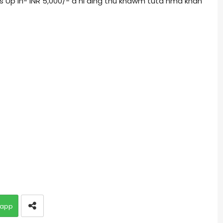
s Up in- INR 5,000/- a ni ding thu khawm tuta hma khan
app