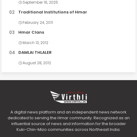
September 16, 2025
Traditional Institutions of Hmar
February 24, 2011
Hmar Clans
March 13, 2012
DAMLAI THLALER
August 28, 2012
A digital news platform and an independent news network
dedicated to serving the Hmar community. Recognized as an
influential source of news and information for the broader
Kuki-Chin-Mizo communities across Northeast India.