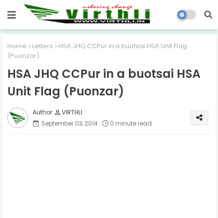
Home
Letters
HSA JHQ CCPur in a buotsai HSA Unit Flag
(Puonzar)
HSA JHQ CCPur in a buotsai HSA
Unit Flag (Puonzar)
VIRTHLI
September 03, 2014
0 minute read