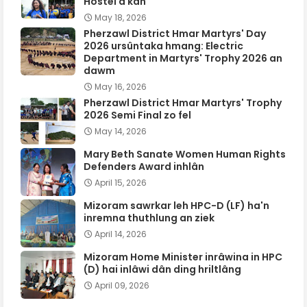
Hostel a kan
May 18, 2026
Pherzawl District Hmar Martyrs' Day
2026 ursûntaka hmang: Electric
Department in Martyrs' Trophy 2026 an
dawm
May 16, 2026
Pherzawl District Hmar Martyrs' Trophy
2026 Semi Final zo fel
May 14, 2026
Mary Beth Sanate Women Human Rights
Defenders Award inhlân
April 15, 2026
Mizoram sawrkar leh HPC-D (LF) ha'n
inremna thuthlung an ziek
April 14, 2026
Mizoram Home Minister inrâwina in HPC
(D) hai inlâwi dân ding hriltlâng
April 09, 2026