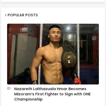
POPULAR POSTS
Nazareth Lalthazuala Hmar Becomes
Mizoram’s First Fighter to Sign with ONE
Championship