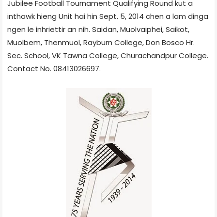
Jubilee Football Tournament Qualifying Round kut a
inthawk hieng Unit hai hin Sept. 5, 2014 chen a lam dinga
ngen le inhriettir an nih. Saidan, Muolvaiphei, Saikot,
Muolbem, Thenmuol, Rayburn College, Don Bosco Hr.
Sec. School, VK Tawna College, Churachandpur College.
Contact No. 08413026697.