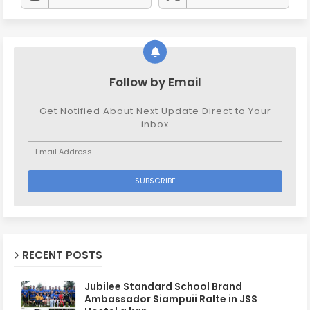
Follow by Email
Get Notified About Next Update Direct to Your
inbox
RECENT POSTS
Jubilee Standard School Brand
Ambassador Siampuii Ralte in JSS