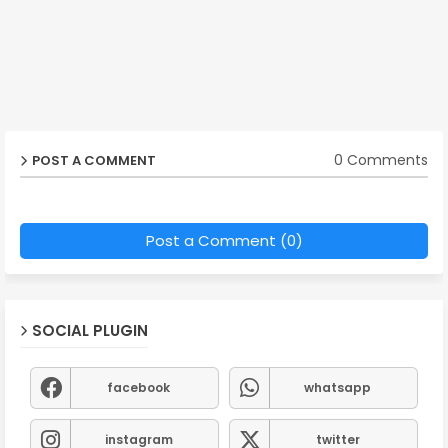
0 Comments
POST A COMMENT
Post a Comment (0)
SOCIAL PLUGIN
facebook
whatsapp
instagram
twitter