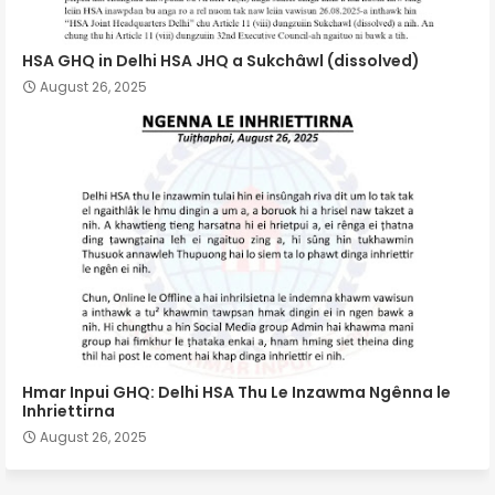
HSA GHQ in Delhi HSA JHQ a Sukchâwl (dissolved)
August 26, 2025
Hmar Inpui GHQ: Delhi HSA Thu Le Inzawma Ngênna le
Inhriettirna
August 26, 2025