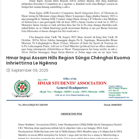
Hmar Inpui Assam Hills Region Sûnga Chênghai Kuoma
Inhriettirna Le Ngênna
September 09, 2025