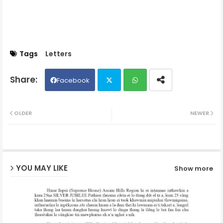
Tags
Letters
Facebook
Twit
Wh
OLDER
NEWER
ter
ats
ap
YOU MAY LIKE
Show more
p