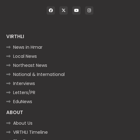
VIRTHLI
News in Hmar
Local News
Northeast News
National & International
Interviews
Letters/PR
EduNews
ABOUT
About Us
VIRTHLI Timeline