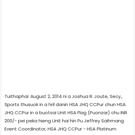
Tuithaphai: August 2, 2014 ni a Joshua R. Joute, Secy.,
Sports thusuok in a hril danin HSA JHQ CCPur chun HSA
JHQ CCPur in a buotsai Unit HSA Flag (Puonzar) chu INR
200/- pei peka hieng Unit hai hin Pu Jeffrey Saihmang
Event Coordinator, HSA JHQ CCPur - HSA Platinum