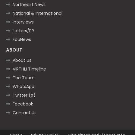
Northeast News
National & International
Interviews
Letters/PR
EduNews
ABOUT
About Us
VIRTHLI Timeline
The Team
WhatsApp
Twitter (X)
Facebook
Contact Us