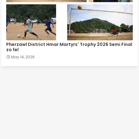
Pherzawl District Hmar Martyrs' Trophy 2026 Semi Final
zo fel
May 14, 2026