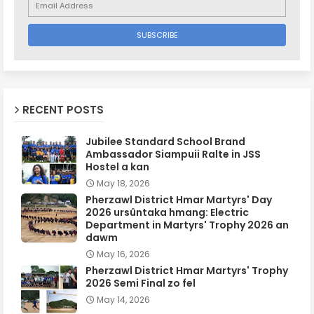
RECENT POSTS
Jubilee Standard School Brand
Ambassador Siampuii Ralte in JSS
Hostel a kan
May 18, 2026
Pherzawl District Hmar Martyrs' Day
2026 ursûntaka hmang: Electric
Department in Martyrs' Trophy 2026 an
dawm
May 16, 2026
Pherzawl District Hmar Martyrs' Trophy
2026 Semi Final zo fel
May 14, 2026