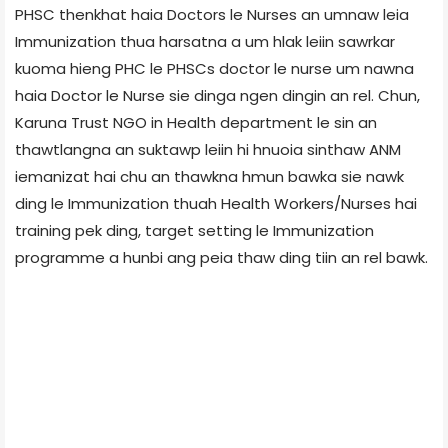
PHSC thenkhat haia Doctors le Nurses an umnaw leia
Immunization thua harsatna a um hlak leiin sawrkar
kuoma hieng PHC le PHSCs doctor le nurse um nawna
haia Doctor le Nurse sie dinga ngen dingin an rel. Chun,
Karuna Trust NGO in Health department le sin an
thawtlangna an suktawp leiin hi hnuoia sinthaw ANM
iemanizat hai chu an thawkna hmun bawka sie nawk
ding le Immunization thuah Health Workers/Nurses hai
training pek ding, target setting le Immunization
programme a hunbi ang peia thaw ding tiin an rel bawk.