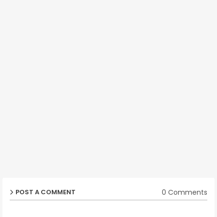
0 Comments
POST A COMMENT