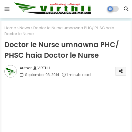
Home
News
Doctor le Nurse umnawna PHC/ PHSC haia
Doctor le Nurse
Doctor le Nurse umnawna PHC/
PHSC haia Doctor le Nurse
VIRTHLI
September 03, 2014
1 minute read