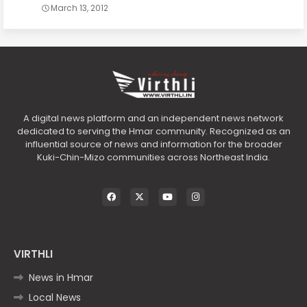
March 13, 2012
A digital news platform and an independent news network
dedicated to serving the Hmar community. Recognized as an
influential source of news and information for the broader
Kuki-Chin-Mizo communities across Northeast India.
VIRTHLI
News in Hmar
Local News