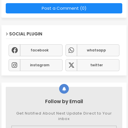
Post a Comment (0)
SOCIAL PLUGIN
facebook
whatsapp
instagram
twitter
Follow by Email
Get Notified About Next Update Direct to Your
inbox