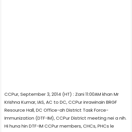
CCPur, September 3, 2014 (HT) : Zani 11:00AM khan Mr
Krishna Kumar, IAS, AC to DC, CCPur inrawinain BRGF
Resource Hall, DC Office-ah District Task Force-
Immunization (DTF-IM), CCPur District meeting nei a nih.
Hi huna hin DTF-IM CCPur members, CHCs, PHCs le