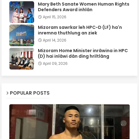
Mary Beth Sanate Women Human Rights
Defenders Award inhlân
April 15, 2026
Mizoram sawrkar leh HPC-D (LF) ha'n
inremna thuthlung an ziek
April 14, 2026
Mizoram Home Minister inrâwina in HPC
(D) hai inlâwi dân ding hriltlâng
April 09, 2026
POPULAR POSTS