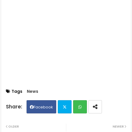
Tags
News
Facebook
Twit
Wh
OLDER
NEWER