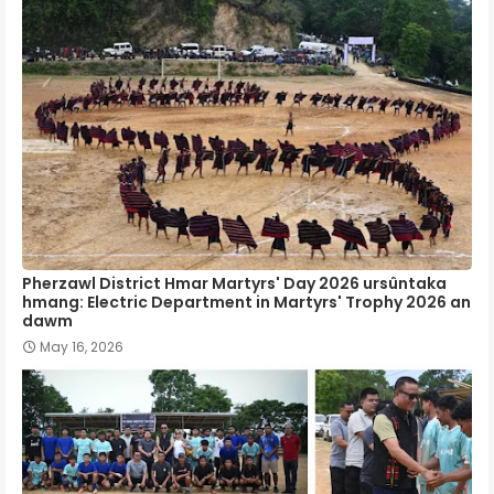
Pherzawl District Hmar Martyrs' Day 2026 ursûntaka
hmang: Electric Department in Martyrs' Trophy 2026 an
dawm
May 16, 2026