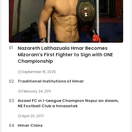
Nazareth Lalthazuala Hmar Becomes
Mizoram’s First Fighter to Sign with ONE
Championship
September 16, 2025
Traditional Institutions of Hmar
February 24, 2011
Aizawl FC in I-League Champion Nopui an dawm,
NE Football Club a hmasatak
April 30, 2017
Hmar Clans