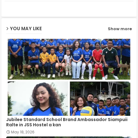
ter
ats
ap
YOU MAY LIKE
Show more
p
Jubilee Standard School Brand Ambassador Siampuii
Ralte in JSS Hostel a kan
May 18, 2026