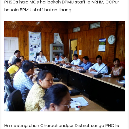
PHSCs haia MOs hai bakah DPMU staff le NRHM, CCPur
hnuoia BPMU staff hai an thang.
Hi meeting chun Churachandpur District sunga PHC le