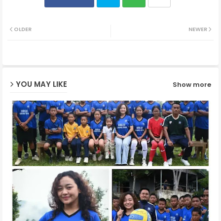
Twit
Wh
OLDER
NEWER
ter
ats
ap
YOU MAY LIKE
Show more
p