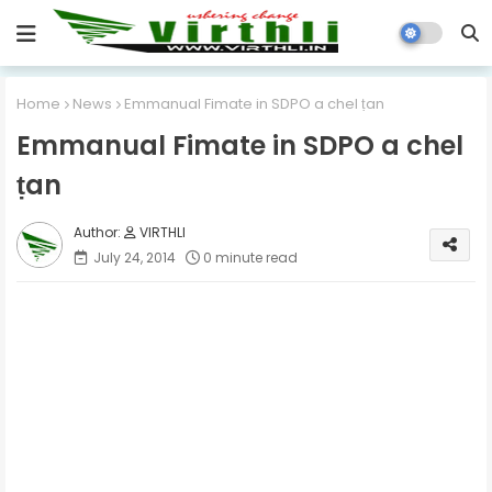
Home
News
Emmanual Fimate in SDPO a chel ṭan
Emmanual Fimate in SDPO a chel
ṭan
VIRTHLI
July 24, 2014
0 minute read