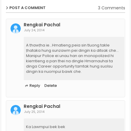
3 Comments
POST A COMMENT
Rengkai Pachal
July 24, 2014
A thawṭha ie...Hmatieng peia sin tluong takle
ṭhataka hung sunzawm pei dingin ka ditsak che...
Manipur Police ei unau han an monopolized hi
kiemtieng a pan thei na dingle Hmarnauhai ta
dinga Career opportunity tamtak hung suolsu
dingin ka nuompui bawk che.
Reply
Delete
Rengkai Pachal
July 25, 2014
Ka Lawmpui bek bek