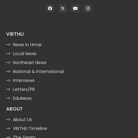
VIRTHLI
News in Hmar
Local News
Northeast News
National & International
Interviews
Letters/PR
EduNews
ABOUT
About Us
VIRTHLI Timeline
The Team