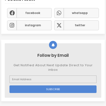
facebook
whatsapp
instagram
twitter
Follow by Email
Get Notified About Next Update Direct to Your
inbox