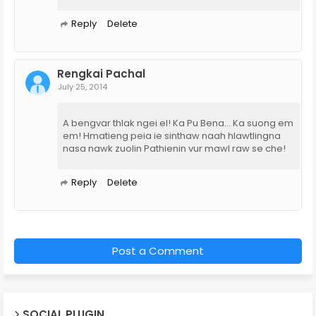
Reply
Delete
Rengkai Pachal
July 25, 2014
A bengvar thlak ngei el! Ka Pu Bena... Ka suong em
em! Hmatieng peia ie sinthaw naah hlawtlingna
nasa nawk zuolin Pathienin vur mawl raw se che!
Reply
Delete
Post a Comment
SOCIAL PLUGIN