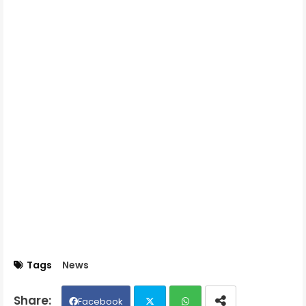
Tags
News
Facebook