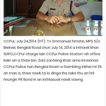
CCPur, July 24,2014 (HT): Tv. Emmanuel Fimate, MPS S/o
Biekvel, Rengkai Road chun July 14, 2014 a inthawk khan
SDPO,CCPur charge lain CCPur Police Station-ah office
kaiin sin a thaw ṭan. Zani zantieng khan ama inrawinaa
CCPur Police han Rengkai Road-a Gambling inkhel mi 25
an man a, thaw nawk ta lo dinga ṭha taka thu an hril
hnungin PR Bond in an inthlasuok nawk vawng.