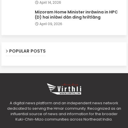
April 14, 2026
Mizoram Home Minister inrâwina in HPC
(D) hai inlâwi dân ding hriltlâng
April 09, 2026
POPULAR POSTS
A digital news platform and an independent news network
dedicated to serving the Hmar community. Recognized as an
influential source of news and information for the broader
Kuki-Chin-Mizo communities across Northeast India.