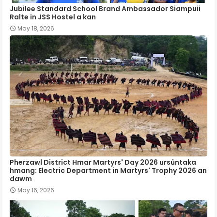
Jubilee Standard School Brand Ambassador Siampuii
Ralte in JSS Hostel a kan
May 18, 2026
Pherzawl District Hmar Martyrs' Day 2026 ursûntaka
hmang: Electric Department in Martyrs' Trophy 2026 an
dawm
May 16, 2026