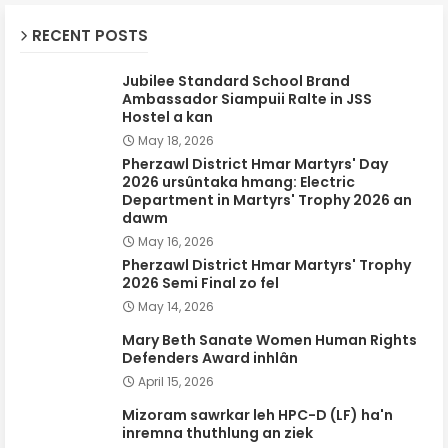
RECENT POSTS
Jubilee Standard School Brand
Ambassador Siampuii Ralte in JSS
Hostel a kan
May 18, 2026
Pherzawl District Hmar Martyrs' Day
2026 ursûntaka hmang: Electric
Department in Martyrs' Trophy 2026 an
dawm
May 16, 2026
Pherzawl District Hmar Martyrs' Trophy
2026 Semi Final zo fel
May 14, 2026
Mary Beth Sanate Women Human Rights
Defenders Award inhlân
April 15, 2026
Mizoram sawrkar leh HPC-D (LF) ha'n
inremna thuthlung an ziek