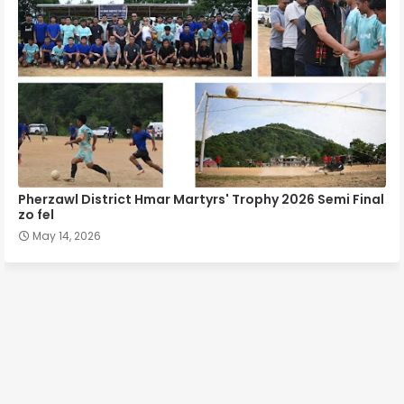
Pherzawl District Hmar Martyrs' Trophy 2026 Semi Final
zo fel
May 14, 2026