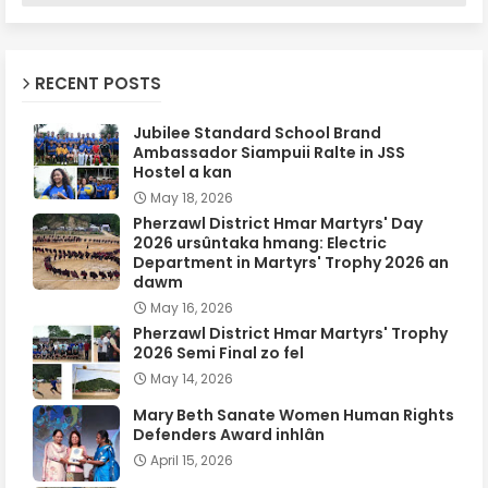
RECENT POSTS
Jubilee Standard School Brand
Ambassador Siampuii Ralte in JSS
Hostel a kan
May 18, 2026
Pherzawl District Hmar Martyrs' Day
2026 ursûntaka hmang: Electric
Department in Martyrs' Trophy 2026 an
dawm
May 16, 2026
Pherzawl District Hmar Martyrs' Trophy
2026 Semi Final zo fel
May 14, 2026
Mary Beth Sanate Women Human Rights
Defenders Award inhlân
April 15, 2026