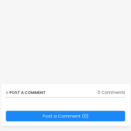
0 Comments
POST A COMMENT
Post a Comment (0)