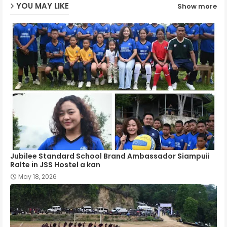
YOU MAY LIKE
Show more
p
Jubilee Standard School Brand Ambassador Siampuii
Ralte in JSS Hostel a kan
May 18, 2026