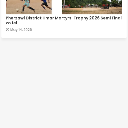
Pherzawl District Hmar Martyrs' Trophy 2026 Semi Final
zo fel
May 14, 2026