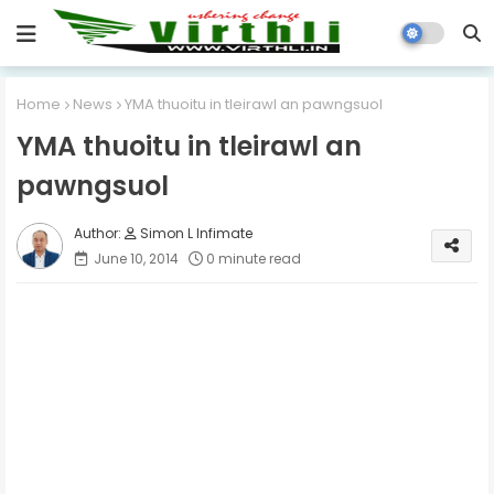
Home
News
YMA thuoitu in tleirawl an pawngsuol
YMA thuoitu in tleirawl an
pawngsuol
Simon L Infimate
June 10, 2014
0 minute read