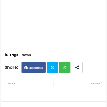
Tags
News
Facebook
Twit
Wh
OLDER
NEWER
ter
ats
ap