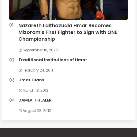
Nazareth Lalthazuala Hmar Becomes
Mizoram’s First Fighter to Sign with ONE
Championship
September 16, 2025
Traditional Institutions of Hmar
February 24, 2011
Hmar Clans
March 13, 2012
DAMLAI THLALER
August 28, 2012