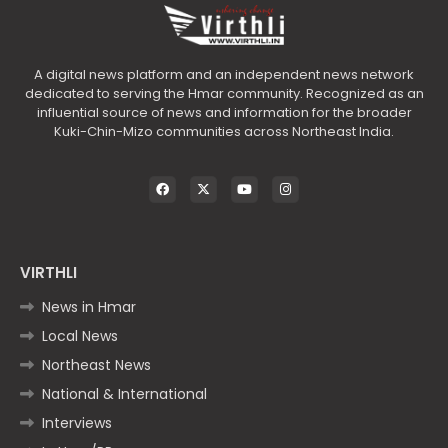
A digital news platform and an independent news network
dedicated to serving the Hmar community. Recognized as an
influential source of news and information for the broader
Kuki-Chin-Mizo communities across Northeast India.
VIRTHLI
News in Hmar
Local News
Northeast News
National & International
Interviews