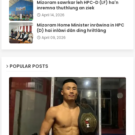
Mizoram sawrkar leh HPC-D (LF) ha'n
inremna thuthlung an ziek
April 14, 2026
Mizoram Home Minister inrâwina in HPC
(D) hai inlâwi dân ding hriltlâng
April 09, 2026
POPULAR POSTS