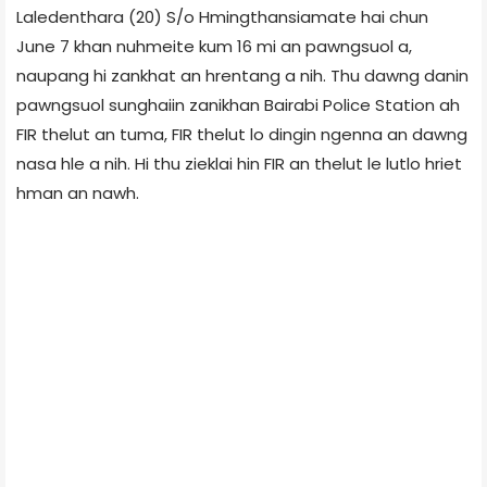
Laledenthara (20) S/o Hmingthansiamate hai chun
June 7 khan nuhmeite kum 16 mi an pawngsuol a,
naupang hi zankhat an hrentang a nih. Thu dawng danin
pawngsuol sunghaiin zanikhan Bairabi Police Station ah
FIR thelut an tuma, FIR thelut lo dingin ngenna an dawng
nasa hle a nih. Hi thu zieklai hin FIR an thelut le lutlo hriet
hman an nawh.