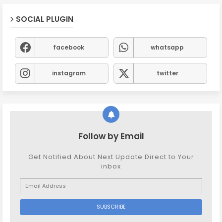
SOCIAL PLUGIN
facebook
whatsapp
instagram
twitter
Follow by Email
Get Notified About Next Update Direct to Your
inbox