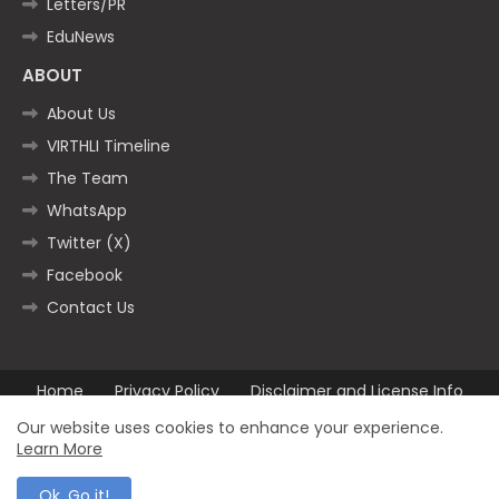
Letters/PR
EduNews
ABOUT
About Us
VIRTHLI Timeline
The Team
WhatsApp
Twitter (X)
Facebook
Contact Us
Home
Privacy Policy
Disclaimer and License Info
Contact us
Our website uses cookies to enhance your experience.
Learn More
All Right Reserved Copyright ©2025
Ok, Go it!