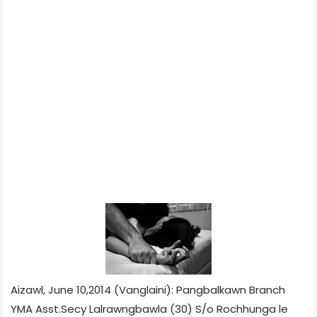
Aizawl, June 10,2014 (Vanglaini): Pangbalkawn Branch
YMA Asst.Secy Lalrawngbawla (30) S/o Rochhunga le