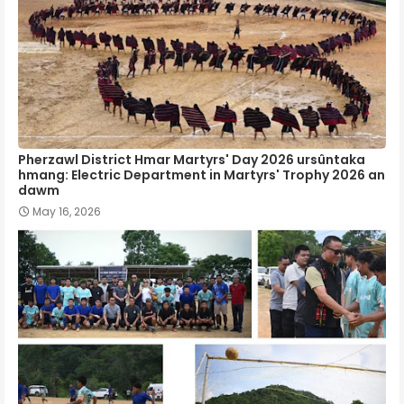
Pherzawl District Hmar Martyrs' Day 2026 ursûntaka
hmang: Electric Department in Martyrs' Trophy 2026 an
dawm
May 16, 2026