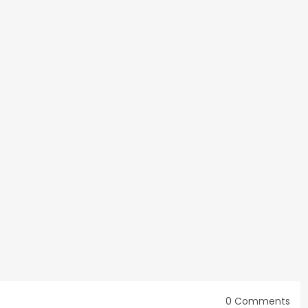
0 Comments