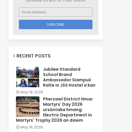
Update Direct to Your inbox
RECENT POSTS
Jubilee Standard
School Brand
Ambassador Siampuii
Ralte in JSS Hostel a kan
May 18, 2026
Pherzawl District Hmar
Martyrs' Day 2026
ursûntaka hmang:
Electric Department in
Martyrs' Trophy 2026 an dawm
May 16, 2026