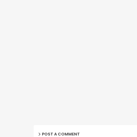
POST A COMMENT