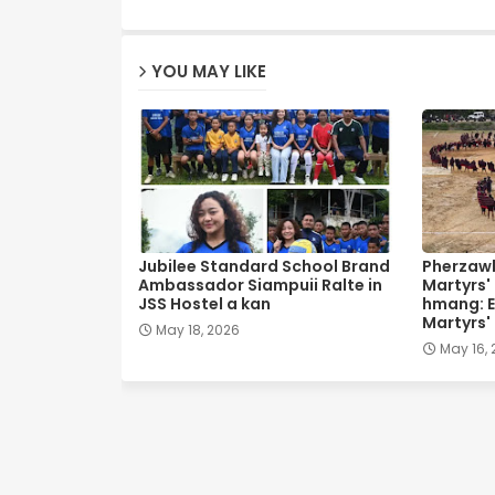
YOU MAY LIKE
Jubilee Standard School Brand
Pherzawl
Ambassador Siampuii Ralte in
Martyrs'
JSS Hostel a kan
hmang: E
Martyrs'
May 18, 2026
May 16,