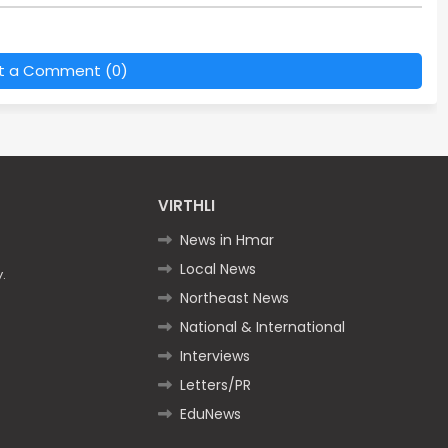
t a Comment (0)
VIRTHLI
News in Hmar
Local News
.
Northeast News
National & International
Interviews
Letters/PR
EduNews