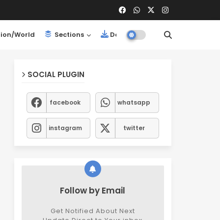
ion/World
Sections
Downloads
SOCIAL PLUGIN
facebook
whatsapp
instagram
twitter
Follow by Email
Get Notified About Next