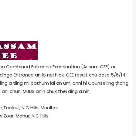
ina Combined Entrance Examination (Assam CEE) or
nga Entrance an lo nei hlak, CEE result chu date 5/6/14.
ng a tling mi pathum lai an um, anni hi Counselling țhang
ani chun, MBBS anin chuk thei ding a nih.
uolpui, N.C Hills. Muolhoi
oar, Mahur, N.C Hills