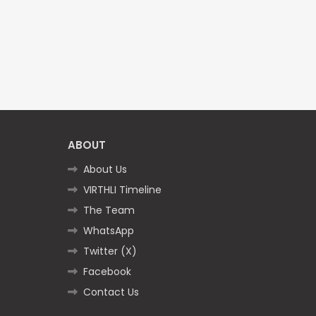
ABOUT
About Us
VIRTHLI Timeline
The Team
WhatsApp
Twitter (X)
Facebook
Contact Us