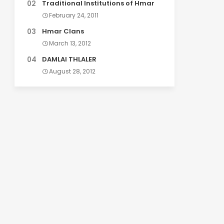
Traditional Institutions of Hmar
February 24, 2011
Hmar Clans
March 13, 2012
DAMLAI THLALER
August 28, 2012