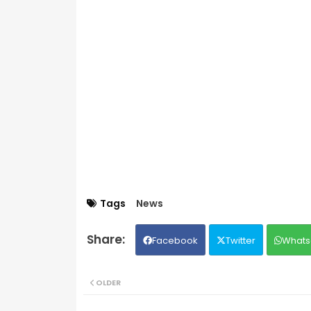
Tags
News
Facebook
Twitter
Whats
OLDER