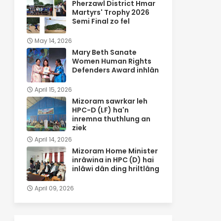
Pherzawl District Hmar
Martyrs' Trophy 2026
Semi Final zo fel
May 14, 2026
Mary Beth Sanate
Women Human Rights
Defenders Award inhlân
April 15, 2026
Mizoram sawrkar leh
HPC-D (LF) ha'n
inremna thuthlung an
ziek
April 14, 2026
Mizoram Home Minister
inrâwina in HPC (D) hai
inlâwi dân ding hriltlâng
April 09, 2026