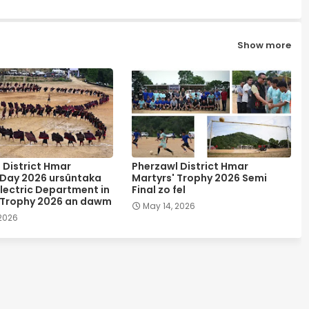
Show more
 District Hmar
Pherzawl District Hmar
 Day 2026 ursûntaka
Martyrs' Trophy 2026 Semi
lectric Department in
Final zo fel
 Trophy 2026 an dawm
May 14, 2026
 2026