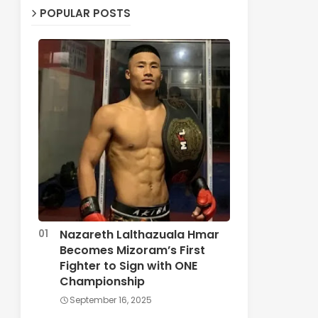
POPULAR POSTS
Nazareth Lalthazuala Hmar
Becomes Mizoram’s First
Fighter to Sign with ONE
Championship
September 16, 2025