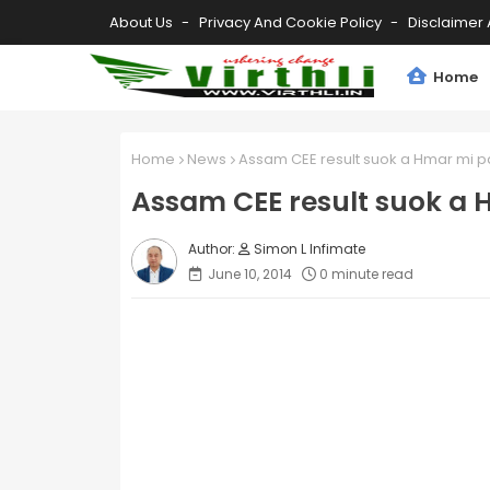
About Us
Privacy And Cookie Policy
Disclaimer 
Home
Home
News
Assam CEE result suok a Hmar mi 
Assam CEE result suok a
Simon L Infimate
June 10, 2014
0 minute read