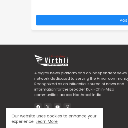
Pos
A digital news platform and an independent news
network dedicated to serving the Hmar community
Recognized as an influential source of news and
information for the broader Kuki-Chin-Mizo
communities across Northeast India.
Our website uses cookies to enhance your
experience.
Learn More