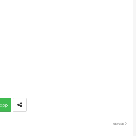
app
NEWER