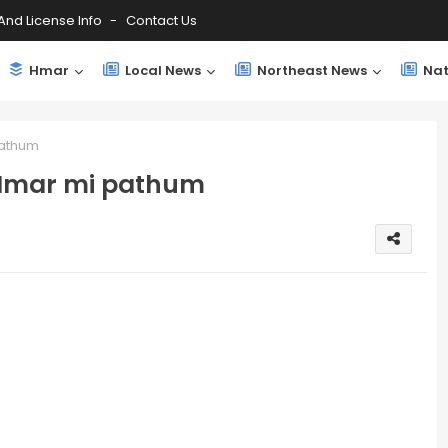
And License Info
Contact Us
Hmar
Local News
Northeast News
Nat
pathum
 Hmar mi pathum