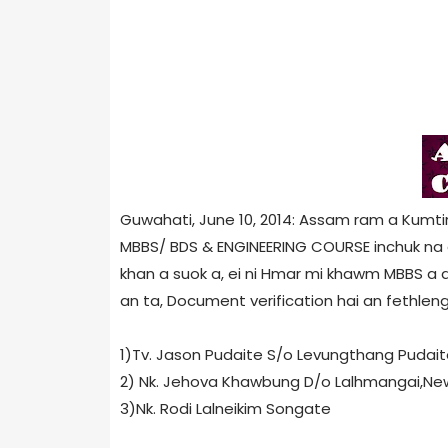
Guwahati, June 10, 2014: Assam ram a Kumt
MBBS/ BDS & ENGINEERING COURSE inchuk na di
khan a suok a, ei ni Hmar mi khawm MBBS a di
an ta, Document verification hai an fethleng 
1)Tv. Jason Pudaite S/o Levungthang Pudaite,T
2) Nk. Jehova Khawbung D/o Lalhmangai,New Z
3)Nk. Rodi Lalneikim Songate