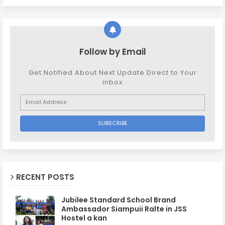
Follow by Email
Get Notified About Next Update Direct to Your
inbox
RECENT POSTS
Jubilee Standard School Brand
Ambassador Siampuii Ralte in JSS
Hostel a kan