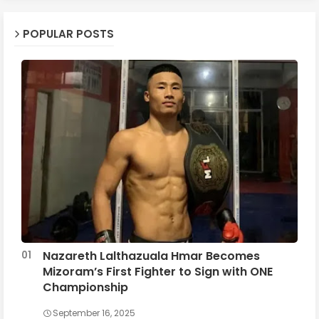
POPULAR POSTS
Nazareth Lalthazuala Hmar Becomes
Mizoram’s First Fighter to Sign with ONE
Championship
September 16, 2025