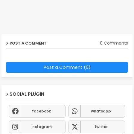
0 Comments
POST A COMMENT
Post a Comment (0)
SOCIAL PLUGIN
facebook
whatsapp
instagram
twitter