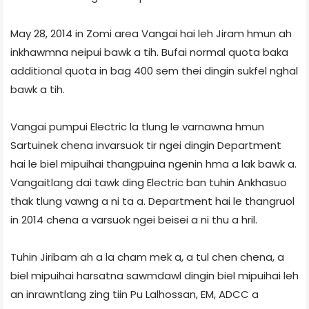
May 28, 2014 in Zomi area Vangai hai leh Jiram hmun ah
inkhawmna neipui bawk a tih. Bufai normal quota baka
additional quota in bag 400 sem thei dingin sukfel nghal
bawk a tih.
Vangai pumpui Electric la tlung le varnawna hmun
Sartuinek chena invarsuok tir ngei dingin Department
hai le biel mipuihai thangpuina ngenin hma a lak bawk a.
Vangaitlang dai tawk ding Electric ban tuhin Ankhasuo
thak tlung vawng a ni ta a. Department hai le thangruol
in 2014 chena a varsuok ngei beisei a ni thu a hril.
Tuhin Jiribam ah a la cham mek a, a tul chen chena, a
biel mipuihai harsatna sawmdawl dingin biel mipuihai leh
an inrawntlang zing tiin Pu Lalhossan, EM, ADCC a