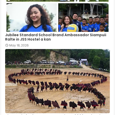
Jubilee Standard School Brand Ambassador Siampuii
Ralte in JSS Hostel a kan
May 18, 2026