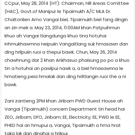
CCpur, May 28, 2014 (HT): Chairman, Hill Areas Comittee
(HAC), Govt.of Manipur le Tipaimukh A/C MLA Dr.
Chaltonlien Amo Vangai biel, Tipaimukh biel fang dingin
an zin mek a. May 23, 2014, 11:00AM khan Patpuihmun
khuo ah Vangai tlangdunga khuo tina hotuhai
inhmukhawmna neipuiin Vangaitlang suk hmasawn dan
ding hrilpuiin ruoi a thepui bawk. Chun, May 26, 2014
chawhnung dar 2 khan Ankhasuo phaisung po po a khuo
tin a hotuhai an pawlpui nawk a, a biel hmasawnna le
hmatieng peia hmalak dan ding hriltlangin ruoi the a ni
bawk.
Zani zantieng 2PM khan Jiribam PWD Guest House ah
Vangai (Tipaimukh) concern Department tin head hai
ZEO, Jiribam; DFO, Jiribam; EE, Electricity; EE, PWD le EE,
PHED hai an hmupui a, Vangai, Tipaimukh a hma hrat
taka lak dan dinghai a hrilpui.