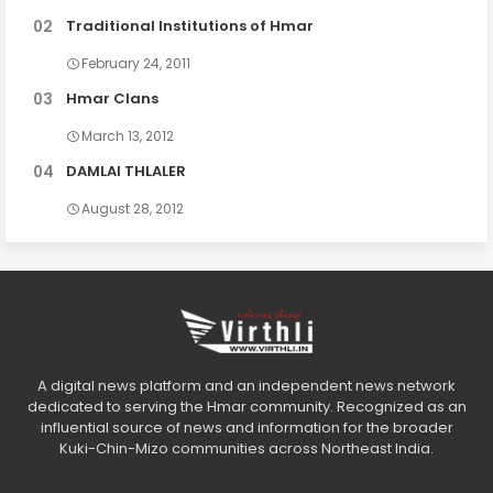
Traditional Institutions of Hmar
February 24, 2011
Hmar Clans
March 13, 2012
DAMLAI THLALER
August 28, 2012
A digital news platform and an independent news network
dedicated to serving the Hmar community. Recognized as an
influential source of news and information for the broader
Kuki-Chin-Mizo communities across Northeast India.