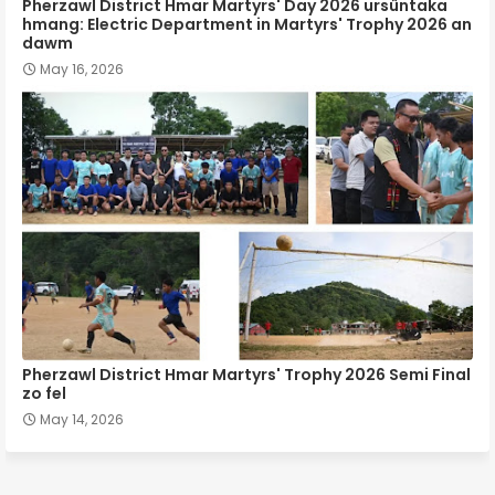
Pherzawl District Hmar Martyrs' Day 2026 ursûntaka
hmang: Electric Department in Martyrs' Trophy 2026 an
dawm
May 16, 2026
Pherzawl District Hmar Martyrs' Trophy 2026 Semi Final
zo fel
May 14, 2026