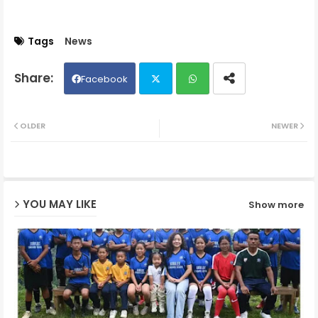
Tags
News
Facebook
Twit
Wh
OLDER
NEWER
ter
ats
ap
YOU MAY LIKE
Show more
p