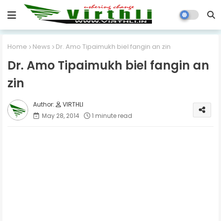
Home
News
Dr. Amo Tipaimukh biel fangin an zin
Dr. Amo Tipaimukh biel fangin an
zin
VIRTHLI
May 28, 2014
1 minute read