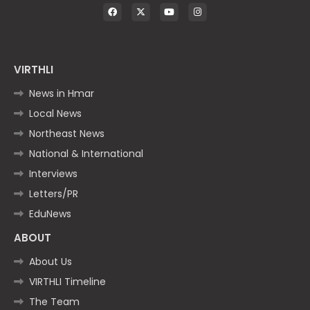
VIRTHLI
News in Hmar
Local News
Northeast News
National & International
Interviews
Letters/PR
EduNews
ABOUT
About Us
VIRTHLI Timeline
The Team