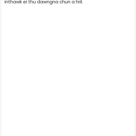
inthawk ei thu dawngna chun a hril.