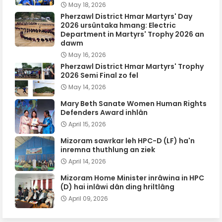
May 18, 2026
Pherzawl District Hmar Martyrs' Day
2026 ursûntaka hmang: Electric
Department in Martyrs' Trophy 2026 an
dawm
May 16, 2026
Pherzawl District Hmar Martyrs' Trophy
2026 Semi Final zo fel
May 14, 2026
Mary Beth Sanate Women Human Rights
Defenders Award inhlân
April 15, 2026
Mizoram sawrkar leh HPC-D (LF) ha'n
inremna thuthlung an ziek
April 14, 2026
Mizoram Home Minister inrâwina in HPC
(D) hai inlâwi dân ding hriltlâng
April 09, 2026