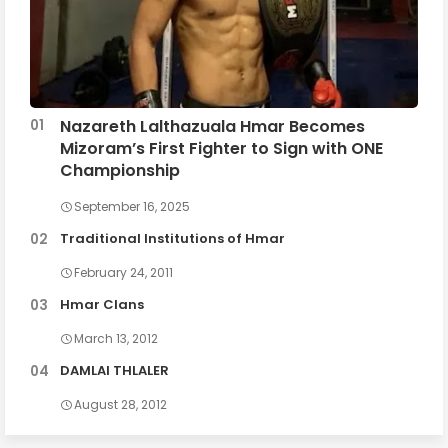
Nazareth Lalthazuala Hmar Becomes
Mizoram’s First Fighter to Sign with ONE
Championship
September 16, 2025
Traditional Institutions of Hmar
February 24, 2011
Hmar Clans
March 13, 2012
DAMLAI THLALER
August 28, 2012