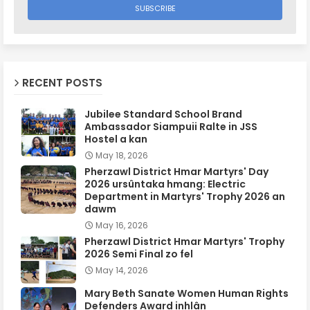
RECENT POSTS
Jubilee Standard School Brand
Ambassador Siampuii Ralte in JSS
Hostel a kan
May 18, 2026
Pherzawl District Hmar Martyrs' Day
2026 ursûntaka hmang: Electric
Department in Martyrs' Trophy 2026 an
dawm
May 16, 2026
Pherzawl District Hmar Martyrs' Trophy
2026 Semi Final zo fel
May 14, 2026
Mary Beth Sanate Women Human Rights
Defenders Award inhlân