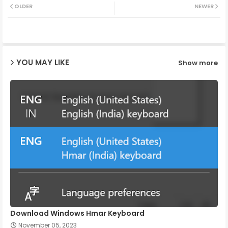
OLDER
NEWER
ter
ats
ap
YOU MAY LIKE
Show more
p
Download Windows Hmar Keyboard
November 05, 2023