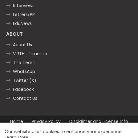
Interviews
Letters/PR
EduNews
ABOUT
About Us
VIRTHLI Timeline
The Team
WhatsApp
Twitter (X)
Facebook
Contact Us
Home
Privacy Policy
Disclaimer and License Info
Contact us
Our website uses cookies to enhance your experience.
Learn More