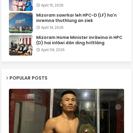
April 15, 2026
Mizoram sawrkar leh HPC-D (LF) ha'n
inremna thuthlung an ziek
April 14, 2026
Mizoram Home Minister inrâwina in HPC
(D) hai inlâwi dân ding hriltlâng
April 09, 2026
POPULAR POSTS