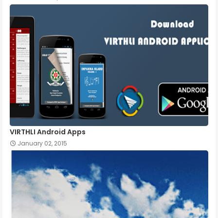
VIRTHLI Android Apps
January 02, 2015