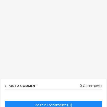
0 Comments
POST A COMMENT
Post a Comment (0)