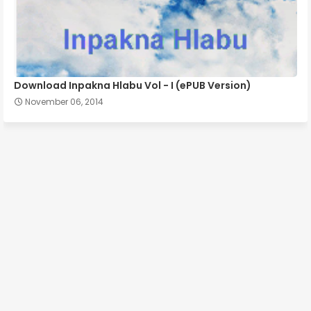
Download Inpakna Hlabu Vol - I (ePUB Version)
November 06, 2014