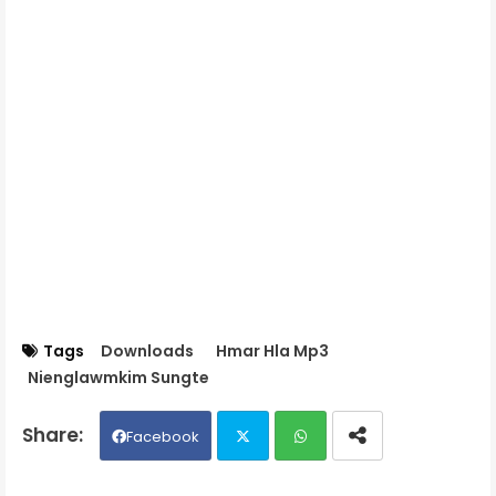
Tags
Downloads
Hmar Hla Mp3
Nienglawmkim Sungte
Facebook
Twit
Wh