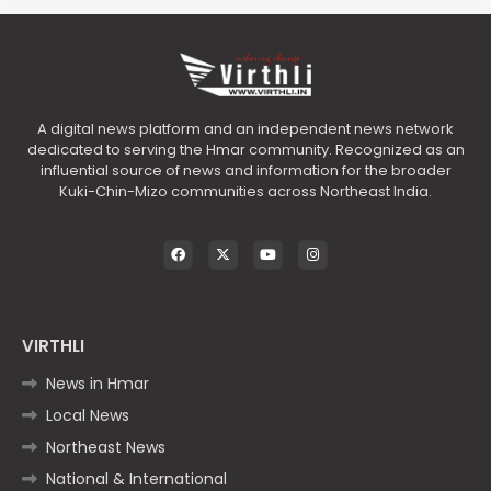
A digital news platform and an independent news network
dedicated to serving the Hmar community. Recognized as an
influential source of news and information for the broader
Kuki-Chin-Mizo communities across Northeast India.
VIRTHLI
News in Hmar
Local News
Northeast News
National & International