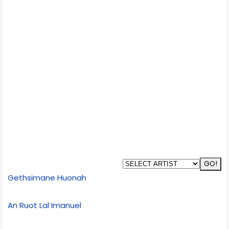
Gethsimane Huonah
An Ruot Lal Imanuel