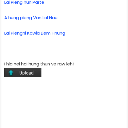
Lal Pieng hun Parte
A hung pieng Van Lal Nau
Lal Piengni Kawla Liem Hnung
I hla nei hai hung thun ve raw leh!