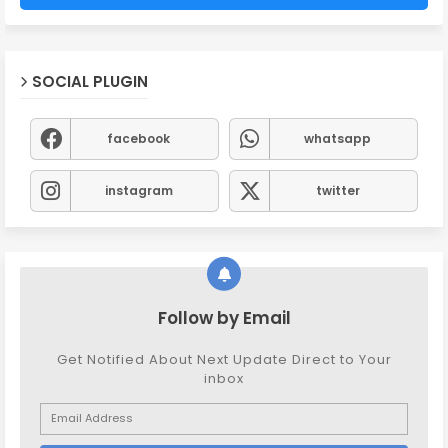
SOCIAL PLUGIN
facebook
whatsapp
instagram
twitter
Follow by Email
Get Notified About Next Update Direct to Your
inbox