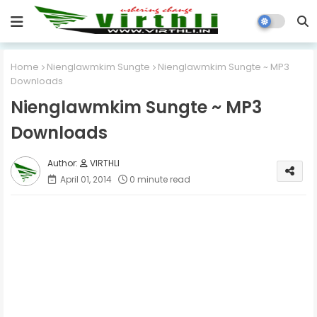
Home
Nienglawmkim Sungte
Nienglawmkim Sungte ~ MP3
Downloads
Nienglawmkim Sungte ~ MP3
Downloads
VIRTHLI
April 01, 2014
0 minute read