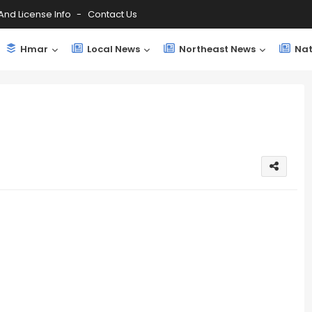
And License Info
Contact Us
Hmar
Local News
Northeast News
Nat