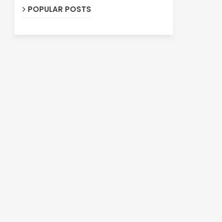
POPULAR POSTS