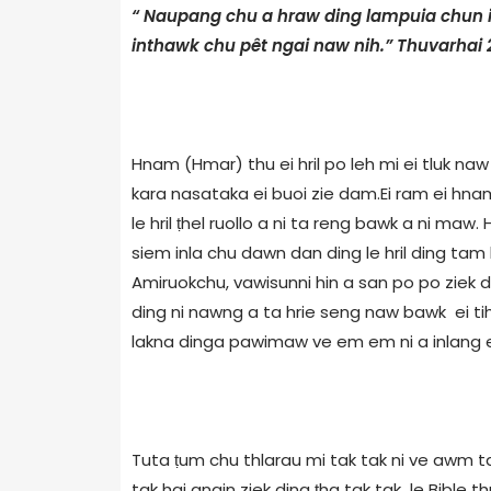
“ Naupang chu a hraw ding lampuia chun 
inthawk chu pêt ngai naw nih.” Thuvarhai 
Hnam (Hmar) thu ei hril po leh mi ei tluk naw z
kara nasataka ei buoi zie dam.Ei ram ei hnam 
le hril ṭhel ruollo a ni ta reng bawk a ni maw
siem inla chu dawn dan ding le hril ding tam 
Amiruokchu, vawisunni hin a san po po ziek 
ding ni nawng a ta hrie seng naw bawk ei tih. 
lakna dinga pawimaw ve em em ni a inlang ei 
Tuta ṭum chu thlarau mi tak tak ni ve awm tak
tak hai angin ziek ding ṭha tak tak le Bible 