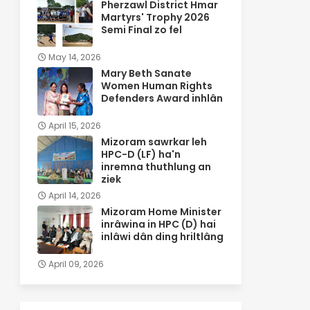
Pherzawl District Hmar
Martyrs' Trophy 2026
Semi Final zo fel
May 14, 2026
Mary Beth Sanate
Women Human Rights
Defenders Award inhlân
April 15, 2026
Mizoram sawrkar leh
HPC-D (LF) ha'n
inremna thuthlung an
ziek
April 14, 2026
Mizoram Home Minister
inrâwina in HPC (D) hai
inlâwi dân ding hriltlâng
April 09, 2026