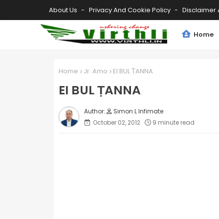
About Us
Privacy And Cookie Policy
Disclaimer 
Home
Home
Jr. Amo
EI BUL ṬANNA
EI BUL ṬANNA
Simon L Infimate
October 02, 2012
9 minute read