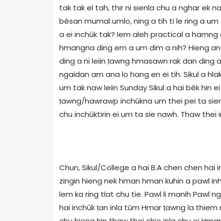
tak tak el tah, thir ni sienla chu a nghar ek
bêsan mumal umlo, ning a tih ti le ring a u
a ei inchûk tak? Iem aleh practical a hamng d
hmangna ding em a um dim a nih? Hieng ang hi
ding a ni leiin ṭawng hmasawn rak dan ding a
ngaidan am ana lo hang en ei tih. Sikul a hla
um tak naw leiin Sunday Sikul a hai bêk hin
ṭawng/hawrawp inchûkna um thei pei ta sienla
chu inchûktirin ei um ta sie nawh. Thaw thei i
Chun, Sikul/College a hai B.A chen chen hai
zingin hieng nek hman hman kuhin a pawl inh
lem ka ring tlat chu tie. Pawl li manih Paw
hai inchûk ṭan inla tûm Hmar ṭawng la thiem
chu hieng hin thaw thei chie inla chu ei Hma