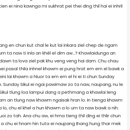
stien ei nina kawnga mi sukhrat pei thei ding thil hai ei inhril
ng en chun kut chal le kut lai inkara ziel chep de ngam
m ta naw ti inla an khêl el dim aw...? Khawlaidunga an
 dawn ta lova ziel pak khu veng veng hai dam. Chu chau
i pasal thila inhnel khawm ei pung hrat em em el bawk a
i eini lai khawm a hluor ta em em el hi ei ti chun Sunday
awh. Sunday Sikul ei ngai pawimaw zo ta naw, naupang, nu le
 Sikul tlung loa lampui dang a pethmang a khawlai leng
g am an tlung naw khawm ngaisak hran lo. In tienga khawm
 lo, chu el khel a hun khawm a lo um ta naw bawk a nih.
 zo tah. Ana chu aw, ei hma tieng thil ding ei thlir chun
naw a chu ei hnam hin tuta ei naupang ṭhang hung thar mek