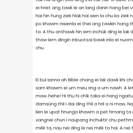
ei hriet ang tawk le an lang danin hang bei ve
hai hin hung ziek hlak hai sien la chu ka ziek 
po khawm nisienla ei thei ang tawkin hang th
ta. A thu anthawk hin iem inchûk ding le lak
thaw lem dingin inbuotsai bawk inla ei nuom 
chu.
Ei bul ṭanna ah Bible chang ei lak dawk khi ch
sam khawm ei um meu ring a um nawh. A letlin
maw..hehe! Hi thu hi chîk taka ei hang ngait
damsûng thil i dai ding thil a hril a ni maw.
lien le upat hnunga khawm a pet hmang ta na
vangnei chun i naupang inchuktir chu pethmang
mêk ta, nau nei ding le nei mêk ta hai. A ne