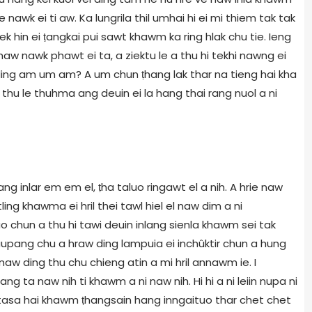
 nawk ei ti aw. Ka lungrila thil umhai hi ei mi thiem tak tak
nek hin ei ṭangkai pui sawt khawm ka ring hlak chu tie. Ieng
aw nawk phawt ei ta, a ziektu le a thu hi tekhi nawng ei
 ding am um am? A um chun ṭhang lak thar na tieng hai kha
thu le thuhma ang deuin ei la hang thai rang nuol a ni
ang inlar em em el, ṭha taluo ringawt el a nih. A hrie naw
g khawma ei hril thei tawl hiel el naw dim a ni
uo chun a thu hi tawi deuin inlang sienla khawm sei tak
 Naupang chu a hraw ding lampuia ei inchûktir chun a hung
w ding thu chu chieng atin a mi hril annawm ie. I
 ta naw nih ti khawm a ni naw nih. Hi hi a ni leiin nupa ni
i tasa hai khawm ṭhangsain hang inngaituo thar chet chet