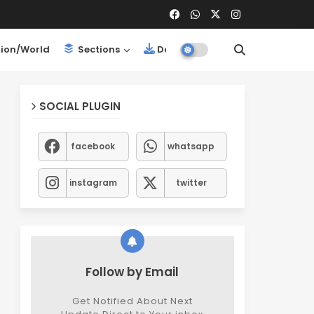
ion/World
Sections
Downloads
SOCIAL PLUGIN
facebook
whatsapp
instagram
twitter
Follow by Email
Get Notified About Next