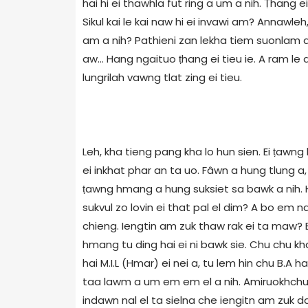
hai hi ei thawhla fut ring a um a nih. Ṭhang e
Sikul kai le kai naw hi ei invawi am? Annawle
am a nih? Pathieni zan lekha tiem suonlam a
aw... Hang ngaituo ṭhang ei tieu ie. A ram 
lungrilah vawng tlat zing ei tieu.
Leh, kha tieng pang kha lo hun sien. Ei ṭawng
ei inkhat phar an ta uo. Fâwn a hung tlung a, 
ṭawng hmang a hung suksiet sa bawk a nih. H
sukvul zo lovin ei that pal el dim? A bo em 
chieng. Iengtin am zuk thaw rak ei ta maw? 
hmang tu ding hai ei ni bawk sie. Chu chu kha
hai M.I.L (Hmar) ei nei a, tu lem hin chu B.A 
taa lawm a um em em el a nih. Amiruokhchu aw,
indawn nal el ta sielna che iengitn am zuk daw