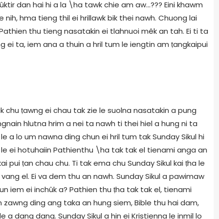
nchûktir dan hai hi a la \ha tawk chie am aw...??? Eini khawm
 nih, hma tieng thil ei hrillawk bik thei nawh. Chuong lai
athien thu tieng nasatakin ei tlahnuoi mêk an tah. Ei ti ta
i ta, iem ana a thuin a hril tum le iengtin am ṭangkaipui
hlak chu ṭawng ei chau tak zie le suolna nasatakin a pung
ngnain hlutna hrim a nei ta nawh ti thei hiel a hung ni ta
e a lo um nawna ding chun ei hril tum tak Sunday Sikul hi
e ei hotuhaiin Pathienthu \ha tak tak el tienami anga an
kai pui ṭan chau chu. Ti tak ema chu Sunday Sikul kai ṭha le
 an vang el. Ei va dem thu an nawh. Sunday Sikul a pawimaw
un iem ei inchûk a? Pathien thu ṭha tak tak el, tienami
zawng ding ang taka an hung siem, Bible thu hai dam,
a dang dang. Sunday Sikul a hin ei Kristienna le inmil lo