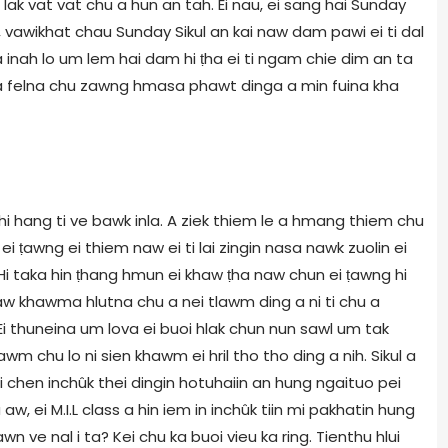
i lak vat vat chu a hun an tah. Ei nau, ei sang hai Sunday
h, vawikhat chau Sunday Sikul an kai naw dam pawi ei ti dal
 inah lo um lem hai dam hi ṭha ei ti ngam chie dim an ta
le a felna chu zawng hmasa phawt dinga a min fuina kha
 hi hang ti ve bawk inla. A ziek thiem le a hmang thiem chu
ei ṭawng ei thiem naw ei ti lai zingin nasa nawk zuolin ei
i taka hin ṭhang hmun ei khaw ṭha naw chun ei ṭawng hi
naw khawma hlutna chu a nei tlawm ding a ni ti chu a
Ei thuneina um lova ei buoi hlak chun nun sawl um tak
wm chu lo ni sien khawm ei hril tho tho ding a nih. Sikul a
hai chen inchûk thei dingin hotuhaiin an hung ngaituo pei
 ei M.I.L class a hin iem in inchûk tiin mi pakhatin hung
n ve nal i ta? Kei chu ka buoi vieu ka ring. Tienthu hlui