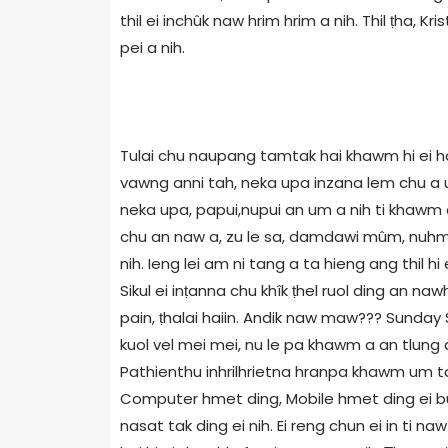
thil ei inchûk naw hrim hrim a nih. Thil ṭha, Kri
pei a nih.
Tulai chu naupang tamtak hai khawm hi ei ha
vawng anni tah, neka upa inzana lem chu a u
neka upa, papui,nupui an um a nih ti khawm
chu an naw a, zu le sa, damdawi mûm, nuhme
nih. Ieng lei am ni tang a ta hieng ang thil h
Sikul ei inṭanna chu khîk ṭhel ruol ding an n
pain, ṭhalai haiin. Andik naw maw??? Sunday
kuol vel mei mei, nu le pa khawm a an tlun
Pathienthu inhrilhrietna hranpa khawm um ta
Computer hmet ding, Mobile hmet ding ei buoi
nasat tak ding ei nih. Ei reng chun ei in ti 