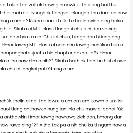
 nasa taluo taa zuk ek bawng hmawk el thei ang hai thu
m ti hai mei mei. Nunghak tlangval inlengna thu dam an naw
ing a um a? Kukha i nau, i tu le te hai inawina ding bakin
 ei Sikul a ei M.I.L class tlangpui chu a ni deu vawng
 um naw hrim a nih. Chu lei chun, hi ngaidan hi ieng ang
k Hmar ṭawng M.I.L class ei neia chu ṭawng inchûkna hun a
 ei naupanghai suject a hin chapter pakhat bêk Hmar
 a ṭha naw dim a nih?? Sikul a hai hlak tienthu hlui el nwa
nla chu ei ṭangkai pui fêt ring a um.
 inchûk theiin ei nei taa lawm a um em em. Lawm a um lai
nuoi tieng anthawkin hung ṭan inla chu maw ei banai fûk
l nga anthawkin Hmar ṭawng hawrawp ziek dan, hmang dan
 naw rawp ding??? A ṭha tak pa a nih chu ka ti ngam naw a
r ṭawng chu hi nek hin a hmangtu tam lem ei ta,