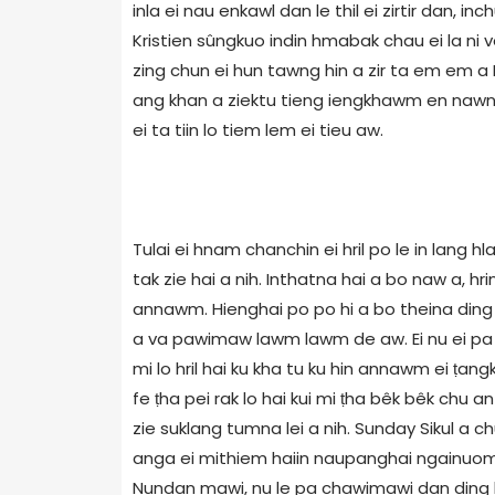
inla ei nau enkawl dan le thil ei zirtir dan, i
Kristien sûngkuo indin hmabak chau ei la ni ve
zing chun ei hun tawng hin a zir ta em em a P
ang khan a ziektu tieng iengkhawm en nawng e
ei ta tiin lo tiem lem ei tieu aw.
Tulai ei hnam chanchin ei hril po le in lang 
tak zie hai a nih. Inthatna hai a bo naw a, hri
annawm. Hienghai po po hi a bo theina ding l
a va pawimaw lawm lawm de aw. Ei nu ei pa l
mi lo hril hai ku kha tu ku hin annawm ei ṭang
fe ṭha pei rak lo hai kui mi ṭha bêk bêk chu
zie suklang tumna lei a nih. Sunday Sikul a ch
anga ei mithiem haiin naupanghai ngainuom 
Nundan mawi, nu le pa chawimawi dan ding le 