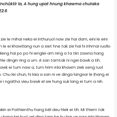
inchûktir la, A hung upat hnung khawma chutaka
22:6
ie le mihai neka ei inthuruol naw zie hai dam, eini le eini
le ei khawtlang nun a siet hne tak zie hai hi inhmai ruollo
. Hieng hai po po hi ienglei am ning a ta tiin zawna hang
hle dingin ring a um. A san tamtak ni ngei bawk a tih.
dawk ei tum naw a, tum hrim inla khawm ziek seng ruol
Chu lei chun, hi laia a san ni ve dinga langsar le ṭhang ei
i ngaitha vieu bawk el sie hung suk lang ei tum a nih.
in ei Pathienthu hang bêl deu hlek ei tih. Mi thiem tak
thu hang kei kuol vel ding tam he hu hre ve naw inla khawm