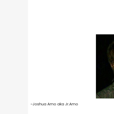
~Joshua Amo aka Jr.Amo