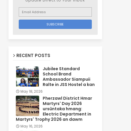
Update Direct to Your inbox
RECENT POSTS
Jubilee Standard
School Brand
Ambassador Siampuii
Ralte in JSS Hostel a kan
May 18, 2026
Pherzawl District Hmar
Martyrs' Day 2026
ursûntaka hmang:
Electric Department in
Martyrs' Trophy 2026 an dawm
May 16, 2026