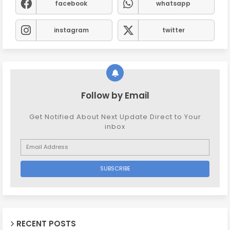
facebook
whatsapp
instagram
twitter
Follow by Email
Get Notified About Next Update Direct to Your
inbox
RECENT POSTS