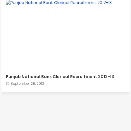
Punjab National Bank Clerical Recruitment 2012-13
September 28, 2012