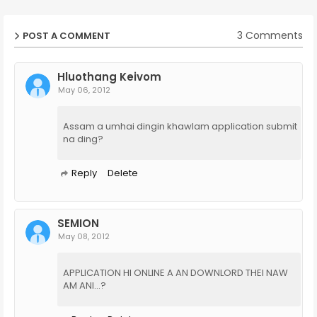
3 Comments
POST A COMMENT
Hluothang Keivom
May 06, 2012
Assam a umhai dingin khawlam application submit
na ding?
Reply
Delete
SEMION
May 08, 2012
APPLICATION HI ONLINE A AN DOWNLORD THEI NAW
AM ANI...?