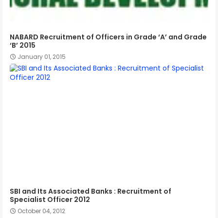
NABARD Recruitment of Officers in Grade ‘A’ and Grade
‘B’ 2015
January 01, 2015
SBI and Its Associated Banks : Recruitment of
Specialist Officer 2012
October 04, 2012