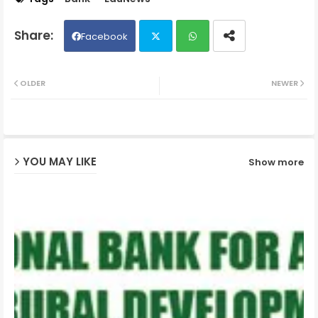
Facebook
Twit
Wh
OLDER
NEWER
ter
ats
ap
YOU MAY LIKE
Show more
p