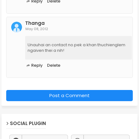
Reply
Delete
Thanga
May 08, 2012
Unauhai an contact no.pek a khan thuchienglem
ngaiven thei a nih!
Reply
Delete
Post a Comment
SOCIAL PLUGIN