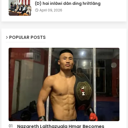
(D) hai inlâwi dân ding hriltlâng
April 09, 2026
POPULAR POSTS
Nazareth Lalthazuala Hmar Becomes