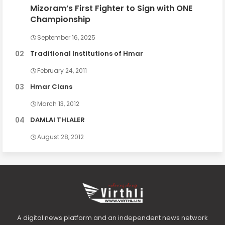
Mizoram’s First Fighter to Sign with ONE
Championship
September 16, 2025
Traditional Institutions of Hmar
February 24, 2011
Hmar Clans
March 13, 2012
DAMLAI THLALER
August 28, 2012
A digital news platform and an independent news network