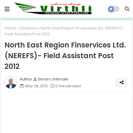
Home
EduNews
North East Region Finservices Ltd. (NEREFS)-
Field Assistant Post 2012
North East Region Finservices Ltd.
(NEREFS)- Field Assistant Post
2012
Simon L Infimate
May 06, 2012
0 minute read