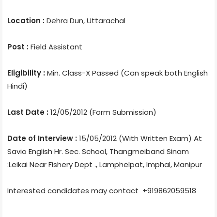
Location :
Dehra Dun, Uttarachal
Post :
Field Assistant
Eligibility :
Min. Class-X Passed (Can speak both English
Hindi)
Last Date :
12/05/2012 (Form Submission)
Date of Interview :
15/05/2012 (With Written Exam) At
Savio English Hr. Sec. School, Thangmeiband Sinam
:Leikai Near Fishery Dept ., Lamphelpat, Imphal, Manipur
Interested candidates may contact +919862059518