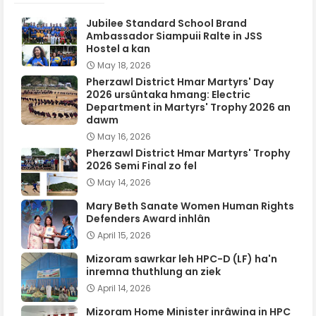
Jubilee Standard School Brand
Ambassador Siampuii Ralte in JSS
Hostel a kan
May 18, 2026
Pherzawl District Hmar Martyrs' Day
2026 ursûntaka hmang: Electric
Department in Martyrs' Trophy 2026 an
dawm
May 16, 2026
Pherzawl District Hmar Martyrs' Trophy
2026 Semi Final zo fel
May 14, 2026
Mary Beth Sanate Women Human Rights
Defenders Award inhlân
April 15, 2026
Mizoram sawrkar leh HPC-D (LF) ha'n
inremna thuthlung an ziek
April 14, 2026
Mizoram Home Minister inrâwina in HPC