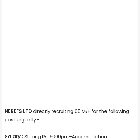
NEREFS LTD
directly recruiting 05 M/F for the following
post urgently:-
Salary :
Staring Rs. 6000pm+Accomodation