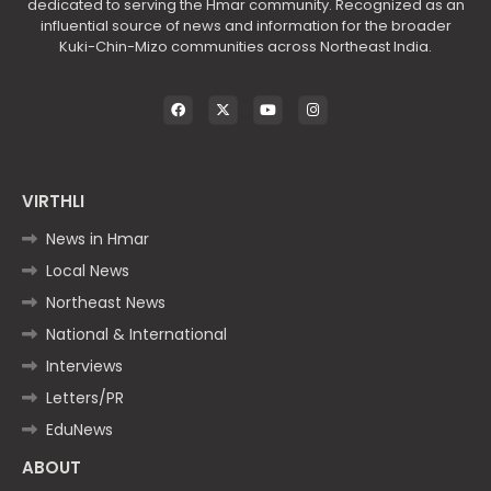
dedicated to serving the Hmar community. Recognized as an
influential source of news and information for the broader
Kuki-Chin-Mizo communities across Northeast India.
VIRTHLI
News in Hmar
Local News
Northeast News
National & International
Interviews
Letters/PR
EduNews
ABOUT