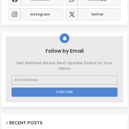
instagram
twitter
Follow by Email
Get Notified About Next Update Direct to Your
inbox
RECENT POSTS