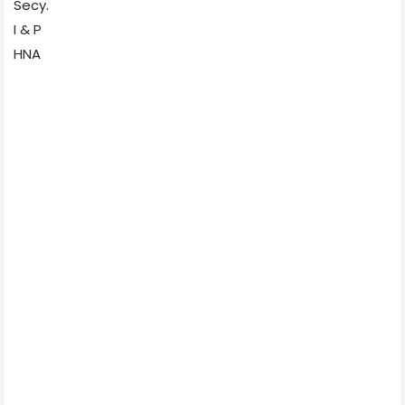
Secy.
I & P
HNA