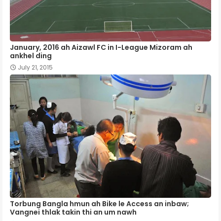
January, 2016 ah Aizawl FC in I-League Mizoram ah
ankhel ding
July 21, 2015
Torbung Bangla hmun ah Bike le Access an inbaw;
Vangnei thlak takin thi an um nawh