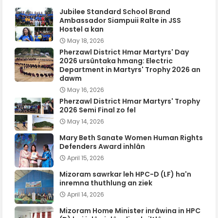
Jubilee Standard School Brand
Ambassador Siampuii Ralte in JSS
Hostel a kan
May 18, 2026
Pherzawl District Hmar Martyrs' Day
2026 ursûntaka hmang: Electric
Department in Martyrs' Trophy 2026 an
dawm
May 16, 2026
Pherzawl District Hmar Martyrs' Trophy
2026 Semi Final zo fel
May 14, 2026
Mary Beth Sanate Women Human Rights
Defenders Award inhlân
April 15, 2026
Mizoram sawrkar leh HPC-D (LF) ha'n
inremna thuthlung an ziek
April 14, 2026
Mizoram Home Minister inrâwina in HPC