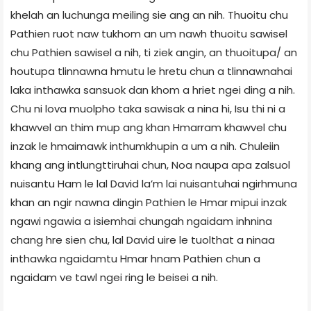
khelah an luchunga meiling sie ang an nih. Thuoitu chu
Pathien ruot naw tukhom an um nawh thuoitu sawisel
chu Pathien sawisel a nih, ti ziek angin, an thuoitupa/ an
houtupa tlinnawna hmutu le hretu chun a tlinnawnahai
laka inthawka sansuok dan khom a hriet ngei ding a nih.
Chu ni lova muolpho taka sawisak a nina hi, Isu thi ni a
khawvel an thim mup ang khan Hmarram khawvel chu
inzak le hmaimawk inthumkhupin a um a nih. Chuleiin
khang ang intlungttiruhai chun, Noa naupa apa zalsuol
nuisantu Ham le lal David la’m lai nuisantuhai ngirhmuna
khan an ngir nawna dingin Pathien le Hmar mipui inzak
ngawi ngawia a isiemhai chungah ngaidam inhnina
chang hre sien chu, lal David uire le tuolthat a ninaa
inthawka ngaidamtu Hmar hnam Pathien chun a
ngaidam ve tawl ngei ring le beisei a nih.