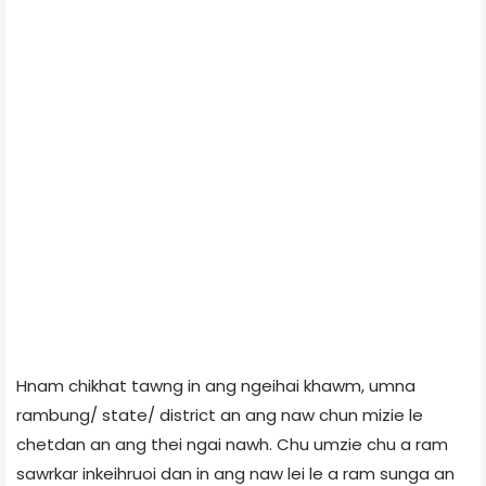
Hnam chikhat tawng in ang ngeihai khawm, umna
rambung/ state/ district an ang naw chun mizie le
chetdan an ang thei ngai nawh. Chu umzie chu a ram
sawrkar inkeihruoi dan in ang naw lei le a ram sunga an