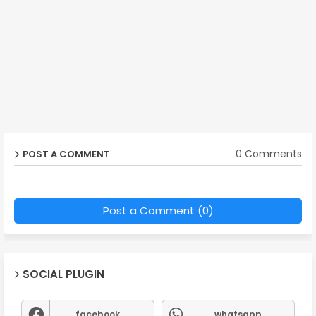
0 Comments
POST A COMMENT
Post a Comment (0)
SOCIAL PLUGIN
facebook
whatsapp