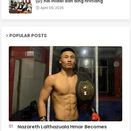
(D) hai inlâwi dân ding hriltlâng
April 09, 2026
POPULAR POSTS
Nazareth Lalthazuala Hmar Becomes