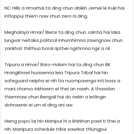
NC Hills a Hmarhai ta ding chun abikin Jemei le Kuki hai
intloppui thiem naw chun zero ni ding.
Meghalaya Hmar/ Biete ta ding chun Jaintia hai laka
lungvar neitaka political inhumhimna zawngnaw chun
zankhat thilthua boral ripthei ngirhmna ngir a nil.
Tripura a Hmar/ Baro-Halam hai ta ding chun BK
Hrangkhawl huoisenna leia Tripura Tribal hai hin
safeguard neipha ei nih tia nuompawnga inti boss a
mani chanvo inkhawm el thei an nawh. A thawdan
thiemnaw chun Bengali hai do nekin a letlingin
dohrawnin ei um el ding ani aw.
Hieng popo lai hin Manipur hi a khirkhan pawl ti thei a
nih. Manipura schedule tribe sawrkar thlungpui