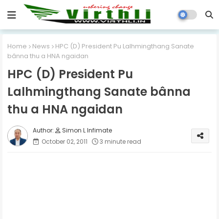
Home
News
HPC (D) President Pu Lalhmingthang Sanate
bânna thu a HNA ngaidan
HPC (D) President Pu
Lalhmingthang Sanate bânna
thu a HNA ngaidan
Simon L Infimate
October 02, 2011
3 minute read