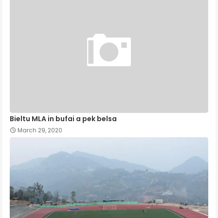
Bieltu MLA in bufai a pek belsa
March 29, 2020