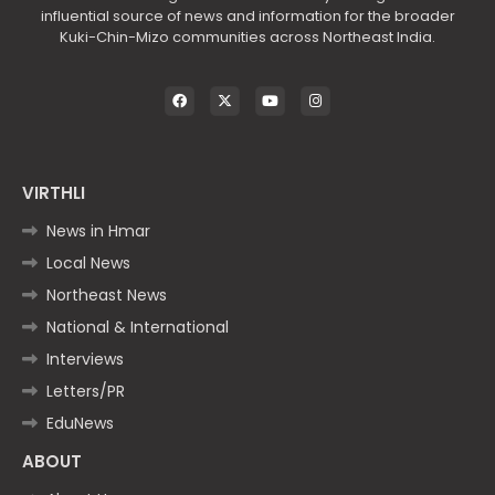
influential source of news and information for the broader
Kuki-Chin-Mizo communities across Northeast India.
VIRTHLI
News in Hmar
Local News
Northeast News
National & International
Interviews
Letters/PR
EduNews
ABOUT