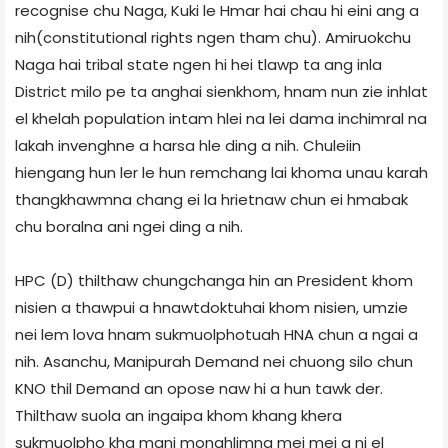
recognise chu Naga, Kuki le Hmar hai chau hi eini ang a
nih(constitutional rights ngen tham chu). Amiruokchu
Naga hai tribal state ngen hi hei tlawp ta ang inla
District milo pe ta anghai sienkhom, hnam nun zie inhlat
el khelah population intam hlei na lei dama inchimral na
lakah invenghne a harsa hle ding a nih. Chuleiin
hiengang hun ler le hun remchang lai khoma unau karah
thangkhawmna chang ei la hrietnaw chun ei hmabak
chu boralna ani ngei ding a nih.
HPC (D) thilthaw chungchanga hin an President khom
nisien a thawpui a hnawtdoktuhai khom nisien, umzie
nei lem lova hnam sukmuolphotuah HNA chun a ngai a
nih. Asanchu, Manipurah Demand nei chuong silo chun
KNO thil Demand an opose naw hi a hun tawk der.
Thilthaw suola an ingaipa khom khang khera
sukmuolpho kha mani monghlimna mei mei a ni el