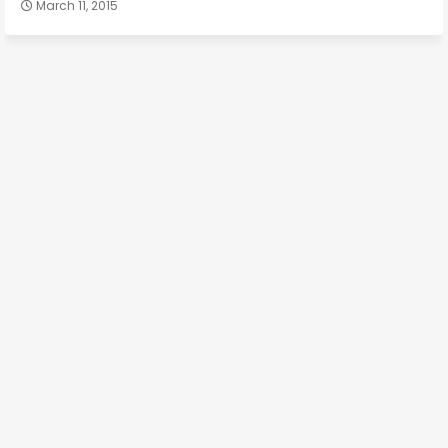
March 11, 2015