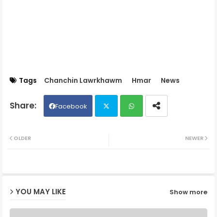
Tags
Chanchin Lawrkhawm
Hmar
News
Facebook
Twit
Wh
OLDER
NEWER
ter
ats
ap
YOU MAY LIKE
Show more
p