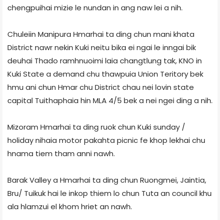
chengpuihai mizie le nundan in ang naw lei a nih.
Chuleiin Manipura Hmarhai ta ding chun mani khata
District nawr nekin Kuki neitu bika ei ngai le inngai bik
deuhai Thado ramhnuoimi laia changtlung tak, KNO in
Kuki State a demand chu thawpuia Union Teritory bek
hmu ani chun Hmar chu District chau nei lovin state
capital Tuithaphaia hin MLA 4/5 bek a nei ngei ding a nih.
Mizoram Hmarhai ta ding ruok chun Kuki sunday /
holiday nihaia motor pakahta picnic fe khop lekhai chu
hnama tiem tham anni nawh.
Barak Valley a Hmarhai ta ding chun Ruongmei, Jaintia,
Bru/ Tuikuk hai le inkop thiem lo chun Tuta an council khu
ala hlamzui el khom hriet an nawh.