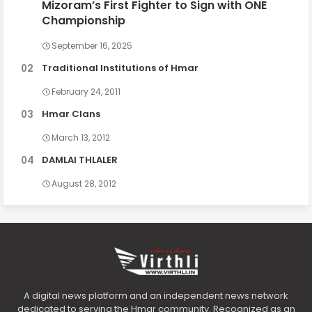
Mizoram’s First Fighter to Sign with ONE
Championship
September 16, 2025
Traditional Institutions of Hmar
February 24, 2011
Hmar Clans
March 13, 2012
DAMLAI THLALER
August 28, 2012
A digital news platform and an independent news network
dedicated to serving the Hmar community. Recognized as an