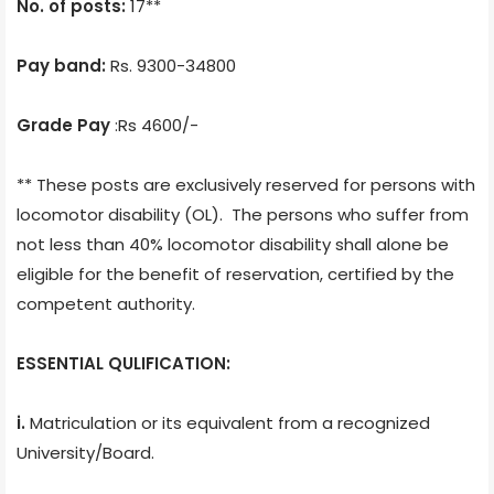
No. of posts:
17**
Pay band:
Rs. 9300-34800
Grade Pay
:Rs 4600/-
** These posts are exclusively reserved for persons with
locomotor disability (OL). The persons who suffer from
not less than 40% locomotor disability shall alone be
eligible for the benefit of reservation, certified by the
competent authority.
ESSENTIAL QULIFICATION:
i.
Matriculation or its equivalent from a recognized
University/Board.