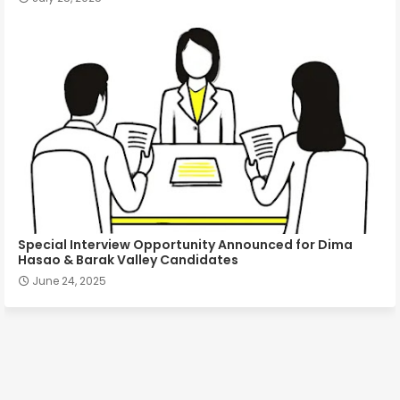
Special Interview Opportunity Announced for Dima
Hasao & Barak Valley Candidates
June 24, 2025