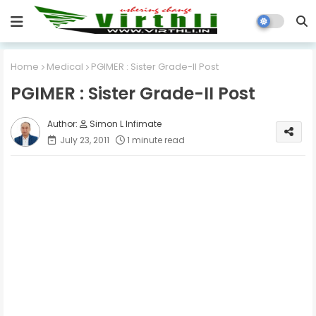
Home
Medical
PGIMER : Sister Grade-II Post
PGIMER : Sister Grade-II Post
Simon L Infimate
July 23, 2011
1 minute read