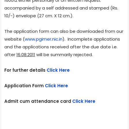
160012 either personally or on written request
accompanied by a self addressed and stamped (Rs.
10/-) envelope (27 cm. X 12 cm.).
The application form can also be downloaded from our
website (
www.pgimer.nic.in
). Incomplete applications
and the applications received after the due date i.e.
after
16.08.2011
will be summarily rejected.
For further details
Click Here
Application Form
Click Here
Admit cum attendance card
Click Here