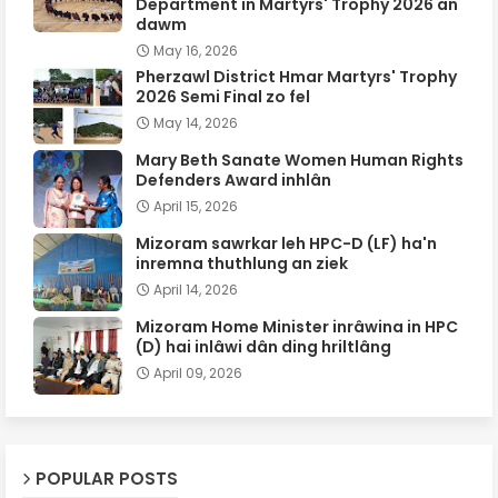
Department in Martyrs' Trophy 2026 an
dawm
May 16, 2026
Pherzawl District Hmar Martyrs' Trophy
2026 Semi Final zo fel
May 14, 2026
Mary Beth Sanate Women Human Rights
Defenders Award inhlân
April 15, 2026
Mizoram sawrkar leh HPC-D (LF) ha'n
inremna thuthlung an ziek
April 14, 2026
Mizoram Home Minister inrâwina in HPC
(D) hai inlâwi dân ding hriltlâng
April 09, 2026
POPULAR POSTS