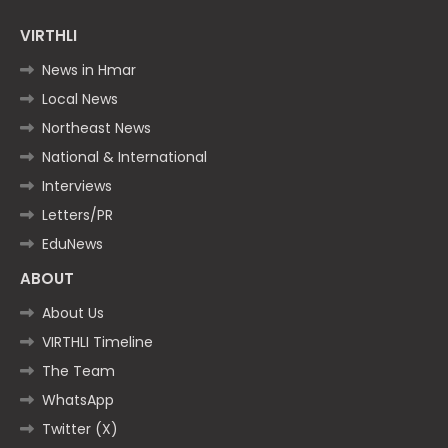
VIRTHLI
News in Hmar
Local News
Northeast News
National & International
Interviews
Letters/PR
EduNews
ABOUT
About Us
VIRTHLI Timeline
The Team
WhatsApp
Twitter (X)