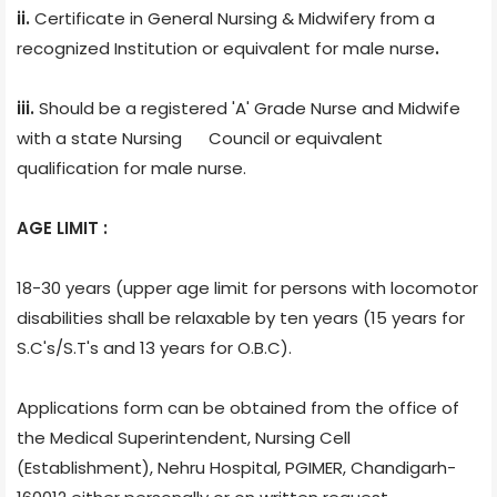
ii.
Certificate
in General Nursing & Midwifery from a
recognized Institution or equivalent for male nurse
.
iii.
Should be a registered 'A' Grade Nurse and Midwife
with a state Nursing Council or equivalent
qualification for male nurse.
AGE LIMIT :
18-30 years (upper age limit for persons with locomotor
disabilities shall be relaxable by ten years (15 years for
S.C's/S.T's and 13 years for O.B.C).
Applications form can be obtained from the office of
the Medical Superintendent, Nursing Cell
(Establishment), Nehru Hospital, PGIMER, Chandigarh-