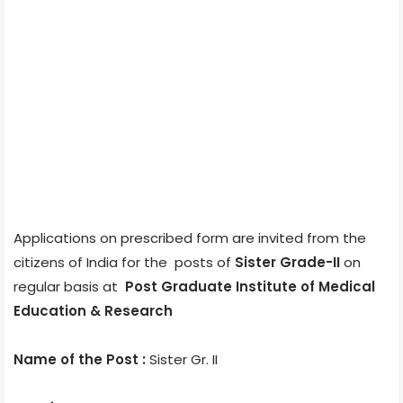
Applications on prescribed form are invited from the
citizens of India for the posts of
Sister Grade-II
on
regular basis at
Post Graduate Institute of Medical
Education & Research
Name of the Post :
Sister Gr. II