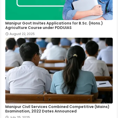
Manipur Govt Invites Applications for B.Sc. (Hons.)
Agriculture Course under PDDUIAS
August 22, 2025
Manipur Civil Services Combined Competitive (Mains)
Examination, 2022 Dates Announced
July 25, 2025