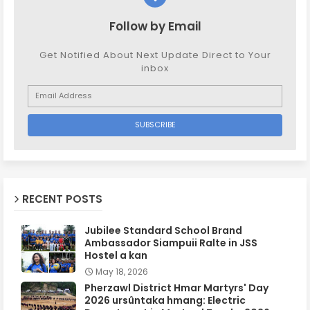
Follow by Email
Get Notified About Next Update Direct to Your
inbox
RECENT POSTS
Jubilee Standard School Brand
Ambassador Siampuii Ralte in JSS
Hostel a kan
May 18, 2026
Pherzawl District Hmar Martyrs' Day
2026 ursûntaka hmang: Electric