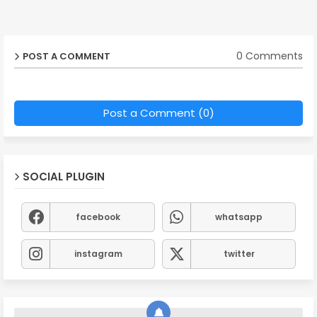
0 Comments
POST A COMMENT
Post a Comment (0)
SOCIAL PLUGIN
facebook
whatsapp
instagram
twitter