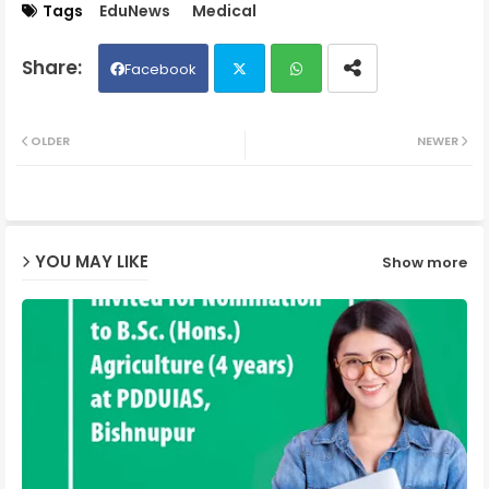
Tags
EduNews
Medical
Facebook
Twit
Wh
OLDER
NEWER
ter
ats
ap
YOU MAY LIKE
Show more
p