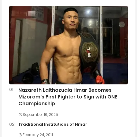
Nazareth Lalthazuala Hmar Becomes
Mizoram’s First Fighter to Sign with ONE
Championship
September 16, 2025
Traditional Institutions of Hmar
February 24, 2011