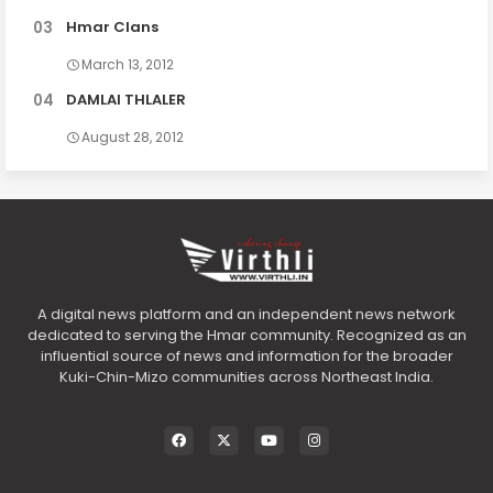
Hmar Clans
March 13, 2012
DAMLAI THLALER
August 28, 2012
A digital news platform and an independent news network
dedicated to serving the Hmar community. Recognized as an
influential source of news and information for the broader
Kuki-Chin-Mizo communities across Northeast India.