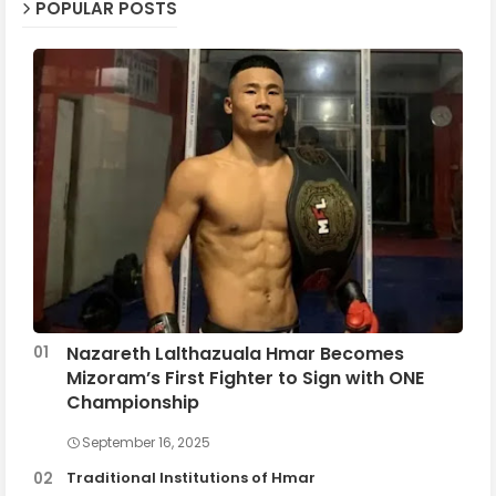
POPULAR POSTS
Nazareth Lalthazuala Hmar Becomes
Mizoram’s First Fighter to Sign with ONE
Championship
September 16, 2025
Traditional Institutions of Hmar