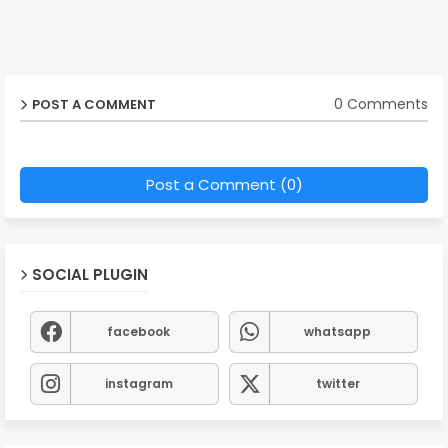
0 Comments
POST A COMMENT
Post a Comment (0)
SOCIAL PLUGIN
facebook
whatsapp
instagram
twitter