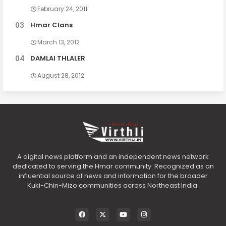
February 24, 2011
Hmar Clans
March 13, 2012
DAMLAI THLALER
August 28, 2012
A digital news platform and an independent news network
dedicated to serving the Hmar community. Recognized as an
influential source of news and information for the broader
Kuki-Chin-Mizo communities across Northeast India.