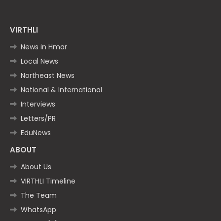
VIRTHLI
News in Hmar
Local News
Northeast News
National & International
Interviews
Letters/PR
EduNews
ABOUT
About Us
VIRTHLI Timeline
The Team
WhatsApp