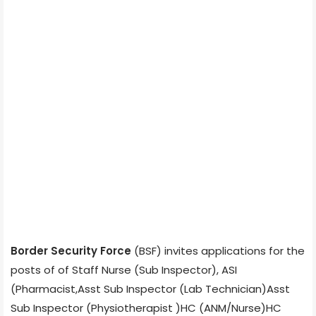
Border Security Force
(BSF) invites applications for the
posts of of Staff Nurse (Sub Inspector), ASI
(Pharmacist,Asst Sub Inspector (Lab Technician)Asst
Sub Inspector (Physiotherapist )HC (ANM/Nurse)HC