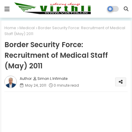
Home
Medical
Border Security Force: Recruitment of Medical
Staff (May) 2011
Border Security Force:
Recruitment of Medical Staff
(May) 2011
Simon L Infimate
May 24, 2011
0 minute read