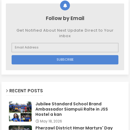
Follow by Email
Get Notified About Next Update Direct to Your
inbox
RECENT POSTS
Jubilee Standard School Brand
Ambassador Siampuii Ralte in JSS
Hostel a kan
May 18, 2026
Pherzawl District Hmar Martyrs' Day