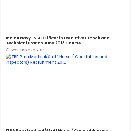
Indian Navy : SSC Officer in Executive Branch and
Technical Branch June 2013 Course
September 28, 2012
ITBP Para Medical/Staff Nurse ( Constables and