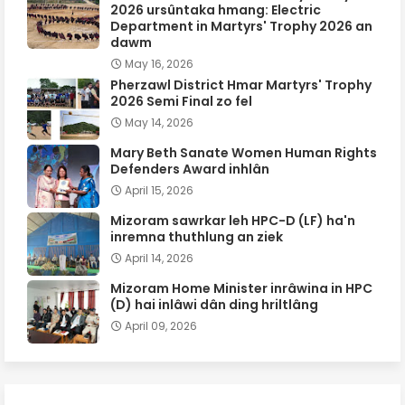
2026 ursûntaka hmang: Electric
Department in Martyrs' Trophy 2026 an
dawm
May 16, 2026
Pherzawl District Hmar Martyrs' Trophy
2026 Semi Final zo fel
May 14, 2026
Mary Beth Sanate Women Human Rights
Defenders Award inhlân
April 15, 2026
Mizoram sawrkar leh HPC-D (LF) ha'n
inremna thuthlung an ziek
April 14, 2026
Mizoram Home Minister inrâwina in HPC
(D) hai inlâwi dân ding hriltlâng
April 09, 2026