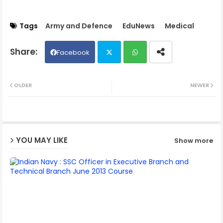
Tags
Army and Defence
EduNews
Medical
Facebook
Twit
Wh
OLDER
NEWER
ter
ats
ap
YOU MAY LIKE
Show more
p