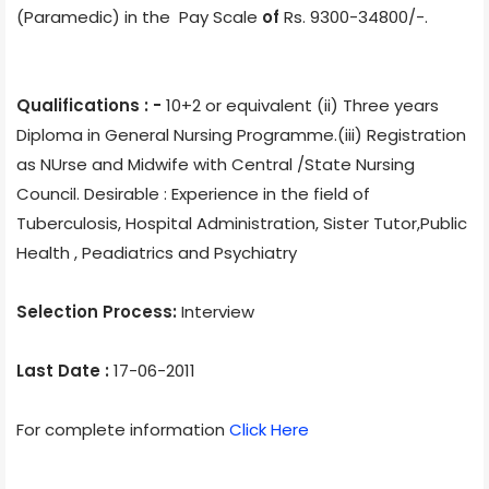
(Paramedic)
in the Pay Scale
of
Rs. 9300-34800/-.
Qualifications : -
10+2 or equivalent (ii) Three years
Diploma in General Nursing Programme.(iii) Registration
as NUrse and Midwife with Central /State Nursing
Council. Desirable : Experience in the field of
Tuberculosis, Hospital Administration, Sister Tutor,Public
Health , Peadiatrics and Psychiatry
Selection Process:
Interview
Last Date :
17-06-2011
For complete information
Click Here