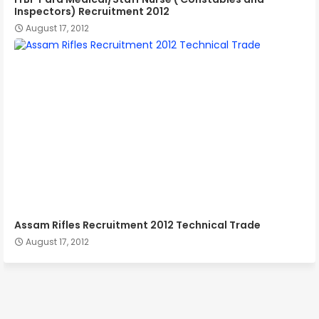
Inspectors) Recruitment 2012
August 17, 2012
Assam Rifles Recruitment 2012 Technical Trade
August 17, 2012