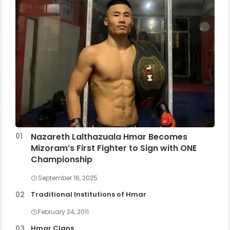
Nazareth Lalthazuala Hmar Becomes
Mizoram’s First Fighter to Sign with ONE
Championship
September 16, 2025
Traditional Institutions of Hmar
February 24, 2011
Hmar Clans