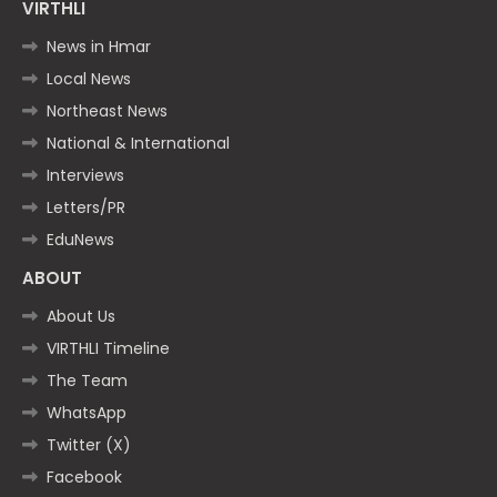
VIRTHLI
News in Hmar
Local News
Northeast News
National & International
Interviews
Letters/PR
EduNews
ABOUT
About Us
VIRTHLI Timeline
The Team
WhatsApp
Twitter (X)
Facebook