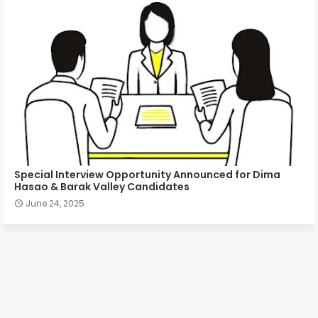
Special Interview Opportunity Announced for Dima
Hasao & Barak Valley Candidates
June 24, 2025