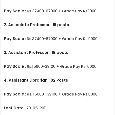
Pay Scale
: Rs.37400-67000 + Grade Pay Rs.1000.
2. Associate Professor : 15 posts
Pay Scale
: Rs.37400-67000 + Grade Pay Rs.9000
3. Assistant Professor : 18 posts
Pay Scale
: Rs.15600-39100 + Grade Pay Rs. 6000
4. Assistant Librarian : 02 Posts
Pay Scale
: Rs. 15600- 39100 + Grade Pay Rs.6000
Last Date
: 20-05-2011