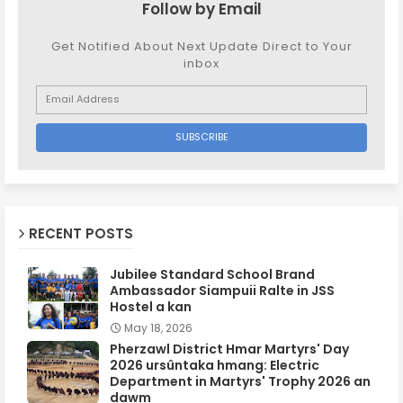
Follow by Email
Get Notified About Next Update Direct to Your
inbox
RECENT POSTS
Jubilee Standard School Brand
Ambassador Siampuii Ralte in JSS
Hostel a kan
May 18, 2026
Pherzawl District Hmar Martyrs' Day
2026 ursûntaka hmang: Electric
Department in Martyrs' Trophy 2026 an
dawm