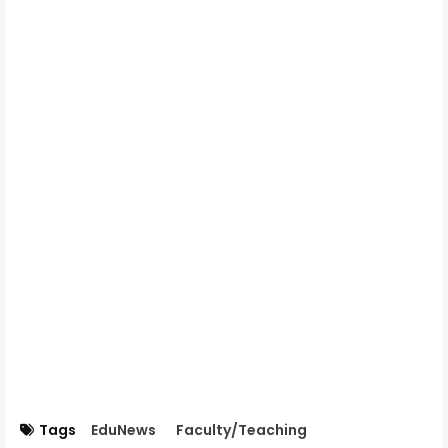
Tags
EduNews
Faculty/Teaching