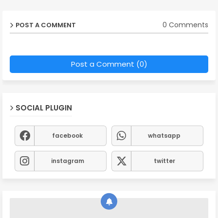
0 Comments
POST A COMMENT
Post a Comment (0)
SOCIAL PLUGIN
facebook
whatsapp
instagram
twitter