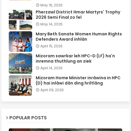
May 16, 2026
Pherzawl District Hmar Martyrs' Trophy
2026 Semi Final zo fel
May 14, 2026
Mary Beth Sanate Women Human Rights
Defenders Award inhlân
April 15, 2026
Mizoram sawrkar leh HPC-D (LF) ha'n
inremna thuthlung an ziek
April 14, 2026
Mizoram Home Minister inrâwina in HPC
(D) hai inlâwi dân ding hriltlâng
April 09, 2026
POPULAR POSTS