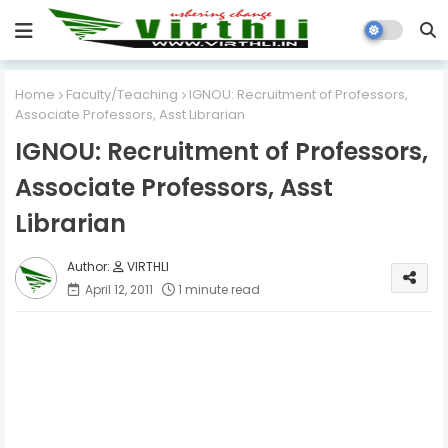
Home
Faculty/Teaching
IGNOU: Recruitment of Professors,
Associate Professors, Asst Librarian
IGNOU: Recruitment of Professors,
Associate Professors, Asst
Librarian
VIRTHLI
April 12, 2011
1 minute read