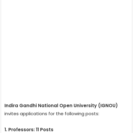
Indira Gandhi National Open University (IGNOU)
invites applications for the following posts:
1. Professors: 11 Posts