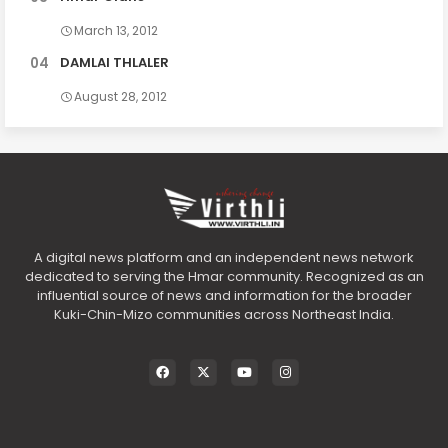
March 13, 2012
DAMLAI THLALER
August 28, 2012
A digital news platform and an independent news network
dedicated to serving the Hmar community. Recognized as an
influential source of news and information for the broader
Kuki-Chin-Mizo communities across Northeast India.