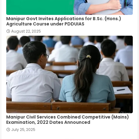
Manipur Govt Invites Applications for B.Sc. (Hons.)
Agriculture Course under PDDUIAS
August 22, 2025
Manipur Civil Services Combined Competitive (Mains)
Examination, 2022 Dates Announced
July 25, 2025