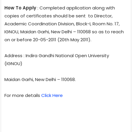
How To Apply
: Completed application along with
copies of certificates should be sent to Director,
Academic Coordination Division, Block-I, Room No. 17,
IGNOU, Maidan Garhi, New Delhi – 110068 so as to reach
on or before 20-05-2011 (20th May 2011).
Address : Indira Gandhi National Open University
(IGNOU)
Maidan Garhi, New Delhi – 110068.
For more details
Click Here