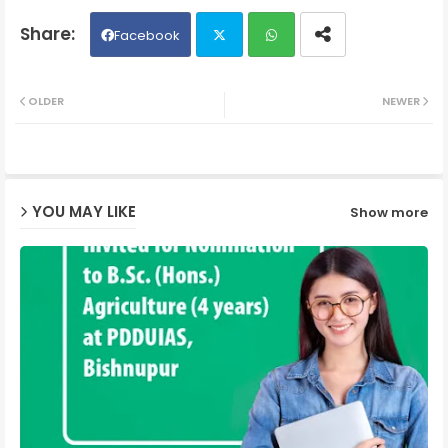
Facebook
Twit
Wh
OLDER
NEWER
ter
ats
ap
YOU MAY LIKE
Show more
p