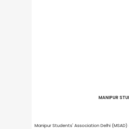
MANIPUR STU
Manipur Students' Association Delhi (MSAD)