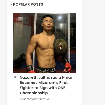
POPULAR POSTS
Nazareth Lalthazuala Hmar
Becomes Mizoram’s First
Fighter to Sign with ONE
Championship
September 16, 2025