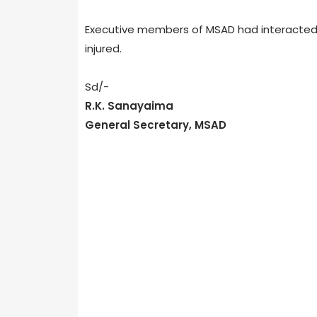
Executive members of MSAD had interacted wit
injured.
Sd/-
R.K. Sanayaima
General Secretary, MSAD