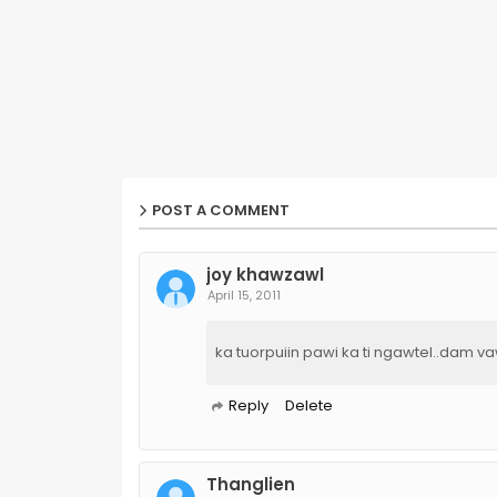
POST A COMMENT
joy khawzawl
April 15, 2011
ka tuorpuiin pawi ka ti ngawtel..dam v
Reply
Delete
Thanglien