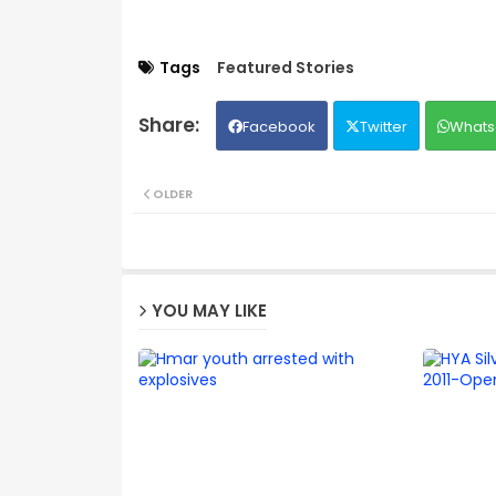
Tags
Featured Stories
Facebook
Twitter
Whats
OLDER
YOU MAY LIKE