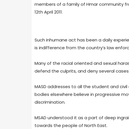
members of a family of Hmar community from 
12th April 2011.
Such inhumane act has been a daily experienc
is indifference from the country’s law enfor
Many of the racial oriented and sexual hara
defend the culprits, and deny several cases to
MASD addresses to all the student and civi
bodies elsewhere believe in progressive mov
discrimination.
MSAD understood it as a part of deep ingrai
towards the people of North East.