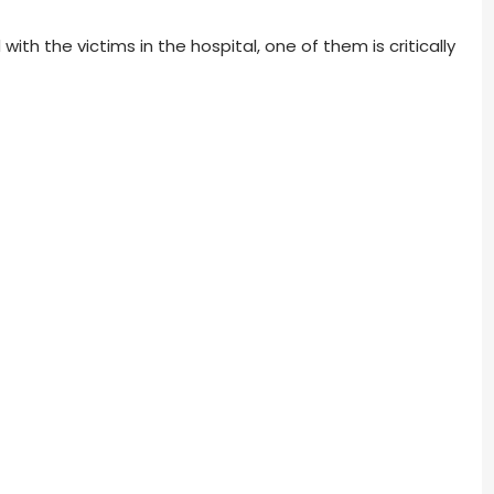
h the victims in the hospital, one of them is critically