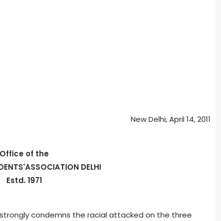
New Delhi, April 14, 2011
Office of the
DENTS'ASSOCIATION DELHI
Estd. 1971
 strongly condemns the racial attacked on the three