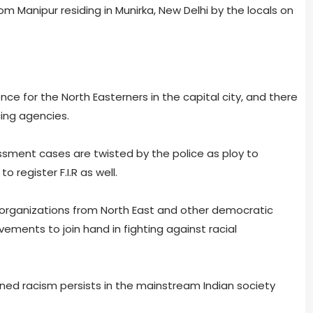
Manipur residing in Munirka, New Delhi by the locals on
e for the North Easterners in the capital city, and there
cing agencies.
ssment cases are twisted by the police as ploy to
 register F.I.R as well.
l organizations from North East and other democratic
ements to join hand in fighting against racial
ned racism persists in the mainstream Indian society