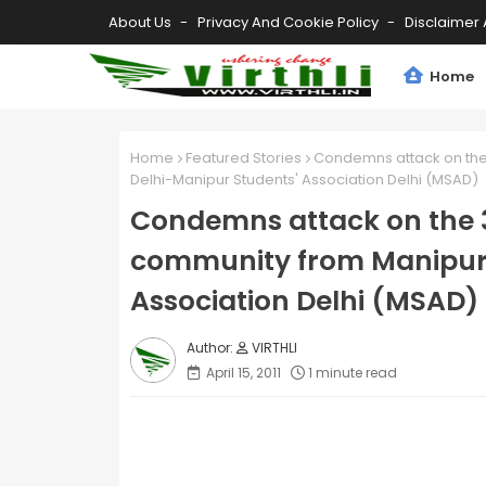
About Us
Privacy And Cookie Policy
Disclaimer 
Home
Home
Featured Stories
Condemns attack on the
Delhi-Manipur Students' Association Delhi (MSAD)
Condemns attack on the 
community from Manipur 
Association Delhi (MSAD)
VIRTHLI
April 15, 2011
1 minute read