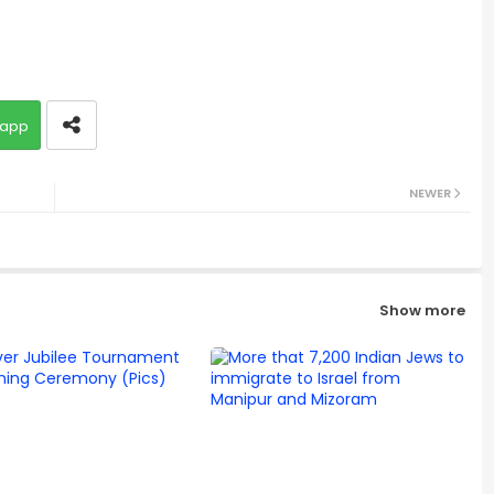
app
NEWER
Show more