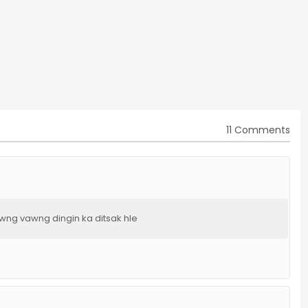
11 Comments
awng vawng dingin ka ditsak hle