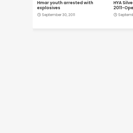
Hmar youth arrested with
HYA Silv
explosives
2011-Ope
September 30, 2011
Septembe