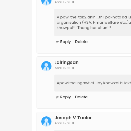
April 15, 2011
A pawi thei tak2 anih....thil pakhata ka
organisation (HSA, Hmar welfare etc.)u
khawpel!!! Thang har ahun!!!
Reply
Delete
Lalringsan
April 15, 2011
Apawi thei ngawt el. Joy Khawzol hi lekh
Reply
Delete
Joseph V Tuolor
April 15, 2011