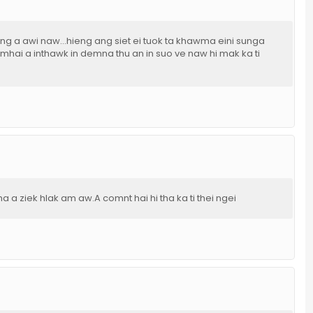
 lung a awi naw...hieng ang siet ei tuok ta khawma eini sunga
mhai a inthawk in demna thu an in suo ve naw hi mak ka ti
a a ziek hlak am aw.A comnt hai hi tha ka ti thei ngei