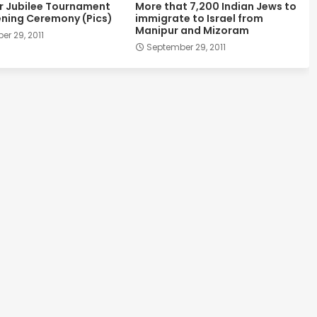
er Jubilee Tournament
More that 7,200 Indian Jews to
ning Ceremony (Pics)
immigrate to Israel from
Manipur and Mizoram
r 29, 2011
September 29, 2011