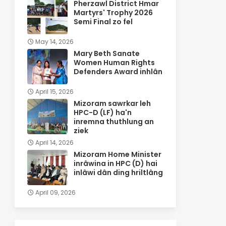
Pherzawl District Hmar
Martyrs' Trophy 2026
Semi Final zo fel
May 14, 2026
Mary Beth Sanate
Women Human Rights
Defenders Award inhlân
April 15, 2026
Mizoram sawrkar leh
HPC-D (LF) ha'n
inremna thuthlung an
ziek
April 14, 2026
Mizoram Home Minister
inrâwina in HPC (D) hai
inlâwi dân ding hriltlâng
April 09, 2026