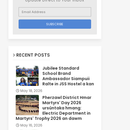
Update Direct to Your inbox
RECENT POSTS
Jubilee Standard
School Brand
Ambassador Siampuii
Ralte in JSS Hostel a kan
May 18, 2026
Pherzawl District Hmar
Martyrs' Day 2026
ursûntaka hmang:
Electric Department in
Martyrs' Trophy 2026 an dawm
May 16, 2026