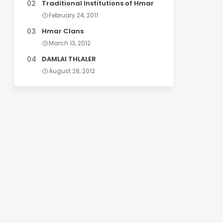
Traditional Institutions of Hmar
February 24, 2011
Hmar Clans
March 13, 2012
DAMLAI THLALER
August 28, 2012