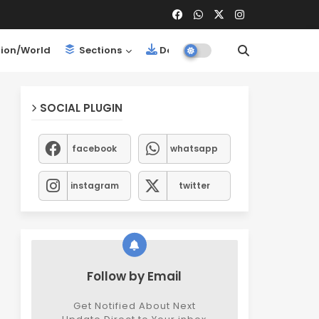
ion/World
Sections
Downloads
SOCIAL PLUGIN
facebook
whatsapp
instagram
twitter
Follow by Email
Get Notified About Next