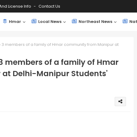
And License Info
Contact Us
Hmar
Local News
Northeast News
Nat
 3 members of a family of Hmar community from Manipur at
3 members of a family of Hmar
at Delhi-Manipur Students'