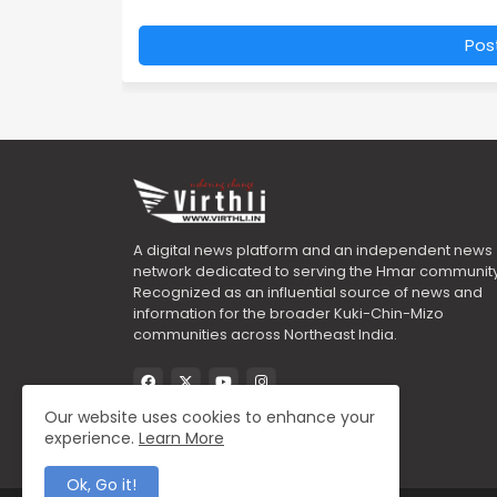
Pos
A digital news platform and an independent news
network dedicated to serving the Hmar community
Recognized as an influential source of news and
information for the broader Kuki-Chin-Mizo
communities across Northeast India.
Our website uses cookies to enhance your
experience.
Learn More
Ok, Go it!