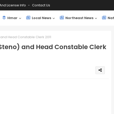
And License Info
Contact Us
Hmar
Local News
Northeast News
Nat
) and Head Constable Clerk 2011
(Steno) and Head Constable Clerk