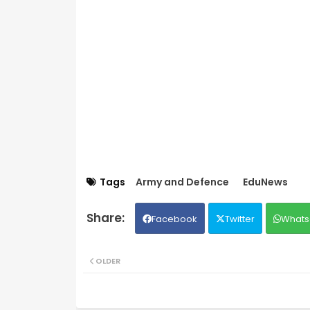
Tags
Army and Defence
EduNews
Facebook
Twitter
Whats
OLDER