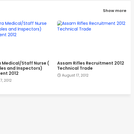
Show more
a Medical/Staff Nurse (
Assam Rifles Recruitment 2012
es and Inspectors)
Technical Trade
ent 2012
August 17, 2012
7, 2012