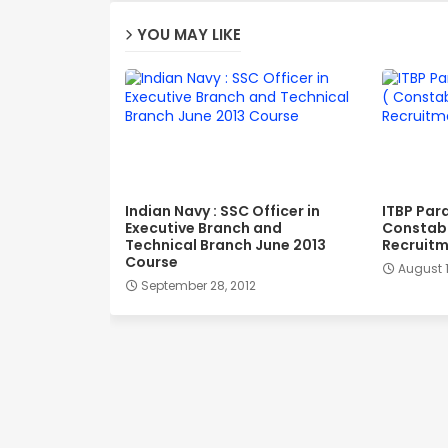
YOU MAY LIKE
Indian Navy : SSC Officer in
ITBP Par
Executive Branch and
Constabl
Technical Branch June 2013
Recruitm
Course
August 1
September 28, 2012