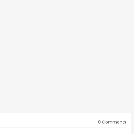
0 Comments