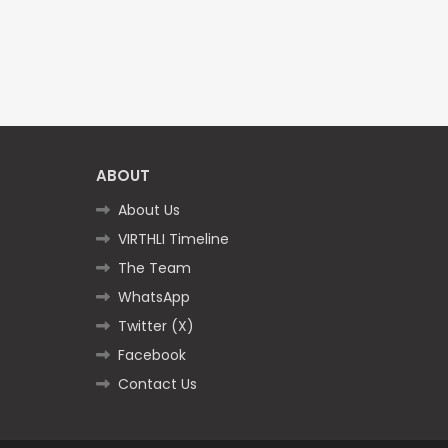
ABOUT
About Us
VIRTHLI Timeline
The Team
WhatsApp
Twitter (X)
Facebook
Contact Us