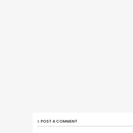
POST A COMMENT