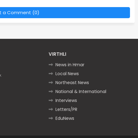
t a Comment (0)
VIRTHLI
News in Hmar
Local News
.
Northeast News
National & International
Interviews
Letters/PR
EduNews