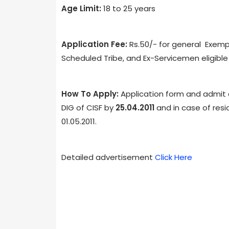
Age Limit:
18 to 25 years
Application Fee:
Rs.50/- for general Exemp
Scheduled Tribe, and Ex-Servicemen eligible 
How To Apply:
Application form and admit 
DIG of CISF by
25.04.2011
and in case of resi
01.05.2011.
Detailed advertisement
Click Here