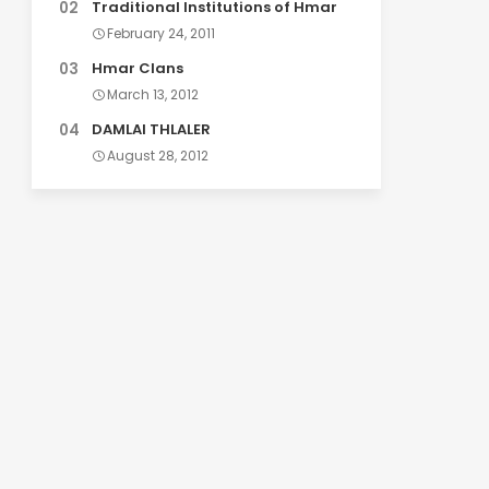
Traditional Institutions of Hmar
February 24, 2011
Hmar Clans
March 13, 2012
DAMLAI THLALER
August 28, 2012