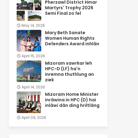
Pherzawl District Hmar
Martyrs' Trophy 2026
Semi Final zo fel
May 14, 2026
Mary Beth Sanate
Women Human Rights
Defenders Award inhlân
April 15, 2026
Mizoram sawrkar leh
HPC-D (LF) ha'n
inremna thuthlung an
ziek
April 14, 2026
Mizoram Home Minister
inrâwina in HPC (D) hai
inlâwi dân ding hriltlâng
April 09, 2026