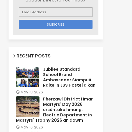
Update Direct to Your inbox
RECENT POSTS
Jubilee Standard
School Brand
Ambassador Siampuii
Ralte in JSS Hostel a kan
May 18, 2026
Pherzawl District Hmar
Martyrs' Day 2026
ursûntaka hmang:
Electric Department in
Martyrs' Trophy 2026 an dawm
May 16, 2026