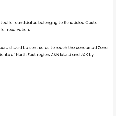
ted for candidates belonging to Scheduled Caste,
for reservation.
card should be sent so as to reach the concerned Zonal
dents of North East region, A&N Island and J&K by