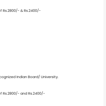
f Rs.2800/- & Rs.2400/-
ognized Indian Board/ University.
f Rs.2800/- and Rs.2400/-