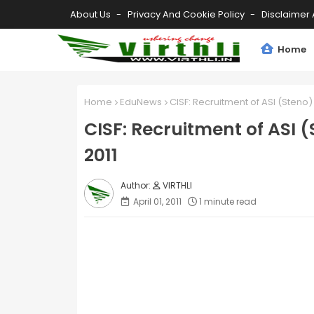
About Us
Privacy And Cookie Policy
Disclaimer 
Home
Home
EduNews
CISF: Recruitment of ASI (Steno
CISF: Recruitment of ASI 
2011
VIRTHLI
April 01, 2011
1 minute read