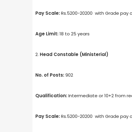
Pay Scale:
Rs.5200-20200 with Grade pay o
Age Limit:
18 to 25 years
2.
Head Constable (Ministerial)
No. of Posts:
902
Qualification:
Intermediate or 10+2 from rec
Pay Scale:
Rs.5200-20200 with Grade pay o