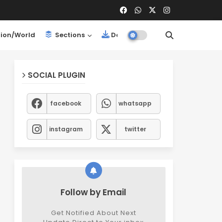
ion/World
Sections
Downloads
SOCIAL PLUGIN
facebook
whatsapp
instagram
twitter
Follow by Email
Get Notified About Next