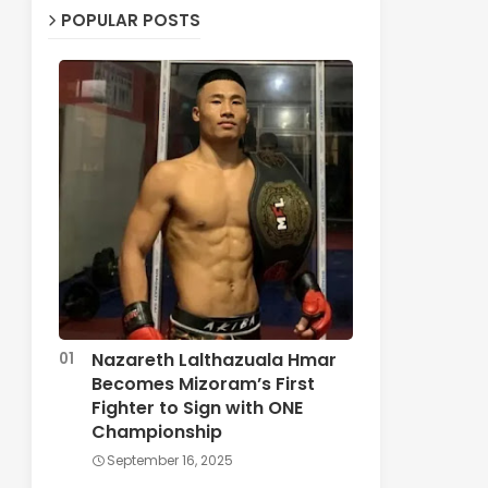
POPULAR POSTS
Nazareth Lalthazuala Hmar
Becomes Mizoram’s First
Fighter to Sign with ONE
Championship
September 16, 2025