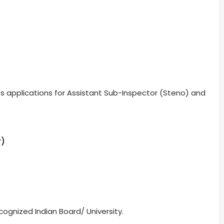
ites applications for Assistant Sub-Inspector (Steno) and
r)
ognized Indian Board/ University.