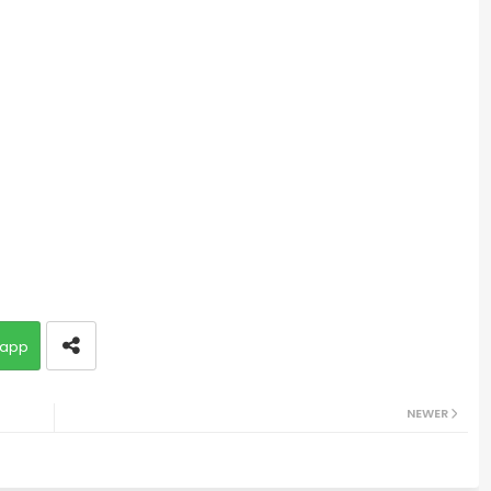
app
NEWER