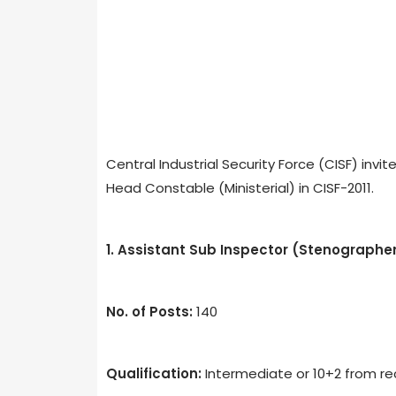
Central Industrial Security Force (CISF) inv
Head Constable (Ministerial) in CISF-2011.
1. Assistant Sub Inspector (Stenographe
No. of Posts:
140
Qualification:
Intermediate or 10+2 from rec