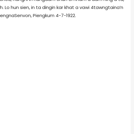
 Lo hun sien, in ta dingin kar khat a vawi 4tawngtaina’n
piengnaSenvon, Piengkum 4-7-1922.