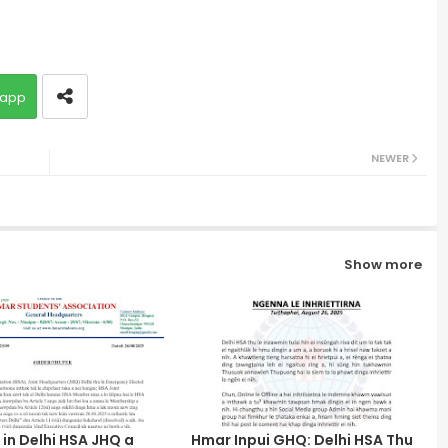
app
NEWER
Show more
in Delhi HSA JHQ a
Hmar Inpui GHQ: Delhi HSA Thu