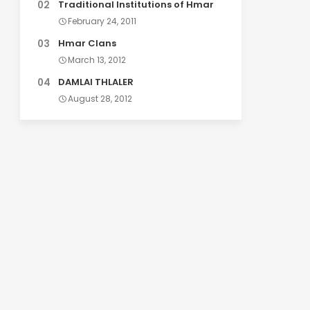
Traditional Institutions of Hmar
February 24, 2011
Hmar Clans
March 13, 2012
DAMLAI THLALER
August 28, 2012