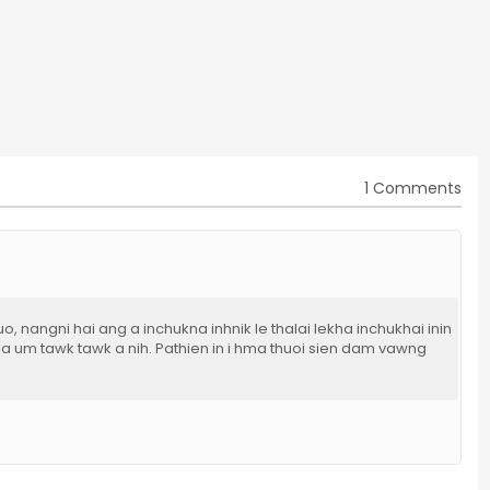
1 Comments
o, nangni hai ang a inchukna inhnik le thalai lekha inchukhai inin
 la um tawk tawk a nih. Pathien in i hma thuoi sien dam vawng