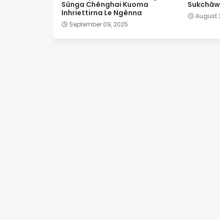
Sûnga Chênghai Kuoma
Sukchâwl
Inhriettirna Le Ngênna
August 
September 09, 2025