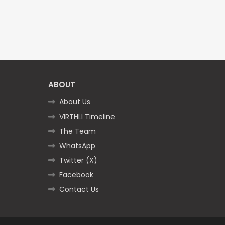
ABOUT
About Us
VIRTHLI Timeline
The Team
WhatsApp
Twitter (X)
Facebook
Contact Us