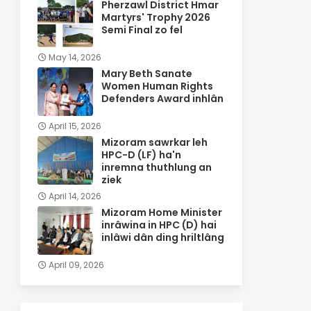
Pherzawl District Hmar
Martyrs' Trophy 2026
Semi Final zo fel
May 14, 2026
Mary Beth Sanate
Women Human Rights
Defenders Award inhlân
April 15, 2026
Mizoram sawrkar leh
HPC-D (LF) ha'n
inremna thuthlung an
ziek
April 14, 2026
Mizoram Home Minister
inrâwina in HPC (D) hai
inlâwi dân ding hriltlâng
April 09, 2026