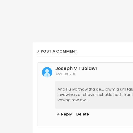
POST A COMMENT
Joseph V Tuolawr
April 09, 2011
Ana Pu iva thaw tha de... lawm a um talu
invawina zar chovin inchuklaihai hi kan
vawng raw aw...
Reply
Delete