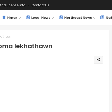
And License Info
Contact Us
Hmar
Local News
Northeast News
Nat
hathawn
uoma lekhathawn