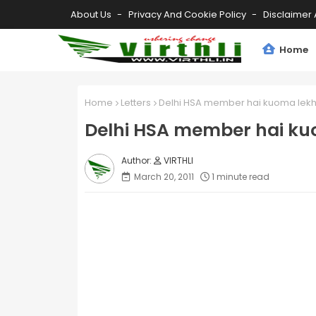
About Us
Privacy And Cookie Policy
Disclaimer 
Home
Home
Letters
Delhi HSA member hai kuoma lek
Delhi HSA member hai k
VIRTHLI
March 20, 2011
1 minute read