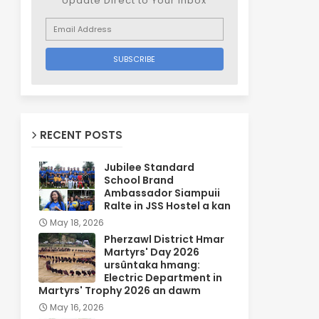
Update Direct to Your inbox
RECENT POSTS
Jubilee Standard
School Brand
Ambassador Siampuii
Ralte in JSS Hostel a kan
May 18, 2026
Pherzawl District Hmar
Martyrs' Day 2026
ursûntaka hmang:
Electric Department in
Martyrs' Trophy 2026 an dawm
May 16, 2026