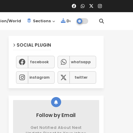
ion/World
Sections
Downloads
SOCIAL PLUGIN
facebook
whatsapp
instagram
twitter
Follow by Email
Get Notified About Next