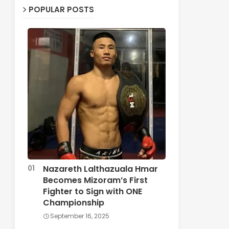
POPULAR POSTS
Nazareth Lalthazuala Hmar
Becomes Mizoram’s First
Fighter to Sign with ONE
Championship
September 16, 2025