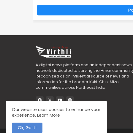
P
A digital news platform and an independent news
network dedicated to serving the Hmar community
Recognized as an influential source of news and
information for the broader Kuki-Chin-Mizo
communities across Northeast India.
Our website uses cookies to enhance your
experience.
Learn More
Ok, Go it!