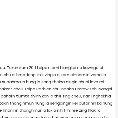
cheu. Tukumkum 2011 Lalpa’n ami hlangkai na kawnga ei
n chu ei hmatieng thlir zingin ei ram eiHnam in varna le
p suoahma in hung la seng theina dingin chuoi lova mi
akzet cheu. Lalpa Pathien chu inpakin umraw seh. Nangni
pahaiin tlumte thlirin kan lo thlir zing cheu, Kan i nghakhla
satakin thang hmun hung la sengdingin kei putar hin ka hung
hnam in thanghmun a lak a nih ti hi hre zing hlak ro.
n cheu, nangni in hungdam chun ei hnam a dam ning a ta,