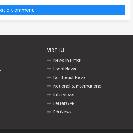
ost a Comment
VIRTHLI
News in Hmar
Local News
.
Northeast News
National & International
Interviews
Letters/PR
EduNews