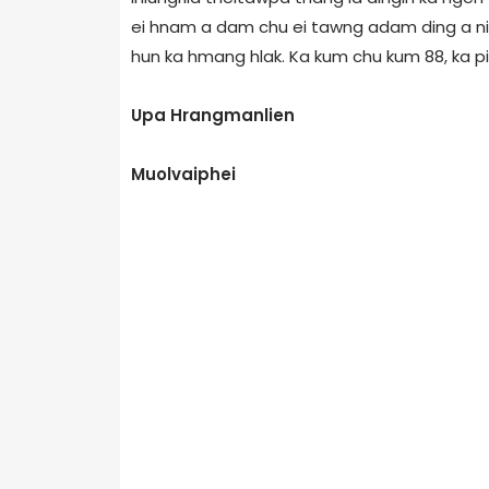
ei hnam a dam chu ei tawng adam ding a nih.
hun ka hmang hlak. Ka kum chu kum 88, ka 
Upa Hrangmanlien
Muolvaiphei