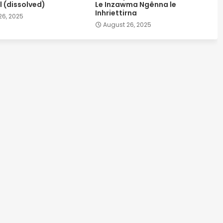
 (dissolved)
Le Inzawma Ngênna le
Inhriettirna
26, 2025
August 26, 2025