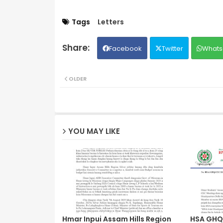
Tags
Letters
Facebook
Twitter
Whats
OLDER
YOU MAY LIKE
Hmar Inpui Assam Hills Region
HSA GHQ 