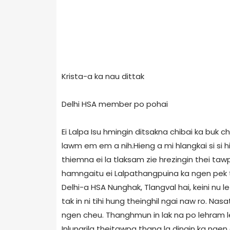
Krista-a ka nau dittak
Delhi HSA member po pohai
Ei Lalpa Isu hmingin ditsakna chibai ka buk 
lawm em em a nih.Hieng a mi hlangkai si si hi
thiemna ei la tlaksam zie hrezingin thei taw
hamngaitu ei Lalpathangpuina ka ngen pek t
Delhi-a HSA Nunghak, Tlangval hai, keini nu le 
tak in ni tihi hung theinghil ngai naw ro. Na
ngen cheu. Thanghmun in lak na po lehram le 
Inlungrila theitawpa thang la dingin ka nge